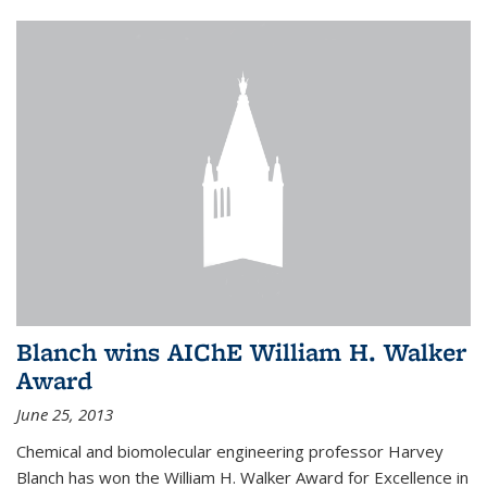
Blanch wins AIChE William H. Walker
Award
June 25, 2013
Chemical and biomolecular engineering professor Harvey
Blanch has won the William H. Walker Award for Excellence in