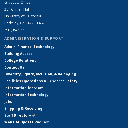
Graduate Office
201 Gilman Hall
University of California
Berkeley, CA 94720-1462
(510) 642-2291
ADMINISTRATION & SUPPORT
Admin, Finance, Technology
Building Access
College Relations
Contact Us
Diversity, Equity, Inclusion, & Belonging
Facilities Operations & Research Safety
Information for Staff
Information Technology
Jobs
Shipping & Receiving
Staff Directory
(link is external)
Website Update Request