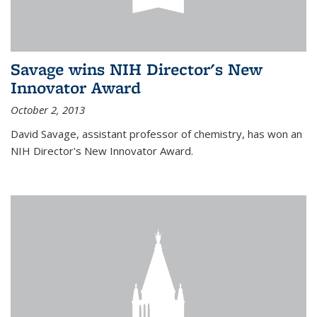
Savage wins NIH Director's New
Innovator Award
October 2, 2013
David Savage, assistant professor of chemistry, has won an
NIH Director's New Innovator Award.