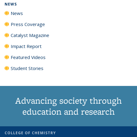
NEWS
News
Press Coverage
Catalyst Magazine
Impact Report
Featured Videos
Student Stories
Advancing society through
education and research
COLLEGE OF CHEMISTRY