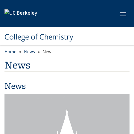
Skip to main content
Toggl
College of Chemistry
Home
News
News
News
News