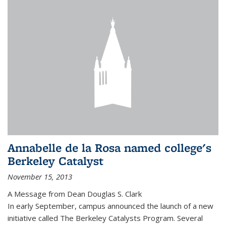
Annabelle de la Rosa named college's
Berkeley Catalyst
November 15, 2013
A Message from Dean Douglas S. Clark
In early September, campus announced the launch of a new
initiative called The Berkeley Catalysts Program. Several