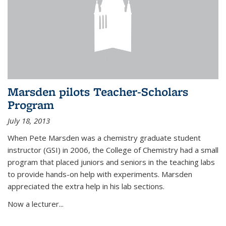
Marsden pilots Teacher-Scholars
Program
July 18, 2013
When Pete Marsden was a chemistry graduate student
instructor (GSI) in 2006, the College of Chemistry had a small
program that placed juniors and seniors in the teaching labs
to provide hands-on help with experiments. Marsden
appreciated the extra help in his lab sections.
Now a lecturer...