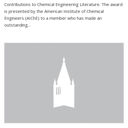
Contributions to Chemical Engineering Literature. The award
is presented by the American Institute of Chemical
Engineers (AIChE) to a member who has made an
outstanding...