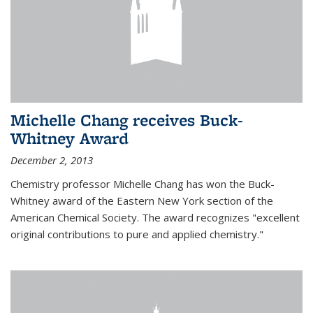
Michelle Chang receives Buck-
Whitney Award
December 2, 2013
Chemistry professor Michelle Chang has won the Buck-
Whitney award of the Eastern New York section of the
American Chemical Society. The award recognizes "excellent
original contributions to pure and applied chemistry."