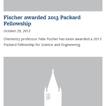
Fischer awarded 2013 Packard
Fellowship
October 29, 2013
Chemistry professor Felix Fischer has been awarded a 2013
Packard Fellowship for Science and Engineering.