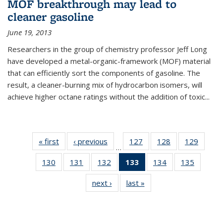
MOF breakthrough may lead to
cleaner gasoline
June 19, 2013
Researchers in the group of chemistry professor Jeff Long
have developed a metal-organic-framework (MOF) material
that can efficiently sort the components of gasoline. The
result, a cleaner-burning mix of hydrocarbon isomers, will
achieve higher octane ratings without the addition of toxic...
« first
News
‹ previous
News
127
of
128
of
129
of
…
135
135
135
130
of
131
of
132
of
133
of 135
134
of
135
of
News
News
News
135
135
135
News
135
135
next ›
News
last »
News
News
News
News
(Current
News
News
page)