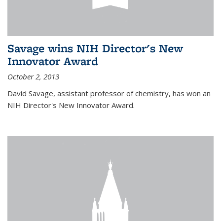
Savage wins NIH Director's New
Innovator Award
October 2, 2013
David Savage, assistant professor of chemistry, has won an
NIH Director's New Innovator Award.