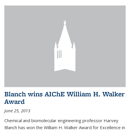
Blanch wins AIChE William H. Walker
Award
June 25, 2013
Chemical and biomolecular engineering professor Harvey
Blanch has won the William H. Walker Award for Excellence in