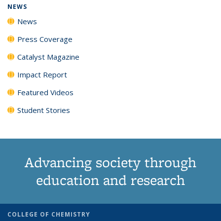
NEWS
News
Press Coverage
Catalyst Magazine
Impact Report
Featured Videos
Student Stories
Advancing society through
education and research
COLLEGE OF CHEMISTRY