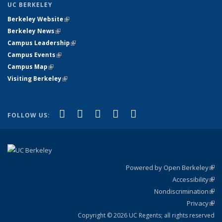
UC BERKELEY
Berkeley Website
(link is external)
Berkeley News
(link is external)
Campus Leadership
(link is external)
Campus Events
(link is external)
Campus Map
(link is external)
Visiting Berkeley
(link is external)
(link is external)
(link is external)
(link is external)
(link is external)
(link is
Facebook
X (formerly Twitter)
LinkedIn
YouTube
Instagram
FOLLOW US:
external)
Powered by Open Berkeley
(link
Accessibility
exte
Sta
(link
Nondiscrimination
exte
Poli
(link
Privacy
Sta
exte
Sta
(link
exte
Copyright © 2026 UC Regents; all rights reserved