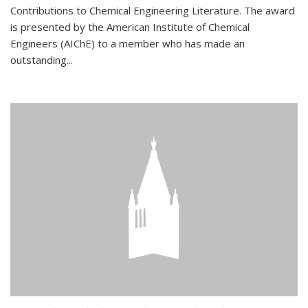
Contributions to Chemical Engineering Literature. The award
is presented by the American Institute of Chemical
Engineers (AIChE) to a member who has made an
outstanding...