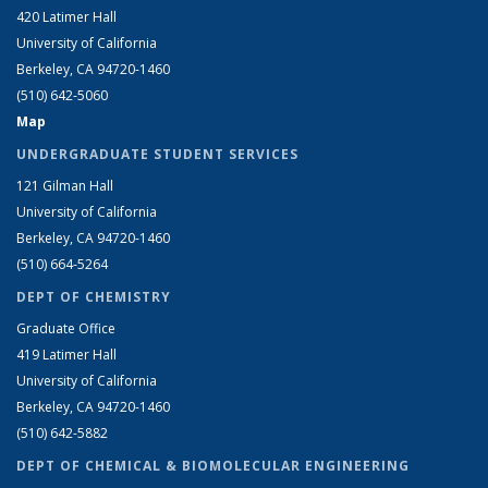
420 Latimer Hall
University of California
Berkeley, CA 94720-1460
(510) 642-5060
Map
UNDERGRADUATE STUDENT SERVICES
121 Gilman Hall
University of California
Berkeley, CA 94720-1460
(510) 664-5264
DEPT OF CHEMISTRY
Graduate Office
419 Latimer Hall
University of California
Berkeley, CA 94720-1460
(510) 642-5882
DEPT OF CHEMICAL & BIOMOLECULAR ENGINEERING