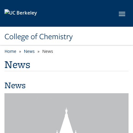
Skip to main content
Toggl
College of Chemistry
Home
News
News
News
News