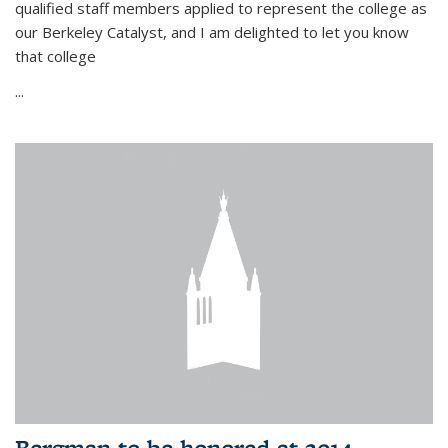
qualified staff members applied to represent the college as
our Berkeley Catalyst, and I am delighted to let you know
that college
...
Bergman to be honored at 2014