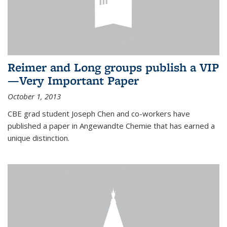
Reimer and Long groups publish a VIP
—Very Important Paper
October 1, 2013
CBE grad student Joseph Chen and co-workers have
published a paper in Angewandte Chemie that has earned a
unique distinction.