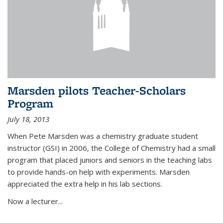
Marsden pilots Teacher-Scholars
Program
July 18, 2013
When Pete Marsden was a chemistry graduate student
instructor (GSI) in 2006, the College of Chemistry had a small
program that placed juniors and seniors in the teaching labs
to provide hands-on help with experiments. Marsden
appreciated the extra help in his lab sections.
Now a lecturer...