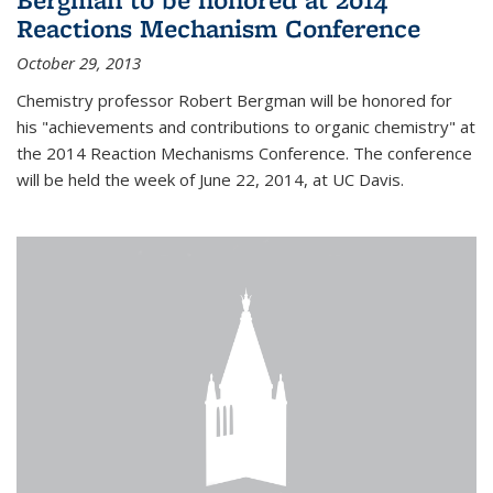
Reactions Mechanism Conference
October 29, 2013
Chemistry professor Robert Bergman will be honored for
his "achievements and contributions to organic chemistry" at
the 2014 Reaction Mechanisms Conference. The conference
will be held the week of June 22, 2014, at UC Davis.