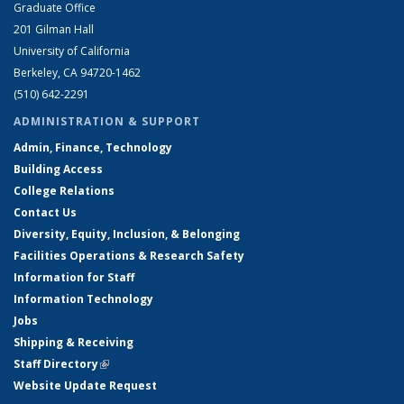
Graduate Office
201 Gilman Hall
University of California
Berkeley, CA 94720-1462
(510) 642-2291
ADMINISTRATION & SUPPORT
Admin, Finance, Technology
Building Access
College Relations
Contact Us
Diversity, Equity, Inclusion, & Belonging
Facilities Operations & Research Safety
Information for Staff
Information Technology
Jobs
Shipping & Receiving
Staff Directory
(link is external)
Website Update Request