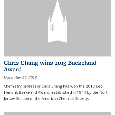
Chris Chang wins 2013 Baekeland
Award
November 26, 2013
Chemistry professor Chris Chang has won the 2013 Leo
Hendrik Baekeland Award, established in 1944 by the North
Jersey Section of the American Chemical Society.