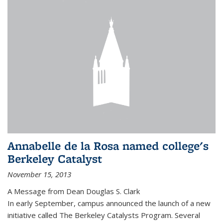
Annabelle de la Rosa named college's
Berkeley Catalyst
November 15, 2013
A Message from Dean Douglas S. Clark
In early September, campus announced the launch of a new
initiative called The Berkeley Catalysts Program. Several