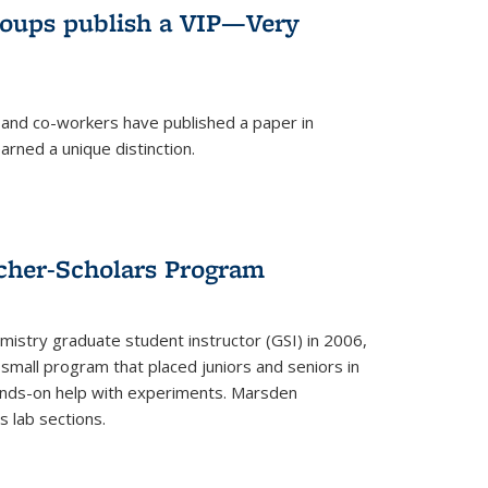
roups publish a VIP—Very
and co-workers have published a paper in
rned a unique distinction.
cher-Scholars Program
stry graduate student instructor (GSI) in 2006,
small program that placed juniors and seniors in
hands-on help with experiments. Marsden
s lab sections.