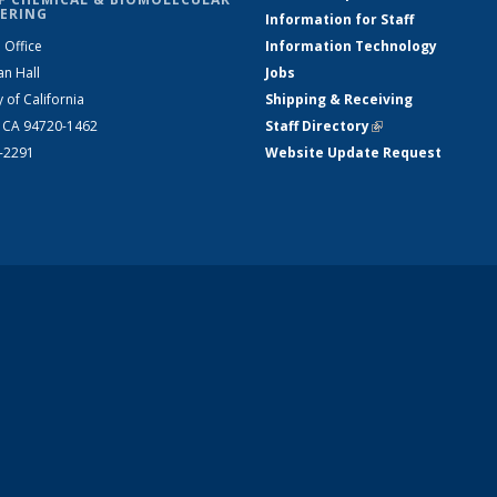
ERING
Information for Staff
 Office
Information Technology
an Hall
Jobs
y of California
Shipping & Receiving
, CA 94720-1462
Staff Directory
(link is external)
2-2291
Website Update Request