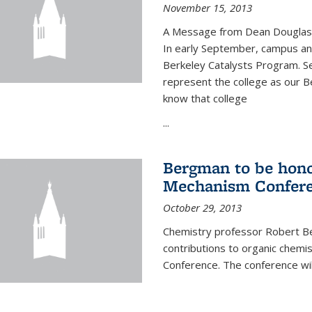
November 15, 2013
A Message from Dean Douglas 
In early September, campus ann
Berkeley Catalysts Program. Se
represent the college as our Be
know that college
...
Bergman to be hono
Mechanism Confer
October 29, 2013
Chemistry professor Robert Be
contributions to organic chem
Conference. The conference wil