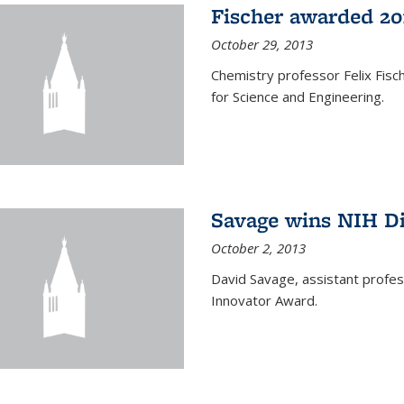
Fischer awarded 20
October 29, 2013
Chemistry professor Felix Fis
for Science and Engineering.
Savage wins NIH D
October 2, 2013
David Savage, assistant profe
Innovator Award.