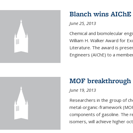
Blanch wins AIChE
June 25, 2013
Chemical and biomolecular eng
William H. Walker Award for Exc
Literature. The award is prese
Engineers (AIChE) to a member
MOF breakthrough m
June 19, 2013
Researchers in the group of c
metal-organic-framework (MOF) 
components of gasoline. The re
isomers, will achieve higher oct