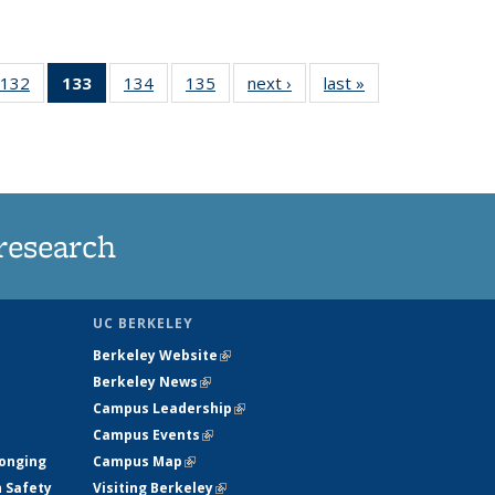
132
of
133
of 135
134
of
135
of
next ›
News
last »
News
5
135
News
135
135
ws
News
(Current
News
News
page)
research
UC BERKELEY
Berkeley Website
(link is external)
Berkeley News
(link is external)
Campus Leadership
(link is external)
Campus Events
(link is external)
longing
Campus Map
(link is external)
h Safety
Visiting Berkeley
(link is external)