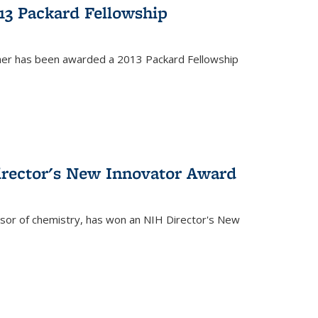
13 Packard Fellowship
cher has been awarded a 2013 Packard Fellowship
irector's New Innovator Award
ssor of chemistry, has won an NIH Director's New