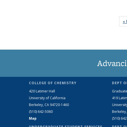
« 
Advanci
COLLEGE OF CHEMISTRY
DEPT O
420 Latimer Hall
Graduate
University of California
419 Latim
Berkeley, CA 94720-1460
Universit
(510) 642-5060
Berkeley
Map
(510) 64
UNDERGRADUATE STUDENT SERVICES
DEPT O