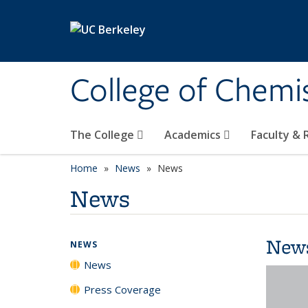
Skip to main content
College of Chemi
The College
Academics
Faculty &
Home
News
News
News
New
NEWS
News
Press Coverage