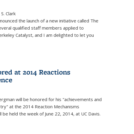
S. Clark
ounced the launch of a new initiative called The
veral qualified staff members applied to
rkeley Catalyst, and I am delighted to let you
red at 2014 Reactions
ence
rgman will be honored for his "achievements and
istry" at the 2014 Reaction Mechanisms
l be held the week of June 22, 2014, at UC Davis.