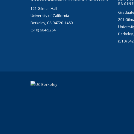
ENGINE
121 Gilman Hall
Graduate
University of California
201 Gilm
Berkeley, CA 94720-1460
Universit
(510) 664-5264
Berkeley
(510) 64