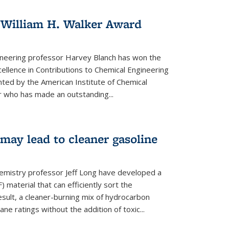
 William H. Walker Award
ineering professor Harvey Blanch has won the
ellence in Contributions to Chemical Engineering
nted by the American Institute of Chemical
 who has made an outstanding...
ay lead to cleaner gasoline
hemistry professor Jeff Long have developed a
material that can efficiently sort the
sult, a cleaner-burning mix of hydrocarbon
ane ratings without the addition of toxic...