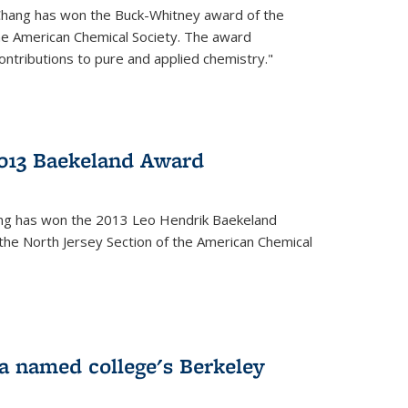
Chang has won the Buck-Whitney award of the
he American Chemical Society. The award
contributions to pure and applied chemistry."
013 Baekeland Award
ang has won the 2013 Leo Hendrik Baekeland
the North Jersey Section of the American Chemical
a named college's Berkeley