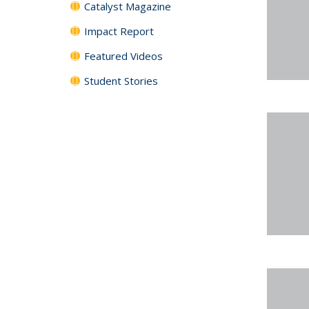
Catalyst Magazine
Impact Report
Featured Videos
Student Stories