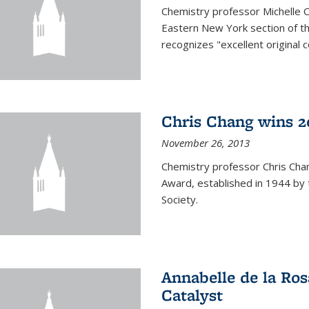
Chemistry professor Michelle 
Eastern New York section of t
recognizes "excellent original 
Chris Chang wins 2
November 26, 2013
Chemistry professor Chris Ch
Award, established in 1944 by 
Society.
Annabelle de la Ros
Catalyst