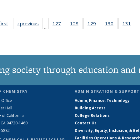
first
News
‹ previous
News
127
of
128
of
129
of
130
of
131
of
…
135
135
135
135
13
News
News
News
News
Ne
ng society through education and 
F CHEMISTRY
ADMINISTRATION & SUPPORT
 Office
Admin, Finance, Technology
er Hall
Building Access
y of California
College Relations
, CA 94720-1460
Contact Us
2-5882
Diversity, Equity, Inclusion, & Be
Facilities Operations & Researc
F CHEMICAL & BIOMOLECULAR