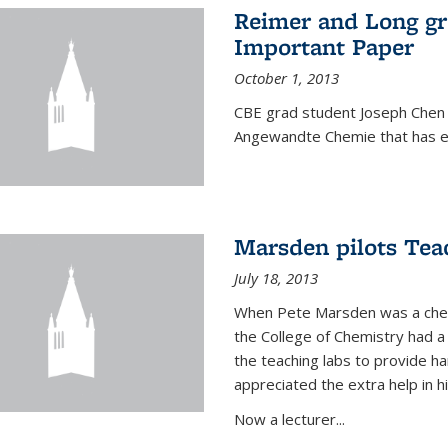
Reimer and Long g
Important Paper
October 1, 2013
CBE grad student Joseph Chen 
Angewandte Chemie that has ea
Marsden pilots Tea
July 18, 2013
When Pete Marsden was a chemi
the College of Chemistry had a 
the teaching labs to provide 
appreciated the extra help in hi
Now a lecturer...