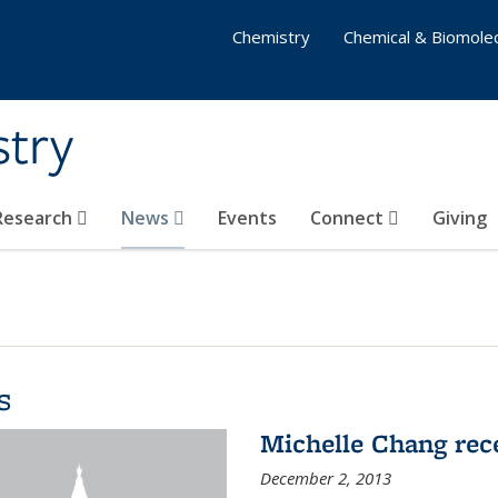
Chemistry
Chemical & Biomolec
stry
 Research
News
Events
Connect
Giving
s
Michelle Chang re
December 2, 2013