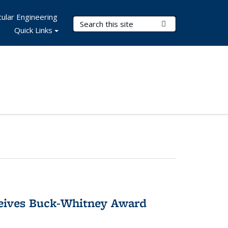
ular Engineering
Search Terms
Submit Search
Quick Links
ceives Buck-Whitney Award