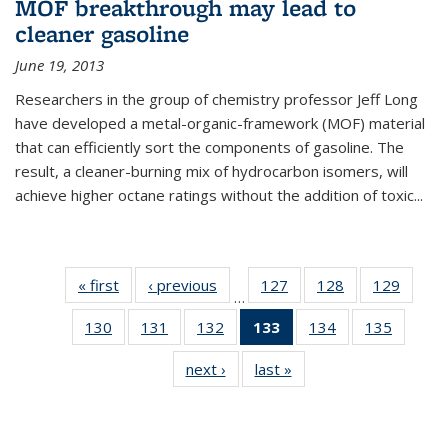
MOF breakthrough may lead to
cleaner gasoline
June 19, 2013
Researchers in the group of chemistry professor Jeff Long
have developed a metal-organic-framework (MOF) material
that can efficiently sort the components of gasoline. The
result, a cleaner-burning mix of hydrocarbon isomers, will
achieve higher octane ratings without the addition of toxic...
« first
News
‹ previous
News
127
of
128
of
129
of
…
135
135
135
130
of
131
of
132
of
133
of 135
134
of
135
of
News
News
News
135
135
135
News
135
135
next ›
News
last »
News
News
News
News
(Current
News
News
page)