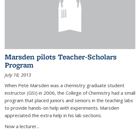
Marsden pilots Teacher-Scholars
Program
July 18, 2013
When Pete Marsden was a chemistry graduate student
instructor (GSI) in 2006, the College of Chemistry had a small
program that placed juniors and seniors in the teaching labs
to provide hands-on help with experiments. Marsden
appreciated the extra help in his lab sections.
Now a lecturer...