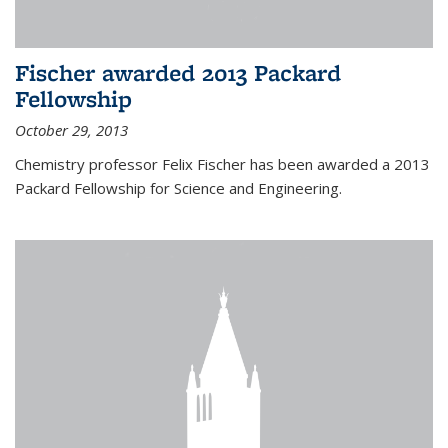
Fischer awarded 2013 Packard
Fellowship
October 29, 2013
Chemistry professor Felix Fischer has been awarded a 2013
Packard Fellowship for Science and Engineering.