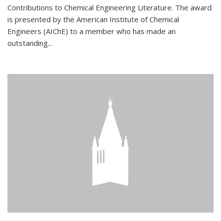
Contributions to Chemical Engineering Literature. The award
is presented by the American Institute of Chemical
Engineers (AIChE) to a member who has made an
outstanding...