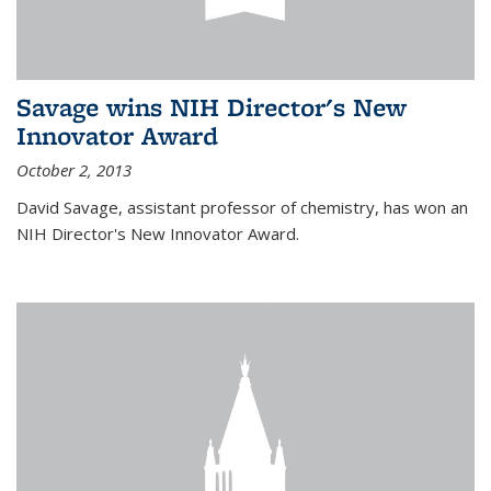
Savage wins NIH Director's New
Innovator Award
October 2, 2013
David Savage, assistant professor of chemistry, has won an
NIH Director's New Innovator Award.