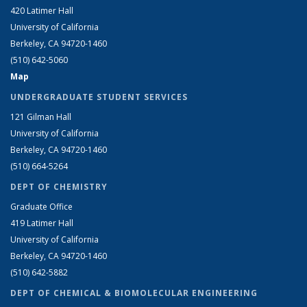
420 Latimer Hall
University of California
Berkeley, CA 94720-1460
(510) 642-5060
Map
UNDERGRADUATE STUDENT SERVICES
121 Gilman Hall
University of California
Berkeley, CA 94720-1460
(510) 664-5264
DEPT OF CHEMISTRY
Graduate Office
419 Latimer Hall
University of California
Berkeley, CA 94720-1460
(510) 642-5882
DEPT OF CHEMICAL & BIOMOLECULAR ENGINEERING