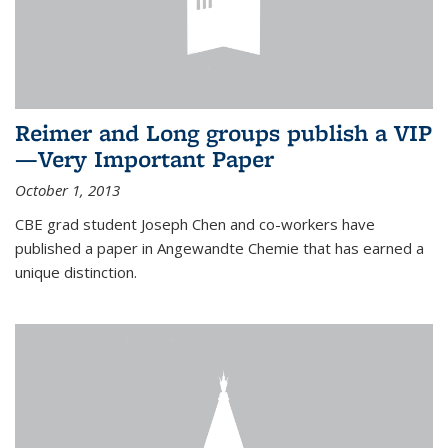
Reimer and Long groups publish a VIP
—Very Important Paper
October 1, 2013
CBE grad student Joseph Chen and co-workers have
published a paper in Angewandte Chemie that has earned a
unique distinction.