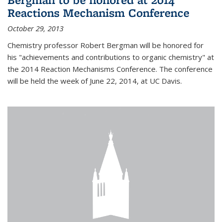
Reactions Mechanism Conference
October 29, 2013
Chemistry professor Robert Bergman will be honored for
his "achievements and contributions to organic chemistry" at
the 2014 Reaction Mechanisms Conference. The conference
will be held the week of June 22, 2014, at UC Davis.