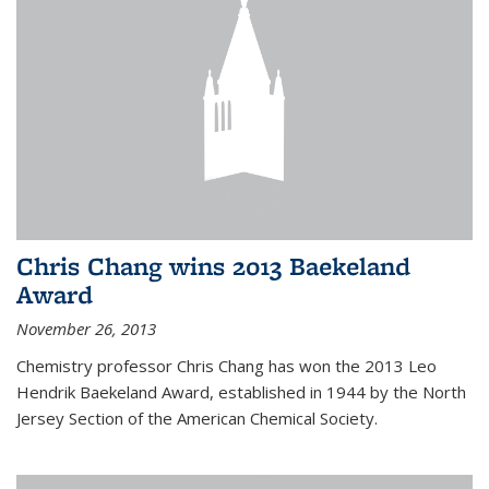
Chris Chang wins 2013 Baekeland
Award
November 26, 2013
Chemistry professor Chris Chang has won the 2013 Leo
Hendrik Baekeland Award, established in 1944 by the North
Jersey Section of the American Chemical Society.