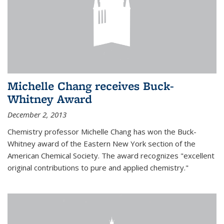
Michelle Chang receives Buck-
Whitney Award
December 2, 2013
Chemistry professor Michelle Chang has won the Buck-
Whitney award of the Eastern New York section of the
American Chemical Society. The award recognizes "excellent
original contributions to pure and applied chemistry."