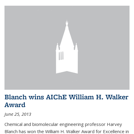
Blanch wins AIChE William H. Walker
Award
June 25, 2013
Chemical and biomolecular engineering professor Harvey
Blanch has won the William H. Walker Award for Excellence in