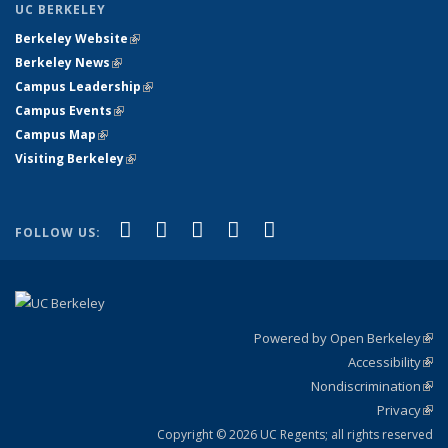
UC BERKELEY
Berkeley Website
(link is external)
Berkeley News
(link is external)
Campus Leadership
(link is external)
Campus Events
(link is external)
Campus Map
(link is external)
Visiting Berkeley
(link is external)
(link is external)
(link is external)
(link is external)
(link is external)
(link is
Facebook
X (formerly Twitter)
LinkedIn
YouTube
Instagram
FOLLOW US:
external)
Powered by Open Berkeley
(link
Accessibility
exte
Sta
(link
Nondiscrimination
exte
Poli
(link
Privacy
Sta
exte
Sta
(link
exte
Copyright © 2026 UC Regents; all rights reserved