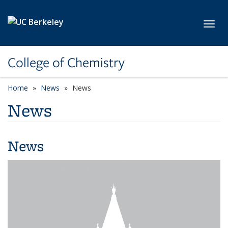
Skip to main content
Toggl
College of Chemistry
Home
News
News
News
News