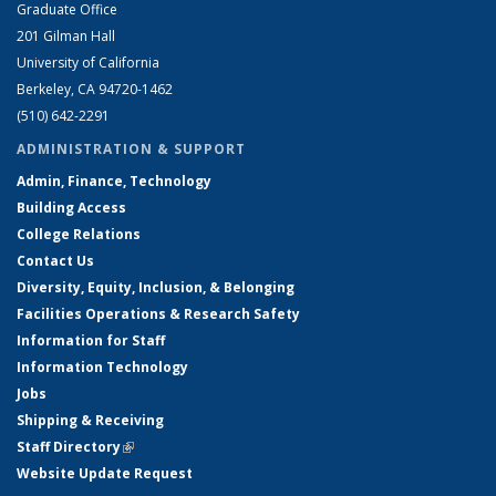
Graduate Office
201 Gilman Hall
University of California
Berkeley, CA 94720-1462
(510) 642-2291
ADMINISTRATION & SUPPORT
Admin, Finance, Technology
Building Access
College Relations
Contact Us
Diversity, Equity, Inclusion, & Belonging
Facilities Operations & Research Safety
Information for Staff
Information Technology
Jobs
Shipping & Receiving
Staff Directory
(link is external)
Website Update Request