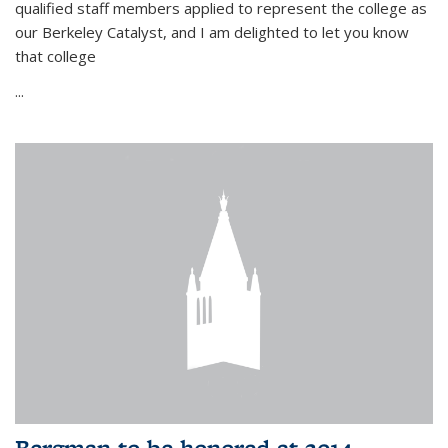
qualified staff members applied to represent the college as
our Berkeley Catalyst, and I am delighted to let you know
that college
...
Bergman to be honored at 2014