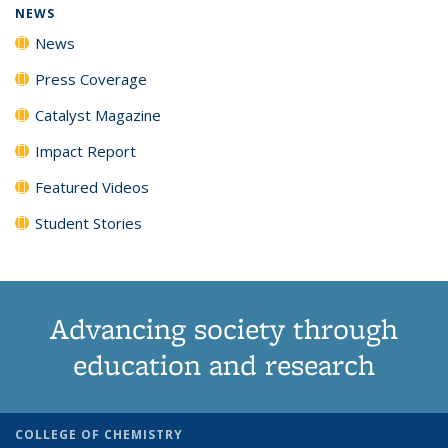
NEWS
News
Press Coverage
Catalyst Magazine
Impact Report
Featured Videos
Student Stories
Advancing society through
education and research
COLLEGE OF CHEMISTRY