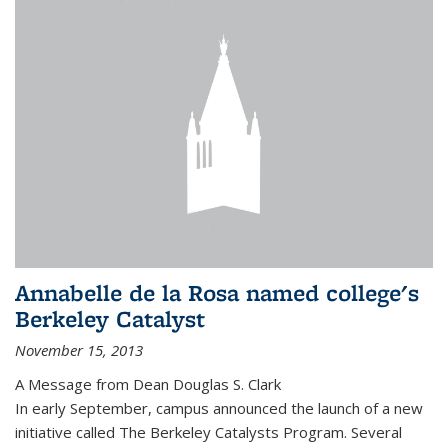
Annabelle de la Rosa named college's
Berkeley Catalyst
November 15, 2013
A Message from Dean Douglas S. Clark
In early September, campus announced the launch of a new
initiative called The Berkeley Catalysts Program. Several