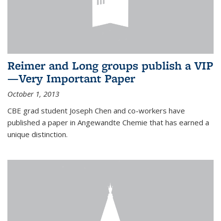
Reimer and Long groups publish a VIP
—Very Important Paper
October 1, 2013
CBE grad student Joseph Chen and co-workers have
published a paper in Angewandte Chemie that has earned a
unique distinction.