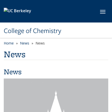
Skip to main content
Toggl
College of Chemistry
Home
News
News
News
News