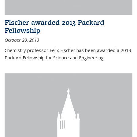
Fischer awarded 2013 Packard
Fellowship
October 29, 2013
Chemistry professor Felix Fischer has been awarded a 2013
Packard Fellowship for Science and Engineering.