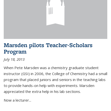
Marsden pilots Teacher-Scholars
Program
July 18, 2013
When Pete Marsden was a chemistry graduate student
instructor (GSI) in 2006, the College of Chemistry had a small
program that placed juniors and seniors in the teaching labs
to provide hands-on help with experiments. Marsden
appreciated the extra help in his lab sections.
Now a lecturer...