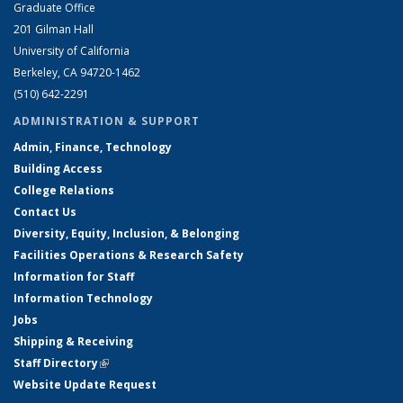
Graduate Office
201 Gilman Hall
University of California
Berkeley, CA 94720-1462
(510) 642-2291
ADMINISTRATION & SUPPORT
Admin, Finance, Technology
Building Access
College Relations
Contact Us
Diversity, Equity, Inclusion, & Belonging
Facilities Operations & Research Safety
Information for Staff
Information Technology
Jobs
Shipping & Receiving
Staff Directory
(link is external)
Website Update Request