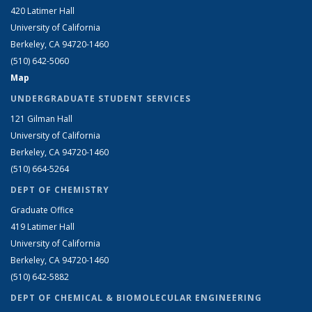
420 Latimer Hall
University of California
Berkeley, CA 94720-1460
(510) 642-5060
Map
UNDERGRADUATE STUDENT SERVICES
121 Gilman Hall
University of California
Berkeley, CA 94720-1460
(510) 664-5264
DEPT OF CHEMISTRY
Graduate Office
419 Latimer Hall
University of California
Berkeley, CA 94720-1460
(510) 642-5882
DEPT OF CHEMICAL & BIOMOLECULAR ENGINEERING