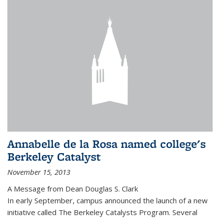
Annabelle de la Rosa named college's
Berkeley Catalyst
November 15, 2013
A Message from Dean Douglas S. Clark
In early September, campus announced the launch of a new
initiative called The Berkeley Catalysts Program. Several