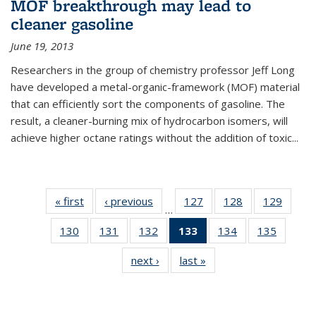
MOF breakthrough may lead to
cleaner gasoline
June 19, 2013
Researchers in the group of chemistry professor Jeff Long
have developed a metal-organic-framework (MOF) material
that can efficiently sort the components of gasoline. The
result, a cleaner-burning mix of hydrocarbon isomers, will
achieve higher octane ratings without the addition of toxic...
« first
News
‹ previous
News
127
of
128
of
129
of
…
135
135
135
130
of
131
of
132
of
133
of 135
134
of
135
of
News
News
News
135
135
135
News
135
135
next ›
News
last »
News
News
News
News
(Current
News
News
page)