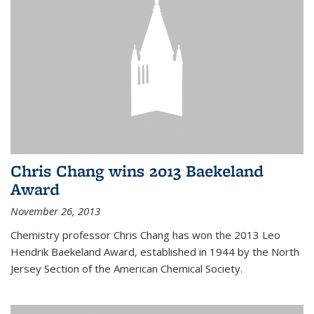
Chris Chang wins 2013 Baekeland
Award
November 26, 2013
Chemistry professor Chris Chang has won the 2013 Leo
Hendrik Baekeland Award, established in 1944 by the North
Jersey Section of the American Chemical Society.