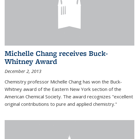
Michelle Chang receives Buck-
Whitney Award
December 2, 2013
Chemistry professor Michelle Chang has won the Buck-
Whitney award of the Eastern New York section of the
American Chemical Society. The award recognizes "excellent
original contributions to pure and applied chemistry."