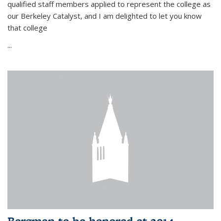
qualified staff members applied to represent the college as
our Berkeley Catalyst, and I am delighted to let you know
that college
...
Bergman to be honored at 2014