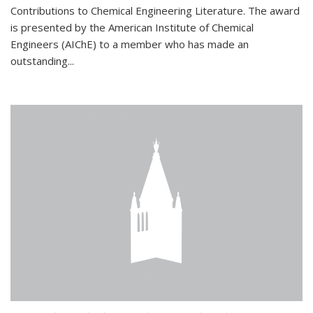
Contributions to Chemical Engineering Literature. The award
is presented by the American Institute of Chemical
Engineers (AIChE) to a member who has made an
outstanding...