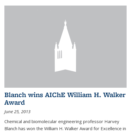
Blanch wins AIChE William H. Walker
Award
June 25, 2013
Chemical and biomolecular engineering professor Harvey
Blanch has won the William H. Walker Award for Excellence in