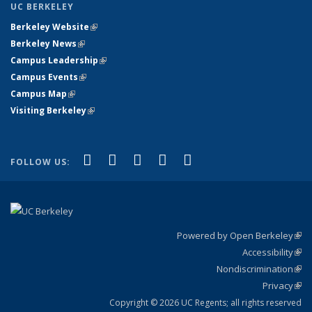
UC BERKELEY
Berkeley Website
(link is external)
Berkeley News
(link is external)
Campus Leadership
(link is external)
Campus Events
(link is external)
Campus Map
(link is external)
Visiting Berkeley
(link is external)
(link is external)
(link is external)
(link is external)
(link is external)
(link is
Facebook
X (formerly Twitter)
LinkedIn
YouTube
Instagram
FOLLOW US:
external)
Powered by Open Berkeley
(link
Accessibility
exte
Sta
(link
Nondiscrimination
exte
Poli
(link
Privacy
Sta
exte
Sta
(link
exte
Copyright © 2026 UC Regents; all rights reserved