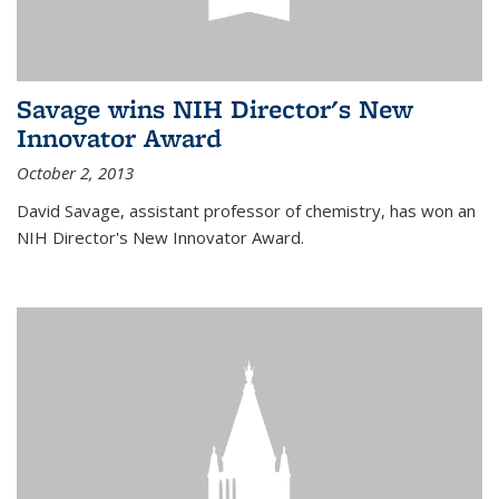
Savage wins NIH Director's New
Innovator Award
October 2, 2013
David Savage, assistant professor of chemistry, has won an
NIH Director's New Innovator Award.