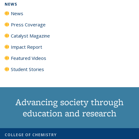
NEWS
News
Press Coverage
Catalyst Magazine
Impact Report
Featured Videos
Student Stories
Advancing society through
education and research
COLLEGE OF CHEMISTRY