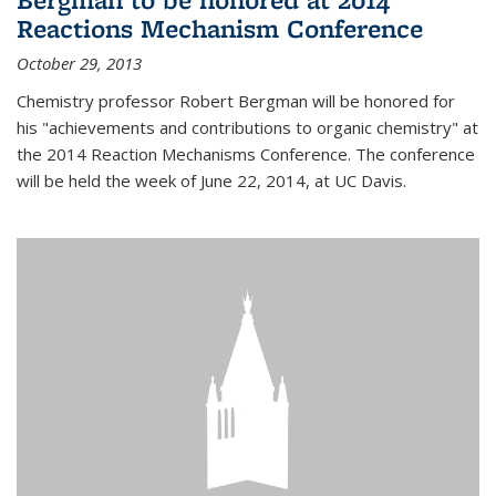
Reactions Mechanism Conference
October 29, 2013
Chemistry professor Robert Bergman will be honored for
his "achievements and contributions to organic chemistry" at
the 2014 Reaction Mechanisms Conference. The conference
will be held the week of June 22, 2014, at UC Davis.