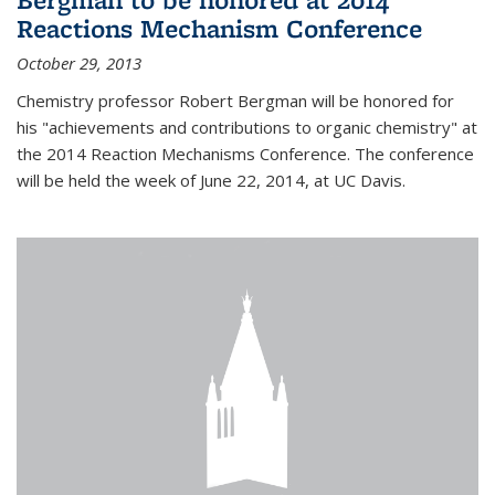
Reactions Mechanism Conference
October 29, 2013
Chemistry professor Robert Bergman will be honored for
his "achievements and contributions to organic chemistry" at
the 2014 Reaction Mechanisms Conference. The conference
will be held the week of June 22, 2014, at UC Davis.