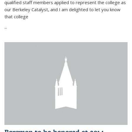
qualified staff members applied to represent the college as
our Berkeley Catalyst, and I am delighted to let you know
that college
...
Bergman to be honored at 2014