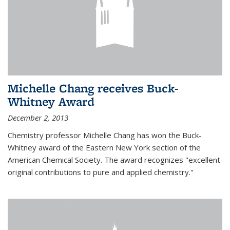
Michelle Chang receives Buck-
Whitney Award
December 2, 2013
Chemistry professor Michelle Chang has won the Buck-
Whitney award of the Eastern New York section of the
American Chemical Society. The award recognizes "excellent
original contributions to pure and applied chemistry."