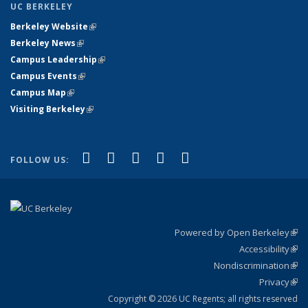
UC BERKELEY
Berkeley Website
(link is external)
Berkeley News
(link is external)
Campus Leadership
(link is external)
Campus Events
(link is external)
Campus Map
(link is external)
Visiting Berkeley
(link is external)
(link is external)
(link is external)
(link is external)
(link is external)
(link is
Facebook
X (formerly Twitter)
LinkedIn
YouTube
Instagram
FOLLOW US:
external)
Powered by Open Berkeley
(link
Accessibility
exte
Sta
(link
Nondiscrimination
exte
Poli
(link
Privacy
Sta
exte
Sta
(link
exte
Copyright © 2026 UC Regents; all rights reserved