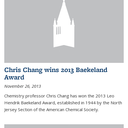
Chris Chang wins 2013 Baekeland
Award
November 26, 2013
Chemistry professor Chris Chang has won the 2013 Leo
Hendrik Baekeland Award, established in 1944 by the North
Jersey Section of the American Chemical Society.