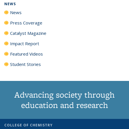
NEWS
News
Press Coverage
Catalyst Magazine
Impact Report
Featured Videos
Student Stories
Advancing society through
education and research
COLLEGE OF CHEMISTRY