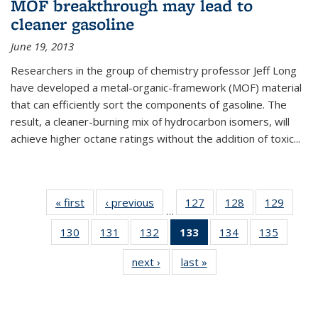
MOF breakthrough may lead to
cleaner gasoline
June 19, 2013
Researchers in the group of chemistry professor Jeff Long
have developed a metal-organic-framework (MOF) material
that can efficiently sort the components of gasoline. The
result, a cleaner-burning mix of hydrocarbon isomers, will
achieve higher octane ratings without the addition of toxic...
« first
News
‹ previous
News
127
of
128
of
129
of
…
135
135
135
130
of
131
of
132
of
133
of 135
134
of
135
of
News
News
News
135
135
135
News
135
135
next ›
News
last »
News
News
News
News
(Current
News
News
page)