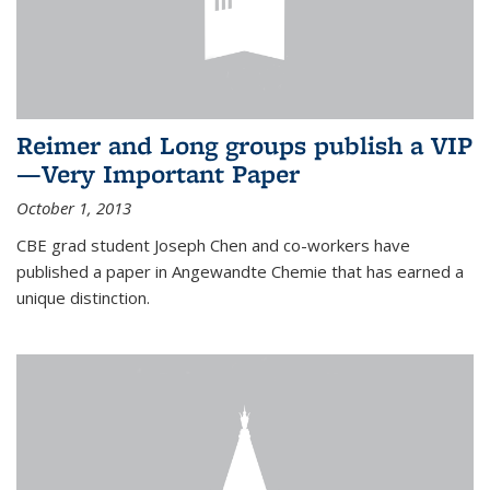
Reimer and Long groups publish a VIP
—Very Important Paper
October 1, 2013
CBE grad student Joseph Chen and co-workers have
published a paper in Angewandte Chemie that has earned a
unique distinction.