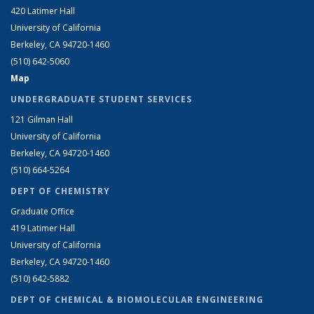
420 Latimer Hall
University of California
Berkeley, CA 94720-1460
(510) 642-5060
Map
UNDERGRADUATE STUDENT SERVICES
121 Gilman Hall
University of California
Berkeley, CA 94720-1460
(510) 664-5264
DEPT OF CHEMISTRY
Graduate Office
419 Latimer Hall
University of California
Berkeley, CA 94720-1460
(510) 642-5882
DEPT OF CHEMICAL & BIOMOLECULAR ENGINEERING