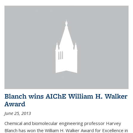
Blanch wins AIChE William H. Walker
Award
June 25, 2013
Chemical and biomolecular engineering professor Harvey
Blanch has won the William H. Walker Award for Excellence in