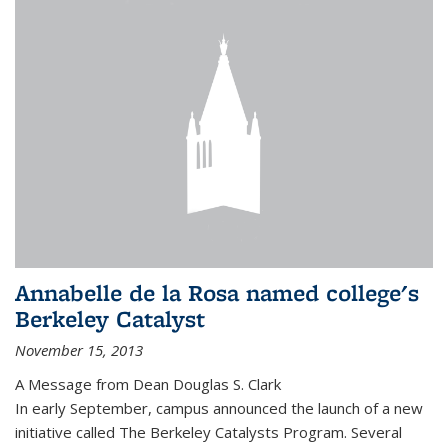
Annabelle de la Rosa named college's
Berkeley Catalyst
November 15, 2013
A Message from Dean Douglas S. Clark
In early September, campus announced the launch of a new
initiative called The Berkeley Catalysts Program. Several