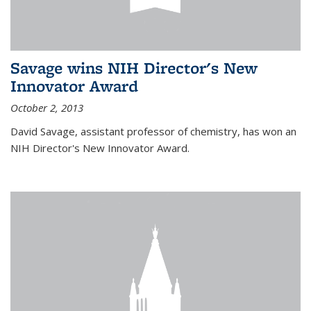
Savage wins NIH Director's New
Innovator Award
October 2, 2013
David Savage, assistant professor of chemistry, has won an
NIH Director's New Innovator Award.