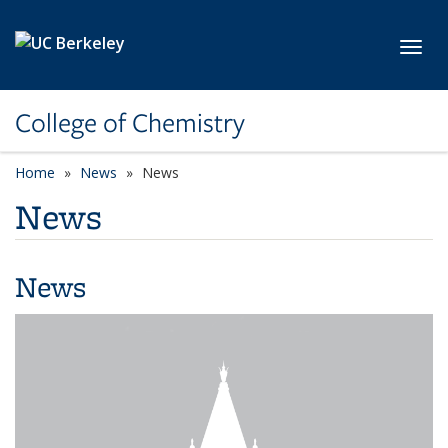
Skip to main content
Toggl
College of Chemistry
Home
News
News
News
News