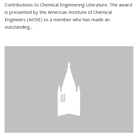
Contributions to Chemical Engineering Literature. The award
is presented by the American Institute of Chemical
Engineers (AIChE) to a member who has made an
outstanding...