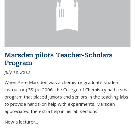
Marsden pilots Teacher-Scholars
Program
July 18, 2013
When Pete Marsden was a chemistry graduate student
instructor (GSI) in 2006, the College of Chemistry had a small
program that placed juniors and seniors in the teaching labs
to provide hands-on help with experiments. Marsden
appreciated the extra help in his lab sections.
Now a lecturer...