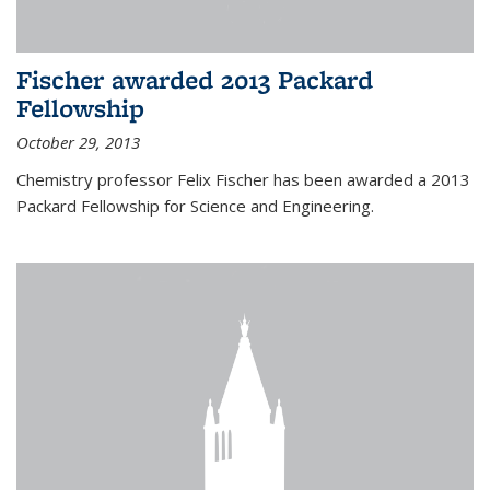
Fischer awarded 2013 Packard
Fellowship
October 29, 2013
Chemistry professor Felix Fischer has been awarded a 2013
Packard Fellowship for Science and Engineering.