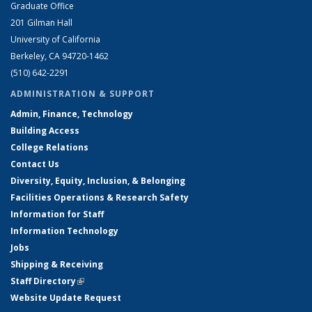
Graduate Office
201 Gilman Hall
University of California
Berkeley, CA 94720-1462
(510) 642-2291
ADMINISTRATION & SUPPORT
Admin, Finance, Technology
Building Access
College Relations
Contact Us
Diversity, Equity, Inclusion, & Belonging
Facilities Operations & Research Safety
Information for Staff
Information Technology
Jobs
Shipping & Receiving
Staff Directory
(link is external)
Website Update Request