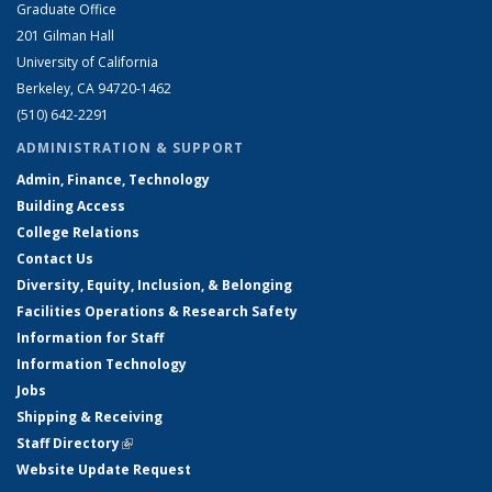
Graduate Office
201 Gilman Hall
University of California
Berkeley, CA 94720-1462
(510) 642-2291
ADMINISTRATION & SUPPORT
Admin, Finance, Technology
Building Access
College Relations
Contact Us
Diversity, Equity, Inclusion, & Belonging
Facilities Operations & Research Safety
Information for Staff
Information Technology
Jobs
Shipping & Receiving
Staff Directory
(link is external)
Website Update Request