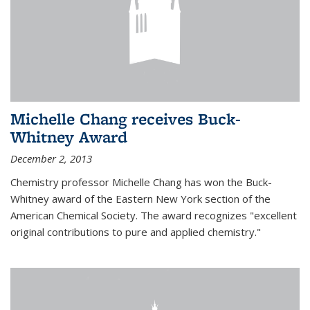
Michelle Chang receives Buck-
Whitney Award
December 2, 2013
Chemistry professor Michelle Chang has won the Buck-
Whitney award of the Eastern New York section of the
American Chemical Society. The award recognizes "excellent
original contributions to pure and applied chemistry."