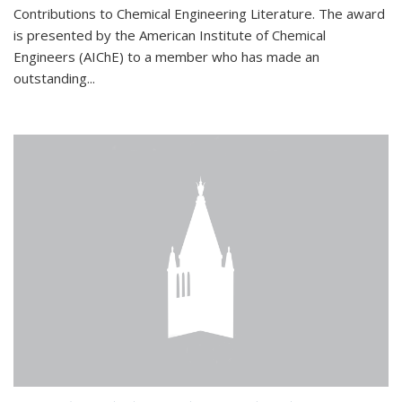
Contributions to Chemical Engineering Literature. The award
is presented by the American Institute of Chemical
Engineers (AIChE) to a member who has made an
outstanding...