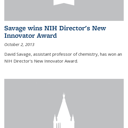
Savage wins NIH Director's New
Innovator Award
October 2, 2013
David Savage, assistant professor of chemistry, has won an
NIH Director's New Innovator Award.