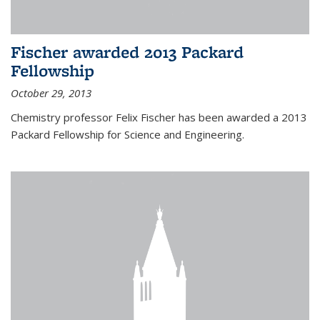
Fischer awarded 2013 Packard
Fellowship
October 29, 2013
Chemistry professor Felix Fischer has been awarded a 2013
Packard Fellowship for Science and Engineering.