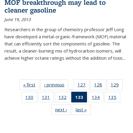
MOF breakthrough may lead to
cleaner gasoline
June 19, 2013
Researchers in the group of chemistry professor Jeff Long
have developed a metal-organic-framework (MOF) material
that can efficiently sort the components of gasoline. The
result, a cleaner-burning mix of hydrocarbon isomers, will
achieve higher octane ratings without the addition of toxic...
« first
News
‹ previous
News
127
of
128
of
129
of
…
135
135
135
130
of
131
of
132
of
133
of 135
134
of
135
of
News
News
News
135
135
135
News
135
135
next ›
News
last »
News
News
News
News
(Current
News
News
page)