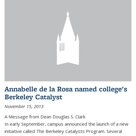
Annabelle de la Rosa named college's
Berkeley Catalyst
November 15, 2013
A Message from Dean Douglas S. Clark
In early September, campus announced the launch of a new
initiative called The Berkeley Catalysts Program. Several