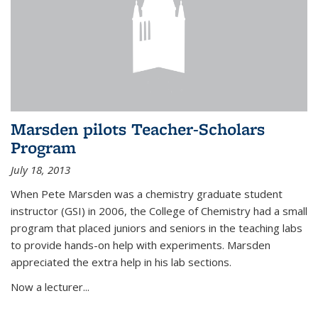
Marsden pilots Teacher-Scholars
Program
July 18, 2013
When Pete Marsden was a chemistry graduate student
instructor (GSI) in 2006, the College of Chemistry had a small
program that placed juniors and seniors in the teaching labs
to provide hands-on help with experiments. Marsden
appreciated the extra help in his lab sections.
Now a lecturer...