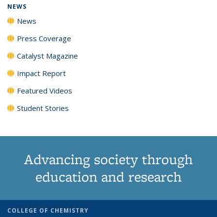
NEWS
News
Press Coverage
Catalyst Magazine
Impact Report
Featured Videos
Student Stories
Advancing society through
education and research
COLLEGE OF CHEMISTRY