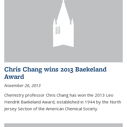
Chris Chang wins 2013 Baekeland
Award
November 26, 2013
Chemistry professor Chris Chang has won the 2013 Leo
Hendrik Baekeland Award, established in 1944 by the North
Jersey Section of the American Chemical Society.