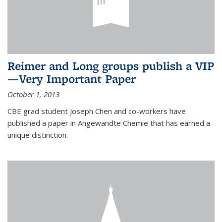
Reimer and Long groups publish a VIP
—Very Important Paper
October 1, 2013
CBE grad student Joseph Chen and co-workers have
published a paper in Angewandte Chemie that has earned a
unique distinction.