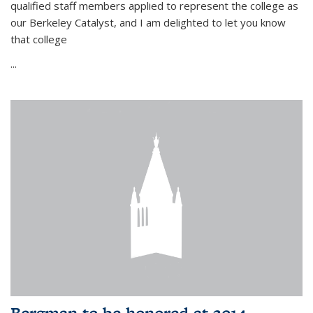
qualified staff members applied to represent the college as
our Berkeley Catalyst, and I am delighted to let you know
that college
...
Bergman to be honored at 2014