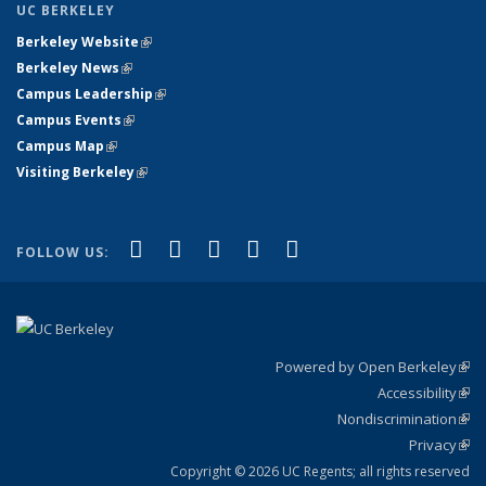
UC BERKELEY
Berkeley Website
(link is external)
Berkeley News
(link is external)
Campus Leadership
(link is external)
Campus Events
(link is external)
Campus Map
(link is external)
Visiting Berkeley
(link is external)
(link is external)
(link is external)
(link is external)
(link is external)
(link is
Facebook
X (formerly Twitter)
LinkedIn
YouTube
Instagram
FOLLOW US:
external)
Powered by Open Berkeley
(link
Accessibility
exte
Sta
(link
Nondiscrimination
exte
Poli
(link
Privacy
Sta
exte
Sta
(link
exte
Copyright © 2026 UC Regents; all rights reserved