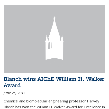
Blanch wins AIChE William H. Walker
Award
June 25, 2013
Chemical and biomolecular engineering professor Harvey
Blanch has won the William H. Walker Award for Excellence in