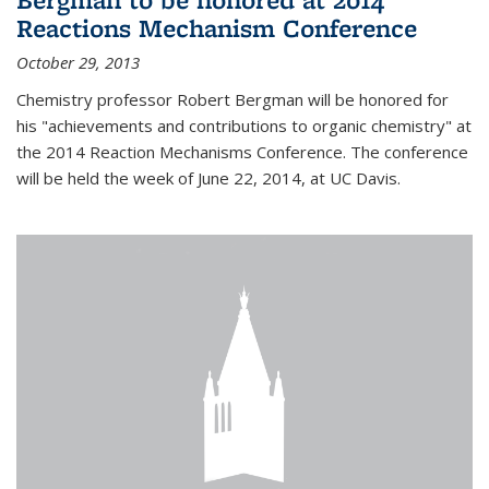
Reactions Mechanism Conference
October 29, 2013
Chemistry professor Robert Bergman will be honored for
his "achievements and contributions to organic chemistry" at
the 2014 Reaction Mechanisms Conference. The conference
will be held the week of June 22, 2014, at UC Davis.