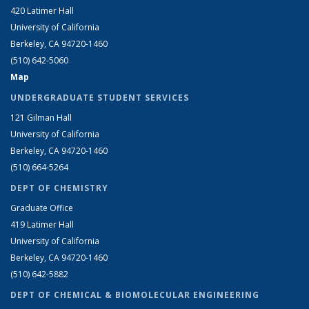
420 Latimer Hall
University of California
Berkeley, CA 94720-1460
(510) 642-5060
Map
UNDERGRADUATE STUDENT SERVICES
121 Gilman Hall
University of California
Berkeley, CA 94720-1460
(510) 664-5264
DEPT OF CHEMISTRY
Graduate Office
419 Latimer Hall
University of California
Berkeley, CA 94720-1460
(510) 642-5882
DEPT OF CHEMICAL & BIOMOLECULAR ENGINEERING