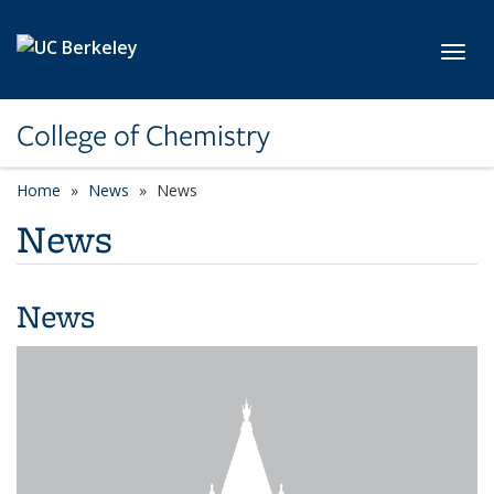
Skip to main content
Toggl
College of Chemistry
Home
News
News
News
News