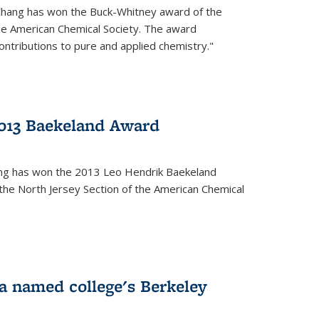
Chang has won the Buck-Whitney award of the
he American Chemical Society. The award
contributions to pure and applied chemistry."
013 Baekeland Award
ang has won the 2013 Leo Hendrik Baekeland
the North Jersey Section of the American Chemical
a named college's Berkeley