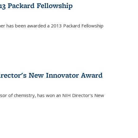
13 Packard Fellowship
cher has been awarded a 2013 Packard Fellowship
irector's New Innovator Award
ssor of chemistry, has won an NIH Director's New