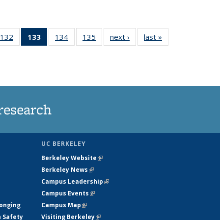
132
of
133
of 135
134
of
135
of
next ›
News
last »
News
5
135
News
135
135
ws
News
(Current
News
News
page)
research
UC BERKELEY
Berkeley Website
(link is external)
Berkeley News
(link is external)
Campus Leadership
(link is external)
Campus Events
(link is external)
longing
Campus Map
(link is external)
h Safety
Visiting Berkeley
(link is external)