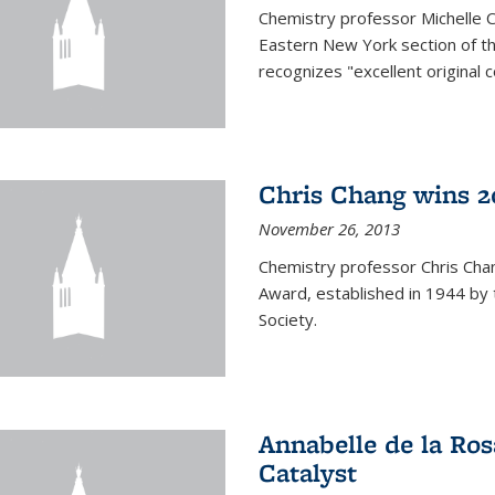
Chemistry professor Michelle 
Eastern New York section of t
recognizes "excellent original 
Chris Chang wins 2
November 26, 2013
Chemistry professor Chris Ch
Award, established in 1944 by 
Society.
Annabelle de la Ros
Catalyst