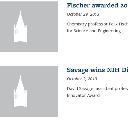
Fischer awarded 20
October 29, 2013
Chemistry professor Felix Fis
for Science and Engineering.
Savage wins NIH D
October 2, 2013
David Savage, assistant profe
Innovator Award.