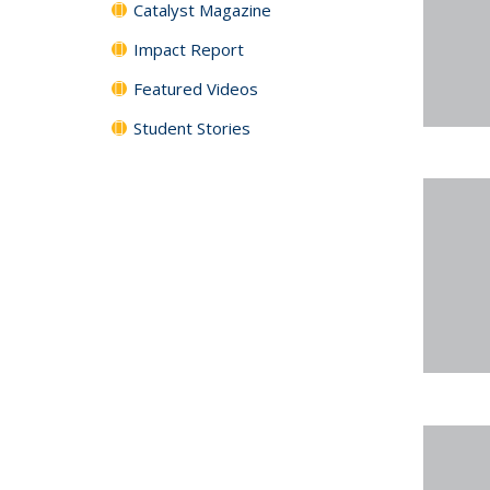
Catalyst Magazine
Impact Report
Featured Videos
Student Stories