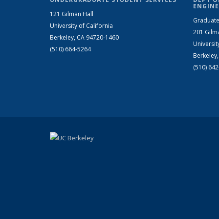
ENGINE
121 Gilman Hall
Graduate
University of California
201 Gilm
Berkeley, CA 94720-1460
Universit
(510) 664-5264
Berkeley
(510) 64