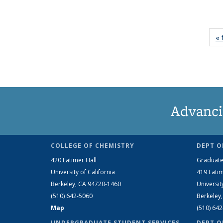
« 
Advanci
COLLEGE OF CHEMISTRY
DEPT O
420 Latimer Hall
Graduate
University of California
419 Latim
Berkeley, CA 94720-1460
Universit
(510) 642-5060
Berkeley
Map
(510) 64
UNDERGRADUATE STUDENT SERVICES
DEPT O