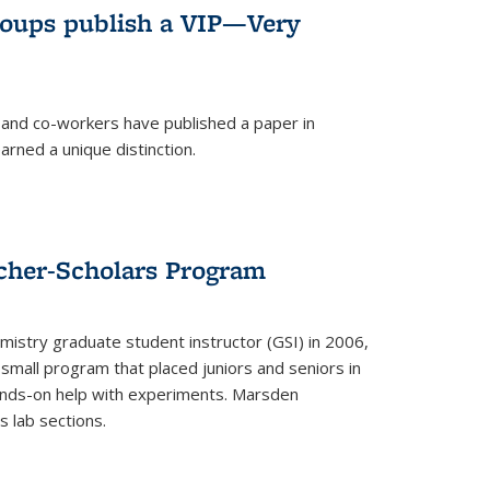
roups publish a VIP—Very
and co-workers have published a paper in
rned a unique distinction.
cher-Scholars Program
stry graduate student instructor (GSI) in 2006,
small program that placed juniors and seniors in
hands-on help with experiments. Marsden
s lab sections.