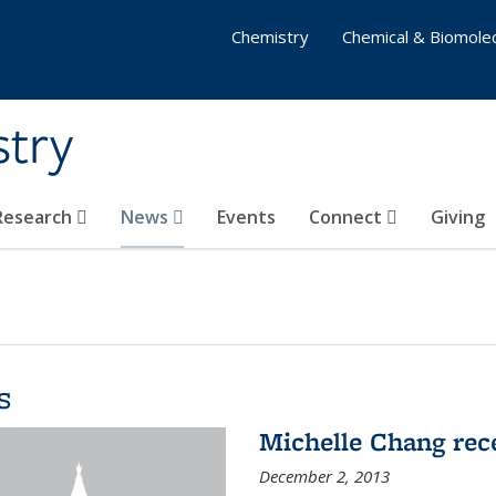
Chemistry
Chemical & Biomolec
stry
 Research
News
Events
Connect
Giving
s
Michelle Chang re
December 2, 2013