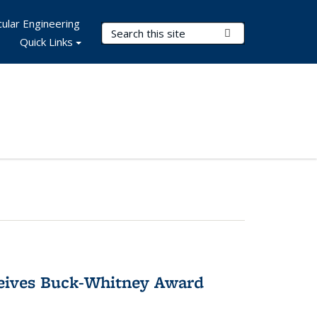
ular Engineering
Search Terms
Submit Search
Quick Links
ceives Buck-Whitney Award