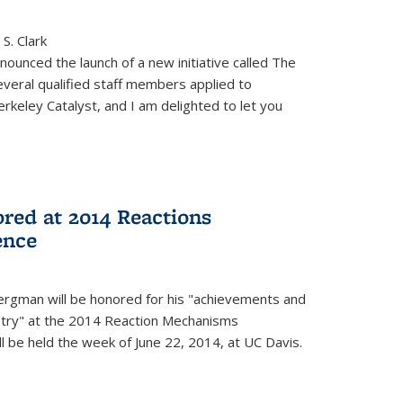
S. Clark
ounced the launch of a new initiative called The
veral qualified staff members applied to
rkeley Catalyst, and I am delighted to let you
red at 2014 Reactions
ence
rgman will be honored for his "achievements and
istry" at the 2014 Reaction Mechanisms
l be held the week of June 22, 2014, at UC Davis.