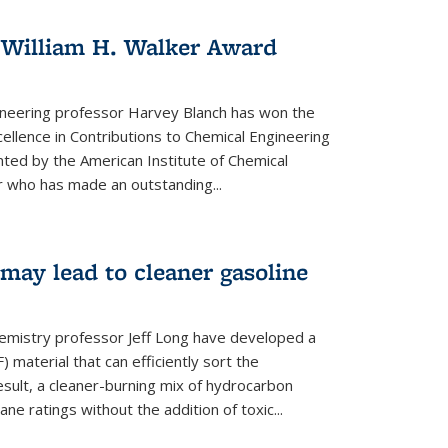
 William H. Walker Award
ineering professor Harvey Blanch has won the
ellence in Contributions to Chemical Engineering
nted by the American Institute of Chemical
 who has made an outstanding...
ay lead to cleaner gasoline
hemistry professor Jeff Long have developed a
material that can efficiently sort the
sult, a cleaner-burning mix of hydrocarbon
ane ratings without the addition of toxic...