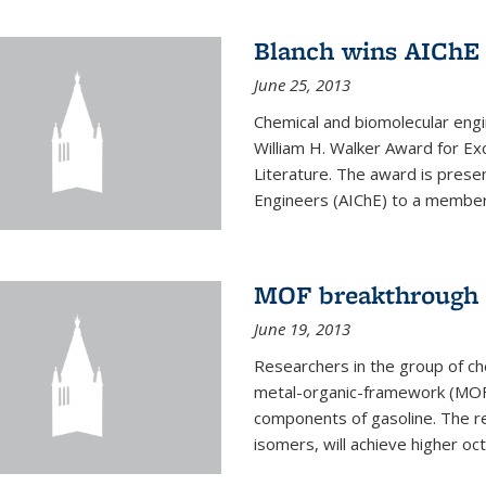
Blanch wins AIChE
June 25, 2013
Chemical and biomolecular eng
William H. Walker Award for Exc
Literature. The award is prese
Engineers (AIChE) to a member
MOF breakthrough m
June 19, 2013
Researchers in the group of c
metal-organic-framework (MOF) 
components of gasoline. The re
isomers, will achieve higher oct