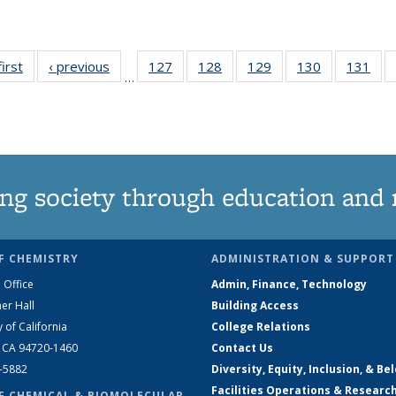
first
News
‹ previous
News
127
of
128
of
129
of
130
of
131
of
…
135
135
135
135
13
News
News
News
News
Ne
ng society through education and 
F CHEMISTRY
ADMINISTRATION & SUPPORT
 Office
Admin, Finance, Technology
er Hall
Building Access
y of California
College Relations
, CA 94720-1460
Contact Us
2-5882
Diversity, Equity, Inclusion, & Be
Facilities Operations & Researc
F CHEMICAL & BIOMOLECULAR