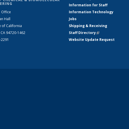
ERING
Information for Staff
 Office
Information Technology
an Hall
Jobs
y of California
Shipping & Receiving
, CA 94720-1462
Staff Directory
(link is external)
2-2291
Website Update Request