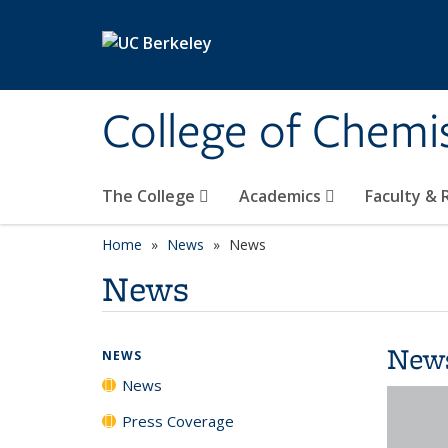
Skip to main content
College of Chemi
The College
Academics
Faculty &
Home
News
News
News
New
NEWS
News
Press Coverage