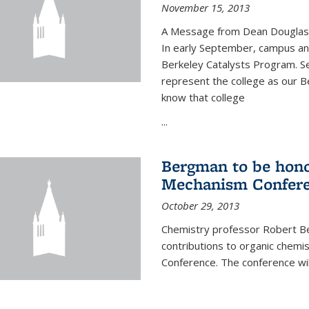
November 15, 2013
A Message from Dean Douglas 
In early September, campus ann
Berkeley Catalysts Program. Se
represent the college as our Be
know that college
...
Bergman to be hono
Mechanism Confer
October 29, 2013
Chemistry professor Robert Be
contributions to organic chem
Conference. The conference wil