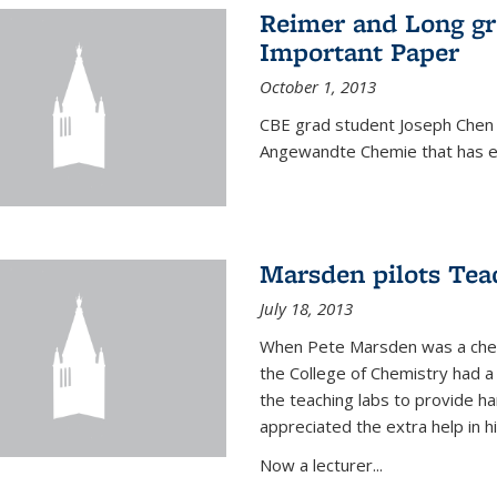
Reimer and Long g
Important Paper
October 1, 2013
CBE grad student Joseph Chen 
Angewandte Chemie that has ea
Marsden pilots Tea
July 18, 2013
When Pete Marsden was a chemi
the College of Chemistry had a 
the teaching labs to provide 
appreciated the extra help in hi
Now a lecturer...