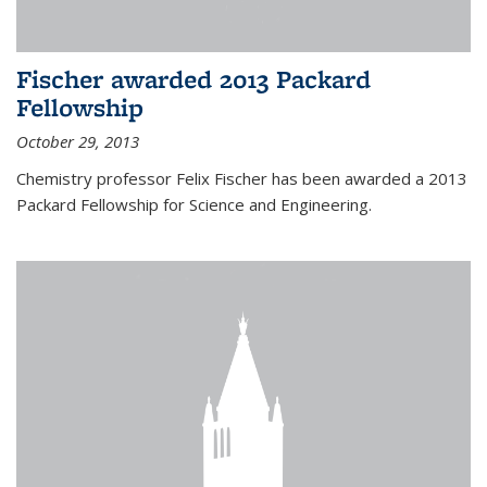
Fischer awarded 2013 Packard
Fellowship
October 29, 2013
Chemistry professor Felix Fischer has been awarded a 2013
Packard Fellowship for Science and Engineering.