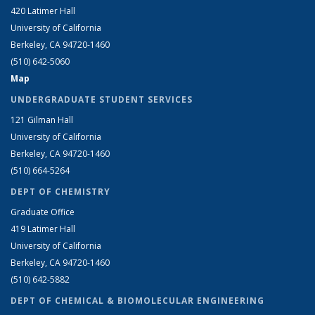
420 Latimer Hall
University of California
Berkeley, CA 94720-1460
(510) 642-5060
Map
UNDERGRADUATE STUDENT SERVICES
121 Gilman Hall
University of California
Berkeley, CA 94720-1460
(510) 664-5264
DEPT OF CHEMISTRY
Graduate Office
419 Latimer Hall
University of California
Berkeley, CA 94720-1460
(510) 642-5882
DEPT OF CHEMICAL & BIOMOLECULAR ENGINEERING