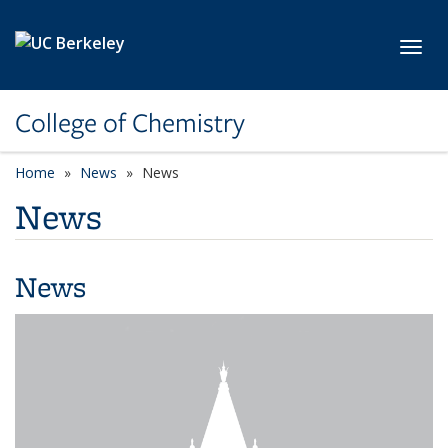
Skip to main content
Toggl
College of Chemistry
Home
News
News
News
News