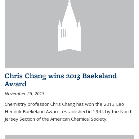
Chris Chang wins 2013 Baekeland
Award
November 26, 2013
Chemistry professor Chris Chang has won the 2013 Leo
Hendrik Baekeland Award, established in 1944 by the North
Jersey Section of the American Chemical Society.