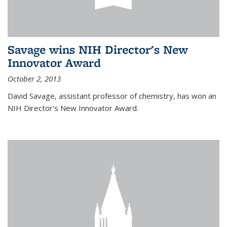
Savage wins NIH Director's New
Innovator Award
October 2, 2013
David Savage, assistant professor of chemistry, has won an
NIH Director's New Innovator Award.