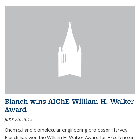
Blanch wins AIChE William H. Walker
Award
June 25, 2013
Chemical and biomolecular engineering professor Harvey
Blanch has won the William H. Walker Award for Excellence in