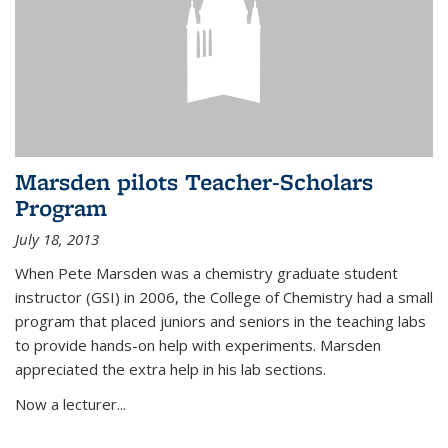
Marsden pilots Teacher-Scholars
Program
July 18, 2013
When Pete Marsden was a chemistry graduate student
instructor (GSI) in 2006, the College of Chemistry had a small
program that placed juniors and seniors in the teaching labs
to provide hands-on help with experiments. Marsden
appreciated the extra help in his lab sections.
Now a lecturer...