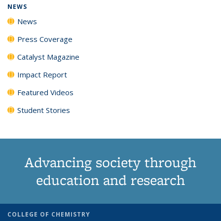
NEWS
News
Press Coverage
Catalyst Magazine
Impact Report
Featured Videos
Student Stories
Advancing society through
education and research
COLLEGE OF CHEMISTRY