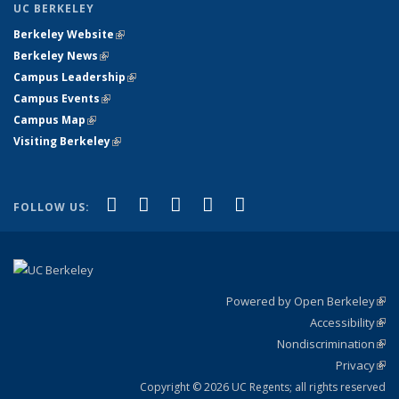
UC BERKELEY
Berkeley Website
(link is external)
Berkeley News
(link is external)
Campus Leadership
(link is external)
Campus Events
(link is external)
Campus Map
(link is external)
Visiting Berkeley
(link is external)
(link is external)
(link is external)
(link is external)
(link is external)
(link is
Facebook
X (formerly Twitter)
LinkedIn
YouTube
Instagram
FOLLOW US:
external)
Powered by Open Berkeley
(link
Accessibility
exte
Sta
(link
Nondiscrimination
exte
Poli
(link
Privacy
Sta
exte
Sta
(link
exte
Copyright © 2026 UC Regents; all rights reserved