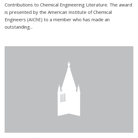
Contributions to Chemical Engineering Literature. The award
is presented by the American Institute of Chemical
Engineers (AIChE) to a member who has made an
outstanding...