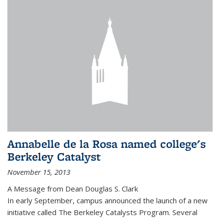
Annabelle de la Rosa named college's
Berkeley Catalyst
November 15, 2013
A Message from Dean Douglas S. Clark
In early September, campus announced the launch of a new
initiative called The Berkeley Catalysts Program. Several