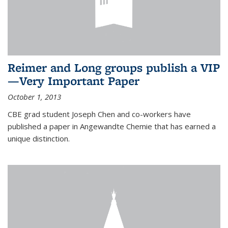
Reimer and Long groups publish a VIP
—Very Important Paper
October 1, 2013
CBE grad student Joseph Chen and co-workers have
published a paper in Angewandte Chemie that has earned a
unique distinction.