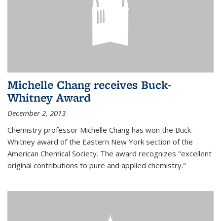
Michelle Chang receives Buck-
Whitney Award
December 2, 2013
Chemistry professor Michelle Chang has won the Buck-
Whitney award of the Eastern New York section of the
American Chemical Society. The award recognizes "excellent
original contributions to pure and applied chemistry."