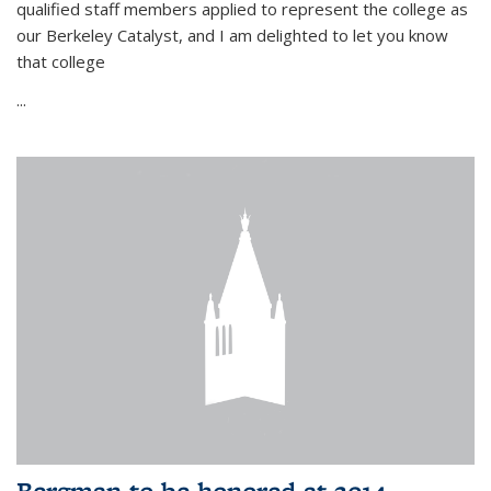
qualified staff members applied to represent the college as
our Berkeley Catalyst, and I am delighted to let you know
that college
...
Bergman to be honored at 2014