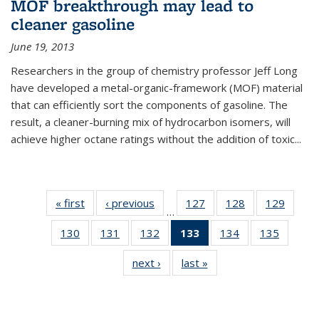
MOF breakthrough may lead to
cleaner gasoline
June 19, 2013
Researchers in the group of chemistry professor Jeff Long
have developed a metal-organic-framework (MOF) material
that can efficiently sort the components of gasoline. The
result, a cleaner-burning mix of hydrocarbon isomers, will
achieve higher octane ratings without the addition of toxic...
« first
News
‹ previous
News
127
of
128
of
129
of
…
135
135
135
130
of
131
of
132
of
133
of 135
134
of
135
of
News
News
News
135
135
135
News
135
135
next ›
News
last »
News
News
News
News
(Current
News
News
page)