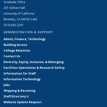
Graduate Office
201 Gilman Hall
University of California
Berkeley, CA 94720-1462
(510) 642-2291
ADMINISTRATION & SUPPORT
Admin, Finance, Technology
Building Access
College Relations
Contact Us
Diversity, Equity, Inclusion, & Belonging
Facilities Operations & Research Safety
Information for Staff
Information Technology
Jobs
Shipping & Receiving
Staff Directory
(link is external)
Website Update Request