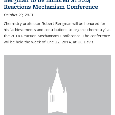
Reactions Mechanism Conference
October 29, 2013
Chemistry professor Robert Bergman will be honored for
his "achievements and contributions to organic chemistry" at
the 2014 Reaction Mechanisms Conference. The conference
will be held the week of June 22, 2014, at UC Davis.