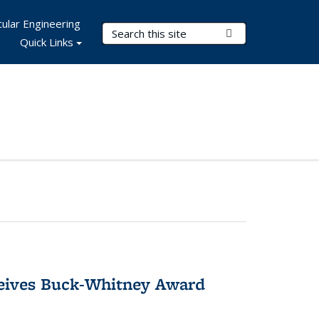
ular Engineering
Search Terms
Submit Search
Quick Links
ceives Buck-Whitney Award