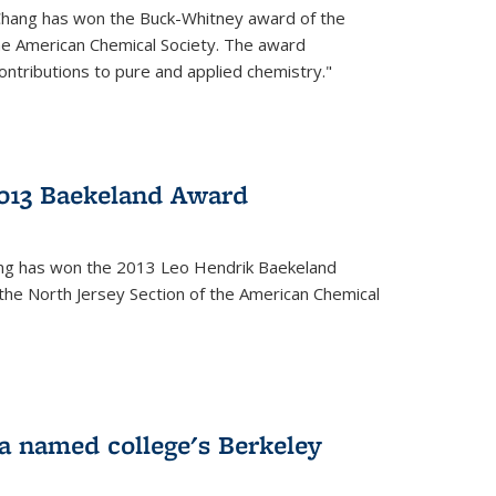
Chang has won the Buck-Whitney award of the
he American Chemical Society. The award
contributions to pure and applied chemistry."
013 Baekeland Award
ang has won the 2013 Leo Hendrik Baekeland
the North Jersey Section of the American Chemical
a named college's Berkeley