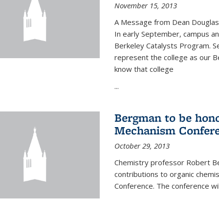
November 15, 2013
A Message from Dean Douglas 
In early September, campus ann
Berkeley Catalysts Program. Se
represent the college as our Be
know that college
...
Bergman to be hono
Mechanism Confer
October 29, 2013
Chemistry professor Robert Be
contributions to organic chem
Conference. The conference wil