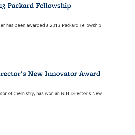
13 Packard Fellowship
cher has been awarded a 2013 Packard Fellowship
irector's New Innovator Award
ssor of chemistry, has won an NIH Director's New