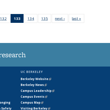
132
of
133
of 135
134
of
135
of
next ›
News
last »
News
5
135
News
135
135
ws
News
(Current
News
News
page)
research
UC BERKELEY
Berkeley Website
(link is external)
Berkeley News
(link is external)
Campus Leadership
(link is external)
Campus Events
(link is external)
longing
Campus Map
(link is external)
h Safety
Visiting Berkeley
(link is external)