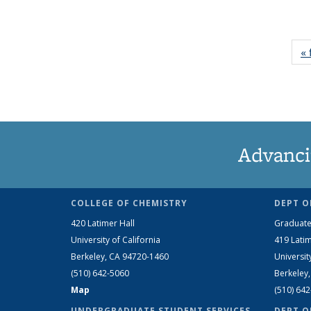
« 
Advanci
COLLEGE OF CHEMISTRY
DEPT O
420 Latimer Hall
Graduate
University of California
419 Latim
Berkeley, CA 94720-1460
Universit
(510) 642-5060
Berkeley
Map
(510) 64
UNDERGRADUATE STUDENT SERVICES
DEPT O