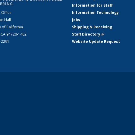
ERING
Information for Staff
 Office
Information Technology
an Hall
Jobs
y of California
Shipping & Receiving
, CA 94720-1462
Staff Directory
(link is external)
2-2291
Website Update Request