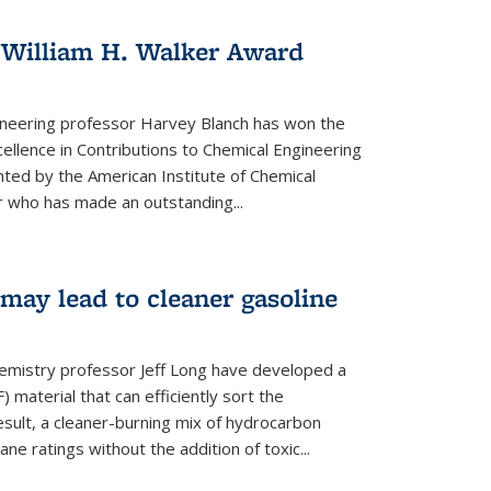
 William H. Walker Award
ineering professor Harvey Blanch has won the
ellence in Contributions to Chemical Engineering
nted by the American Institute of Chemical
 who has made an outstanding...
ay lead to cleaner gasoline
hemistry professor Jeff Long have developed a
material that can efficiently sort the
sult, a cleaner-burning mix of hydrocarbon
ane ratings without the addition of toxic...