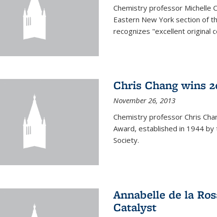
Chemistry professor Michelle 
Eastern New York section of t
recognizes "excellent original 
Chris Chang wins 2
November 26, 2013
Chemistry professor Chris Ch
Award, established in 1944 by 
Society.
Annabelle de la Ros
Catalyst