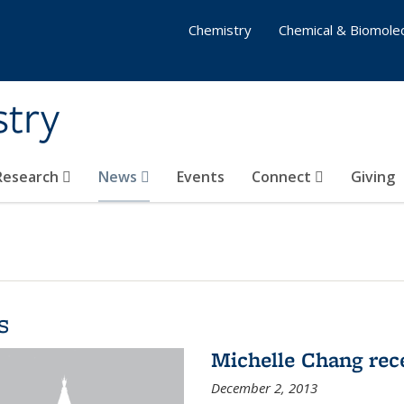
Chemistry
Chemical & Biomolec
stry
 Research
News
Events
Connect
Giving
s
Michelle Chang re
December 2, 2013