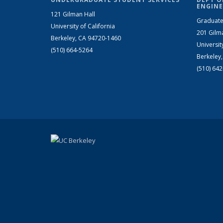
ENGINE
121 Gilman Hall
Graduate
University of California
201 Gilm
Berkeley, CA 94720-1460
Universit
(510) 664-5264
Berkeley
(510) 64