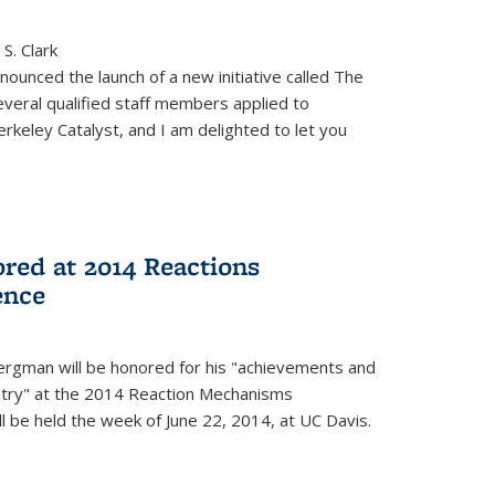
S. Clark
ounced the launch of a new initiative called The
veral qualified staff members applied to
rkeley Catalyst, and I am delighted to let you
red at 2014 Reactions
ence
rgman will be honored for his "achievements and
istry" at the 2014 Reaction Mechanisms
l be held the week of June 22, 2014, at UC Davis.