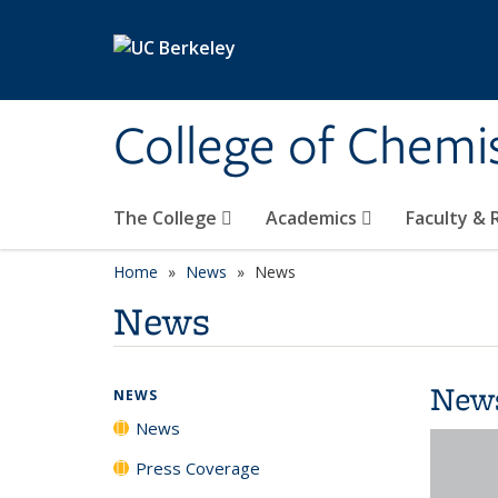
Skip to main content
College of Chemi
The College
Academics
Faculty &
Home
News
News
News
New
NEWS
News
Press Coverage