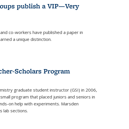
roups publish a VIP—Very
and co-workers have published a paper in
rned a unique distinction.
cher-Scholars Program
stry graduate student instructor (GSI) in 2006,
small program that placed juniors and seniors in
hands-on help with experiments. Marsden
s lab sections.