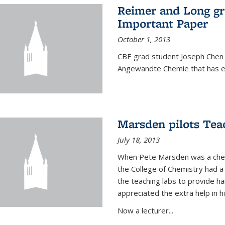
Reimer and Long g
Important Paper
October 1, 2013
CBE grad student Joseph Chen 
Angewandte Chemie that has ea
Marsden pilots Tea
July 18, 2013
When Pete Marsden was a chemi
the College of Chemistry had a 
the teaching labs to provide 
appreciated the extra help in hi
Now a lecturer...