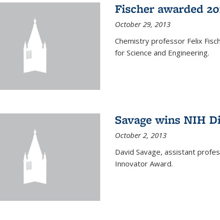
Fischer awarded 20
October 29, 2013
Chemistry professor Felix Fis
for Science and Engineering.
Savage wins NIH D
October 2, 2013
David Savage, assistant profe
Innovator Award.