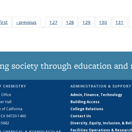
first
News
‹ previous
News
127
of
128
of
129
of
130
of
131
of
…
135
135
135
135
13
News
News
News
News
Ne
ng society through education and 
F CHEMISTRY
ADMINISTRATION & SUPPORT
 Office
Admin, Finance, Technology
er Hall
Building Access
y of California
College Relations
, CA 94720-1460
Contact Us
2-5882
Diversity, Equity, Inclusion, & Be
Facilities Operations & Researc
F CHEMICAL & BIOMOLECULAR