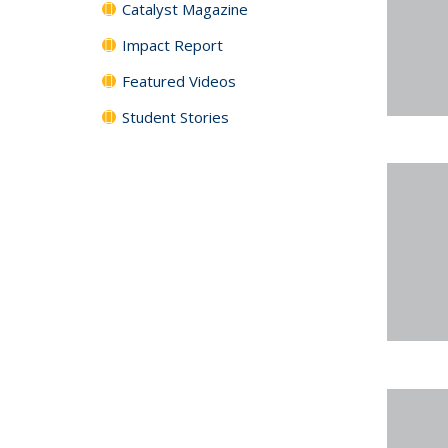
Catalyst Magazine
Impact Report
Featured Videos
Student Stories