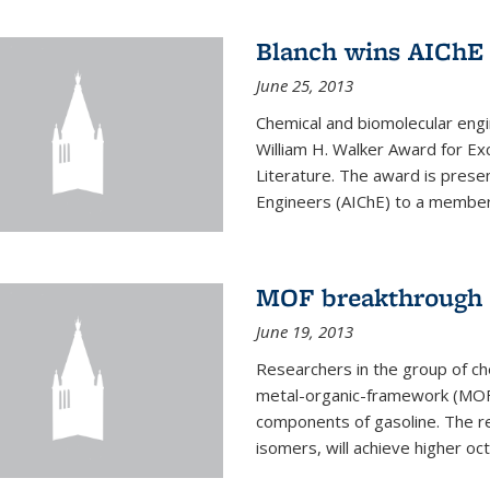
Blanch wins AIChE
June 25, 2013
Chemical and biomolecular eng
William H. Walker Award for Exc
Literature. The award is prese
Engineers (AIChE) to a member
MOF breakthrough m
June 19, 2013
Researchers in the group of c
metal-organic-framework (MOF) 
components of gasoline. The re
isomers, will achieve higher oct