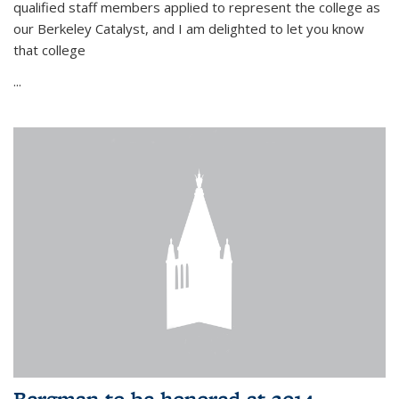
qualified staff members applied to represent the college as
our Berkeley Catalyst, and I am delighted to let you know
that college
...
Bergman to be honored at 2014