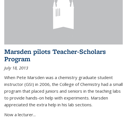
Marsden pilots Teacher-Scholars
Program
July 18, 2013
When Pete Marsden was a chemistry graduate student
instructor (GSI) in 2006, the College of Chemistry had a small
program that placed juniors and seniors in the teaching labs
to provide hands-on help with experiments. Marsden
appreciated the extra help in his lab sections.
Now a lecturer...