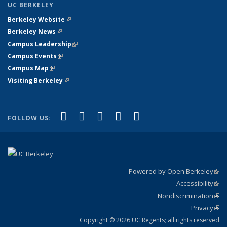
UC BERKELEY
Berkeley Website
(link is external)
Berkeley News
(link is external)
Campus Leadership
(link is external)
Campus Events
(link is external)
Campus Map
(link is external)
Visiting Berkeley
(link is external)
(link is external)
(link is external)
(link is external)
(link is external)
(link is
Facebook
X (formerly Twitter)
LinkedIn
YouTube
Instagram
FOLLOW US:
external)
Powered by Open Berkeley
(link
Accessibility
exte
Sta
(link
Nondiscrimination
exte
Poli
(link
Privacy
Sta
exte
Sta
(link
exte
Copyright © 2026 UC Regents; all rights reserved