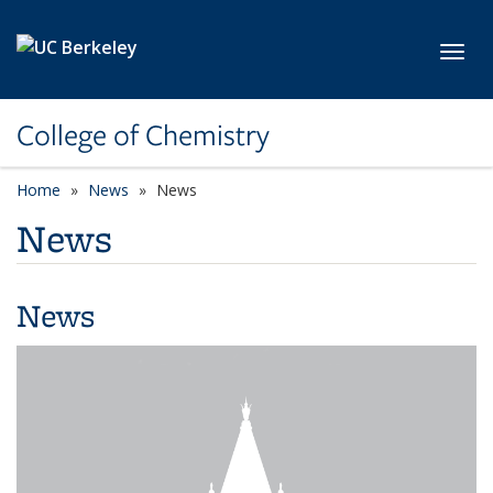
Skip to main content
Toggl
College of Chemistry
Home
News
News
News
News