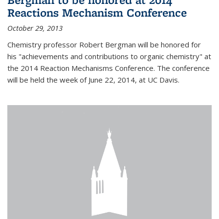
Reactions Mechanism Conference
October 29, 2013
Chemistry professor Robert Bergman will be honored for
his "achievements and contributions to organic chemistry" at
the 2014 Reaction Mechanisms Conference. The conference
will be held the week of June 22, 2014, at UC Davis.