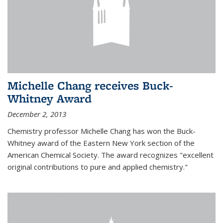
Michelle Chang receives Buck-
Whitney Award
December 2, 2013
Chemistry professor Michelle Chang has won the Buck-
Whitney award of the Eastern New York section of the
American Chemical Society. The award recognizes "excellent
original contributions to pure and applied chemistry."