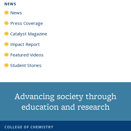
NEWS
News
Press Coverage
Catalyst Magazine
Impact Report
Featured Videos
Student Stories
Advancing society through
education and research
COLLEGE OF CHEMISTRY