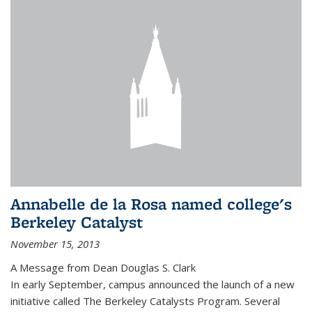
Annabelle de la Rosa named college's
Berkeley Catalyst
November 15, 2013
A Message from Dean Douglas S. Clark
In early September, campus announced the launch of a new
initiative called The Berkeley Catalysts Program. Several