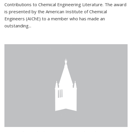
Contributions to Chemical Engineering Literature. The award
is presented by the American Institute of Chemical
Engineers (AIChE) to a member who has made an
outstanding...