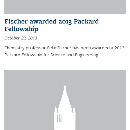
Fischer awarded 2013 Packard
Fellowship
October 29, 2013
Chemistry professor Felix Fischer has been awarded a 2013
Packard Fellowship for Science and Engineering.