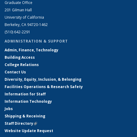
Graduate Office
201 Gilman Hall
University of California
Berkeley, CA 94720-1462
(510) 642-2291
ADMINISTRATION & SUPPORT
Admin, Finance, Technology
Building Access
College Relations
Contact Us
Diversity, Equity, Inclusion, & Belonging
Facilities Operations & Research Safety
Information for Staff
Information Technology
Jobs
Shipping & Receiving
Staff Directory
(link is external)
Website Update Request