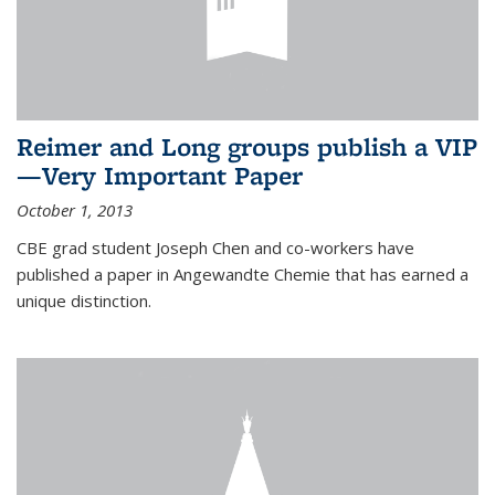
Reimer and Long groups publish a VIP
—Very Important Paper
October 1, 2013
CBE grad student Joseph Chen and co-workers have
published a paper in Angewandte Chemie that has earned a
unique distinction.