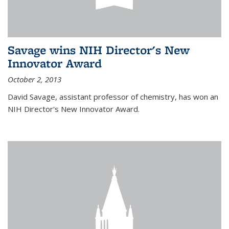
Savage wins NIH Director's New
Innovator Award
October 2, 2013
David Savage, assistant professor of chemistry, has won an
NIH Director's New Innovator Award.