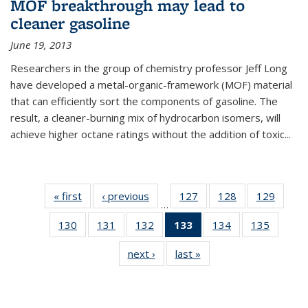
MOF breakthrough may lead to
cleaner gasoline
June 19, 2013
Researchers in the group of chemistry professor Jeff Long
have developed a metal-organic-framework (MOF) material
that can efficiently sort the components of gasoline. The
result, a cleaner-burning mix of hydrocarbon isomers, will
achieve higher octane ratings without the addition of toxic...
« first
News
‹ previous
News
127
of
128
of
129
of
…
135
135
135
130
of
131
of
132
of
133
of 135
134
of
135
of
News
News
News
135
135
135
News
135
135
next ›
News
last »
News
News
News
News
(Current
News
News
page)