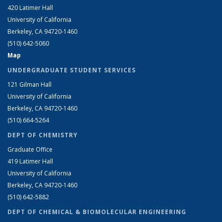
420 Latimer Hall
University of California
Berkeley, CA 94720-1460
(510) 642-5060
Map
UNDERGRADUATE STUDENT SERVICES
121 Gilman Hall
University of California
Berkeley, CA 94720-1460
(510) 664-5264
DEPT OF CHEMISTRY
Graduate Office
419 Latimer Hall
University of California
Berkeley, CA 94720-1460
(510) 642-5882
DEPT OF CHEMICAL & BIOMOLECULAR ENGINEERING