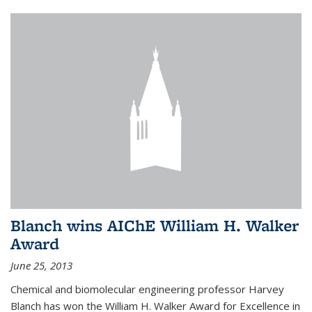
Blanch wins AIChE William H. Walker
Award
June 25, 2013
Chemical and biomolecular engineering professor Harvey
Blanch has won the William H. Walker Award for Excellence in