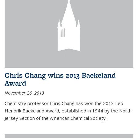
Chris Chang wins 2013 Baekeland
Award
November 26, 2013
Chemistry professor Chris Chang has won the 2013 Leo
Hendrik Baekeland Award, established in 1944 by the North
Jersey Section of the American Chemical Society.