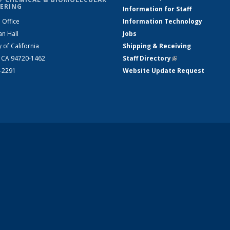
ERING
Information for Staff
 Office
Information Technology
an Hall
Jobs
y of California
Shipping & Receiving
, CA 94720-1462
Staff Directory
(link is external)
2-2291
Website Update Request