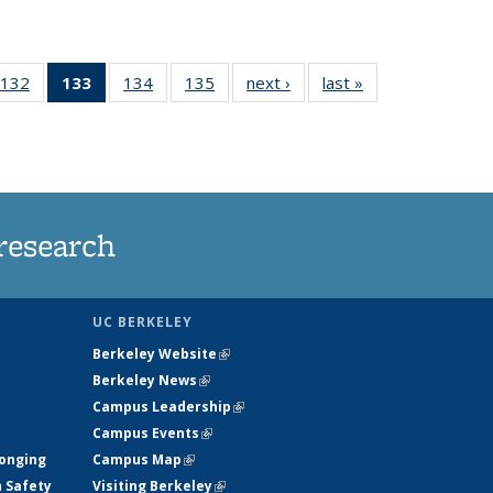
132
of
133
of 135
134
of
135
of
next ›
News
last »
News
5
135
News
135
135
ws
News
(Current
News
News
page)
research
UC BERKELEY
Berkeley Website
(link is external)
Berkeley News
(link is external)
Campus Leadership
(link is external)
Campus Events
(link is external)
longing
Campus Map
(link is external)
h Safety
Visiting Berkeley
(link is external)