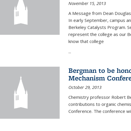
November 15, 2013
A Message from Dean Douglas 
In early September, campus ann
Berkeley Catalysts Program. Se
represent the college as our Be
know that college
...
Bergman to be hono
Mechanism Confer
October 29, 2013
Chemistry professor Robert Be
contributions to organic chem
Conference. The conference wil