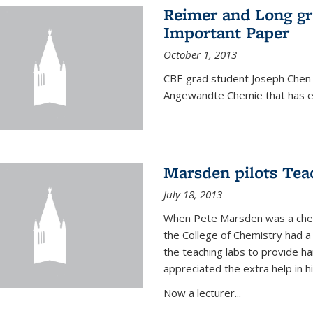
Reimer and Long g
Important Paper
October 1, 2013
CBE grad student Joseph Chen 
Angewandte Chemie that has ea
Marsden pilots Tea
July 18, 2013
When Pete Marsden was a chemi
the College of Chemistry had a 
the teaching labs to provide 
appreciated the extra help in hi
Now a lecturer...