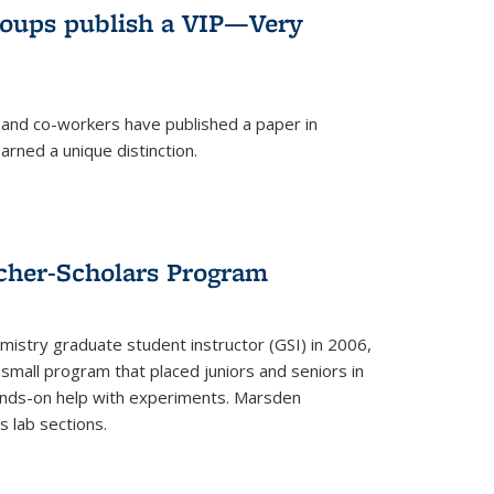
roups publish a VIP—Very
and co-workers have published a paper in
rned a unique distinction.
cher-Scholars Program
stry graduate student instructor (GSI) in 2006,
small program that placed juniors and seniors in
hands-on help with experiments. Marsden
s lab sections.