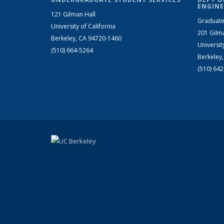
ENGINE
121 Gilman Hall
Graduate
University of California
201 Gilm
Berkeley, CA 94720-1460
Universit
(510) 664-5264
Berkeley
(510) 64