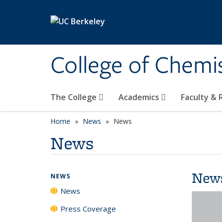
Skip to main content
College of Chemi
The College
Academics
Faculty &
Home
News
News
News
New
NEWS
News
Press Coverage