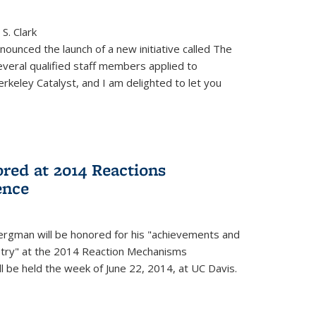
S. Clark
ounced the launch of a new initiative called The
veral qualified staff members applied to
rkeley Catalyst, and I am delighted to let you
red at 2014 Reactions
ence
rgman will be honored for his "achievements and
istry" at the 2014 Reaction Mechanisms
l be held the week of June 22, 2014, at UC Davis.