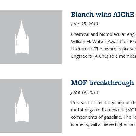
Blanch wins AIChE
June 25, 2013
Chemical and biomolecular eng
William H. Walker Award for Exc
Literature. The award is prese
Engineers (AIChE) to a member
MOF breakthrough m
June 19, 2013
Researchers in the group of c
metal-organic-framework (MOF) 
components of gasoline. The re
isomers, will achieve higher oct