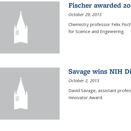
Fischer awarded 20
October 29, 2013
Chemistry professor Felix Fis
for Science and Engineering.
Savage wins NIH D
October 2, 2013
David Savage, assistant profe
Innovator Award.