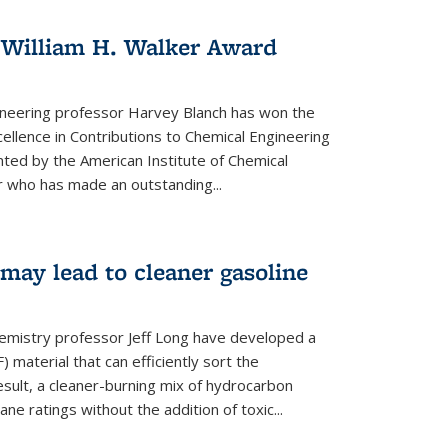
 William H. Walker Award
ineering professor Harvey Blanch has won the
ellence in Contributions to Chemical Engineering
nted by the American Institute of Chemical
 who has made an outstanding...
ay lead to cleaner gasoline
hemistry professor Jeff Long have developed a
material that can efficiently sort the
sult, a cleaner-burning mix of hydrocarbon
ane ratings without the addition of toxic...