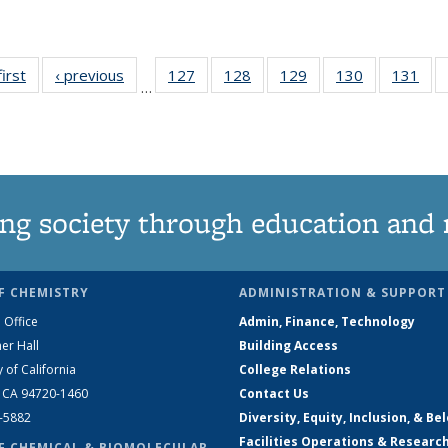
first
News
‹ previous
News
127
of
128
of
129
of
130
of
131
of
…
135
135
135
135
13
News
News
News
News
Ne
ng society through education and 
F CHEMISTRY
ADMINISTRATION & SUPPORT
 Office
Admin, Finance, Technology
er Hall
Building Access
y of California
College Relations
, CA 94720-1460
Contact Us
2-5882
Diversity, Equity, Inclusion, & Be
Facilities Operations & Researc
F CHEMICAL & BIOMOLECULAR