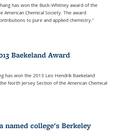
Chang has won the Buck-Whitney award of the
he American Chemical Society. The award
contributions to pure and applied chemistry."
013 Baekeland Award
ang has won the 2013 Leo Hendrik Baekeland
the North Jersey Section of the American Chemical
a named college's Berkeley