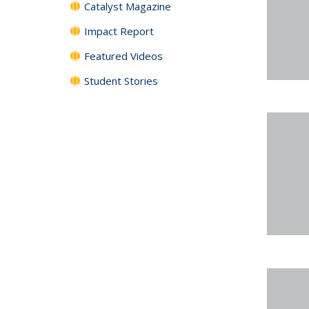
Catalyst Magazine
Impact Report
Featured Videos
Student Stories