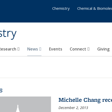
Chemistry
Chemical & Biomolec
stry
 Research
News
Events
Connect
Giving
s
Michelle Chang re
December 2, 2013