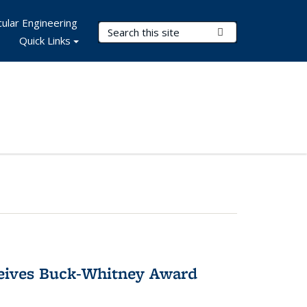
ular Engineering
Search Terms
Submit Search
Quick Links
ceives Buck-Whitney Award