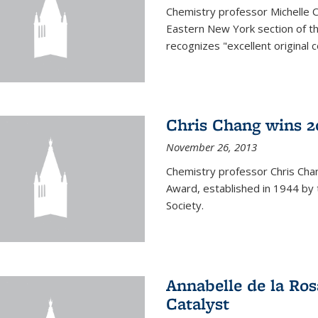
Chemistry professor Michelle 
Eastern New York section of t
recognizes "excellent original 
Chris Chang wins 2
November 26, 2013
Chemistry professor Chris Ch
Award, established in 1944 by 
Society.
Annabelle de la Ros
Catalyst