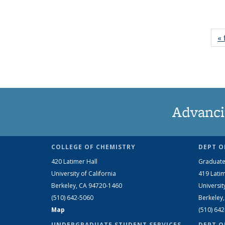
« 
Advanci
COLLEGE OF CHEMISTRY
DEPT O
420 Latimer Hall
Graduate
University of California
419 Latim
Berkeley, CA 94720-1460
Universit
(510) 642-5060
Berkeley
Map
(510) 64
UNDERGRADUATE STUDENT SERVICES
DEPT O