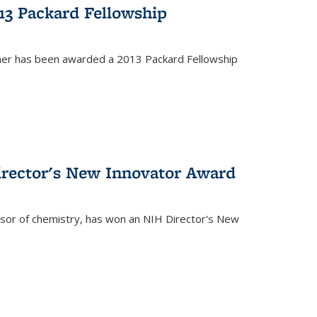
13 Packard Fellowship
cher has been awarded a 2013 Packard Fellowship
irector's New Innovator Award
ssor of chemistry, has won an NIH Director's New