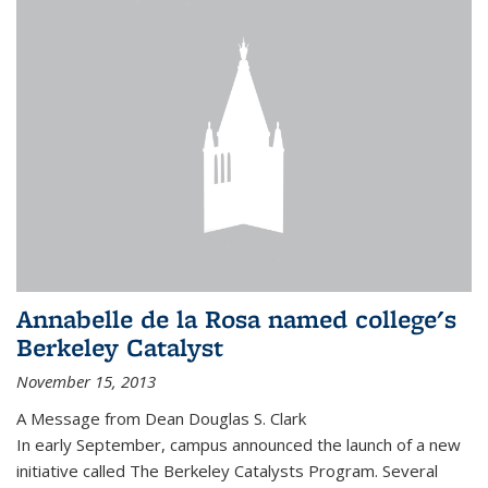
Annabelle de la Rosa named college's
Berkeley Catalyst
November 15, 2013
A Message from Dean Douglas S. Clark
In early September, campus announced the launch of a new
initiative called The Berkeley Catalysts Program. Several