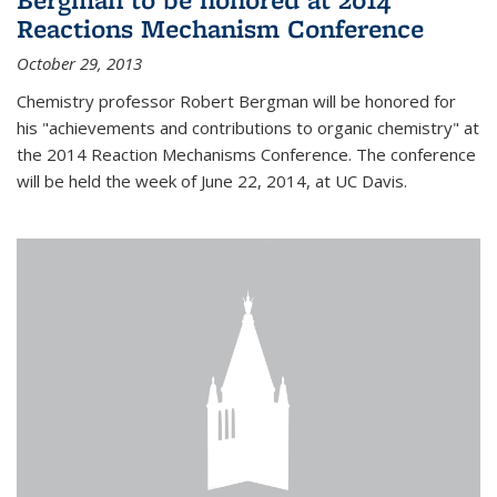
Reactions Mechanism Conference
October 29, 2013
Chemistry professor Robert Bergman will be honored for
his "achievements and contributions to organic chemistry" at
the 2014 Reaction Mechanisms Conference. The conference
will be held the week of June 22, 2014, at UC Davis.