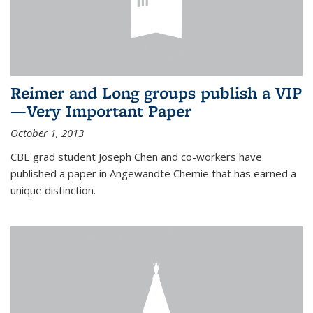
Reimer and Long groups publish a VIP
—Very Important Paper
October 1, 2013
CBE grad student Joseph Chen and co-workers have
published a paper in Angewandte Chemie that has earned a
unique distinction.