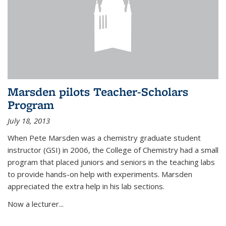
Marsden pilots Teacher-Scholars
Program
July 18, 2013
When Pete Marsden was a chemistry graduate student
instructor (GSI) in 2006, the College of Chemistry had a small
program that placed juniors and seniors in the teaching labs
to provide hands-on help with experiments. Marsden
appreciated the extra help in his lab sections.
Now a lecturer...