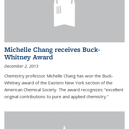
Michelle Chang receives Buck-
Whitney Award
December 2, 2013
Chemistry professor Michelle Chang has won the Buck-
Whitney award of the Eastern New York section of the
American Chemical Society. The award recognizes "excellent
original contributions to pure and applied chemistry."