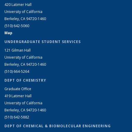
420 Latimer Hall
University of California
Berkeley, CA 94720-1460
(510) 642-5060
Map
UNDERGRADUATE STUDENT SERVICES
121 Gilman Hall
University of California
Berkeley, CA 94720-1460
(510) 664-5264
DEPT OF CHEMISTRY
Graduate Office
419 Latimer Hall
University of California
Berkeley, CA 94720-1460
(510) 642-5882
DEPT OF CHEMICAL & BIOMOLECULAR ENGINEERING