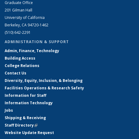
Graduate Office
201 Gilman Hall
University of California
Berkeley, CA 94720-1462
(510) 642-2291
ADMINISTRATION & SUPPORT
Admin, Finance, Technology
Building Access
College Relations
Contact Us
Diversity, Equity, Inclusion, & Belonging
Facilities Operations & Research Safety
Information for Staff
Information Technology
Jobs
Shipping & Receiving
Staff Directory
(link is external)
Website Update Request