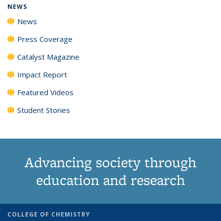
NEWS
News
Press Coverage
Catalyst Magazine
Impact Report
Featured Videos
Student Stories
Advancing society through
education and research
COLLEGE OF CHEMISTRY