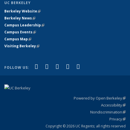
UC BERKELEY
Berkeley Website
(link is external)
Berkeley News
(link is external)
Campus Leadership
(link is external)
Campus Events
(link is external)
Campus Map
(link is external)
Visiting Berkeley
(link is external)
(link is external)
(link is external)
(link is external)
(link is external)
(link is
Facebook
X (formerly Twitter)
LinkedIn
YouTube
Instagram
FOLLOW US:
external)
Powered by Open Berkeley
(link
Accessibility
exte
Sta
(link
Nondiscrimination
exte
Poli
(link
Privacy
Sta
exte
Sta
(link
exte
Copyright © 2026 UC Regents; all rights reserved