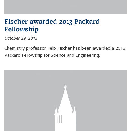
Fischer awarded 2013 Packard
Fellowship
October 29, 2013
Chemistry professor Felix Fischer has been awarded a 2013
Packard Fellowship for Science and Engineering.