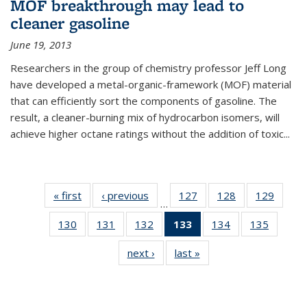
MOF breakthrough may lead to
cleaner gasoline
June 19, 2013
Researchers in the group of chemistry professor Jeff Long
have developed a metal-organic-framework (MOF) material
that can efficiently sort the components of gasoline. The
result, a cleaner-burning mix of hydrocarbon isomers, will
achieve higher octane ratings without the addition of toxic...
« first
News
‹ previous
News
127
of
128
of
129
of
…
135
135
135
130
of
131
of
132
of
133
of 135
134
of
135
of
News
News
News
135
135
135
News
135
135
next ›
News
last »
News
News
News
News
(Current
News
News
page)