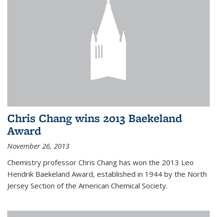
Chris Chang wins 2013 Baekeland
Award
November 26, 2013
Chemistry professor Chris Chang has won the 2013 Leo
Hendrik Baekeland Award, established in 1944 by the North
Jersey Section of the American Chemical Society.