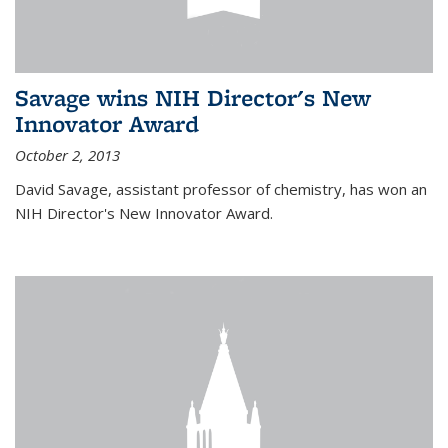
Savage wins NIH Director's New
Innovator Award
October 2, 2013
David Savage, assistant professor of chemistry, has won an
NIH Director's New Innovator Award.