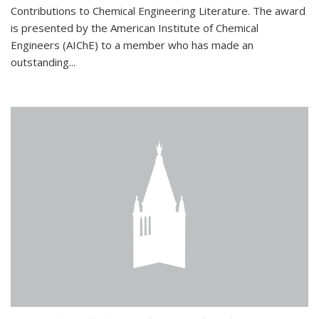
Contributions to Chemical Engineering Literature. The award
is presented by the American Institute of Chemical
Engineers (AIChE) to a member who has made an
outstanding...