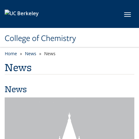
Skip to main content
Toggl
College of Chemistry
Home
News
News
News
News