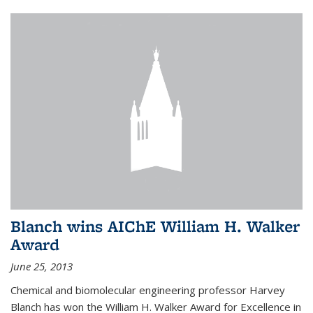
Blanch wins AIChE William H. Walker
Award
June 25, 2013
Chemical and biomolecular engineering professor Harvey
Blanch has won the William H. Walker Award for Excellence in