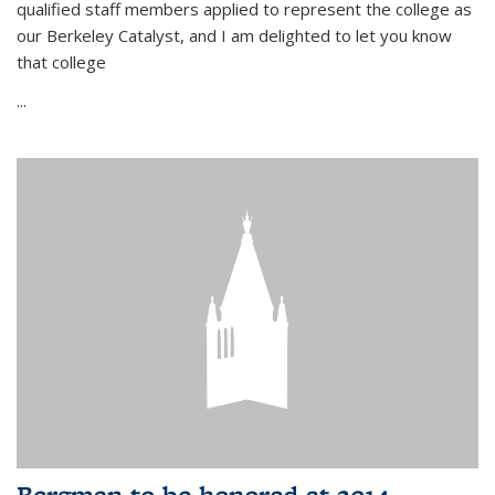
qualified staff members applied to represent the college as
our Berkeley Catalyst, and I am delighted to let you know
that college
...
Bergman to be honored at 2014