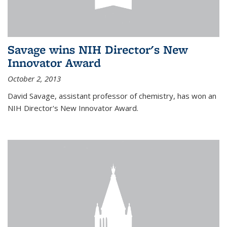
Savage wins NIH Director's New
Innovator Award
October 2, 2013
David Savage, assistant professor of chemistry, has won an
NIH Director's New Innovator Award.