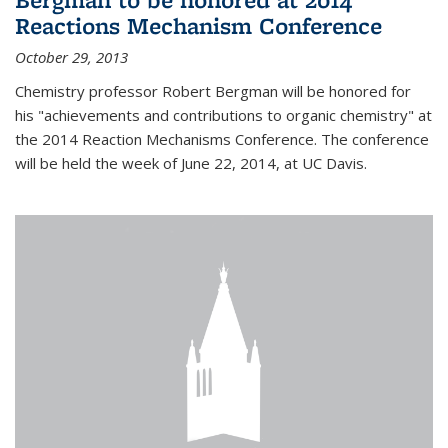
Reactions Mechanism Conference
October 29, 2013
Chemistry professor Robert Bergman will be honored for
his "achievements and contributions to organic chemistry" at
the 2014 Reaction Mechanisms Conference. The conference
will be held the week of June 22, 2014, at UC Davis.