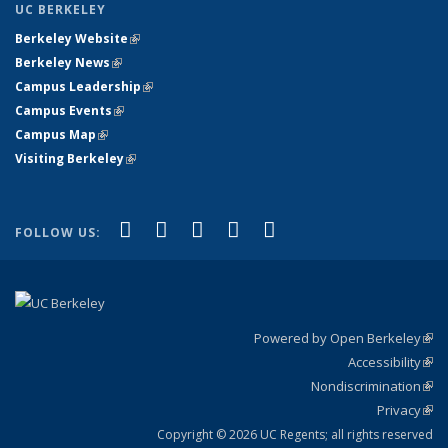
UC BERKELEY
Berkeley Website
(link is external)
Berkeley News
(link is external)
Campus Leadership
(link is external)
Campus Events
(link is external)
Campus Map
(link is external)
Visiting Berkeley
(link is external)
(link is external)
(link is external)
(link is external)
(link is external)
(link is
Facebook
X (formerly Twitter)
LinkedIn
YouTube
Instagram
FOLLOW US:
external)
Powered by Open Berkeley
(link
Accessibility
exte
Sta
(link
Nondiscrimination
exte
Poli
(link
Privacy
Sta
exte
Sta
(link
exte
Copyright © 2026 UC Regents; all rights reserved