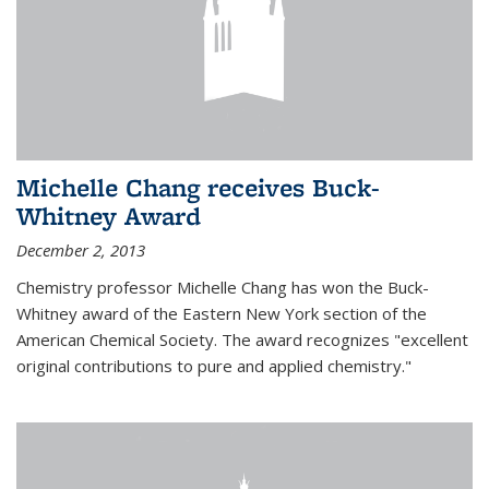
Michelle Chang receives Buck-
Whitney Award
December 2, 2013
Chemistry professor Michelle Chang has won the Buck-
Whitney award of the Eastern New York section of the
American Chemical Society. The award recognizes "excellent
original contributions to pure and applied chemistry."