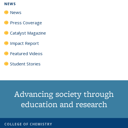
NEWS
News
Press Coverage
Catalyst Magazine
Impact Report
Featured Videos
Student Stories
Advancing society through
education and research
COLLEGE OF CHEMISTRY