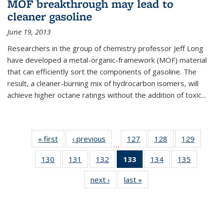
MOF breakthrough may lead to
cleaner gasoline
June 19, 2013
Researchers in the group of chemistry professor Jeff Long
have developed a metal-organic-framework (MOF) material
that can efficiently sort the components of gasoline. The
result, a cleaner-burning mix of hydrocarbon isomers, will
achieve higher octane ratings without the addition of toxic...
« first
News
‹ previous
News
127
of
128
of
129
of
…
135
135
135
130
of
131
of
132
of
133
of 135
134
of
135
of
News
News
News
135
135
135
News
135
135
next ›
News
last »
News
News
News
News
(Current
News
News
page)