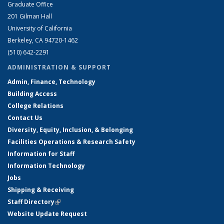
Graduate Office
201 Gilman Hall
University of California
Berkeley, CA 94720-1462
(510) 642-2291
ADMINISTRATION & SUPPORT
Admin, Finance, Technology
Building Access
College Relations
Contact Us
Diversity, Equity, Inclusion, & Belonging
Facilities Operations & Research Safety
Information for Staff
Information Technology
Jobs
Shipping & Receiving
Staff Directory
(link is external)
Website Update Request