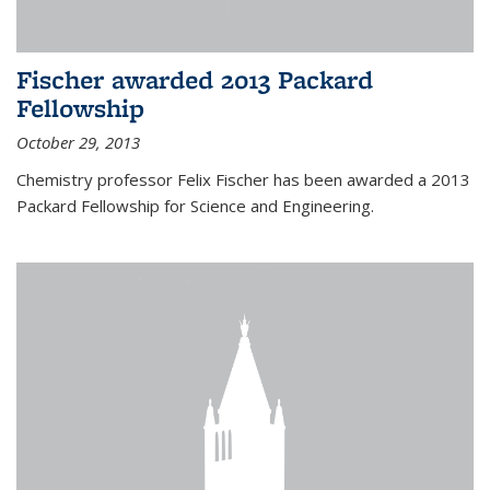
Fischer awarded 2013 Packard
Fellowship
October 29, 2013
Chemistry professor Felix Fischer has been awarded a 2013
Packard Fellowship for Science and Engineering.