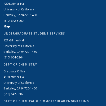
420 Latimer Hall
University of California
Berkeley, CA 94720-1460
(510) 642-5060
Map
UNDERGRADUATE STUDENT SERVICES
121 Gilman Hall
University of California
Berkeley, CA 94720-1460
(510) 664-5264
DEPT OF CHEMISTRY
Graduate Office
419 Latimer Hall
University of California
Berkeley, CA 94720-1460
(510) 642-5882
DEPT OF CHEMICAL & BIOMOLECULAR ENGINEERING