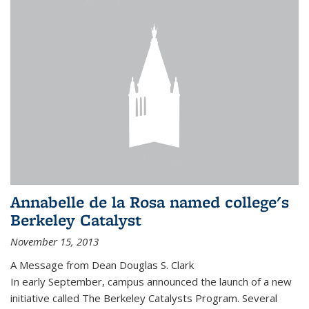
Annabelle de la Rosa named college's
Berkeley Catalyst
November 15, 2013
A Message from Dean Douglas S. Clark
In early September, campus announced the launch of a new
initiative called The Berkeley Catalysts Program. Several