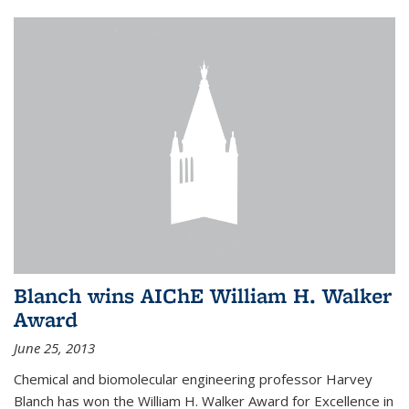
Blanch wins AIChE William H. Walker
Award
June 25, 2013
Chemical and biomolecular engineering professor Harvey
Blanch has won the William H. Walker Award for Excellence in