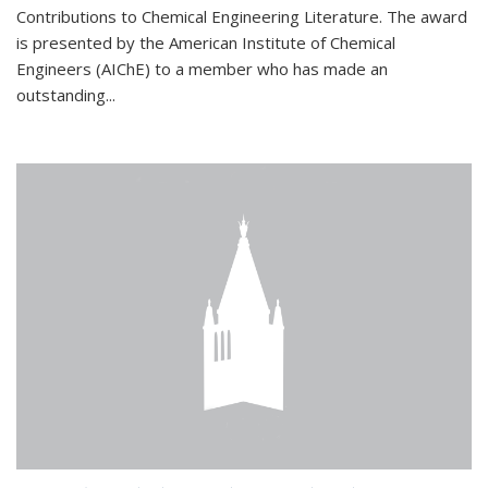
Contributions to Chemical Engineering Literature. The award
is presented by the American Institute of Chemical
Engineers (AIChE) to a member who has made an
outstanding...