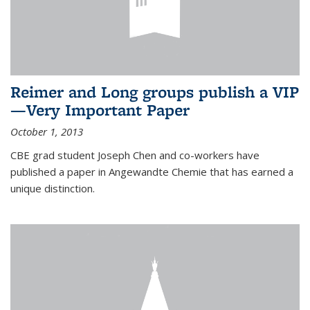
Reimer and Long groups publish a VIP
—Very Important Paper
October 1, 2013
CBE grad student Joseph Chen and co-workers have
published a paper in Angewandte Chemie that has earned a
unique distinction.