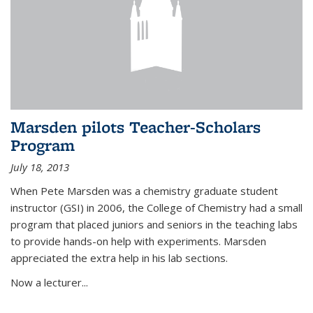
Marsden pilots Teacher-Scholars
Program
July 18, 2013
When Pete Marsden was a chemistry graduate student
instructor (GSI) in 2006, the College of Chemistry had a small
program that placed juniors and seniors in the teaching labs
to provide hands-on help with experiments. Marsden
appreciated the extra help in his lab sections.
Now a lecturer...