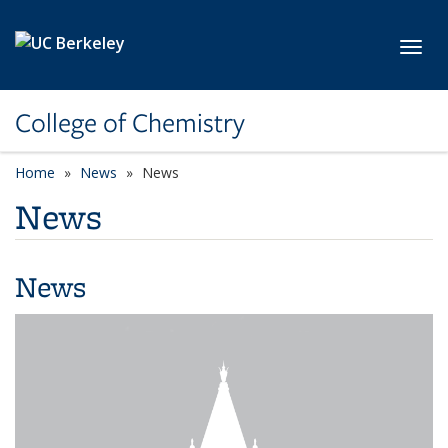
Skip to main content
Toggl
College of Chemistry
Home
News
News
News
News