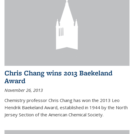
Chris Chang wins 2013 Baekeland
Award
November 26, 2013
Chemistry professor Chris Chang has won the 2013 Leo
Hendrik Baekeland Award, established in 1944 by the North
Jersey Section of the American Chemical Society.