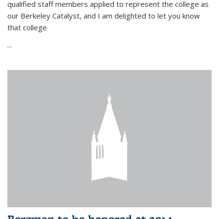
qualified staff members applied to represent the college as
our Berkeley Catalyst, and I am delighted to let you know
that college
...
Bergman to be honored at 2014