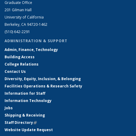
Graduate Office
201 Gilman Hall
University of California
Berkeley, CA 94720-1462
(510) 642-2291
ADMINISTRATION & SUPPORT
Admin, Finance, Technology
Building Access
College Relations
Contact Us
Diversity, Equity, Inclusion, & Belonging
Facilities Operations & Research Safety
Information for Staff
Information Technology
Jobs
Shipping & Receiving
Staff Directory
(link is external)
Website Update Request