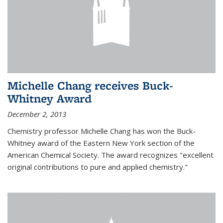
Michelle Chang receives Buck-
Whitney Award
December 2, 2013
Chemistry professor Michelle Chang has won the Buck-
Whitney award of the Eastern New York section of the
American Chemical Society. The award recognizes "excellent
original contributions to pure and applied chemistry."