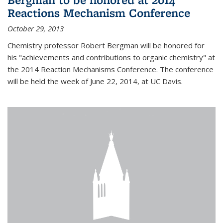
Reactions Mechanism Conference
October 29, 2013
Chemistry professor Robert Bergman will be honored for
his "achievements and contributions to organic chemistry" at
the 2014 Reaction Mechanisms Conference. The conference
will be held the week of June 22, 2014, at UC Davis.