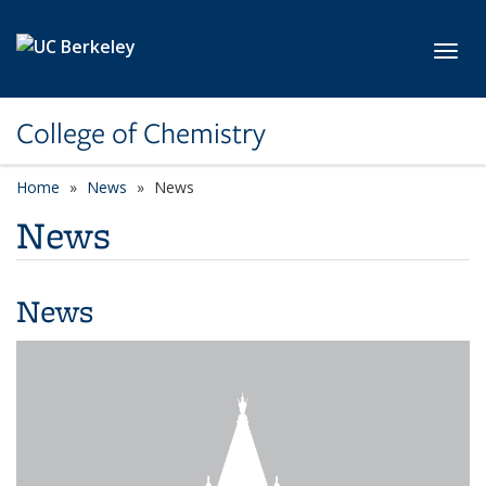
Skip to main content
Toggl
College of Chemistry
Home
News
News
News
News