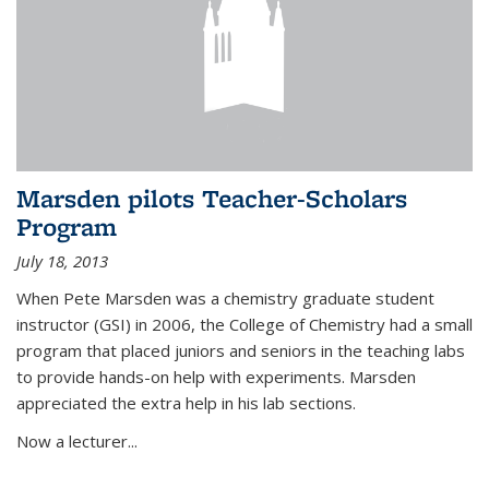
Marsden pilots Teacher-Scholars
Program
July 18, 2013
When Pete Marsden was a chemistry graduate student
instructor (GSI) in 2006, the College of Chemistry had a small
program that placed juniors and seniors in the teaching labs
to provide hands-on help with experiments. Marsden
appreciated the extra help in his lab sections.
Now a lecturer...