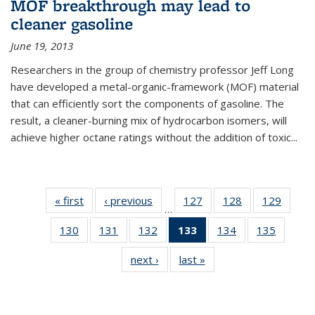
MOF breakthrough may lead to
cleaner gasoline
June 19, 2013
Researchers in the group of chemistry professor Jeff Long
have developed a metal-organic-framework (MOF) material
that can efficiently sort the components of gasoline. The
result, a cleaner-burning mix of hydrocarbon isomers, will
achieve higher octane ratings without the addition of toxic...
« first
News
‹ previous
News
127
of
128
of
129
of
…
135
135
135
130
of
131
of
132
of
133
of 135
134
of
135
of
News
News
News
135
135
135
News
135
135
next ›
News
last »
News
News
News
News
(Current
News
News
page)