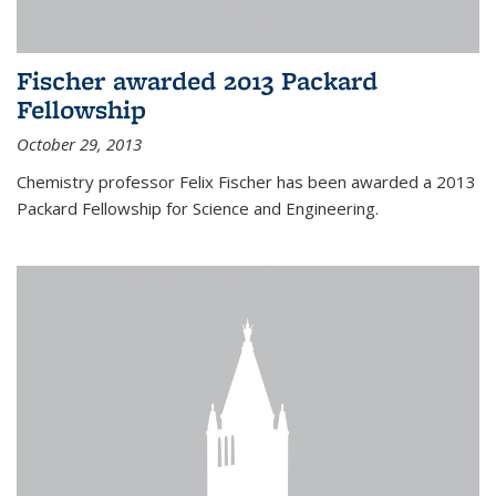
Fischer awarded 2013 Packard
Fellowship
October 29, 2013
Chemistry professor Felix Fischer has been awarded a 2013
Packard Fellowship for Science and Engineering.