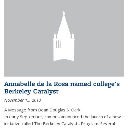
Annabelle de la Rosa named college's
Berkeley Catalyst
November 15, 2013
A Message from Dean Douglas S. Clark
In early September, campus announced the launch of a new
initiative called The Berkeley Catalysts Program. Several