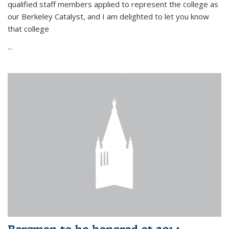
qualified staff members applied to represent the college as
our Berkeley Catalyst, and I am delighted to let you know
that college
...
Bergman to be honored at 2014