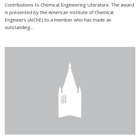
Contributions to Chemical Engineering Literature. The award
is presented by the American Institute of Chemical
Engineers (AIChE) to a member who has made an
outstanding...