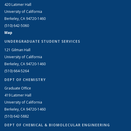
420 Latimer Hall
University of California
Berkeley, CA 94720-1460
(510) 642-5060
Map
UNDERGRADUATE STUDENT SERVICES
121 Gilman Hall
University of California
Berkeley, CA 94720-1460
(510) 664-5264
DEPT OF CHEMISTRY
Graduate Office
419 Latimer Hall
University of California
Berkeley, CA 94720-1460
(510) 642-5882
DEPT OF CHEMICAL & BIOMOLECULAR ENGINEERING