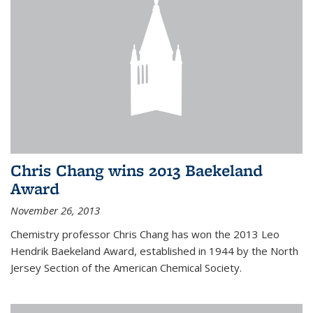
Chris Chang wins 2013 Baekeland
Award
November 26, 2013
Chemistry professor Chris Chang has won the 2013 Leo
Hendrik Baekeland Award, established in 1944 by the North
Jersey Section of the American Chemical Society.