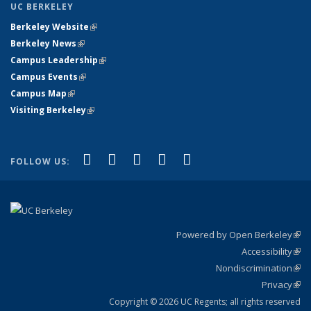
UC BERKELEY
Berkeley Website
(link is external)
Berkeley News
(link is external)
Campus Leadership
(link is external)
Campus Events
(link is external)
Campus Map
(link is external)
Visiting Berkeley
(link is external)
(link is external)
(link is external)
(link is external)
(link is external)
(link is
Facebook
X (formerly Twitter)
LinkedIn
YouTube
Instagram
FOLLOW US:
external)
Powered by Open Berkeley
(link
Accessibility
exte
Sta
(link
Nondiscrimination
exte
Poli
(link
Privacy
Sta
exte
Sta
(link
exte
Copyright © 2026 UC Regents; all rights reserved