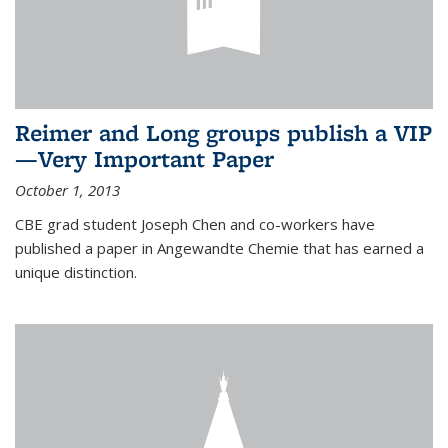
Reimer and Long groups publish a VIP
—Very Important Paper
October 1, 2013
CBE grad student Joseph Chen and co-workers have
published a paper in Angewandte Chemie that has earned a
unique distinction.