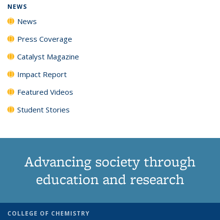
NEWS
News
Press Coverage
Catalyst Magazine
Impact Report
Featured Videos
Student Stories
Advancing society through
education and research
COLLEGE OF CHEMISTRY