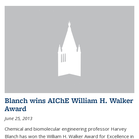
Blanch wins AIChE William H. Walker
Award
June 25, 2013
Chemical and biomolecular engineering professor Harvey
Blanch has won the William H. Walker Award for Excellence in