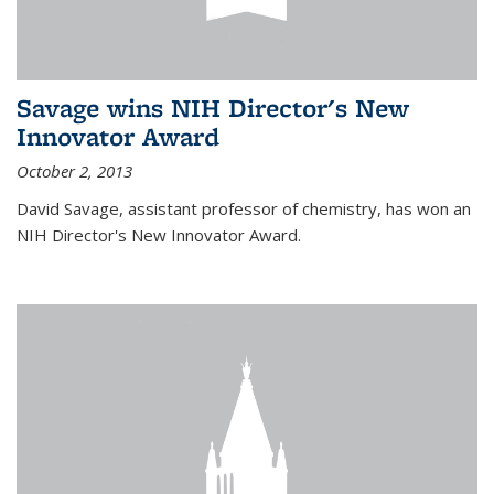
Savage wins NIH Director's New
Innovator Award
October 2, 2013
David Savage, assistant professor of chemistry, has won an
NIH Director's New Innovator Award.