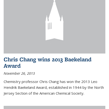
Chris Chang wins 2013 Baekeland
Award
November 26, 2013
Chemistry professor Chris Chang has won the 2013 Leo
Hendrik Baekeland Award, established in 1944 by the North
Jersey Section of the American Chemical Society.