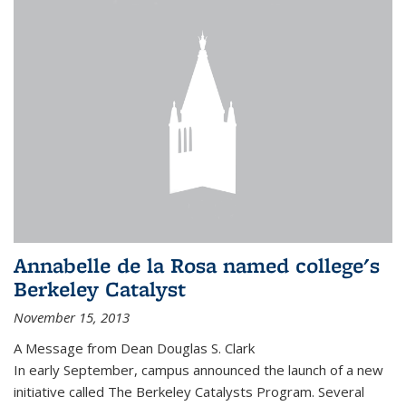
Annabelle de la Rosa named college's
Berkeley Catalyst
November 15, 2013
A Message from Dean Douglas S. Clark
In early September, campus announced the launch of a new
initiative called The Berkeley Catalysts Program. Several