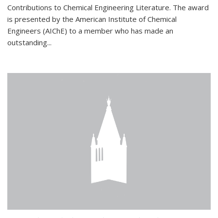
Contributions to Chemical Engineering Literature. The award
is presented by the American Institute of Chemical
Engineers (AIChE) to a member who has made an
outstanding...