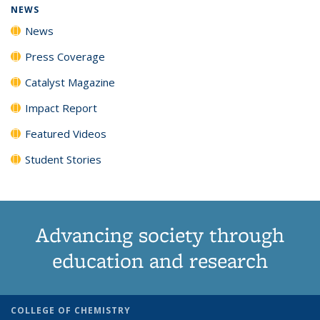
NEWS
News
Press Coverage
Catalyst Magazine
Impact Report
Featured Videos
Student Stories
Advancing society through
education and research
COLLEGE OF CHEMISTRY