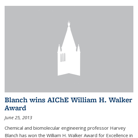
Blanch wins AIChE William H. Walker
Award
June 25, 2013
Chemical and biomolecular engineering professor Harvey
Blanch has won the William H. Walker Award for Excellence in