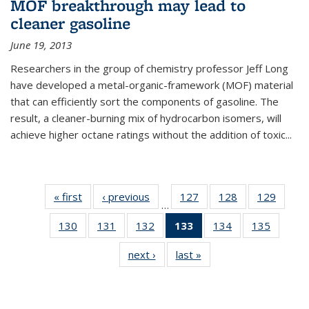
MOF breakthrough may lead to
cleaner gasoline
June 19, 2013
Researchers in the group of chemistry professor Jeff Long
have developed a metal-organic-framework (MOF) material
that can efficiently sort the components of gasoline. The
result, a cleaner-burning mix of hydrocarbon isomers, will
achieve higher octane ratings without the addition of toxic...
« first
News
‹ previous
News
127
of
128
of
129
of
…
135
135
135
130
of
131
of
132
of
133
of 135
134
of
135
of
News
News
News
135
135
135
News
135
135
next ›
News
last »
News
News
News
News
(Current
News
News
page)