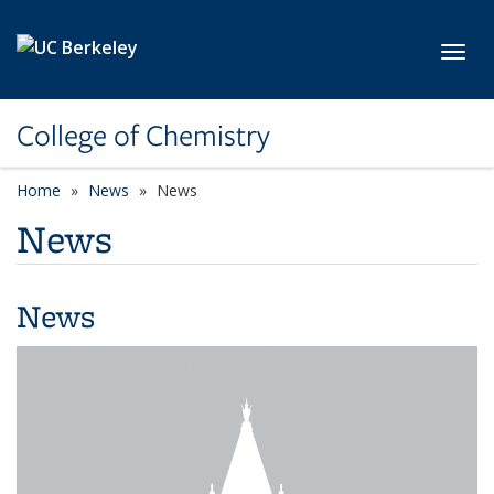
Skip to main content
Toggl
College of Chemistry
Home
News
News
News
News