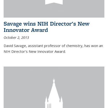
Savage wins NIH Director's New
Innovator Award
October 2, 2013
David Savage, assistant professor of chemistry, has won an
NIH Director's New Innovator Award.