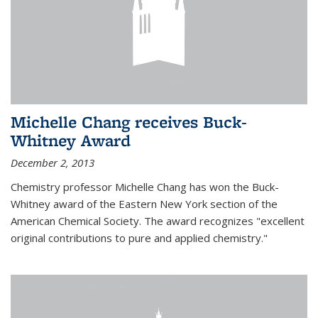
Michelle Chang receives Buck-
Whitney Award
December 2, 2013
Chemistry professor Michelle Chang has won the Buck-
Whitney award of the Eastern New York section of the
American Chemical Society. The award recognizes "excellent
original contributions to pure and applied chemistry."