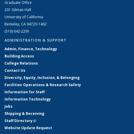
Graduate Office
201 Gilman Hall
University of California
Berkeley, CA 94720-1462
(510) 642-2291
ADMINISTRATION & SUPPORT
Admin, Finance, Technology
Building Access
College Relations
Contact Us
Diversity, Equity, Inclusion, & Belonging
Facilities Operations & Research Safety
Information for Staff
Information Technology
Jobs
Shipping & Receiving
Staff Directory
(link is external)
Website Update Request