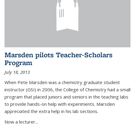
Marsden pilots Teacher-Scholars
Program
July 18, 2013
When Pete Marsden was a chemistry graduate student
instructor (GSI) in 2006, the College of Chemistry had a small
program that placed juniors and seniors in the teaching labs
to provide hands-on help with experiments. Marsden
appreciated the extra help in his lab sections.
Now a lecturer...