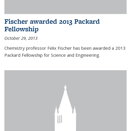
Fischer awarded 2013 Packard
Fellowship
October 29, 2013
Chemistry professor Felix Fischer has been awarded a 2013
Packard Fellowship for Science and Engineering.