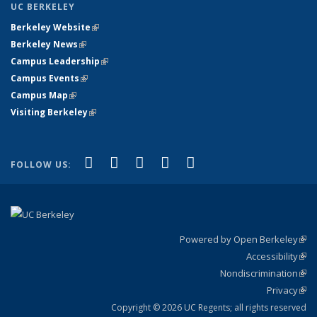
UC BERKELEY
Berkeley Website
(link is external)
Berkeley News
(link is external)
Campus Leadership
(link is external)
Campus Events
(link is external)
Campus Map
(link is external)
Visiting Berkeley
(link is external)
(link is external)
(link is external)
(link is external)
(link is external)
(link is
Facebook
X (formerly Twitter)
LinkedIn
YouTube
Instagram
FOLLOW US:
external)
Powered by Open Berkeley
(link
Accessibility
exte
Sta
(link
Nondiscrimination
exte
Poli
(link
Privacy
Sta
exte
Sta
(link
exte
Copyright © 2026 UC Regents; all rights reserved