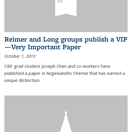
Reimer and Long groups publish a VIP
—Very Important Paper
October 1, 2013
CBE grad student Joseph Chen and co-workers have
published a paper in Angewandte Chemie that has earned a
unique distinction.