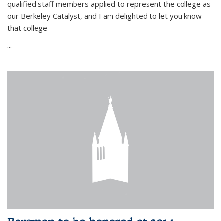
qualified staff members applied to represent the college as
our Berkeley Catalyst, and I am delighted to let you know
that college
...
Bergman to be honored at 2014