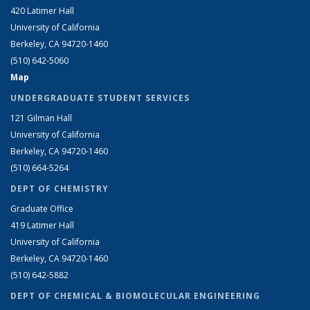
420 Latimer Hall
University of California
Berkeley, CA 94720-1460
(510) 642-5060
Map
UNDERGRADUATE STUDENT SERVICES
121 Gilman Hall
University of California
Berkeley, CA 94720-1460
(510) 664-5264
DEPT OF CHEMISTRY
Graduate Office
419 Latimer Hall
University of California
Berkeley, CA 94720-1460
(510) 642-5882
DEPT OF CHEMICAL & BIOMOLECULAR ENGINEERING