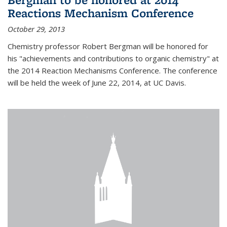
Reactions Mechanism Conference
October 29, 2013
Chemistry professor Robert Bergman will be honored for
his "achievements and contributions to organic chemistry" at
the 2014 Reaction Mechanisms Conference. The conference
will be held the week of June 22, 2014, at UC Davis.