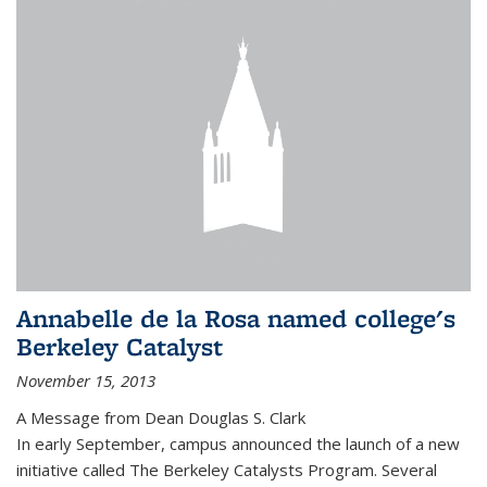
Annabelle de la Rosa named college's
Berkeley Catalyst
November 15, 2013
A Message from Dean Douglas S. Clark
In early September, campus announced the launch of a new
initiative called The Berkeley Catalysts Program. Several