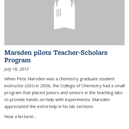
Marsden pilots Teacher-Scholars
Program
July 18, 2013
When Pete Marsden was a chemistry graduate student
instructor (GSI) in 2006, the College of Chemistry had a small
program that placed juniors and seniors in the teaching labs
to provide hands-on help with experiments. Marsden
appreciated the extra help in his lab sections.
Now a lecturer...