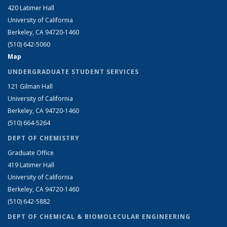
420 Latimer Hall
University of California
Berkeley, CA 94720-1460
(510) 642-5060
Map
UNDERGRADUATE STUDENT SERVICES
121 Gilman Hall
University of California
Berkeley, CA 94720-1460
(510) 664-5264
DEPT OF CHEMISTRY
Graduate Office
419 Latimer Hall
University of California
Berkeley, CA 94720-1460
(510) 642-5882
DEPT OF CHEMICAL & BIOMOLECULAR ENGINEERING