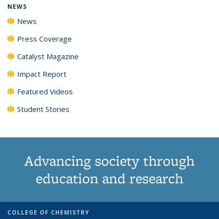
NEWS
News
Press Coverage
Catalyst Magazine
Impact Report
Featured Videos
Student Stories
Advancing society through
education and research
COLLEGE OF CHEMISTRY