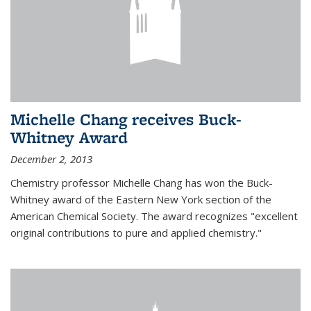
Michelle Chang receives Buck-
Whitney Award
December 2, 2013
Chemistry professor Michelle Chang has won the Buck-
Whitney award of the Eastern New York section of the
American Chemical Society. The award recognizes "excellent
original contributions to pure and applied chemistry."