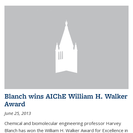
Blanch wins AIChE William H. Walker
Award
June 25, 2013
Chemical and biomolecular engineering professor Harvey
Blanch has won the William H. Walker Award for Excellence in