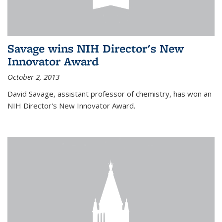
Savage wins NIH Director's New
Innovator Award
October 2, 2013
David Savage, assistant professor of chemistry, has won an
NIH Director's New Innovator Award.