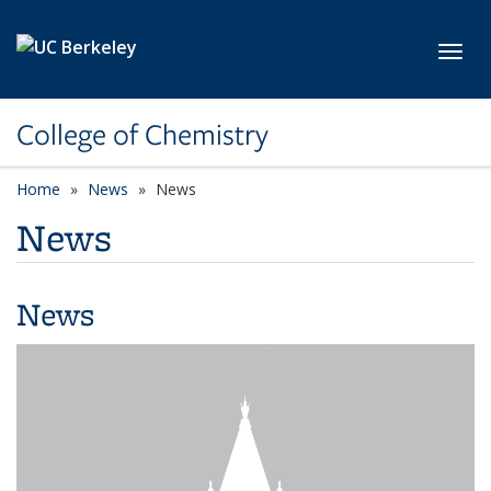
Skip to main content
Toggl
College of Chemistry
Home
News
News
News
News