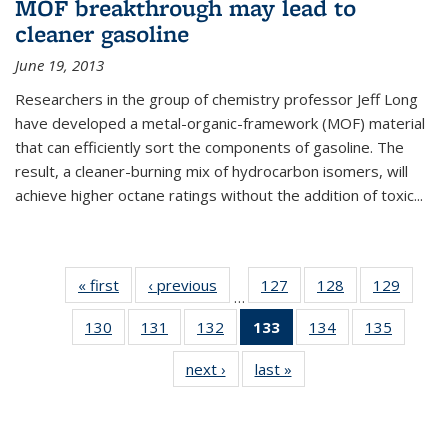
MOF breakthrough may lead to
cleaner gasoline
June 19, 2013
Researchers in the group of chemistry professor Jeff Long
have developed a metal-organic-framework (MOF) material
that can efficiently sort the components of gasoline. The
result, a cleaner-burning mix of hydrocarbon isomers, will
achieve higher octane ratings without the addition of toxic...
« first
News
‹ previous
News
127
of
128
of
129
of
…
135
135
135
130
of
131
of
132
of
133
of 135
134
of
135
of
News
News
News
135
135
135
News
135
135
next ›
News
last »
News
News
News
News
(Current
News
News
page)