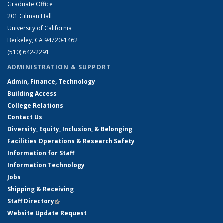
Graduate Office
201 Gilman Hall
University of California
Berkeley, CA 94720-1462
(510) 642-2291
ADMINISTRATION & SUPPORT
Admin, Finance, Technology
Building Access
College Relations
Contact Us
Diversity, Equity, Inclusion, & Belonging
Facilities Operations & Research Safety
Information for Staff
Information Technology
Jobs
Shipping & Receiving
Staff Directory
(link is external)
Website Update Request