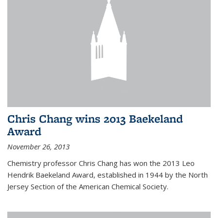
Chris Chang wins 2013 Baekeland
Award
November 26, 2013
Chemistry professor Chris Chang has won the 2013 Leo
Hendrik Baekeland Award, established in 1944 by the North
Jersey Section of the American Chemical Society.