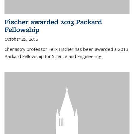
Fischer awarded 2013 Packard
Fellowship
October 29, 2013
Chemistry professor Felix Fischer has been awarded a 2013
Packard Fellowship for Science and Engineering.