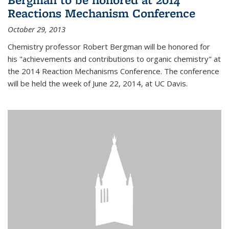
Reactions Mechanism Conference
October 29, 2013
Chemistry professor Robert Bergman will be honored for
his "achievements and contributions to organic chemistry" at
the 2014 Reaction Mechanisms Conference. The conference
will be held the week of June 22, 2014, at UC Davis.