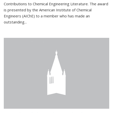
Contributions to Chemical Engineering Literature. The award
is presented by the American Institute of Chemical
Engineers (AIChE) to a member who has made an
outstanding...