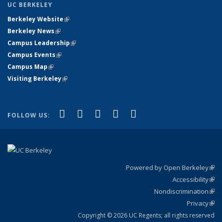
UC BERKELEY
Berkeley Website
(link is external)
Berkeley News
(link is external)
Campus Leadership
(link is external)
Campus Events
(link is external)
Campus Map
(link is external)
Visiting Berkeley
(link is external)
(link is external)
(link is external)
(link is external)
(link is external)
(link is
Facebook
X (formerly Twitter)
LinkedIn
YouTube
Instagram
FOLLOW US:
external)
Powered by Open Berkeley
(link
Accessibility
exte
Sta
(link
Nondiscrimination
exte
Poli
(link
Privacy
Sta
exte
Sta
(link
exte
Copyright © 2026 UC Regents; all rights reserved