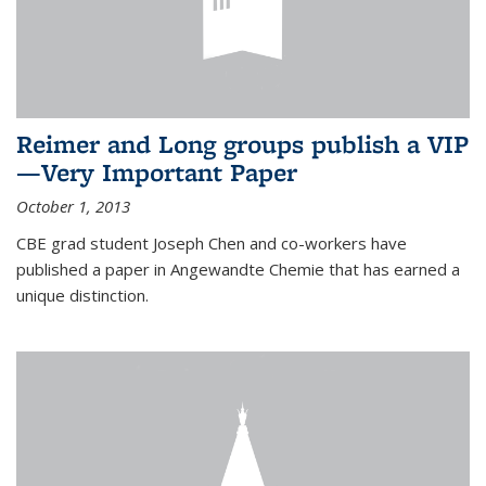
Reimer and Long groups publish a VIP
—Very Important Paper
October 1, 2013
CBE grad student Joseph Chen and co-workers have
published a paper in Angewandte Chemie that has earned a
unique distinction.