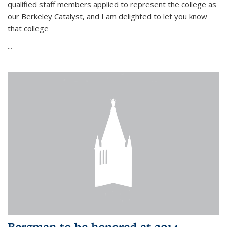
qualified staff members applied to represent the college as
our Berkeley Catalyst, and I am delighted to let you know
that college
...
Bergman to be honored at 2014