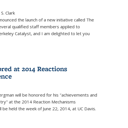
S. Clark
ounced the launch of a new initiative called The
veral qualified staff members applied to
rkeley Catalyst, and I am delighted to let you
red at 2014 Reactions
ence
rgman will be honored for his "achievements and
istry" at the 2014 Reaction Mechanisms
l be held the week of June 22, 2014, at UC Davis.