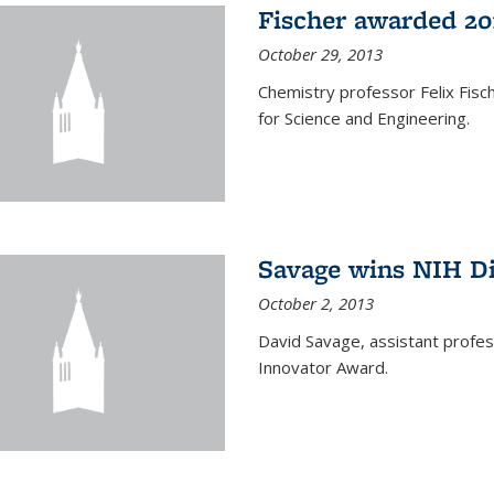
Fischer awarded 20
October 29, 2013
Chemistry professor Felix Fis
for Science and Engineering.
Savage wins NIH D
October 2, 2013
David Savage, assistant profe
Innovator Award.