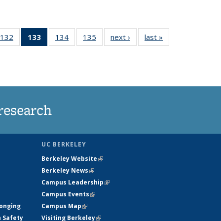
132
of
133
of 135
134
of
135
of
next ›
News
last »
News
5
135
News
135
135
ws
News
(Current
News
News
page)
research
UC BERKELEY
Berkeley Website
(link is external)
Berkeley News
(link is external)
Campus Leadership
(link is external)
Campus Events
(link is external)
longing
Campus Map
(link is external)
h Safety
Visiting Berkeley
(link is external)