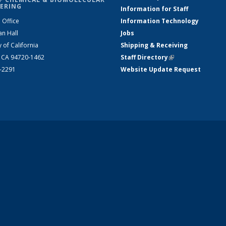
ERING
Information for Staff
 Office
Information Technology
an Hall
Jobs
y of California
Shipping & Receiving
, CA 94720-1462
Staff Directory
(link is external)
2-2291
Website Update Request