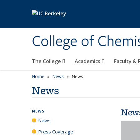
Skip to main content
College of Chemi
The College
Academics
Faculty &
Home
News
News
News
New
NEWS
News
Press Coverage