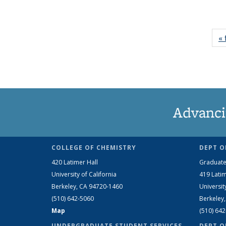
« 
Advanci
COLLEGE OF CHEMISTRY
DEPT O
420 Latimer Hall
Graduate
University of California
419 Latim
Berkeley, CA 94720-1460
Universit
(510) 642-5060
Berkeley
Map
(510) 64
UNDERGRADUATE STUDENT SERVICES
DEPT O