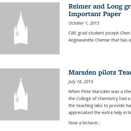
Reimer and Long g
Important Paper
October 1, 2013
CBE grad student Joseph Chen 
Angewandte Chemie that has ea
Marsden pilots Tea
July 18, 2013
When Pete Marsden was a chemi
the College of Chemistry had a 
the teaching labs to provide 
appreciated the extra help in hi
Now a lecturer...