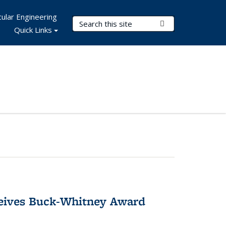
ular Engineering
Search Terms
Submit Search
Quick Links
ceives Buck-Whitney Award