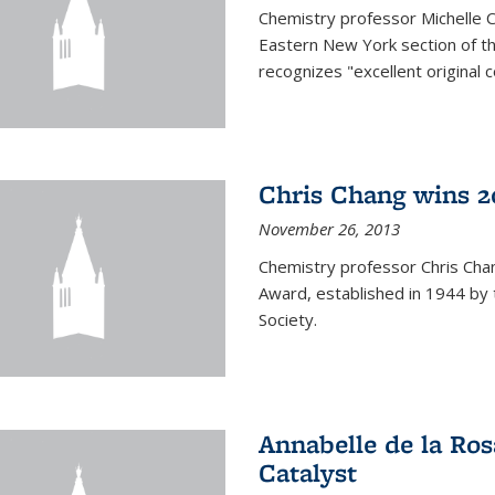
Chemistry professor Michelle 
Eastern New York section of t
recognizes "excellent original 
Chris Chang wins 2
November 26, 2013
Chemistry professor Chris Ch
Award, established in 1944 by 
Society.
Annabelle de la Ros
Catalyst