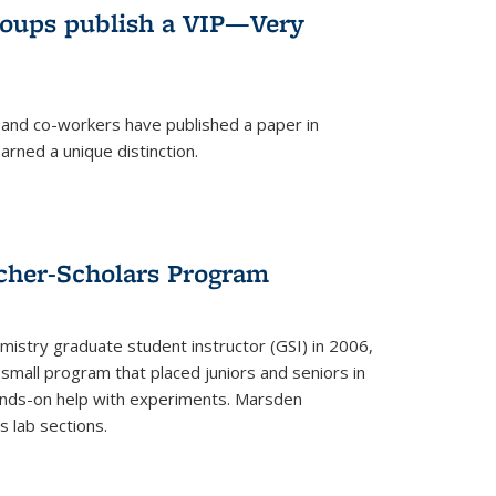
roups publish a VIP—Very
and co-workers have published a paper in
rned a unique distinction.
cher-Scholars Program
stry graduate student instructor (GSI) in 2006,
small program that placed juniors and seniors in
hands-on help with experiments. Marsden
s lab sections.