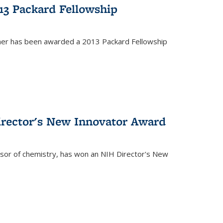
13 Packard Fellowship
cher has been awarded a 2013 Packard Fellowship
irector's New Innovator Award
ssor of chemistry, has won an NIH Director's New