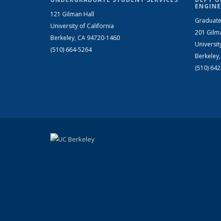
ENGINE
121 Gilman Hall
Graduate
University of California
201 Gilm
Berkeley, CA 94720-1460
Universit
(510) 664-5264
Berkeley
(510) 64