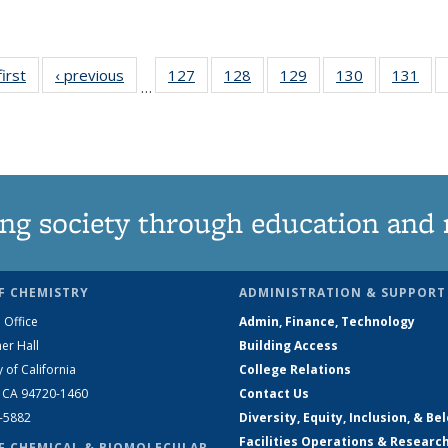
first
News
‹ previous
News
127
of
128
of
129
of
130
of
131
of
…
135
135
135
135
13
News
News
News
News
Ne
ng society through education and 
F CHEMISTRY
ADMINISTRATION & SUPPORT
 Office
Admin, Finance, Technology
er Hall
Building Access
y of California
College Relations
, CA 94720-1460
Contact Us
2-5882
Diversity, Equity, Inclusion, & Be
Facilities Operations & Researc
F CHEMICAL & BIOMOLECULAR