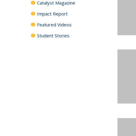
Catalyst Magazine
Impact Report
Featured Videos
Student Stories