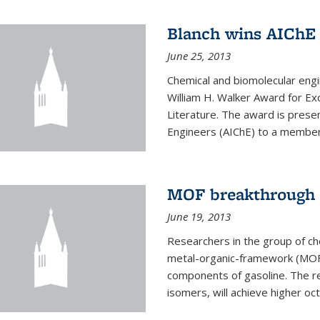
Blanch wins AIChE
June 25, 2013
Chemical and biomolecular eng
William H. Walker Award for Exc
Literature. The award is prese
Engineers (AIChE) to a member
MOF breakthrough m
June 19, 2013
Researchers in the group of c
metal-organic-framework (MOF) 
components of gasoline. The re
isomers, will achieve higher oct