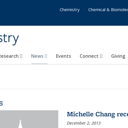
Chemistry
Chemical & Biomolec
stry
 Research
News
Events
Connect
Giving
s
Michelle Chang re
December 2, 2013