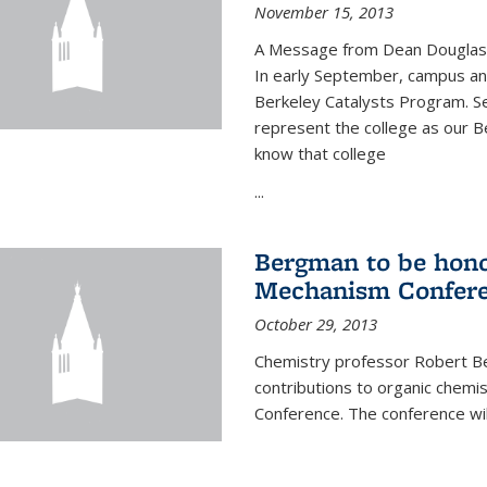
November 15, 2013
A Message from Dean Douglas 
In early September, campus ann
Berkeley Catalysts Program. Se
represent the college as our Be
know that college
...
Bergman to be hono
Mechanism Confer
October 29, 2013
Chemistry professor Robert Be
contributions to organic chem
Conference. The conference wil