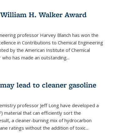
 William H. Walker Award
ineering professor Harvey Blanch has won the
ellence in Contributions to Chemical Engineering
nted by the American Institute of Chemical
 who has made an outstanding...
ay lead to cleaner gasoline
hemistry professor Jeff Long have developed a
material that can efficiently sort the
sult, a cleaner-burning mix of hydrocarbon
ane ratings without the addition of toxic...