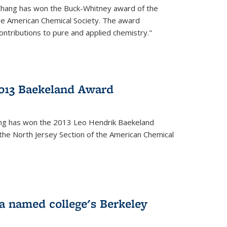
Chang has won the Buck-Whitney award of the
he American Chemical Society. The award
contributions to pure and applied chemistry."
013 Baekeland Award
ang has won the 2013 Leo Hendrik Baekeland
the North Jersey Section of the American Chemical
a named college's Berkeley