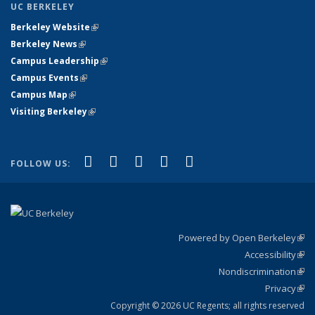
UC BERKELEY
Berkeley Website
(link is external)
Berkeley News
(link is external)
Campus Leadership
(link is external)
Campus Events
(link is external)
Campus Map
(link is external)
Visiting Berkeley
(link is external)
(link is external)
(link is external)
(link is external)
(link is external)
(link is
Facebook
X (formerly Twitter)
LinkedIn
YouTube
Instagram
FOLLOW US:
external)
Powered by Open Berkeley
(link
Accessibility
exte
Sta
(link
Nondiscrimination
exte
Poli
(link
Privacy
Sta
exte
Sta
(link
exte
Copyright © 2026 UC Regents; all rights reserved