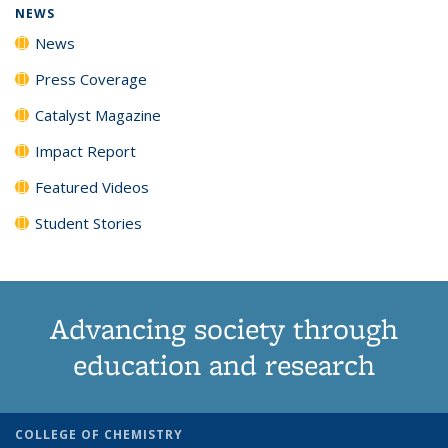
NEWS
News
Press Coverage
Catalyst Magazine
Impact Report
Featured Videos
Student Stories
Advancing society through
education and research
COLLEGE OF CHEMISTRY