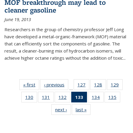
MOF breakthrough may lead to
cleaner gasoline
June 19, 2013
Researchers in the group of chemistry professor Jeff Long
have developed a metal-organic-framework (MOF) material
that can efficiently sort the components of gasoline. The
result, a cleaner-burning mix of hydrocarbon isomers, will
achieve higher octane ratings without the addition of toxic...
« first
News
‹ previous
News
127
of
128
of
129
of
…
135
135
135
130
of
131
of
132
of
133
of 135
134
of
135
of
News
News
News
135
135
135
News
135
135
next ›
News
last »
News
News
News
News
(Current
News
News
page)