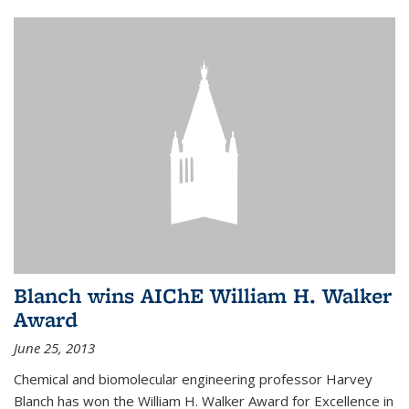
Blanch wins AIChE William H. Walker
Award
June 25, 2013
Chemical and biomolecular engineering professor Harvey
Blanch has won the William H. Walker Award for Excellence in