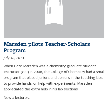
Marsden pilots Teacher-Scholars
Program
July 18, 2013
When Pete Marsden was a chemistry graduate student
instructor (GSI) in 2006, the College of Chemistry had a small
program that placed juniors and seniors in the teaching labs
to provide hands-on help with experiments. Marsden
appreciated the extra help in his lab sections.
Now a lecturer...