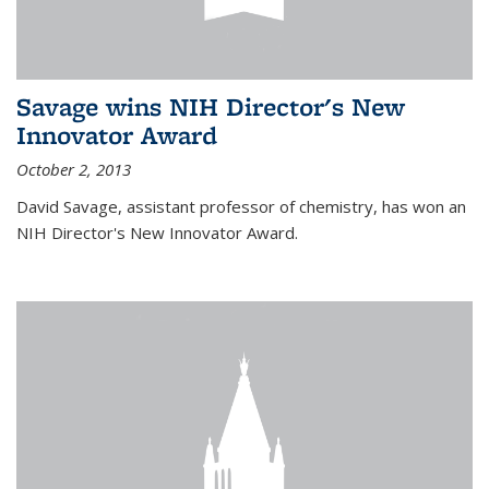
Savage wins NIH Director's New
Innovator Award
October 2, 2013
David Savage, assistant professor of chemistry, has won an
NIH Director's New Innovator Award.