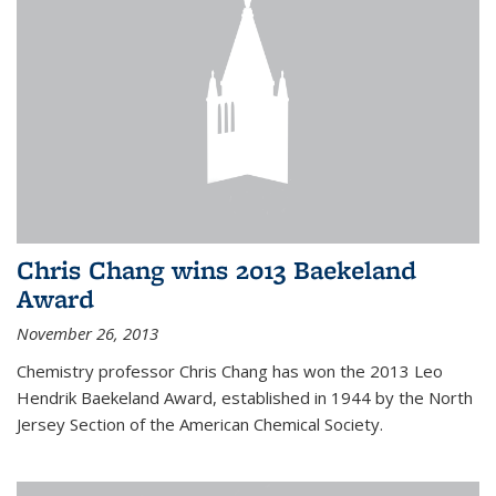
Chris Chang wins 2013 Baekeland
Award
November 26, 2013
Chemistry professor Chris Chang has won the 2013 Leo
Hendrik Baekeland Award, established in 1944 by the North
Jersey Section of the American Chemical Society.