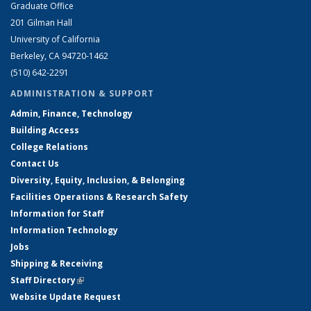
Graduate Office
201 Gilman Hall
University of California
Berkeley, CA 94720-1462
(510) 642-2291
ADMINISTRATION & SUPPORT
Admin, Finance, Technology
Building Access
College Relations
Contact Us
Diversity, Equity, Inclusion, & Belonging
Facilities Operations & Research Safety
Information for Staff
Information Technology
Jobs
Shipping & Receiving
Staff Directory
(link is external)
Website Update Request