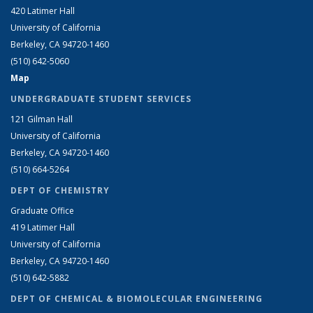
420 Latimer Hall
University of California
Berkeley, CA 94720-1460
(510) 642-5060
Map
UNDERGRADUATE STUDENT SERVICES
121 Gilman Hall
University of California
Berkeley, CA 94720-1460
(510) 664-5264
DEPT OF CHEMISTRY
Graduate Office
419 Latimer Hall
University of California
Berkeley, CA 94720-1460
(510) 642-5882
DEPT OF CHEMICAL & BIOMOLECULAR ENGINEERING