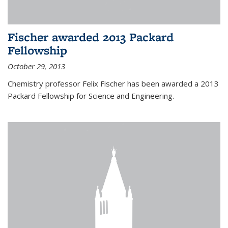
Fischer awarded 2013 Packard
Fellowship
October 29, 2013
Chemistry professor Felix Fischer has been awarded a 2013
Packard Fellowship for Science and Engineering.