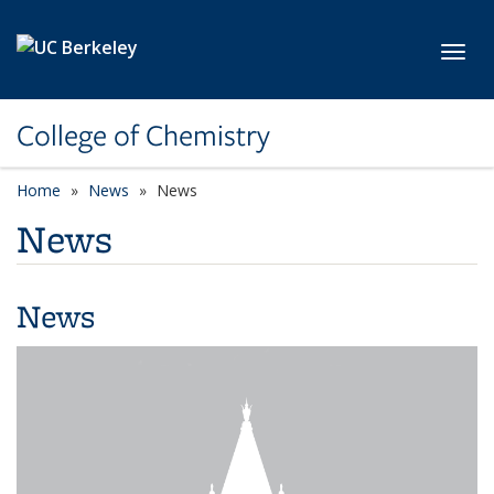
Skip to main content
Toggl
College of Chemistry
Home
News
News
News
News