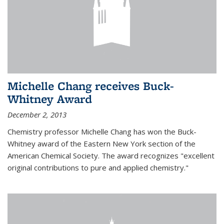
Michelle Chang receives Buck-
Whitney Award
December 2, 2013
Chemistry professor Michelle Chang has won the Buck-
Whitney award of the Eastern New York section of the
American Chemical Society. The award recognizes "excellent
original contributions to pure and applied chemistry."