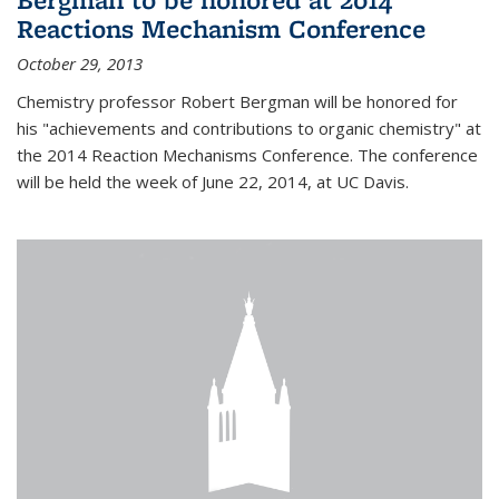
Reactions Mechanism Conference
October 29, 2013
Chemistry professor Robert Bergman will be honored for
his "achievements and contributions to organic chemistry" at
the 2014 Reaction Mechanisms Conference. The conference
will be held the week of June 22, 2014, at UC Davis.