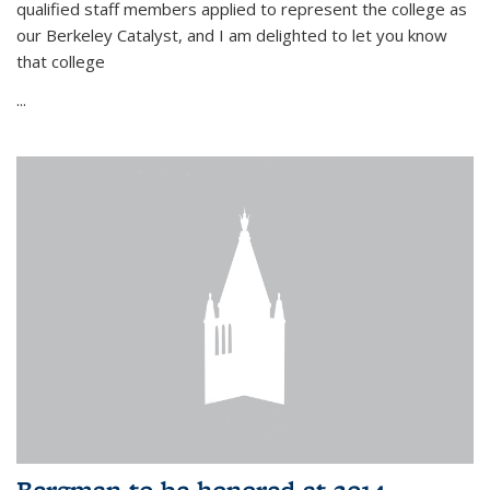
qualified staff members applied to represent the college as
our Berkeley Catalyst, and I am delighted to let you know
that college
...
Bergman to be honored at 2014