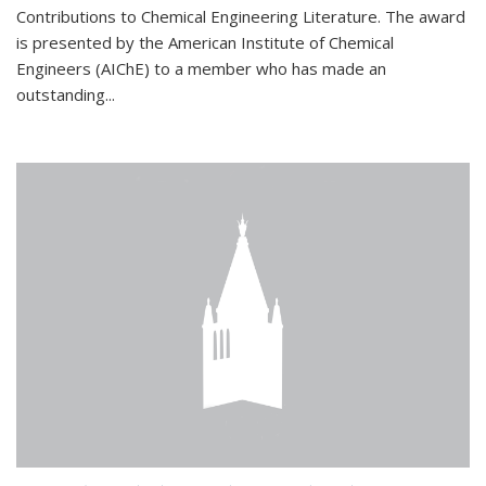
Contributions to Chemical Engineering Literature. The award
is presented by the American Institute of Chemical
Engineers (AIChE) to a member who has made an
outstanding...