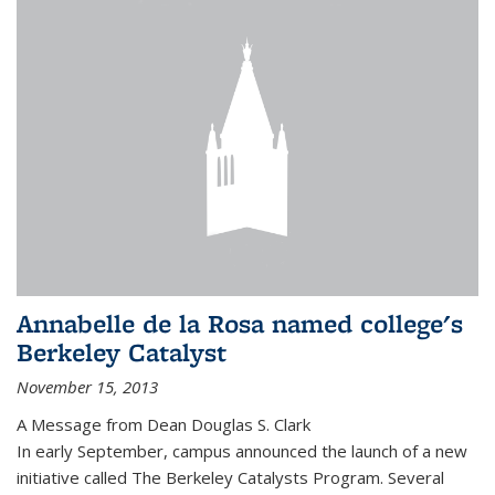
Annabelle de la Rosa named college's
Berkeley Catalyst
November 15, 2013
A Message from Dean Douglas S. Clark
In early September, campus announced the launch of a new
initiative called The Berkeley Catalysts Program. Several