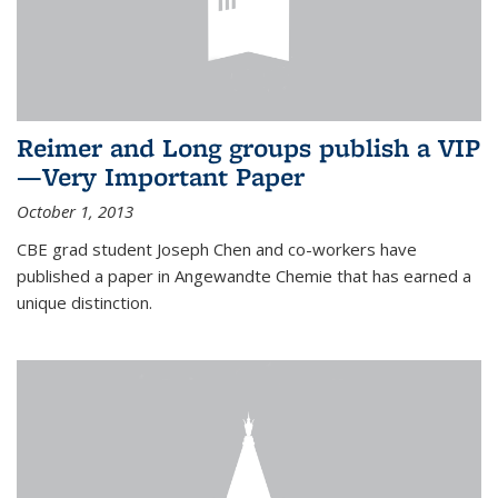
Reimer and Long groups publish a VIP
—Very Important Paper
October 1, 2013
CBE grad student Joseph Chen and co-workers have
published a paper in Angewandte Chemie that has earned a
unique distinction.