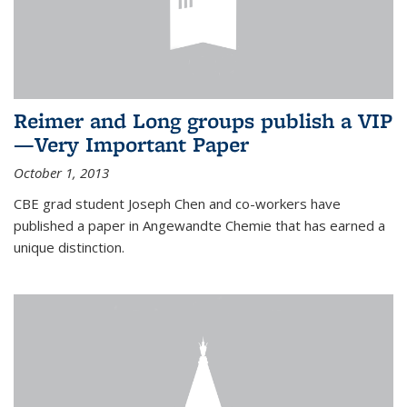
Reimer and Long groups publish a VIP
—Very Important Paper
October 1, 2013
CBE grad student Joseph Chen and co-workers have
published a paper in Angewandte Chemie that has earned a
unique distinction.