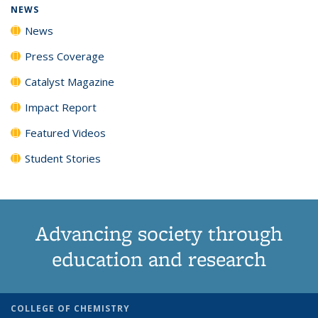
NEWS
News
Press Coverage
Catalyst Magazine
Impact Report
Featured Videos
Student Stories
Advancing society through
education and research
COLLEGE OF CHEMISTRY