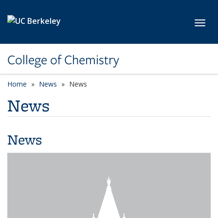
Skip to main content
Toggl
College of Chemistry
Home
News
News
News
News