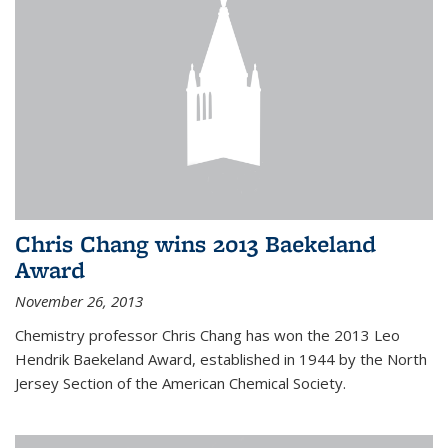
Chris Chang wins 2013 Baekeland
Award
November 26, 2013
Chemistry professor Chris Chang has won the 2013 Leo
Hendrik Baekeland Award, established in 1944 by the North
Jersey Section of the American Chemical Society.