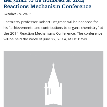
Reactions Mechanism Conference
October 29, 2013
Chemistry professor Robert Bergman will be honored for
his "achievements and contributions to organic chemistry" at
the 2014 Reaction Mechanisms Conference. The conference
will be held the week of June 22, 2014, at UC Davis.