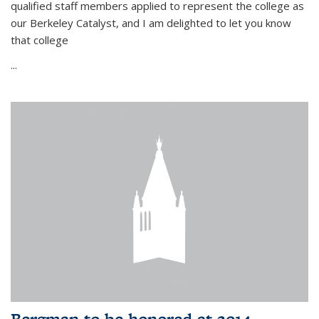
qualified staff members applied to represent the college as
our Berkeley Catalyst, and I am delighted to let you know
that college
...
Bergman to be honored at 2014