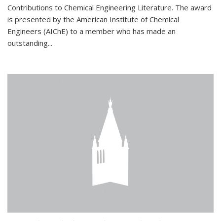
Contributions to Chemical Engineering Literature. The award
is presented by the American Institute of Chemical
Engineers (AIChE) to a member who has made an
outstanding...