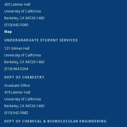
420 Latimer Hall
University of California
Berkeley, CA 94720-1460
(510) 642-5060
Map
UNDERGRADUATE STUDENT SERVICES
121 Gilman Hall
University of California
Berkeley, CA 94720-1460
(510) 664-5264
DEPT OF CHEMISTRY
Graduate Office
419 Latimer Hall
University of California
Berkeley, CA 94720-1460
(510) 642-5882
DEPT OF CHEMICAL & BIOMOLECULAR ENGINEERING