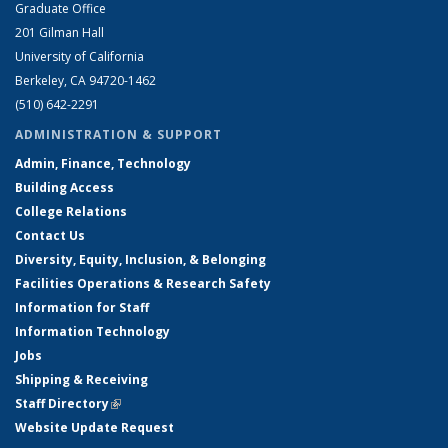
Graduate Office
201 Gilman Hall
University of California
Berkeley, CA 94720-1462
(510) 642-2291
ADMINISTRATION & SUPPORT
Admin, Finance, Technology
Building Access
College Relations
Contact Us
Diversity, Equity, Inclusion, & Belonging
Facilities Operations & Research Safety
Information for Staff
Information Technology
Jobs
Shipping & Receiving
Staff Directory
(link is external)
Website Update Request