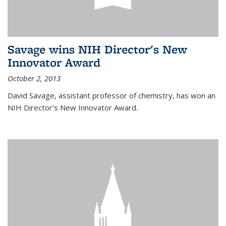
Savage wins NIH Director's New
Innovator Award
October 2, 2013
David Savage, assistant professor of chemistry, has won an
NIH Director's New Innovator Award.