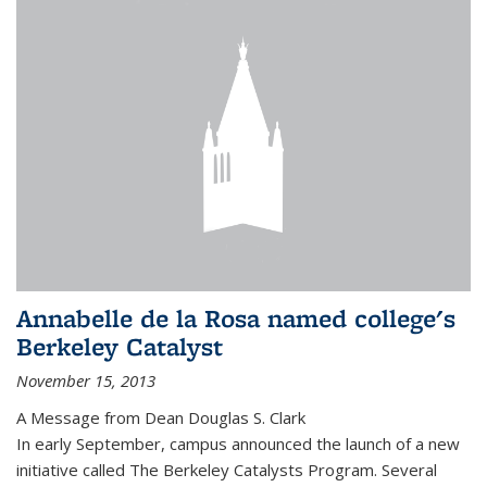
Annabelle de la Rosa named college's
Berkeley Catalyst
November 15, 2013
A Message from Dean Douglas S. Clark
In early September, campus announced the launch of a new
initiative called The Berkeley Catalysts Program. Several