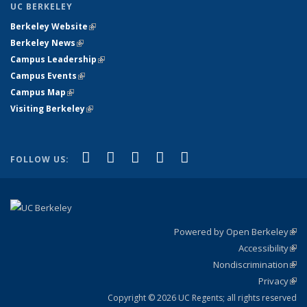
UC BERKELEY
Berkeley Website
(link is external)
Berkeley News
(link is external)
Campus Leadership
(link is external)
Campus Events
(link is external)
Campus Map
(link is external)
Visiting Berkeley
(link is external)
(link is external)
(link is external)
(link is external)
(link is external)
(link is
Facebook
X (formerly Twitter)
LinkedIn
YouTube
Instagram
FOLLOW US:
external)
Powered by Open Berkeley
(link
Accessibility
exte
Sta
(link
Nondiscrimination
exte
Poli
(link
Privacy
Sta
exte
Sta
(link
exte
Copyright © 2026 UC Regents; all rights reserved