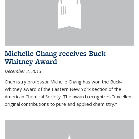
Michelle Chang receives Buck-
Whitney Award
December 2, 2013
Chemistry professor Michelle Chang has won the Buck-
Whitney award of the Eastern New York section of the
American Chemical Society. The award recognizes "excellent
original contributions to pure and applied chemistry."