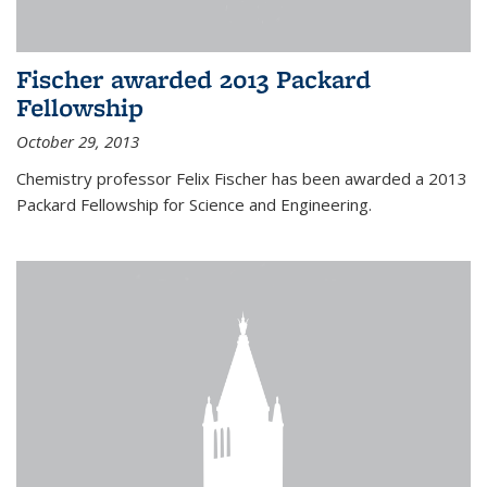
Fischer awarded 2013 Packard
Fellowship
October 29, 2013
Chemistry professor Felix Fischer has been awarded a 2013
Packard Fellowship for Science and Engineering.