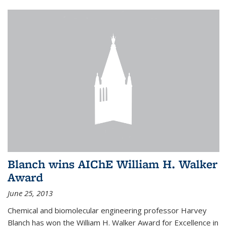
Blanch wins AIChE William H. Walker
Award
June 25, 2013
Chemical and biomolecular engineering professor Harvey
Blanch has won the William H. Walker Award for Excellence in