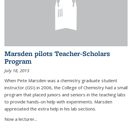
Marsden pilots Teacher-Scholars
Program
July 18, 2013
When Pete Marsden was a chemistry graduate student
instructor (GSI) in 2006, the College of Chemistry had a small
program that placed juniors and seniors in the teaching labs
to provide hands-on help with experiments. Marsden
appreciated the extra help in his lab sections.
Now a lecturer...