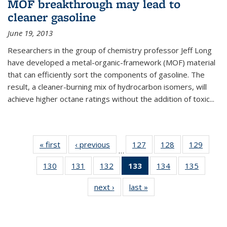
MOF breakthrough may lead to
cleaner gasoline
June 19, 2013
Researchers in the group of chemistry professor Jeff Long
have developed a metal-organic-framework (MOF) material
that can efficiently sort the components of gasoline. The
result, a cleaner-burning mix of hydrocarbon isomers, will
achieve higher octane ratings without the addition of toxic...
« first
News
‹ previous
News
127
of
128
of
129
of
…
135
135
135
130
of
131
of
132
of
133
of 135
134
of
135
of
News
News
News
135
135
135
News
135
135
next ›
News
last »
News
News
News
News
(Current
News
News
page)