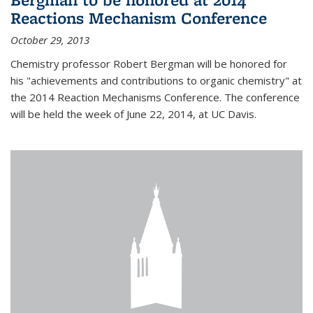
Reactions Mechanism Conference
October 29, 2013
Chemistry professor Robert Bergman will be honored for
his "achievements and contributions to organic chemistry" at
the 2014 Reaction Mechanisms Conference. The conference
will be held the week of June 22, 2014, at UC Davis.