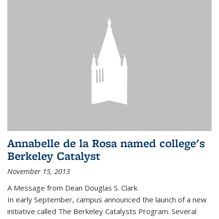
Annabelle de la Rosa named college's
Berkeley Catalyst
November 15, 2013
A Message from Dean Douglas S. Clark
In early September, campus announced the launch of a new
initiative called The Berkeley Catalysts Program. Several