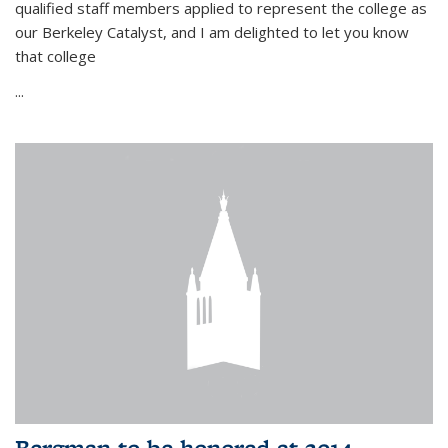
qualified staff members applied to represent the college as
our Berkeley Catalyst, and I am delighted to let you know
that college
...
Bergman to be honored at 2014