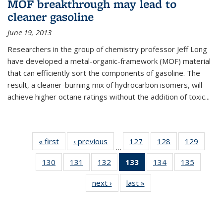
MOF breakthrough may lead to
cleaner gasoline
June 19, 2013
Researchers in the group of chemistry professor Jeff Long
have developed a metal-organic-framework (MOF) material
that can efficiently sort the components of gasoline. The
result, a cleaner-burning mix of hydrocarbon isomers, will
achieve higher octane ratings without the addition of toxic...
« first
News
‹ previous
News
127
of
128
of
129
of
…
135
135
135
130
of
131
of
132
of
133
of 135
134
of
135
of
News
News
News
135
135
135
News
135
135
next ›
News
last »
News
News
News
News
(Current
News
News
page)