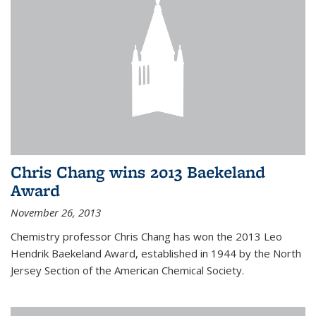
Chris Chang wins 2013 Baekeland
Award
November 26, 2013
Chemistry professor Chris Chang has won the 2013 Leo
Hendrik Baekeland Award, established in 1944 by the North
Jersey Section of the American Chemical Society.