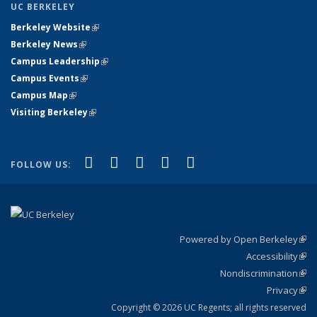
UC BERKELEY
Berkeley Website
(link is external)
Berkeley News
(link is external)
Campus Leadership
(link is external)
Campus Events
(link is external)
Campus Map
(link is external)
Visiting Berkeley
(link is external)
(link is external)
(link is external)
(link is external)
(link is external)
(link is
Facebook
X (formerly Twitter)
LinkedIn
YouTube
Instagram
FOLLOW US:
external)
Powered by Open Berkeley
(link
Accessibility
exte
Sta
(link
Nondiscrimination
exte
Poli
(link
Privacy
Sta
exte
Sta
(link
exte
Copyright © 2026 UC Regents; all rights reserved