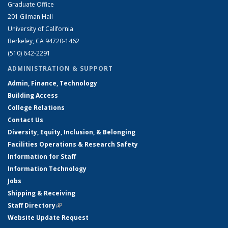
Graduate Office
201 Gilman Hall
University of California
Berkeley, CA 94720-1462
(510) 642-2291
ADMINISTRATION & SUPPORT
Admin, Finance, Technology
Building Access
College Relations
Contact Us
Diversity, Equity, Inclusion, & Belonging
Facilities Operations & Research Safety
Information for Staff
Information Technology
Jobs
Shipping & Receiving
Staff Directory
(link is external)
Website Update Request