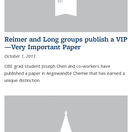
Reimer and Long groups publish a VIP
—Very Important Paper
October 1, 2013
CBE grad student Joseph Chen and co-workers have
published a paper in Angewandte Chemie that has earned a
unique distinction.