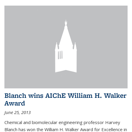
Blanch wins AIChE William H. Walker
Award
June 25, 2013
Chemical and biomolecular engineering professor Harvey
Blanch has won the William H. Walker Award for Excellence in