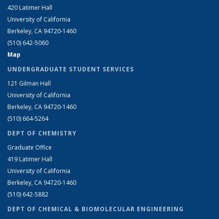
420 Latimer Hall
University of California
Berkeley, CA 94720-1460
(510) 642-5060
Map
UNDERGRADUATE STUDENT SERVICES
121 Gilman Hall
University of California
Berkeley, CA 94720-1460
(510) 664-5264
DEPT OF CHEMISTRY
Graduate Office
419 Latimer Hall
University of California
Berkeley, CA 94720-1460
(510) 642-5882
DEPT OF CHEMICAL & BIOMOLECULAR ENGINEERING