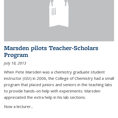
Marsden pilots Teacher-Scholars
Program
July 18, 2013
When Pete Marsden was a chemistry graduate student
instructor (GSI) in 2006, the College of Chemistry had a small
program that placed juniors and seniors in the teaching labs
to provide hands-on help with experiments. Marsden
appreciated the extra help in his lab sections.
Now a lecturer...