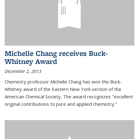
Michelle Chang receives Buck-
Whitney Award
December 2, 2013
Chemistry professor Michelle Chang has won the Buck-
Whitney award of the Eastern New York section of the
American Chemical Society. The award recognizes "excellent
original contributions to pure and applied chemistry."