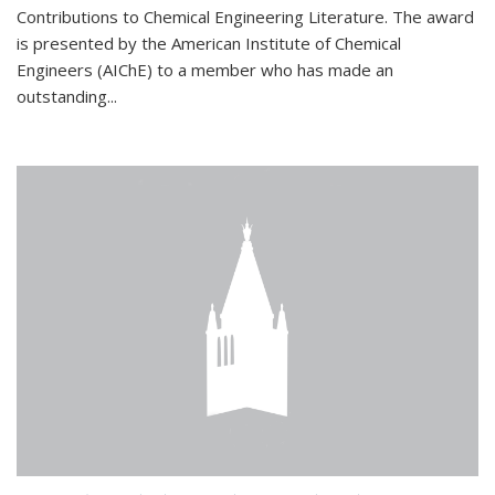
Contributions to Chemical Engineering Literature. The award
is presented by the American Institute of Chemical
Engineers (AIChE) to a member who has made an
outstanding...