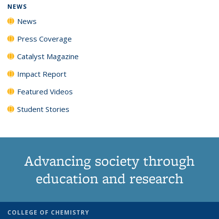
NEWS
News
Press Coverage
Catalyst Magazine
Impact Report
Featured Videos
Student Stories
Advancing society through
education and research
COLLEGE OF CHEMISTRY