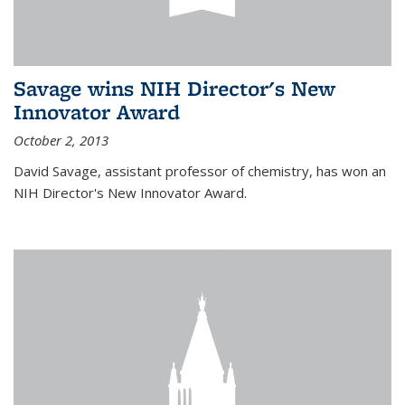
Savage wins NIH Director's New
Innovator Award
October 2, 2013
David Savage, assistant professor of chemistry, has won an
NIH Director's New Innovator Award.