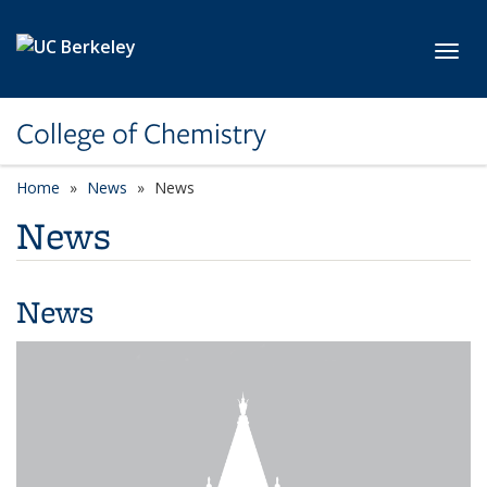
Skip to main content
Toggl
College of Chemistry
Home
News
News
News
News