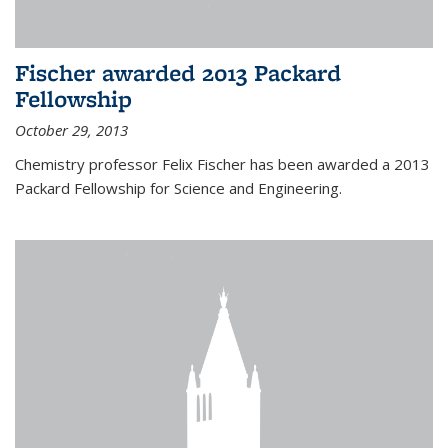
Fischer awarded 2013 Packard
Fellowship
October 29, 2013
Chemistry professor Felix Fischer has been awarded a 2013
Packard Fellowship for Science and Engineering.