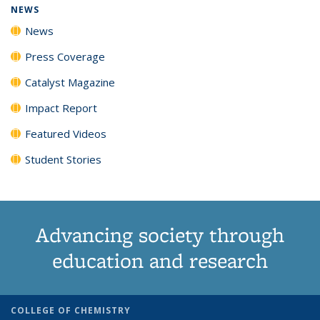
NEWS
News
Press Coverage
Catalyst Magazine
Impact Report
Featured Videos
Student Stories
Advancing society through
education and research
COLLEGE OF CHEMISTRY