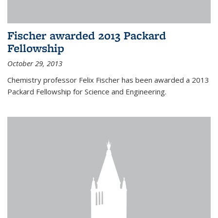
Fischer awarded 2013 Packard
Fellowship
October 29, 2013
Chemistry professor Felix Fischer has been awarded a 2013
Packard Fellowship for Science and Engineering.