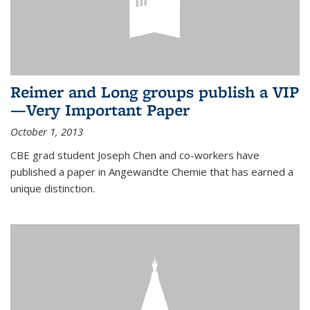
Reimer and Long groups publish a VIP
—Very Important Paper
October 1, 2013
CBE grad student Joseph Chen and co-workers have
published a paper in Angewandte Chemie that has earned a
unique distinction.