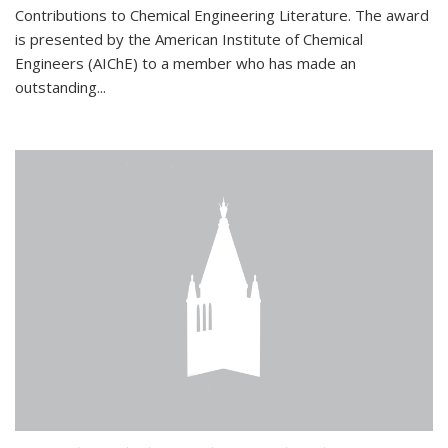
Contributions to Chemical Engineering Literature. The award
is presented by the American Institute of Chemical
Engineers (AIChE) to a member who has made an
outstanding...