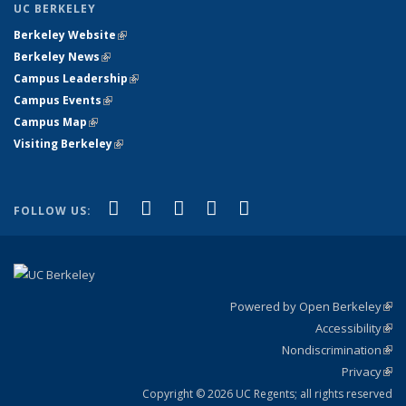
UC BERKELEY
Berkeley Website
(link is external)
Berkeley News
(link is external)
Campus Leadership
(link is external)
Campus Events
(link is external)
Campus Map
(link is external)
Visiting Berkeley
(link is external)
(link is external)
(link is external)
(link is external)
(link is external)
(link is
Facebook
X (formerly Twitter)
LinkedIn
YouTube
Instagram
FOLLOW US:
external)
Powered by Open Berkeley
(link
Accessibility
exte
Sta
(link
Nondiscrimination
exte
Poli
(link
Privacy
Sta
exte
Sta
(link
exte
Copyright © 2026 UC Regents; all rights reserved