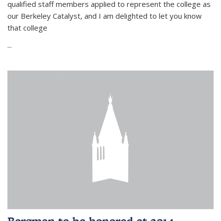
qualified staff members applied to represent the college as
our Berkeley Catalyst, and I am delighted to let you know
that college
...
Bergman to be honored at 2014