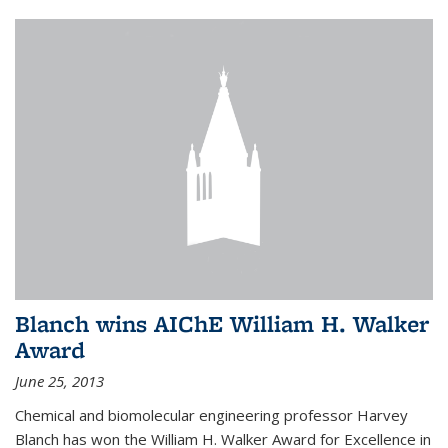
Blanch wins AIChE William H. Walker
Award
June 25, 2013
Chemical and biomolecular engineering professor Harvey
Blanch has won the William H. Walker Award for Excellence in