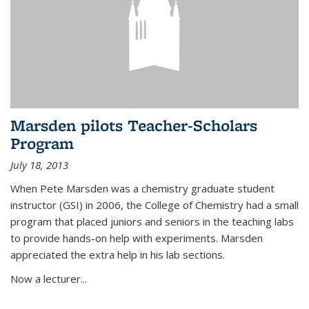
Marsden pilots Teacher-Scholars
Program
July 18, 2013
When Pete Marsden was a chemistry graduate student
instructor (GSI) in 2006, the College of Chemistry had a small
program that placed juniors and seniors in the teaching labs
to provide hands-on help with experiments. Marsden
appreciated the extra help in his lab sections.
Now a lecturer...