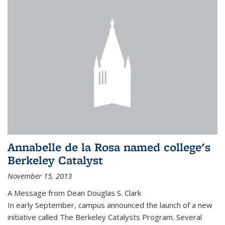
Annabelle de la Rosa named college's
Berkeley Catalyst
November 15, 2013
A Message from Dean Douglas S. Clark
In early September, campus announced the launch of a new
initiative called The Berkeley Catalysts Program. Several