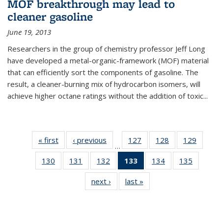
MOF breakthrough may lead to
cleaner gasoline
June 19, 2013
Researchers in the group of chemistry professor Jeff Long
have developed a metal-organic-framework (MOF) material
that can efficiently sort the components of gasoline. The
result, a cleaner-burning mix of hydrocarbon isomers, will
achieve higher octane ratings without the addition of toxic...
« first
News
‹ previous
News
127
of
128
of
129
of
…
135
135
135
130
of
131
of
132
of
133
of 135
134
of
135
of
News
News
News
135
135
135
News
135
135
next ›
News
last »
News
News
News
News
(Current
News
News
page)