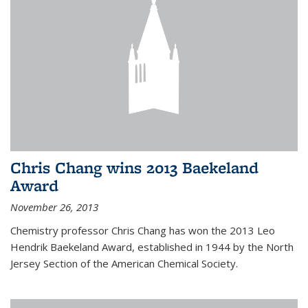
Chris Chang wins 2013 Baekeland
Award
November 26, 2013
Chemistry professor Chris Chang has won the 2013 Leo
Hendrik Baekeland Award, established in 1944 by the North
Jersey Section of the American Chemical Society.