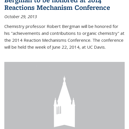
Reactions Mechanism Conference
October 29, 2013
Chemistry professor Robert Bergman will be honored for
his "achievements and contributions to organic chemistry" at
the 2014 Reaction Mechanisms Conference. The conference
will be held the week of June 22, 2014, at UC Davis.