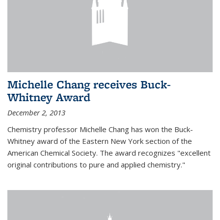
Michelle Chang receives Buck-
Whitney Award
December 2, 2013
Chemistry professor Michelle Chang has won the Buck-
Whitney award of the Eastern New York section of the
American Chemical Society. The award recognizes "excellent
original contributions to pure and applied chemistry."