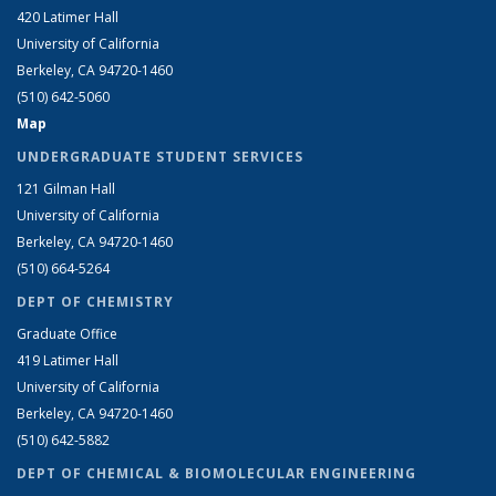
420 Latimer Hall
University of California
Berkeley, CA 94720-1460
(510) 642-5060
Map
UNDERGRADUATE STUDENT SERVICES
121 Gilman Hall
University of California
Berkeley, CA 94720-1460
(510) 664-5264
DEPT OF CHEMISTRY
Graduate Office
419 Latimer Hall
University of California
Berkeley, CA 94720-1460
(510) 642-5882
DEPT OF CHEMICAL & BIOMOLECULAR ENGINEERING