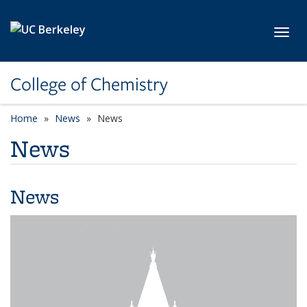
Skip to main content
Toggl
College of Chemistry
Home
News
News
News
News