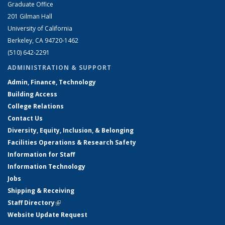
Graduate Office
201 Gilman Hall
University of California
Berkeley, CA 94720-1462
(510) 642-2291
ADMINISTRATION & SUPPORT
Admin, Finance, Technology
Building Access
College Relations
Contact Us
Diversity, Equity, Inclusion, & Belonging
Facilities Operations & Research Safety
Information for Staff
Information Technology
Jobs
Shipping & Receiving
Staff Directory
(link is external)
Website Update Request