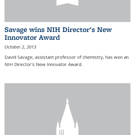
Savage wins NIH Director's New
Innovator Award
October 2, 2013
David Savage, assistant professor of chemistry, has won an
NIH Director's New Innovator Award.