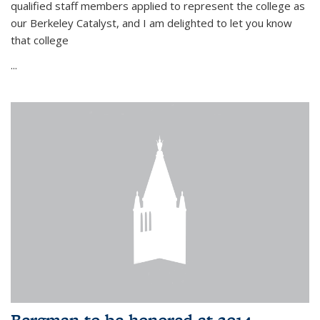
qualified staff members applied to represent the college as
our Berkeley Catalyst, and I am delighted to let you know
that college
...
Bergman to be honored at 2014