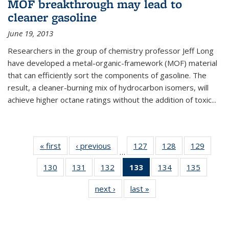
MOF breakthrough may lead to
cleaner gasoline
June 19, 2013
Researchers in the group of chemistry professor Jeff Long
have developed a metal-organic-framework (MOF) material
that can efficiently sort the components of gasoline. The
result, a cleaner-burning mix of hydrocarbon isomers, will
achieve higher octane ratings without the addition of toxic...
« first
News
‹ previous
News
127
of
128
of
129
of
…
135
135
135
130
of
131
of
132
of
133
of 135
134
of
135
of
News
News
News
135
135
135
News
135
135
next ›
News
last »
News
News
News
News
(Current
News
News
page)