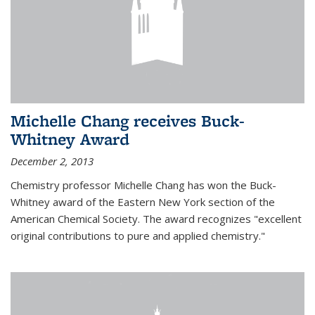
Michelle Chang receives Buck-
Whitney Award
December 2, 2013
Chemistry professor Michelle Chang has won the Buck-
Whitney award of the Eastern New York section of the
American Chemical Society. The award recognizes "excellent
original contributions to pure and applied chemistry."