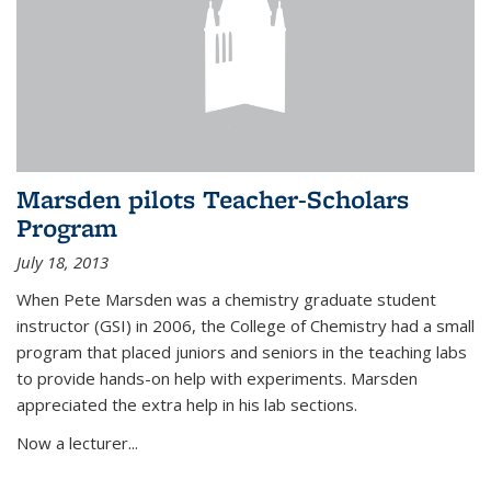
Marsden pilots Teacher-Scholars
Program
July 18, 2013
When Pete Marsden was a chemistry graduate student
instructor (GSI) in 2006, the College of Chemistry had a small
program that placed juniors and seniors in the teaching labs
to provide hands-on help with experiments. Marsden
appreciated the extra help in his lab sections.
Now a lecturer...