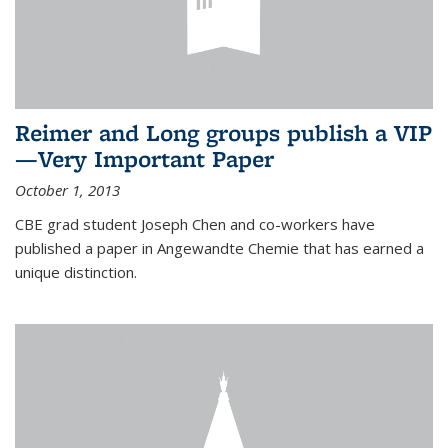
Reimer and Long groups publish a VIP
—Very Important Paper
October 1, 2013
CBE grad student Joseph Chen and co-workers have
published a paper in Angewandte Chemie that has earned a
unique distinction.