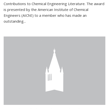
Contributions to Chemical Engineering Literature. The award
is presented by the American Institute of Chemical
Engineers (AIChE) to a member who has made an
outstanding...