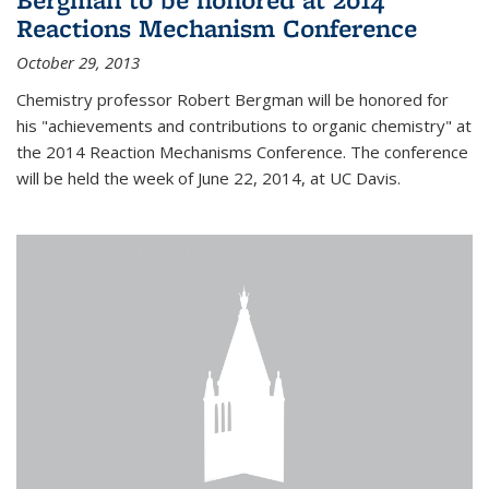
Reactions Mechanism Conference
October 29, 2013
Chemistry professor Robert Bergman will be honored for
his "achievements and contributions to organic chemistry" at
the 2014 Reaction Mechanisms Conference. The conference
will be held the week of June 22, 2014, at UC Davis.