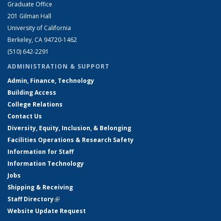
Graduate Office
201 Gilman Hall
University of California
Berkeley, CA 94720-1462
(510) 642-2291
ADMINISTRATION & SUPPORT
Admin, Finance, Technology
Building Access
College Relations
Contact Us
Diversity, Equity, Inclusion, & Belonging
Facilities Operations & Research Safety
Information for Staff
Information Technology
Jobs
Shipping & Receiving
Staff Directory
(link is external)
Website Update Request