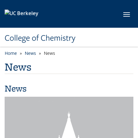
Skip to main content
Toggl
College of Chemistry
Home
News
News
News
News