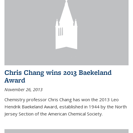
Chris Chang wins 2013 Baekeland
Award
November 26, 2013
Chemistry professor Chris Chang has won the 2013 Leo
Hendrik Baekeland Award, established in 1944 by the North
Jersey Section of the American Chemical Society.