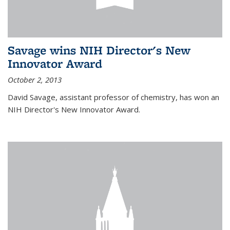
Savage wins NIH Director's New
Innovator Award
October 2, 2013
David Savage, assistant professor of chemistry, has won an
NIH Director's New Innovator Award.