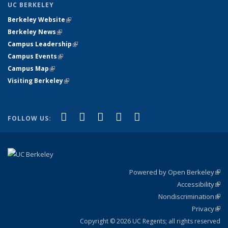
UC BERKELEY
Berkeley Website
(link is external)
Berkeley News
(link is external)
Campus Leadership
(link is external)
Campus Events
(link is external)
Campus Map
(link is external)
Visiting Berkeley
(link is external)
(link is external)
(link is external)
(link is external)
(link is external)
(link is
Facebook
X (formerly Twitter)
LinkedIn
YouTube
Instagram
FOLLOW US:
external)
Powered by Open Berkeley
(link
Accessibility
exte
Sta
(link
Nondiscrimination
exte
Poli
(link
Privacy
Sta
exte
Sta
(link
exte
Copyright © 2026 UC Regents; all rights reserved