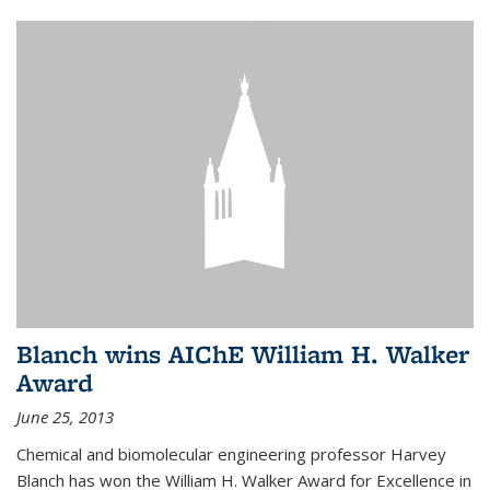
Blanch wins AIChE William H. Walker
Award
June 25, 2013
Chemical and biomolecular engineering professor Harvey
Blanch has won the William H. Walker Award for Excellence in