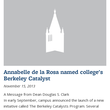
Annabelle de la Rosa named college's
Berkeley Catalyst
November 15, 2013
A Message from Dean Douglas S. Clark
In early September, campus announced the launch of a new
initiative called The Berkeley Catalysts Program. Several