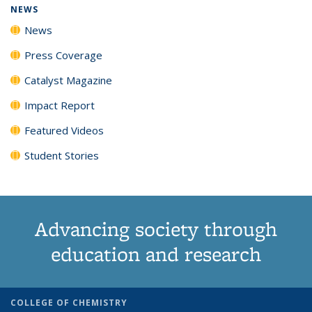
NEWS
News
Press Coverage
Catalyst Magazine
Impact Report
Featured Videos
Student Stories
Advancing society through
education and research
COLLEGE OF CHEMISTRY