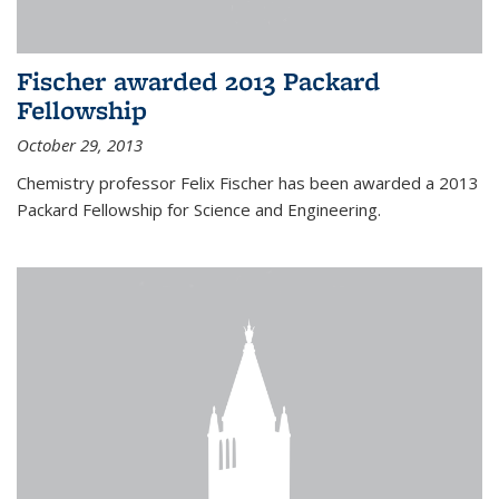
Fischer awarded 2013 Packard
Fellowship
October 29, 2013
Chemistry professor Felix Fischer has been awarded a 2013
Packard Fellowship for Science and Engineering.