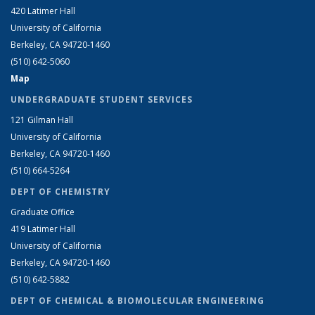
420 Latimer Hall
University of California
Berkeley, CA 94720-1460
(510) 642-5060
Map
UNDERGRADUATE STUDENT SERVICES
121 Gilman Hall
University of California
Berkeley, CA 94720-1460
(510) 664-5264
DEPT OF CHEMISTRY
Graduate Office
419 Latimer Hall
University of California
Berkeley, CA 94720-1460
(510) 642-5882
DEPT OF CHEMICAL & BIOMOLECULAR ENGINEERING