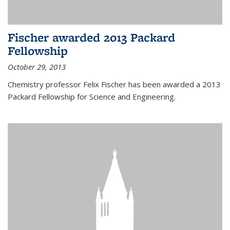
Fischer awarded 2013 Packard
Fellowship
October 29, 2013
Chemistry professor Felix Fischer has been awarded a 2013
Packard Fellowship for Science and Engineering.