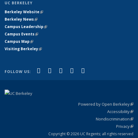
UC BERKELEY
Berkeley Website
(link is external)
Berkeley News
(link is external)
Campus Leadership
(link is external)
Campus Events
(link is external)
Campus Map
(link is external)
Visiting Berkeley
(link is external)
(link is external)
(link is external)
(link is external)
(link is external)
(link is
Facebook
X (formerly Twitter)
LinkedIn
YouTube
Instagram
FOLLOW US:
external)
Powered by Open Berkeley
(link
Accessibility
exte
Sta
(link
Nondiscrimination
exte
Poli
(link
Privacy
Sta
exte
Sta
(link
exte
Copyright © 2026 UC Regents; all rights reserved