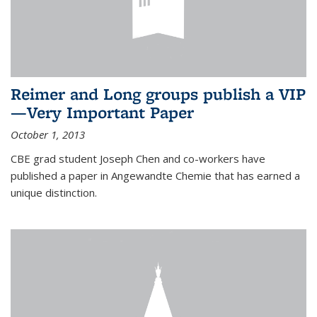
Reimer and Long groups publish a VIP
—Very Important Paper
October 1, 2013
CBE grad student Joseph Chen and co-workers have
published a paper in Angewandte Chemie that has earned a
unique distinction.