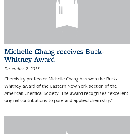
Michelle Chang receives Buck-
Whitney Award
December 2, 2013
Chemistry professor Michelle Chang has won the Buck-
Whitney award of the Eastern New York section of the
American Chemical Society. The award recognizes "excellent
original contributions to pure and applied chemistry."