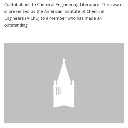
Contributions to Chemical Engineering Literature. The award
is presented by the American Institute of Chemical
Engineers (AIChE) to a member who has made an
outstanding...