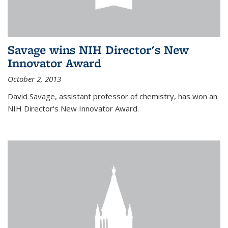
Savage wins NIH Director's New
Innovator Award
October 2, 2013
David Savage, assistant professor of chemistry, has won an
NIH Director's New Innovator Award.