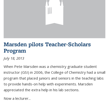
Marsden pilots Teacher-Scholars
Program
July 18, 2013
When Pete Marsden was a chemistry graduate student
instructor (GSI) in 2006, the College of Chemistry had a small
program that placed juniors and seniors in the teaching labs
to provide hands-on help with experiments. Marsden
appreciated the extra help in his lab sections.
Now a lecturer...