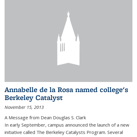
Annabelle de la Rosa named college's
Berkeley Catalyst
November 15, 2013
A Message from Dean Douglas S. Clark
In early September, campus announced the launch of a new
initiative called The Berkeley Catalysts Program. Several