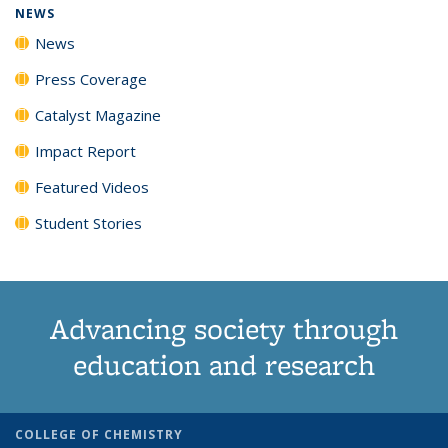
NEWS
News
Press Coverage
Catalyst Magazine
Impact Report
Featured Videos
Student Stories
Advancing society through
education and research
COLLEGE OF CHEMISTRY