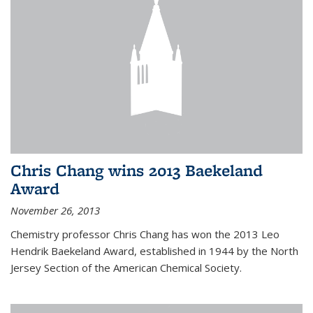
Chris Chang wins 2013 Baekeland
Award
November 26, 2013
Chemistry professor Chris Chang has won the 2013 Leo
Hendrik Baekeland Award, established in 1944 by the North
Jersey Section of the American Chemical Society.