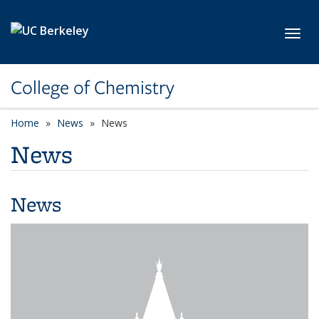
Skip to main content
Toggl
College of Chemistry
Home
News
News
News
News