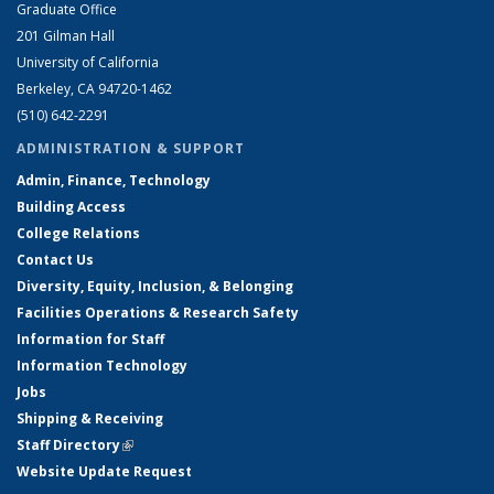
Graduate Office
201 Gilman Hall
University of California
Berkeley, CA 94720-1462
(510) 642-2291
ADMINISTRATION & SUPPORT
Admin, Finance, Technology
Building Access
College Relations
Contact Us
Diversity, Equity, Inclusion, & Belonging
Facilities Operations & Research Safety
Information for Staff
Information Technology
Jobs
Shipping & Receiving
Staff Directory
(link is external)
Website Update Request