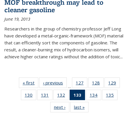
MOF breakthrough may lead to
cleaner gasoline
June 19, 2013
Researchers in the group of chemistry professor Jeff Long
have developed a metal-organic-framework (MOF) material
that can efficiently sort the components of gasoline. The
result, a cleaner-burning mix of hydrocarbon isomers, will
achieve higher octane ratings without the addition of toxic...
« first
News
‹ previous
News
127
of
128
of
129
of
…
135
135
135
130
of
131
of
132
of
133
of 135
134
of
135
of
News
News
News
135
135
135
News
135
135
next ›
News
last »
News
News
News
News
(Current
News
News
page)