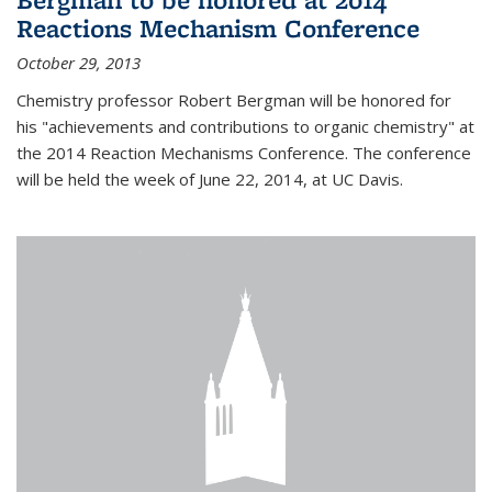
Reactions Mechanism Conference
October 29, 2013
Chemistry professor Robert Bergman will be honored for
his "achievements and contributions to organic chemistry" at
the 2014 Reaction Mechanisms Conference. The conference
will be held the week of June 22, 2014, at UC Davis.