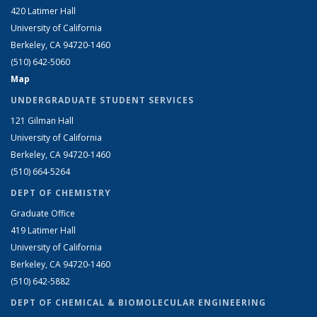
420 Latimer Hall
University of California
Berkeley, CA 94720-1460
(510) 642-5060
Map
UNDERGRADUATE STUDENT SERVICES
121 Gilman Hall
University of California
Berkeley, CA 94720-1460
(510) 664-5264
DEPT OF CHEMISTRY
Graduate Office
419 Latimer Hall
University of California
Berkeley, CA 94720-1460
(510) 642-5882
DEPT OF CHEMICAL & BIOMOLECULAR ENGINEERING