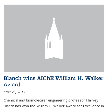
Blanch wins AIChE William H. Walker
Award
June 25, 2013
Chemical and biomolecular engineering professor Harvey
Blanch has won the William H. Walker Award for Excellence in