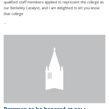
qualified staff members applied to represent the college as
our Berkeley Catalyst, and I am delighted to let you know
that college
...
Bergman to be honored at 2014