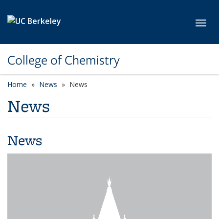
Skip to main content
Toggl
College of Chemistry
Home
News
News
News
News