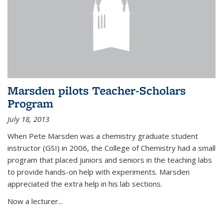
Marsden pilots Teacher-Scholars
Program
July 18, 2013
When Pete Marsden was a chemistry graduate student
instructor (GSI) in 2006, the College of Chemistry had a small
program that placed juniors and seniors in the teaching labs
to provide hands-on help with experiments. Marsden
appreciated the extra help in his lab sections.
Now a lecturer...