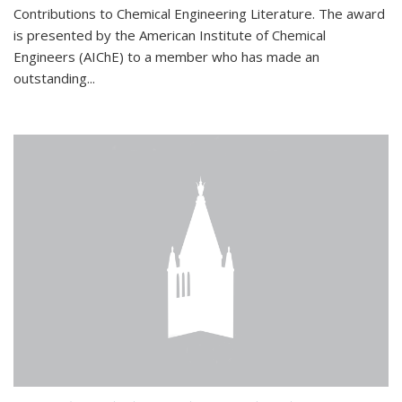
Contributions to Chemical Engineering Literature. The award
is presented by the American Institute of Chemical
Engineers (AIChE) to a member who has made an
outstanding...