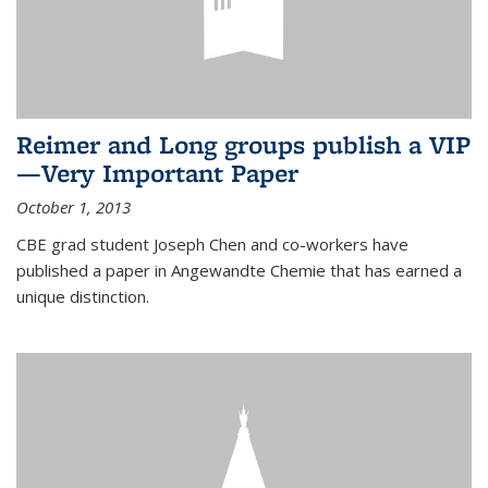
Reimer and Long groups publish a VIP
—Very Important Paper
October 1, 2013
CBE grad student Joseph Chen and co-workers have
published a paper in Angewandte Chemie that has earned a
unique distinction.