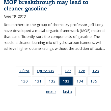
MOF breakthrough may lead to
cleaner gasoline
June 19, 2013
Researchers in the group of chemistry professor Jeff Long
have developed a metal-organic-framework (MOF) material
that can efficiently sort the components of gasoline. The
result, a cleaner-burning mix of hydrocarbon isomers, will
achieve higher octane ratings without the addition of toxic...
« first
News
‹ previous
News
127
of
128
of
129
of
…
135
135
135
130
of
131
of
132
of
133
of 135
134
of
135
of
News
News
News
135
135
135
News
135
135
next ›
News
last »
News
News
News
News
(Current
News
News
page)