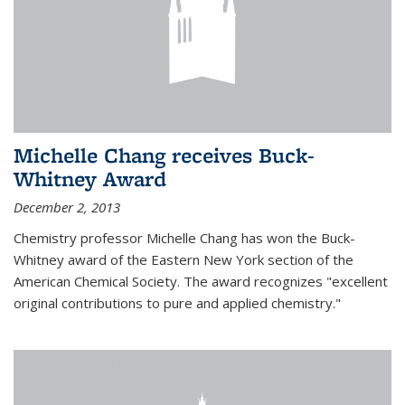
Michelle Chang receives Buck-
Whitney Award
December 2, 2013
Chemistry professor Michelle Chang has won the Buck-
Whitney award of the Eastern New York section of the
American Chemical Society. The award recognizes "excellent
original contributions to pure and applied chemistry."