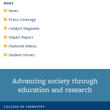
NEWS
News
Press Coverage
Catalyst Magazine
Impact Report
Featured Videos
Student Stories
Advancing society through
education and research
COLLEGE OF CHEMISTRY