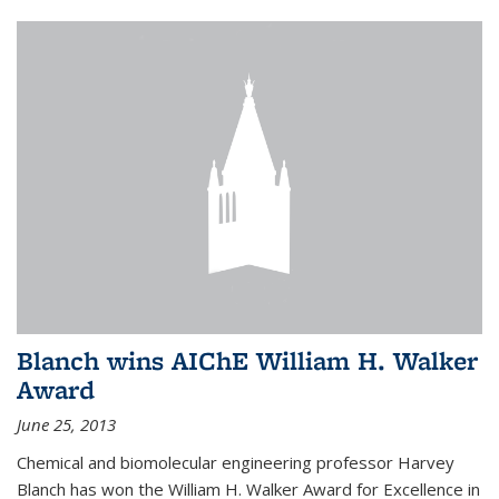
Blanch wins AIChE William H. Walker
Award
June 25, 2013
Chemical and biomolecular engineering professor Harvey
Blanch has won the William H. Walker Award for Excellence in