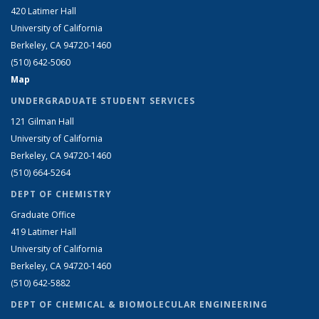
420 Latimer Hall
University of California
Berkeley, CA 94720-1460
(510) 642-5060
Map
UNDERGRADUATE STUDENT SERVICES
121 Gilman Hall
University of California
Berkeley, CA 94720-1460
(510) 664-5264
DEPT OF CHEMISTRY
Graduate Office
419 Latimer Hall
University of California
Berkeley, CA 94720-1460
(510) 642-5882
DEPT OF CHEMICAL & BIOMOLECULAR ENGINEERING