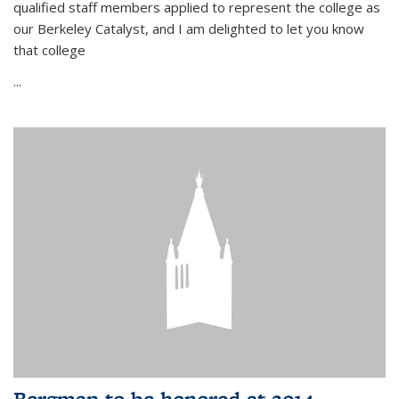
qualified staff members applied to represent the college as
our Berkeley Catalyst, and I am delighted to let you know
that college
...
Bergman to be honored at 2014