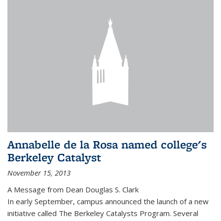
Annabelle de la Rosa named college's
Berkeley Catalyst
November 15, 2013
A Message from Dean Douglas S. Clark
In early September, campus announced the launch of a new
initiative called The Berkeley Catalysts Program. Several