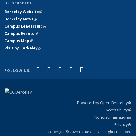
UC BERKELEY
Berkeley Website
(link is external)
Berkeley News
(link is external)
Campus Leadership
(link is external)
Campus Events
(link is external)
Campus Map
(link is external)
Visiting Berkeley
(link is external)
(link is external)
(link is external)
(link is external)
(link is external)
(link is
Facebook
X (formerly Twitter)
LinkedIn
YouTube
Instagram
FOLLOW US:
external)
Powered by Open Berkeley
(link
Accessibility
exte
Sta
(link
Nondiscrimination
exte
Poli
(link
Privacy
Sta
exte
Sta
(link
exte
Copyright © 2026 UC Regents; all rights reserved