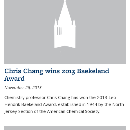
Chris Chang wins 2013 Baekeland
Award
November 26, 2013
Chemistry professor Chris Chang has won the 2013 Leo
Hendrik Baekeland Award, established in 1944 by the North
Jersey Section of the American Chemical Society.