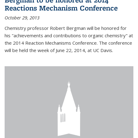
Reactions Mechanism Conference
October 29, 2013
Chemistry professor Robert Bergman will be honored for
his "achievements and contributions to organic chemistry" at
the 2014 Reaction Mechanisms Conference. The conference
will be held the week of June 22, 2014, at UC Davis.