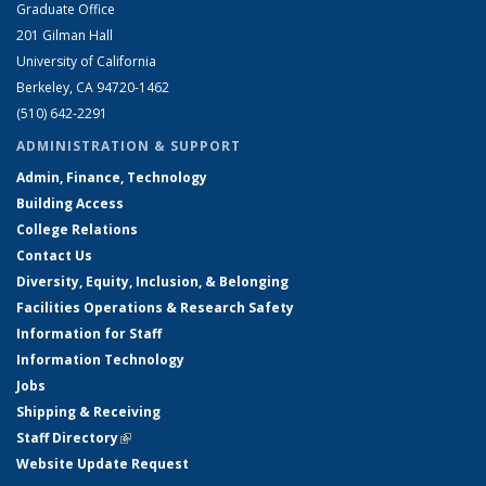
Graduate Office
201 Gilman Hall
University of California
Berkeley, CA 94720-1462
(510) 642-2291
ADMINISTRATION & SUPPORT
Admin, Finance, Technology
Building Access
College Relations
Contact Us
Diversity, Equity, Inclusion, & Belonging
Facilities Operations & Research Safety
Information for Staff
Information Technology
Jobs
Shipping & Receiving
Staff Directory
(link is external)
Website Update Request