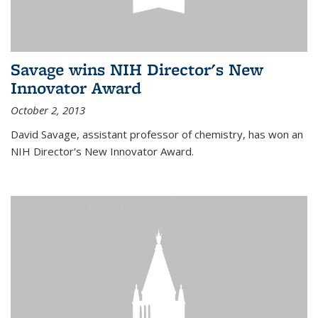
Savage wins NIH Director's New
Innovator Award
October 2, 2013
David Savage, assistant professor of chemistry, has won an
NIH Director's New Innovator Award.