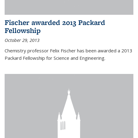
Fischer awarded 2013 Packard
Fellowship
October 29, 2013
Chemistry professor Felix Fischer has been awarded a 2013
Packard Fellowship for Science and Engineering.