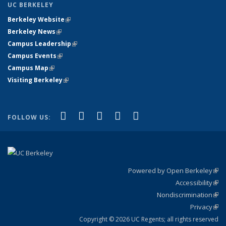
UC BERKELEY
Berkeley Website
(link is external)
Berkeley News
(link is external)
Campus Leadership
(link is external)
Campus Events
(link is external)
Campus Map
(link is external)
Visiting Berkeley
(link is external)
(link is external)
(link is external)
(link is external)
(link is external)
(link is
Facebook
X (formerly Twitter)
LinkedIn
YouTube
Instagram
FOLLOW US:
external)
Powered by Open Berkeley
(link
Accessibility
exte
Sta
(link
Nondiscrimination
exte
Poli
(link
Privacy
Sta
exte
Sta
(link
exte
Copyright © 2026 UC Regents; all rights reserved