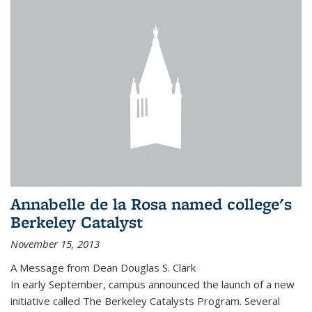
Annabelle de la Rosa named college's
Berkeley Catalyst
November 15, 2013
A Message from Dean Douglas S. Clark
In early September, campus announced the launch of a new
initiative called The Berkeley Catalysts Program. Several