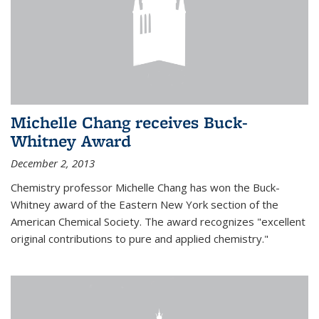
Michelle Chang receives Buck-
Whitney Award
December 2, 2013
Chemistry professor Michelle Chang has won the Buck-
Whitney award of the Eastern New York section of the
American Chemical Society. The award recognizes "excellent
original contributions to pure and applied chemistry."