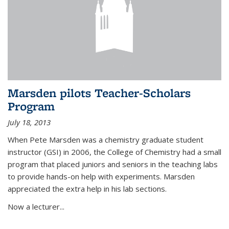
Marsden pilots Teacher-Scholars
Program
July 18, 2013
When Pete Marsden was a chemistry graduate student
instructor (GSI) in 2006, the College of Chemistry had a small
program that placed juniors and seniors in the teaching labs
to provide hands-on help with experiments. Marsden
appreciated the extra help in his lab sections.
Now a lecturer...