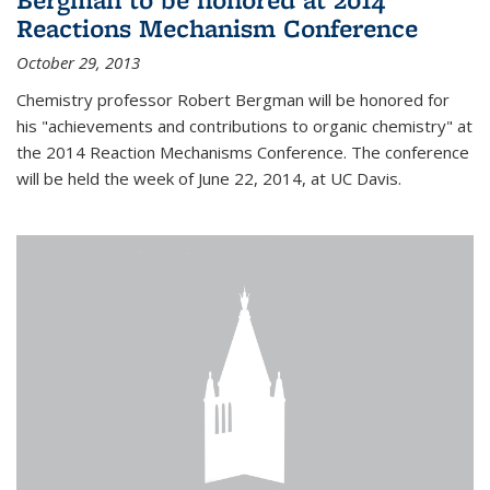
Reactions Mechanism Conference
October 29, 2013
Chemistry professor Robert Bergman will be honored for
his "achievements and contributions to organic chemistry" at
the 2014 Reaction Mechanisms Conference. The conference
will be held the week of June 22, 2014, at UC Davis.