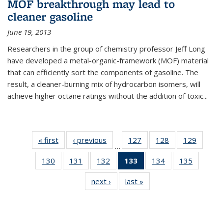
MOF breakthrough may lead to
cleaner gasoline
June 19, 2013
Researchers in the group of chemistry professor Jeff Long
have developed a metal-organic-framework (MOF) material
that can efficiently sort the components of gasoline. The
result, a cleaner-burning mix of hydrocarbon isomers, will
achieve higher octane ratings without the addition of toxic...
« first
News
‹ previous
News
127
of
128
of
129
of
…
135
135
135
130
of
131
of
132
of
133
of 135
134
of
135
of
News
News
News
135
135
135
News
135
135
next ›
News
last »
News
News
News
News
(Current
News
News
page)