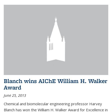
Blanch wins AIChE William H. Walker
Award
June 25, 2013
Chemical and biomolecular engineering professor Harvey
Blanch has won the William H. Walker Award for Excellence in