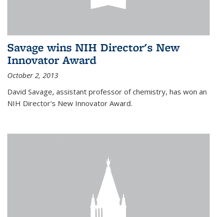
Savage wins NIH Director's New
Innovator Award
October 2, 2013
David Savage, assistant professor of chemistry, has won an
NIH Director's New Innovator Award.