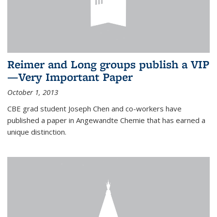
Reimer and Long groups publish a VIP
—Very Important Paper
October 1, 2013
CBE grad student Joseph Chen and co-workers have
published a paper in Angewandte Chemie that has earned a
unique distinction.