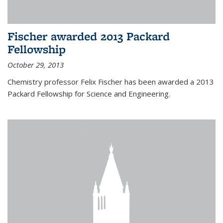
Fischer awarded 2013 Packard
Fellowship
October 29, 2013
Chemistry professor Felix Fischer has been awarded a 2013
Packard Fellowship for Science and Engineering.