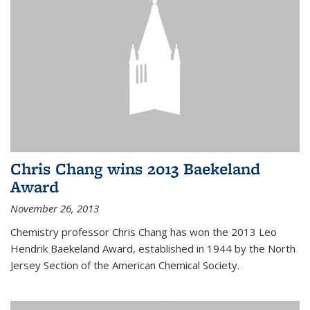
Chris Chang wins 2013 Baekeland
Award
November 26, 2013
Chemistry professor Chris Chang has won the 2013 Leo
Hendrik Baekeland Award, established in 1944 by the North
Jersey Section of the American Chemical Society.