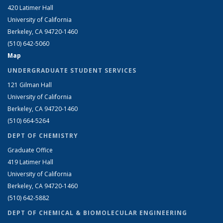
420 Latimer Hall
University of California
Berkeley, CA 94720-1460
(510) 642-5060
Map
UNDERGRADUATE STUDENT SERVICES
121 Gilman Hall
University of California
Berkeley, CA 94720-1460
(510) 664-5264
DEPT OF CHEMISTRY
Graduate Office
419 Latimer Hall
University of California
Berkeley, CA 94720-1460
(510) 642-5882
DEPT OF CHEMICAL & BIOMOLECULAR ENGINEERING