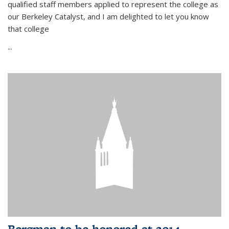
qualified staff members applied to represent the college as
our Berkeley Catalyst, and I am delighted to let you know
that college
...
Bergman to be honored at 2014