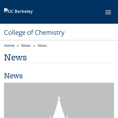
Skip to main content
Toggl
College of Chemistry
Home
News
News
News
News