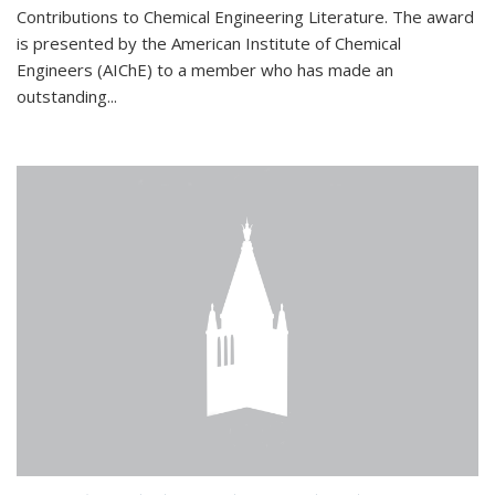
Contributions to Chemical Engineering Literature. The award
is presented by the American Institute of Chemical
Engineers (AIChE) to a member who has made an
outstanding...