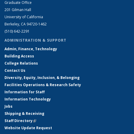
Graduate Office
201 Gilman Hall
University of California
Berkeley, CA 94720-1462
(510) 642-2291
ADMINISTRATION & SUPPORT
Admin, Finance, Technology
Building Access
College Relations
Contact Us
Diversity, Equity, Inclusion, & Belonging
Facilities Operations & Research Safety
Information for Staff
Information Technology
Jobs
Shipping & Receiving
Staff Directory
(link is external)
Website Update Request