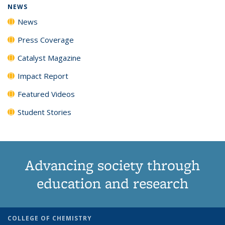
NEWS
News
Press Coverage
Catalyst Magazine
Impact Report
Featured Videos
Student Stories
Advancing society through
education and research
COLLEGE OF CHEMISTRY