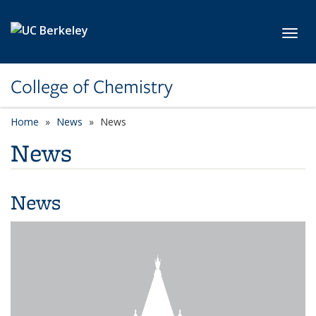
Skip to main content
Toggl
College of Chemistry
Home
News
News
News
News