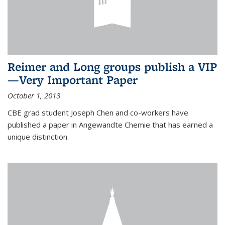
Reimer and Long groups publish a VIP
—Very Important Paper
October 1, 2013
CBE grad student Joseph Chen and co-workers have
published a paper in Angewandte Chemie that has earned a
unique distinction.