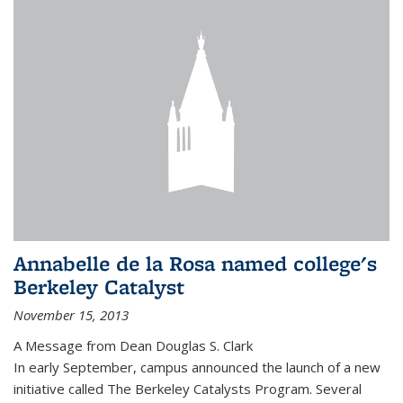
Annabelle de la Rosa named college's
Berkeley Catalyst
November 15, 2013
A Message from Dean Douglas S. Clark
In early September, campus announced the launch of a new
initiative called The Berkeley Catalysts Program. Several