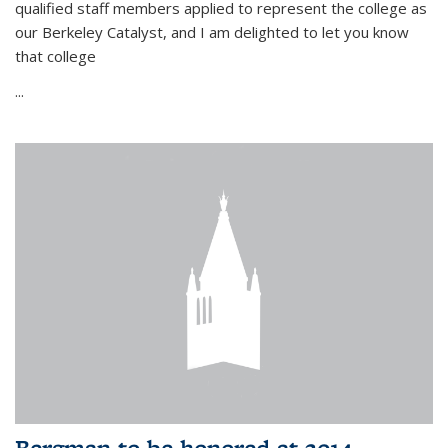
qualified staff members applied to represent the college as
our Berkeley Catalyst, and I am delighted to let you know
that college
...
Bergman to be honored at 2014