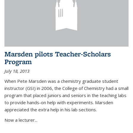
Marsden pilots Teacher-Scholars
Program
July 18, 2013
When Pete Marsden was a chemistry graduate student
instructor (GSI) in 2006, the College of Chemistry had a small
program that placed juniors and seniors in the teaching labs
to provide hands-on help with experiments. Marsden
appreciated the extra help in his lab sections.
Now a lecturer...