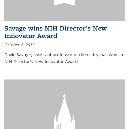
Savage wins NIH Director's New
Innovator Award
October 2, 2013
David Savage, assistant professor of chemistry, has won an
NIH Director's New Innovator Award.