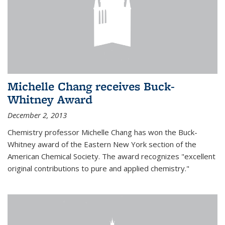
Michelle Chang receives Buck-
Whitney Award
December 2, 2013
Chemistry professor Michelle Chang has won the Buck-
Whitney award of the Eastern New York section of the
American Chemical Society. The award recognizes "excellent
original contributions to pure and applied chemistry."