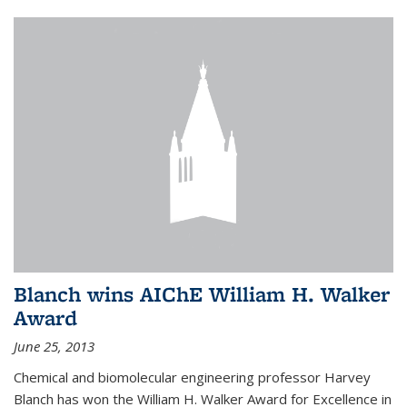
Blanch wins AIChE William H. Walker
Award
June 25, 2013
Chemical and biomolecular engineering professor Harvey
Blanch has won the William H. Walker Award for Excellence in