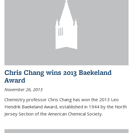
Chris Chang wins 2013 Baekeland
Award
November 26, 2013
Chemistry professor Chris Chang has won the 2013 Leo
Hendrik Baekeland Award, established in 1944 by the North
Jersey Section of the American Chemical Society.