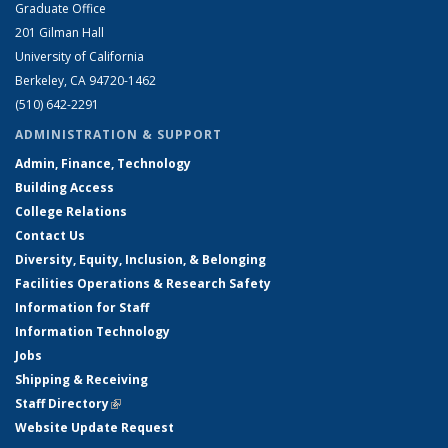
Graduate Office
201 Gilman Hall
University of California
Berkeley, CA 94720-1462
(510) 642-2291
ADMINISTRATION & SUPPORT
Admin, Finance, Technology
Building Access
College Relations
Contact Us
Diversity, Equity, Inclusion, & Belonging
Facilities Operations & Research Safety
Information for Staff
Information Technology
Jobs
Shipping & Receiving
Staff Directory
(link is external)
Website Update Request