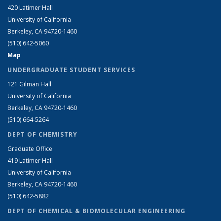
420 Latimer Hall
University of California
Berkeley, CA 94720-1460
(510) 642-5060
Map
UNDERGRADUATE STUDENT SERVICES
121 Gilman Hall
University of California
Berkeley, CA 94720-1460
(510) 664-5264
DEPT OF CHEMISTRY
Graduate Office
419 Latimer Hall
University of California
Berkeley, CA 94720-1460
(510) 642-5882
DEPT OF CHEMICAL & BIOMOLECULAR ENGINEERING