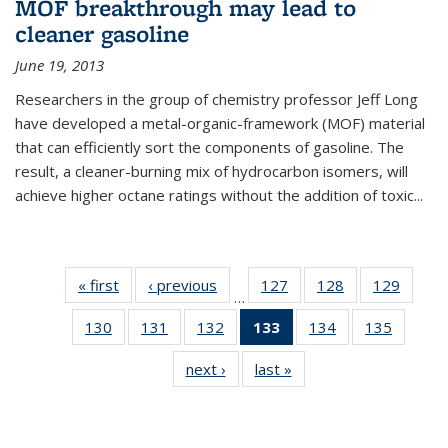
MOF breakthrough may lead to
cleaner gasoline
June 19, 2013
Researchers in the group of chemistry professor Jeff Long
have developed a metal-organic-framework (MOF) material
that can efficiently sort the components of gasoline. The
result, a cleaner-burning mix of hydrocarbon isomers, will
achieve higher octane ratings without the addition of toxic...
« first
News
‹ previous
News
127
of
128
of
129
of
…
135
135
135
130
of
131
of
132
of
133
of 135
134
of
135
of
News
News
News
135
135
135
News
135
135
next ›
News
last »
News
News
News
News
(Current
News
News
page)