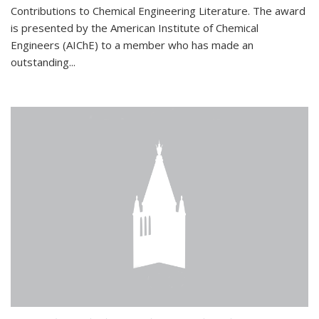
Contributions to Chemical Engineering Literature. The award
is presented by the American Institute of Chemical
Engineers (AIChE) to a member who has made an
outstanding...