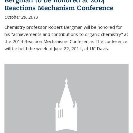
Reactions Mechanism Conference
October 29, 2013
Chemistry professor Robert Bergman will be honored for
his "achievements and contributions to organic chemistry" at
the 2014 Reaction Mechanisms Conference. The conference
will be held the week of June 22, 2014, at UC Davis.