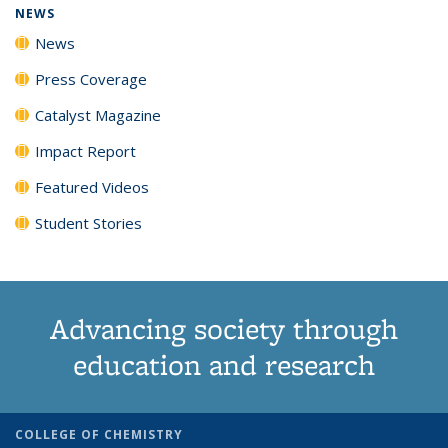
NEWS
News
Press Coverage
Catalyst Magazine
Impact Report
Featured Videos
Student Stories
Advancing society through
education and research
COLLEGE OF CHEMISTRY