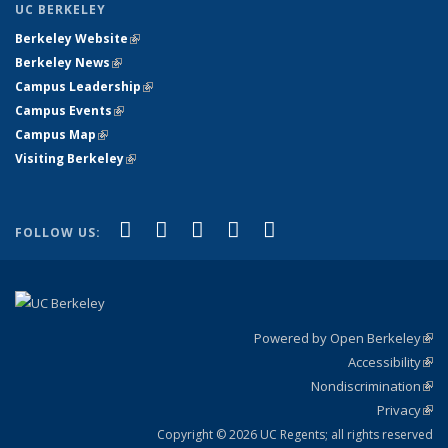
UC BERKELEY
Berkeley Website
(link is external)
Berkeley News
(link is external)
Campus Leadership
(link is external)
Campus Events
(link is external)
Campus Map
(link is external)
Visiting Berkeley
(link is external)
(link is external)
(link is external)
(link is external)
(link is external)
(link is
Facebook
X (formerly Twitter)
LinkedIn
YouTube
Instagram
FOLLOW US:
external)
Powered by Open Berkeley
(link
Accessibility
exte
Sta
(link
Nondiscrimination
exte
Poli
(link
Privacy
Sta
exte
Sta
(link
exte
Copyright © 2026 UC Regents; all rights reserved