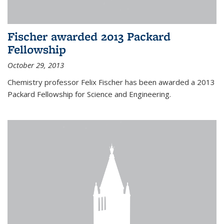
Fischer awarded 2013 Packard
Fellowship
October 29, 2013
Chemistry professor Felix Fischer has been awarded a 2013
Packard Fellowship for Science and Engineering.