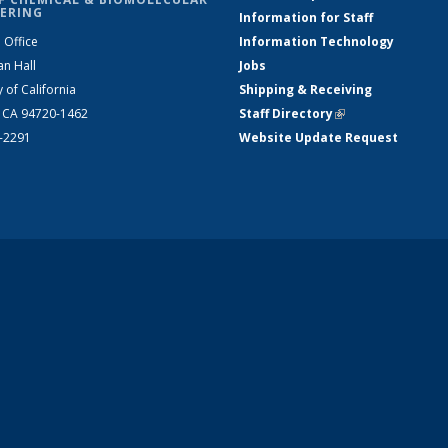
ERING
Information for Staff
 Office
Information Technology
an Hall
Jobs
y of California
Shipping & Receiving
, CA 94720-1462
Staff Directory
(link is external)
2-2291
Website Update Request