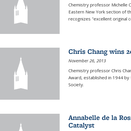
Chemistry professor Michelle 
Eastern New York section of t
recognizes "excellent original 
Chris Chang wins 2
November 26, 2013
Chemistry professor Chris Ch
Award, established in 1944 by 
Society.
Annabelle de la Ros
Catalyst