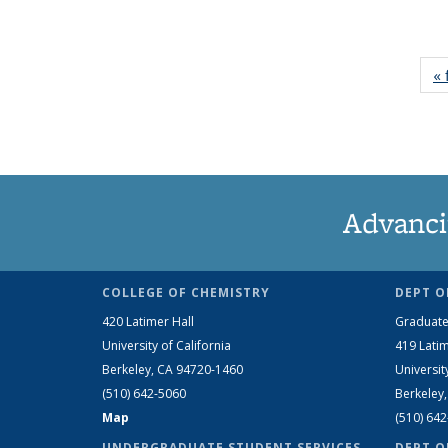
« 
Advanci
COLLEGE OF CHEMISTRY
DEPT O
420 Latimer Hall
Graduate
University of California
419 Latim
Berkeley, CA 94720-1460
Universit
(510) 642-5060
Berkeley
Map
(510) 64
UNDERGRADUATE STUDENT SERVICES
DEPT O