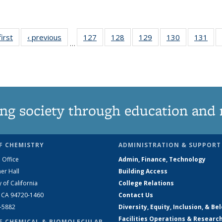
first
News
‹ previous
News
127
of
128
of
129
of
130
of
131
of
…
135
135
135
135
13
News
News
News
News
Ne
ng society through education and 
F CHEMISTRY
ADMINISTRATION & SUPPORT
 Office
Admin, Finance, Technology
er Hall
Building Access
y of California
College Relations
, CA 94720-1460
Contact Us
2-5882
Diversity, Equity, Inclusion, & Be
Facilities Operations & Researc
F CHEMICAL & BIOMOLECULAR