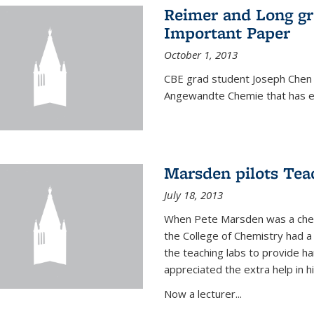
Reimer and Long g
Important Paper
October 1, 2013
CBE grad student Joseph Chen 
Angewandte Chemie that has ea
Marsden pilots Tea
July 18, 2013
When Pete Marsden was a chemi
the College of Chemistry had a 
the teaching labs to provide 
appreciated the extra help in hi
Now a lecturer...