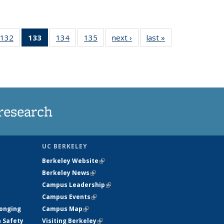
132
of
133
of 135
134
of
135
of
next ›
News
last »
News
5
135
News
135
135
ws
News
(Current
News
News
page)
research
UC BERKELEY
Berkeley Website
(link is external)
Berkeley News
(link is external)
Campus Leadership
(link is external)
Campus Events
(link is external)
longing
Campus Map
(link is external)
h Safety
Visiting Berkeley
(link is external)