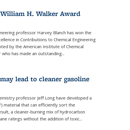
 William H. Walker Award
ineering professor Harvey Blanch has won the
ellence in Contributions to Chemical Engineering
nted by the American Institute of Chemical
 who has made an outstanding...
ay lead to cleaner gasoline
hemistry professor Jeff Long have developed a
material that can efficiently sort the
sult, a cleaner-burning mix of hydrocarbon
ane ratings without the addition of toxic...