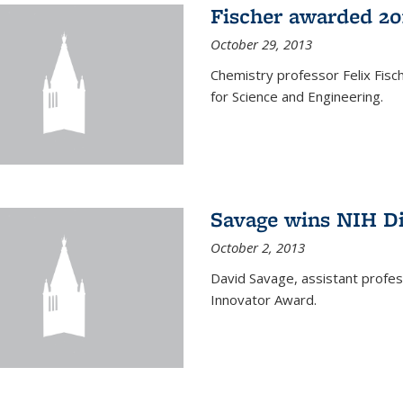
Fischer awarded 20
October 29, 2013
Chemistry professor Felix Fis
for Science and Engineering.
Savage wins NIH D
October 2, 2013
David Savage, assistant profe
Innovator Award.