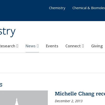
Chemistry
Chemical & Biomolec
stry
 Research
News
Events
Connect
Giving
s
Michelle Chang re
December 2, 2013