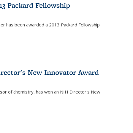
13 Packard Fellowship
cher has been awarded a 2013 Packard Fellowship
irector's New Innovator Award
ssor of chemistry, has won an NIH Director's New