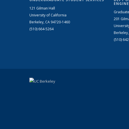
ENGINE
121 Gilman Hall
Graduate
University of California
201 Gilm
Berkeley, CA 94720-1460
Universit
(510) 664-5264
Berkeley
(510) 64