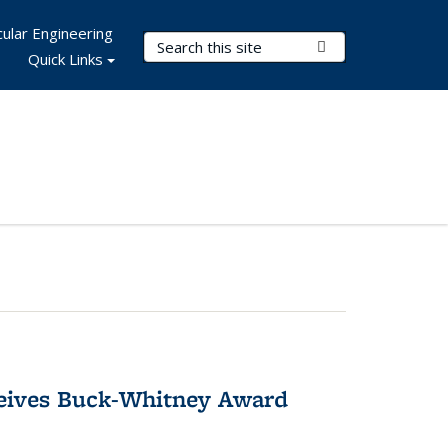
ular Engineering
Search Terms
Submit Search
Quick Links
ceives Buck-Whitney Award