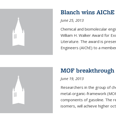
Blanch wins AIChE
June 25, 2013
Chemical and biomolecular eng
William H. Walker Award for Exc
Literature. The award is prese
Engineers (AIChE) to a member
MOF breakthrough m
June 19, 2013
Researchers in the group of c
metal-organic-framework (MOF) 
components of gasoline. The re
isomers, will achieve higher oct