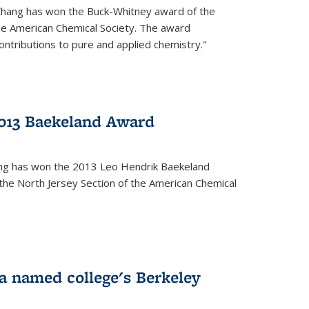
Chang has won the Buck-Whitney award of the
he American Chemical Society. The award
contributions to pure and applied chemistry."
013 Baekeland Award
ang has won the 2013 Leo Hendrik Baekeland
the North Jersey Section of the American Chemical
a named college's Berkeley