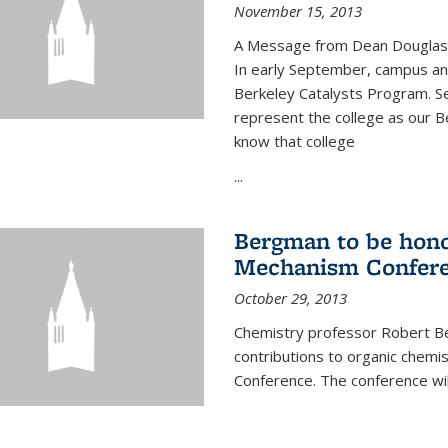
November 15, 2013
A Message from Dean Douglas 
In early September, campus ann
Berkeley Catalysts Program. Se
represent the college as our Be
know that college
...
Bergman to be hono
Mechanism Confer
October 29, 2013
Chemistry professor Robert Be
contributions to organic chem
Conference. The conference wil