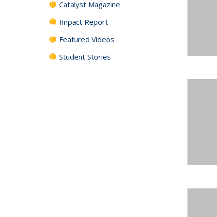
Catalyst Magazine
Impact Report
Featured Videos
Student Stories