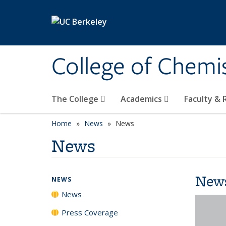
Skip to main content
College of Chemi
The College
Academics
Faculty &
Home
News
News
News
New
NEWS
News
Press Coverage