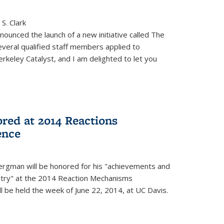
S. Clark
ounced the launch of a new initiative called The
veral qualified staff members applied to
rkeley Catalyst, and I am delighted to let you
red at 2014 Reactions
ence
rgman will be honored for his "achievements and
istry" at the 2014 Reaction Mechanisms
l be held the week of June 22, 2014, at UC Davis.