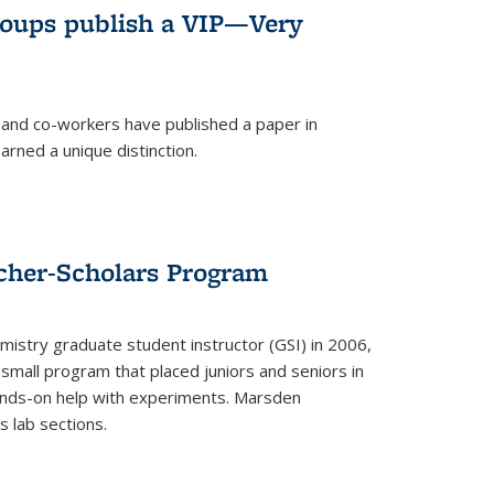
roups publish a VIP—Very
and co-workers have published a paper in
rned a unique distinction.
cher-Scholars Program
stry graduate student instructor (GSI) in 2006,
small program that placed juniors and seniors in
hands-on help with experiments. Marsden
s lab sections.