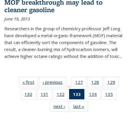
MOF breakthrough may lead to
cleaner gasoline
June 19, 2013
Researchers in the group of chemistry professor Jeff Long
have developed a metal-organic-framework (MOF) material
that can efficiently sort the components of gasoline. The
result, a cleaner-burning mix of hydrocarbon isomers, will
achieve higher octane ratings without the addition of toxic...
« first
News
‹ previous
News
127
of
128
of
129
of
…
135
135
135
130
of
131
of
132
of
133
of 135
134
of
135
of
News
News
News
135
135
135
News
135
135
next ›
News
last »
News
News
News
News
(Current
News
News
page)