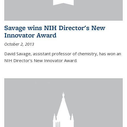
Savage wins NIH Director's New
Innovator Award
October 2, 2013
David Savage, assistant professor of chemistry, has won an
NIH Director's New Innovator Award.