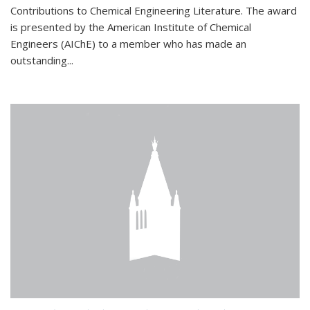
Contributions to Chemical Engineering Literature. The award
is presented by the American Institute of Chemical
Engineers (AIChE) to a member who has made an
outstanding...