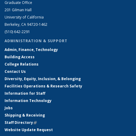
Graduate Office
201 Gilman Hall
University of California
Berkeley, CA 94720-1462
(510) 642-2291
ADMINISTRATION & SUPPORT
Admin, Finance, Technology
Building Access
College Relations
Contact Us
Diversity, Equity, Inclusion, & Belonging
Facilities Operations & Research Safety
Information for Staff
Information Technology
Jobs
Shipping & Receiving
Staff Directory
(link is external)
Website Update Request