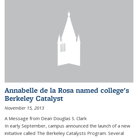
Annabelle de la Rosa named college's
Berkeley Catalyst
November 15, 2013
A Message from Dean Douglas S. Clark
In early September, campus announced the launch of a new
initiative called The Berkeley Catalysts Program. Several