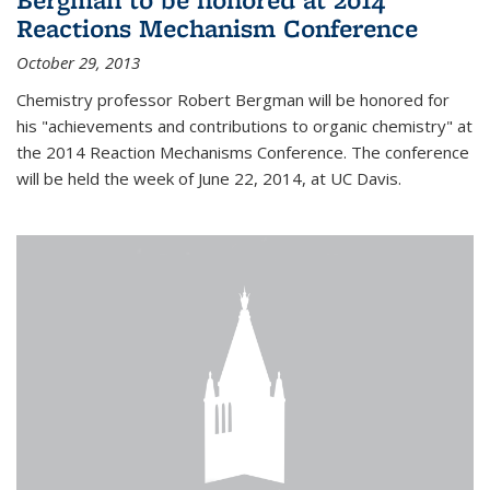
Reactions Mechanism Conference
October 29, 2013
Chemistry professor Robert Bergman will be honored for
his "achievements and contributions to organic chemistry" at
the 2014 Reaction Mechanisms Conference. The conference
will be held the week of June 22, 2014, at UC Davis.