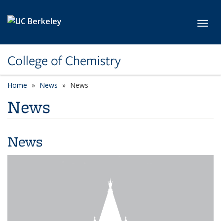
Skip to main content
Toggl
College of Chemistry
Home
News
News
News
News