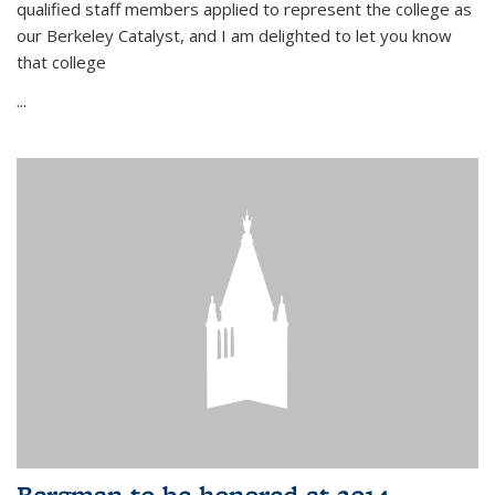
qualified staff members applied to represent the college as
our Berkeley Catalyst, and I am delighted to let you know
that college
...
Bergman to be honored at 2014