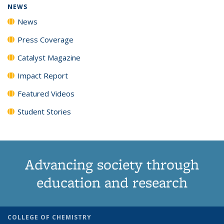
NEWS
News
Press Coverage
Catalyst Magazine
Impact Report
Featured Videos
Student Stories
Advancing society through
education and research
COLLEGE OF CHEMISTRY