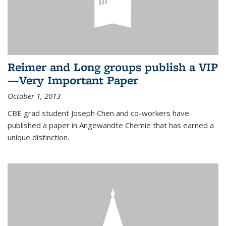
Reimer and Long groups publish a VIP
—Very Important Paper
October 1, 2013
CBE grad student Joseph Chen and co-workers have
published a paper in Angewandte Chemie that has earned a
unique distinction.