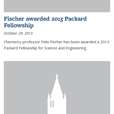
Fischer awarded 2013 Packard
Fellowship
October 29, 2013
Chemistry professor Felix Fischer has been awarded a 2013
Packard Fellowship for Science and Engineering.