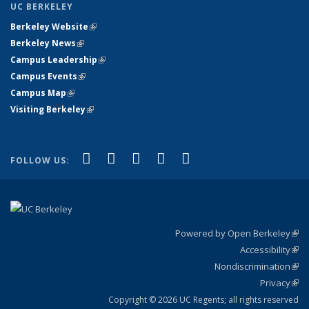
UC BERKELEY
Berkeley Website
(link is external)
Berkeley News
(link is external)
Campus Leadership
(link is external)
Campus Events
(link is external)
Campus Map
(link is external)
Visiting Berkeley
(link is external)
(link is external)
(link is external)
(link is external)
(link is external)
(link is
Facebook
X (formerly Twitter)
LinkedIn
YouTube
Instagram
FOLLOW US:
external)
Powered by Open Berkeley
(link
Accessibility
exte
Sta
(link
Nondiscrimination
exte
Poli
(link
Privacy
Sta
exte
Sta
(link
exte
Copyright © 2026 UC Regents; all rights reserved