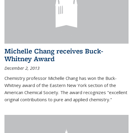
Michelle Chang receives Buck-
Whitney Award
December 2, 2013
Chemistry professor Michelle Chang has won the Buck-
Whitney award of the Eastern New York section of the
American Chemical Society. The award recognizes "excellent
original contributions to pure and applied chemistry."