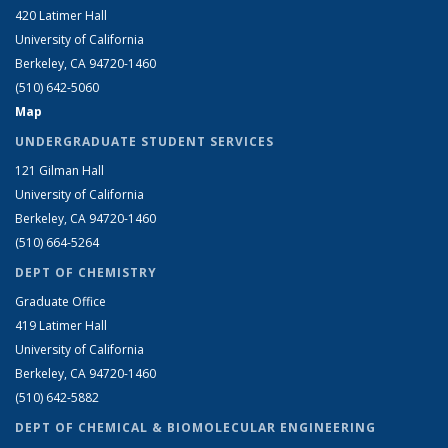
420 Latimer Hall
University of California
Berkeley, CA 94720-1460
(510) 642-5060
Map
UNDERGRADUATE STUDENT SERVICES
121 Gilman Hall
University of California
Berkeley, CA 94720-1460
(510) 664-5264
DEPT OF CHEMISTRY
Graduate Office
419 Latimer Hall
University of California
Berkeley, CA 94720-1460
(510) 642-5882
DEPT OF CHEMICAL & BIOMOLECULAR ENGINEERING