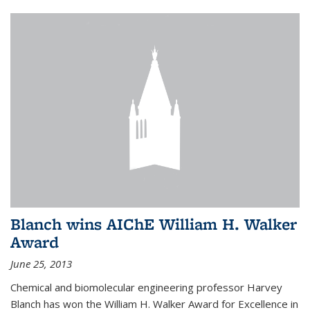
Blanch wins AIChE William H. Walker
Award
June 25, 2013
Chemical and biomolecular engineering professor Harvey
Blanch has won the William H. Walker Award for Excellence in