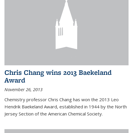
Chris Chang wins 2013 Baekeland
Award
November 26, 2013
Chemistry professor Chris Chang has won the 2013 Leo
Hendrik Baekeland Award, established in 1944 by the North
Jersey Section of the American Chemical Society.