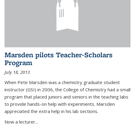
Marsden pilots Teacher-Scholars
Program
July 18, 2013
When Pete Marsden was a chemistry graduate student
instructor (GSI) in 2006, the College of Chemistry had a small
program that placed juniors and seniors in the teaching labs
to provide hands-on help with experiments. Marsden
appreciated the extra help in his lab sections.
Now a lecturer...