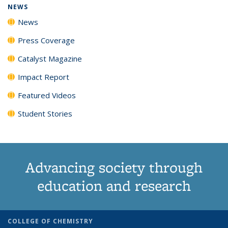
NEWS
News
Press Coverage
Catalyst Magazine
Impact Report
Featured Videos
Student Stories
Advancing society through
education and research
COLLEGE OF CHEMISTRY