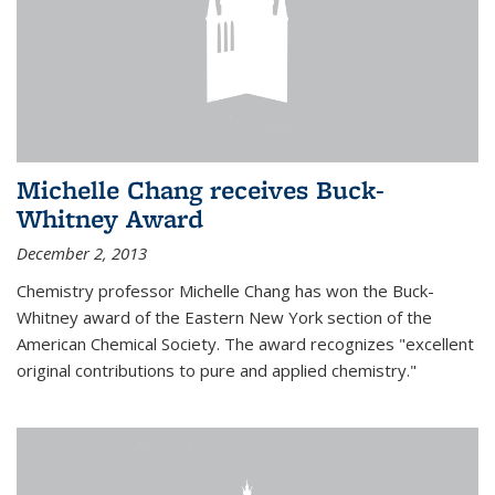
Michelle Chang receives Buck-
Whitney Award
December 2, 2013
Chemistry professor Michelle Chang has won the Buck-
Whitney award of the Eastern New York section of the
American Chemical Society. The award recognizes "excellent
original contributions to pure and applied chemistry."