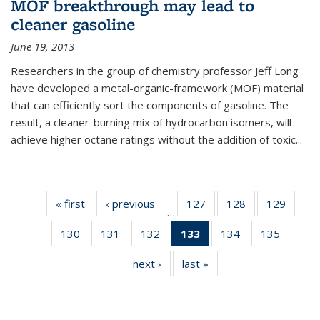
MOF breakthrough may lead to
cleaner gasoline
June 19, 2013
Researchers in the group of chemistry professor Jeff Long
have developed a metal-organic-framework (MOF) material
that can efficiently sort the components of gasoline. The
result, a cleaner-burning mix of hydrocarbon isomers, will
achieve higher octane ratings without the addition of toxic...
« first
News
‹ previous
News
127
of
128
of
129
of
…
135
135
135
130
of
131
of
132
of
133
of 135
134
of
135
of
News
News
News
135
135
135
News
135
135
next ›
News
last »
News
News
News
News
(Current
News
News
page)