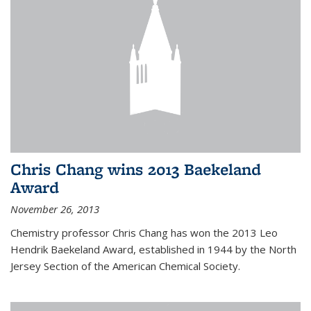
Chris Chang wins 2013 Baekeland
Award
November 26, 2013
Chemistry professor Chris Chang has won the 2013 Leo
Hendrik Baekeland Award, established in 1944 by the North
Jersey Section of the American Chemical Society.