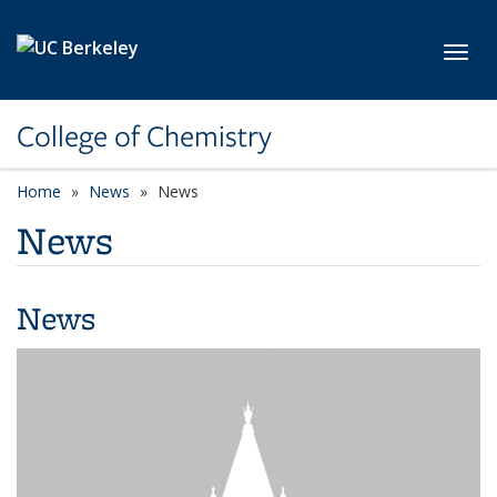
Skip to main content
Toggl
College of Chemistry
Home
News
News
News
News