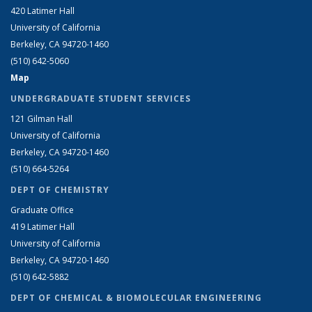
420 Latimer Hall
University of California
Berkeley, CA 94720-1460
(510) 642-5060
Map
UNDERGRADUATE STUDENT SERVICES
121 Gilman Hall
University of California
Berkeley, CA 94720-1460
(510) 664-5264
DEPT OF CHEMISTRY
Graduate Office
419 Latimer Hall
University of California
Berkeley, CA 94720-1460
(510) 642-5882
DEPT OF CHEMICAL & BIOMOLECULAR ENGINEERING