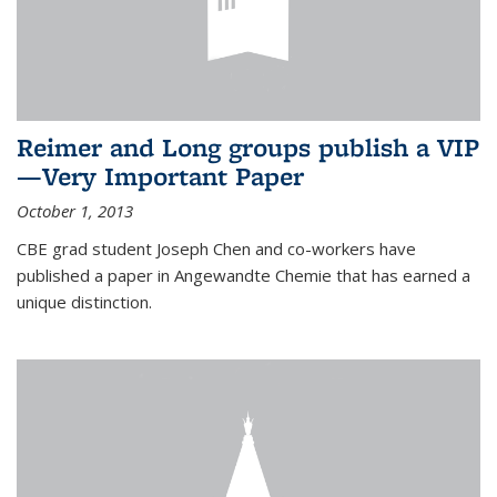
Reimer and Long groups publish a VIP
—Very Important Paper
October 1, 2013
CBE grad student Joseph Chen and co-workers have
published a paper in Angewandte Chemie that has earned a
unique distinction.