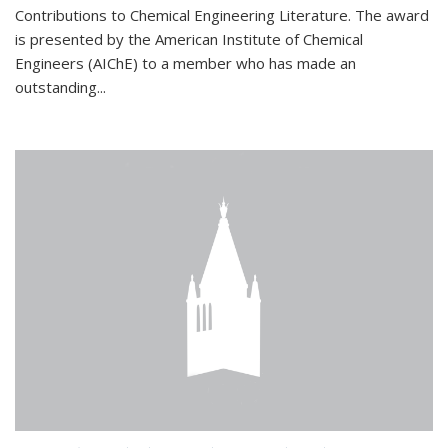
Contributions to Chemical Engineering Literature. The award
is presented by the American Institute of Chemical
Engineers (AIChE) to a member who has made an
outstanding...