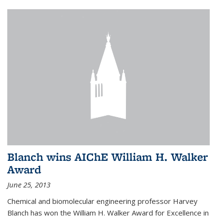
Blanch wins AIChE William H. Walker
Award
June 25, 2013
Chemical and biomolecular engineering professor Harvey
Blanch has won the William H. Walker Award for Excellence in