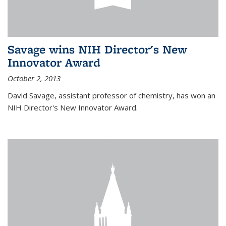
Savage wins NIH Director's New
Innovator Award
October 2, 2013
David Savage, assistant professor of chemistry, has won an
NIH Director's New Innovator Award.