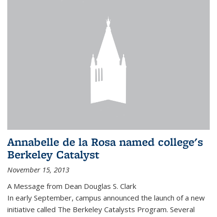
Annabelle de la Rosa named college's
Berkeley Catalyst
November 15, 2013
A Message from Dean Douglas S. Clark
In early September, campus announced the launch of a new
initiative called The Berkeley Catalysts Program. Several