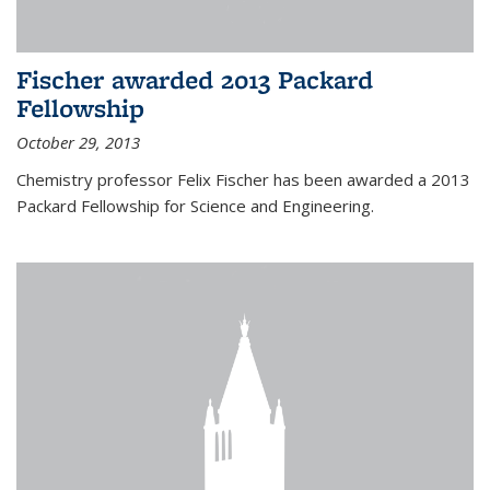
Fischer awarded 2013 Packard
Fellowship
October 29, 2013
Chemistry professor Felix Fischer has been awarded a 2013
Packard Fellowship for Science and Engineering.