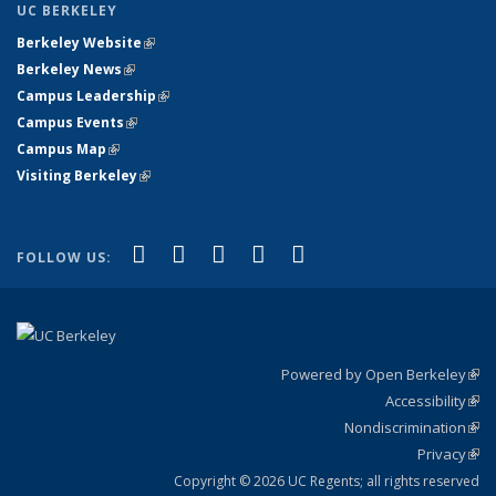
UC BERKELEY
Berkeley Website
(link is external)
Berkeley News
(link is external)
Campus Leadership
(link is external)
Campus Events
(link is external)
Campus Map
(link is external)
Visiting Berkeley
(link is external)
(link is external)
(link is external)
(link is external)
(link is external)
(link is
Facebook
X (formerly Twitter)
LinkedIn
YouTube
Instagram
FOLLOW US:
external)
Powered by Open Berkeley
(link
Accessibility
exte
Sta
(link
Nondiscrimination
exte
Poli
(link
Privacy
Sta
exte
Sta
(link
exte
Copyright © 2026 UC Regents; all rights reserved