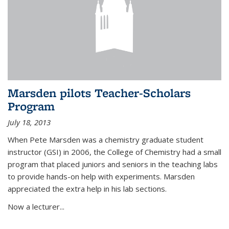
Marsden pilots Teacher-Scholars
Program
July 18, 2013
When Pete Marsden was a chemistry graduate student
instructor (GSI) in 2006, the College of Chemistry had a small
program that placed juniors and seniors in the teaching labs
to provide hands-on help with experiments. Marsden
appreciated the extra help in his lab sections.
Now a lecturer...