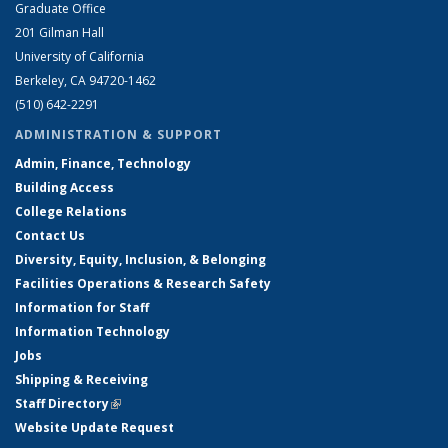
Graduate Office
201 Gilman Hall
University of California
Berkeley, CA 94720-1462
(510) 642-2291
ADMINISTRATION & SUPPORT
Admin, Finance, Technology
Building Access
College Relations
Contact Us
Diversity, Equity, Inclusion, & Belonging
Facilities Operations & Research Safety
Information for Staff
Information Technology
Jobs
Shipping & Receiving
Staff Directory
(link is external)
Website Update Request