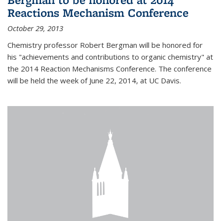
Reactions Mechanism Conference
October 29, 2013
Chemistry professor Robert Bergman will be honored for
his "achievements and contributions to organic chemistry" at
the 2014 Reaction Mechanisms Conference. The conference
will be held the week of June 22, 2014, at UC Davis.