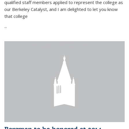
qualified staff members applied to represent the college as
our Berkeley Catalyst, and I am delighted to let you know
that college
...
Bergman to be honored at 2014