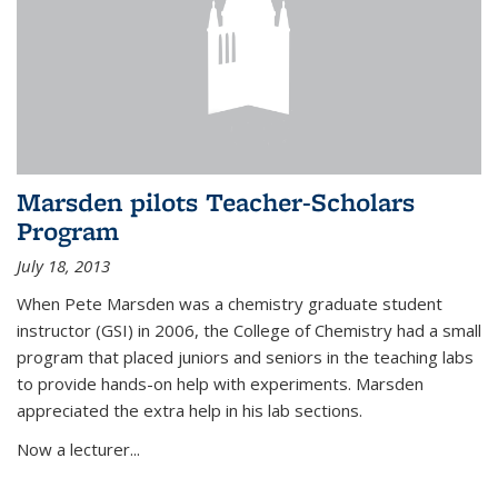
Marsden pilots Teacher-Scholars
Program
July 18, 2013
When Pete Marsden was a chemistry graduate student
instructor (GSI) in 2006, the College of Chemistry had a small
program that placed juniors and seniors in the teaching labs
to provide hands-on help with experiments. Marsden
appreciated the extra help in his lab sections.
Now a lecturer...