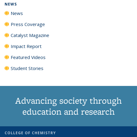
NEWS
News
Press Coverage
Catalyst Magazine
Impact Report
Featured Videos
Student Stories
Advancing society through
education and research
COLLEGE OF CHEMISTRY