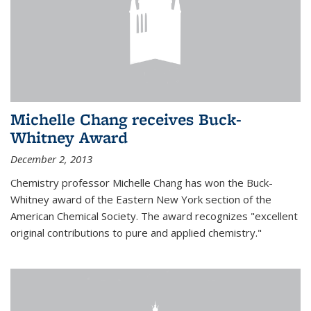
Michelle Chang receives Buck-
Whitney Award
December 2, 2013
Chemistry professor Michelle Chang has won the Buck-
Whitney award of the Eastern New York section of the
American Chemical Society. The award recognizes "excellent
original contributions to pure and applied chemistry."