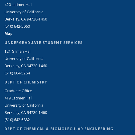
420 Latimer Hall
University of California
Berkeley, CA 94720-1460
(510) 642-5060
Map
UNDERGRADUATE STUDENT SERVICES
121 Gilman Hall
University of California
Berkeley, CA 94720-1460
(510) 664-5264
DEPT OF CHEMISTRY
Graduate Office
419 Latimer Hall
University of California
Berkeley, CA 94720-1460
(510) 642-5882
DEPT OF CHEMICAL & BIOMOLECULAR ENGINEERING