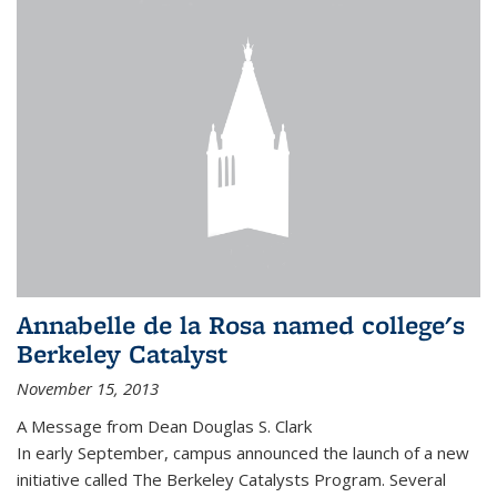
Annabelle de la Rosa named college's
Berkeley Catalyst
November 15, 2013
A Message from Dean Douglas S. Clark
In early September, campus announced the launch of a new
initiative called The Berkeley Catalysts Program. Several