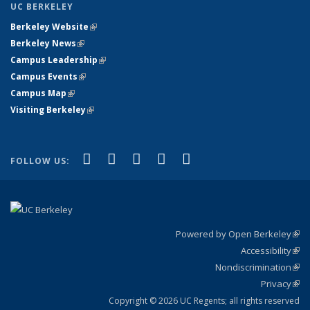
UC BERKELEY
Berkeley Website
(link is external)
Berkeley News
(link is external)
Campus Leadership
(link is external)
Campus Events
(link is external)
Campus Map
(link is external)
Visiting Berkeley
(link is external)
(link is external)
(link is external)
(link is external)
(link is external)
(link is
Facebook
X (formerly Twitter)
LinkedIn
YouTube
Instagram
FOLLOW US:
external)
Powered by Open Berkeley
(link
Accessibility
exte
Sta
(link
Nondiscrimination
exte
Poli
(link
Privacy
Sta
exte
Sta
(link
exte
Copyright © 2026 UC Regents; all rights reserved