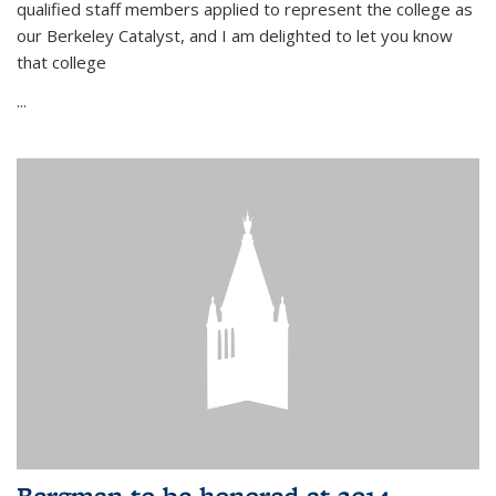
qualified staff members applied to represent the college as
our Berkeley Catalyst, and I am delighted to let you know
that college
...
Bergman to be honored at 2014