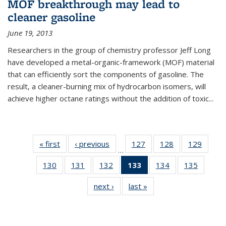
MOF breakthrough may lead to
cleaner gasoline
June 19, 2013
Researchers in the group of chemistry professor Jeff Long
have developed a metal-organic-framework (MOF) material
that can efficiently sort the components of gasoline. The
result, a cleaner-burning mix of hydrocarbon isomers, will
achieve higher octane ratings without the addition of toxic...
« first
News
‹ previous
News
127
of
128
of
129
of
…
135
135
135
130
of
131
of
132
of
133
of 135
134
of
135
of
News
News
News
135
135
135
News
135
135
next ›
News
last »
News
News
News
News
(Current
News
News
page)