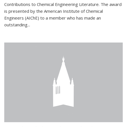
Contributions to Chemical Engineering Literature. The award
is presented by the American Institute of Chemical
Engineers (AIChE) to a member who has made an
outstanding...