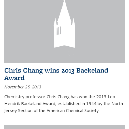
Chris Chang wins 2013 Baekeland
Award
November 26, 2013
Chemistry professor Chris Chang has won the 2013 Leo
Hendrik Baekeland Award, established in 1944 by the North
Jersey Section of the American Chemical Society.