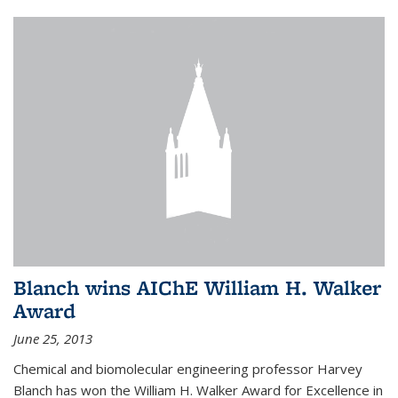
Blanch wins AIChE William H. Walker
Award
June 25, 2013
Chemical and biomolecular engineering professor Harvey
Blanch has won the William H. Walker Award for Excellence in