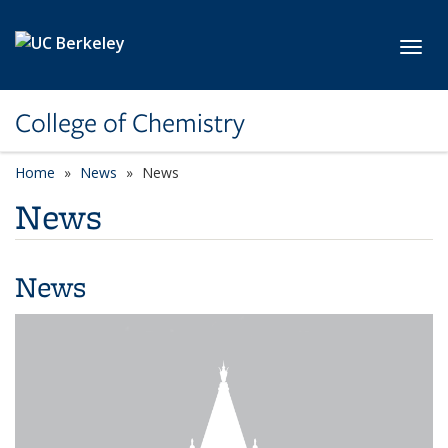
Skip to main content
Toggl
College of Chemistry
Home
News
News
News
News