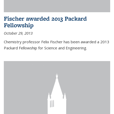
Fischer awarded 2013 Packard
Fellowship
October 29, 2013
Chemistry professor Felix Fischer has been awarded a 2013
Packard Fellowship for Science and Engineering.