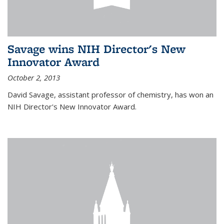
Savage wins NIH Director's New
Innovator Award
October 2, 2013
David Savage, assistant professor of chemistry, has won an
NIH Director's New Innovator Award.