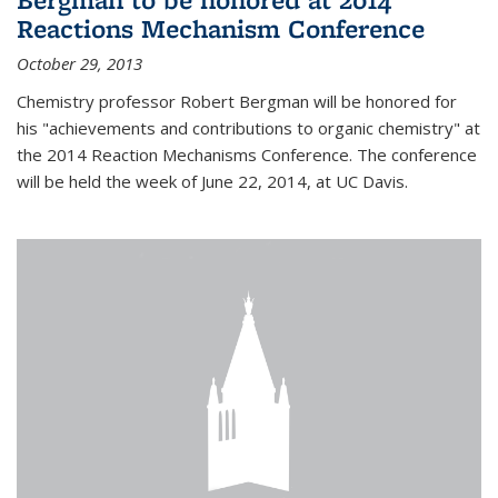
Reactions Mechanism Conference
October 29, 2013
Chemistry professor Robert Bergman will be honored for
his "achievements and contributions to organic chemistry" at
the 2014 Reaction Mechanisms Conference. The conference
will be held the week of June 22, 2014, at UC Davis.