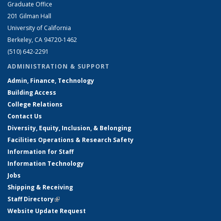
Graduate Office
201 Gilman Hall
University of California
Berkeley, CA 94720-1462
(510) 642-2291
ADMINISTRATION & SUPPORT
Admin, Finance, Technology
Building Access
College Relations
Contact Us
Diversity, Equity, Inclusion, & Belonging
Facilities Operations & Research Safety
Information for Staff
Information Technology
Jobs
Shipping & Receiving
Staff Directory
(link is external)
Website Update Request