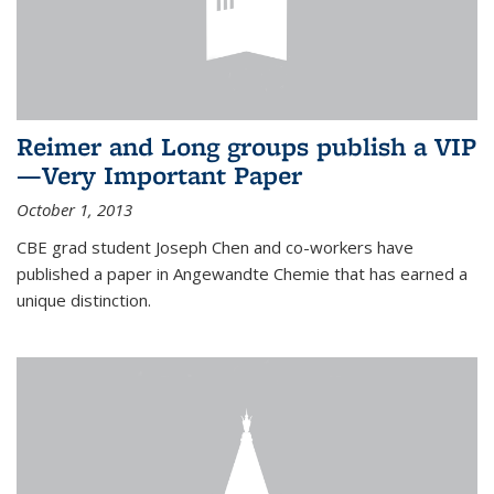
Reimer and Long groups publish a VIP
—Very Important Paper
October 1, 2013
CBE grad student Joseph Chen and co-workers have
published a paper in Angewandte Chemie that has earned a
unique distinction.