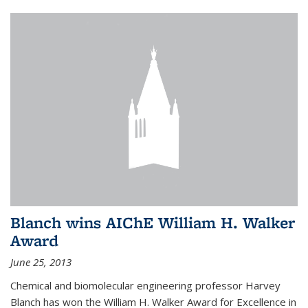
Blanch wins AIChE William H. Walker
Award
June 25, 2013
Chemical and biomolecular engineering professor Harvey
Blanch has won the William H. Walker Award for Excellence in