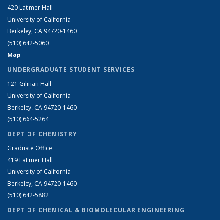
420 Latimer Hall
University of California
Berkeley, CA 94720-1460
(510) 642-5060
Map
UNDERGRADUATE STUDENT SERVICES
121 Gilman Hall
University of California
Berkeley, CA 94720-1460
(510) 664-5264
DEPT OF CHEMISTRY
Graduate Office
419 Latimer Hall
University of California
Berkeley, CA 94720-1460
(510) 642-5882
DEPT OF CHEMICAL & BIOMOLECULAR ENGINEERING