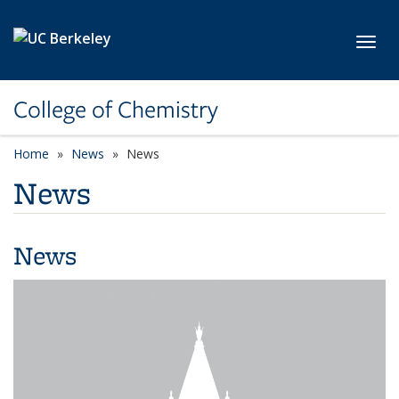
Skip to main content
Toggl
College of Chemistry
Home
News
News
News
News