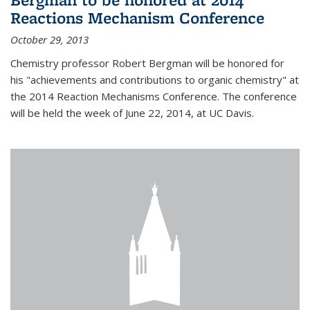
Reactions Mechanism Conference
October 29, 2013
Chemistry professor Robert Bergman will be honored for
his "achievements and contributions to organic chemistry" at
the 2014 Reaction Mechanisms Conference. The conference
will be held the week of June 22, 2014, at UC Davis.