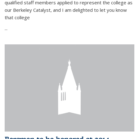
qualified staff members applied to represent the college as
our Berkeley Catalyst, and I am delighted to let you know
that college
...
Bergman to be honored at 2014