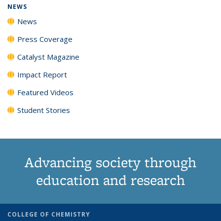
NEWS
News
Press Coverage
Catalyst Magazine
Impact Report
Featured Videos
Student Stories
Advancing society through
education and research
COLLEGE OF CHEMISTRY