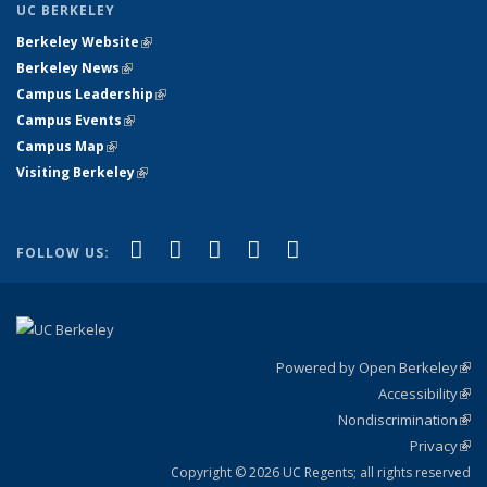
UC BERKELEY
Berkeley Website
(link is external)
Berkeley News
(link is external)
Campus Leadership
(link is external)
Campus Events
(link is external)
Campus Map
(link is external)
Visiting Berkeley
(link is external)
(link is external)
(link is external)
(link is external)
(link is external)
(link is
Facebook
X (formerly Twitter)
LinkedIn
YouTube
Instagram
FOLLOW US:
external)
Powered by Open Berkeley
(link
Accessibility
exte
Sta
(link
Nondiscrimination
exte
Poli
(link
Privacy
Sta
exte
Sta
(link
exte
Copyright © 2026 UC Regents; all rights reserved