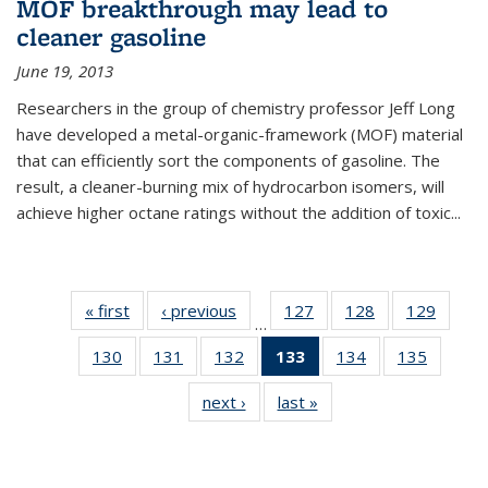
MOF breakthrough may lead to
cleaner gasoline
June 19, 2013
Researchers in the group of chemistry professor Jeff Long
have developed a metal-organic-framework (MOF) material
that can efficiently sort the components of gasoline. The
result, a cleaner-burning mix of hydrocarbon isomers, will
achieve higher octane ratings without the addition of toxic...
« first
News
‹ previous
News
127
of
128
of
129
of
…
135
135
135
130
of
131
of
132
of
133
of 135
134
of
135
of
News
News
News
135
135
135
News
135
135
next ›
News
last »
News
News
News
News
(Current
News
News
page)