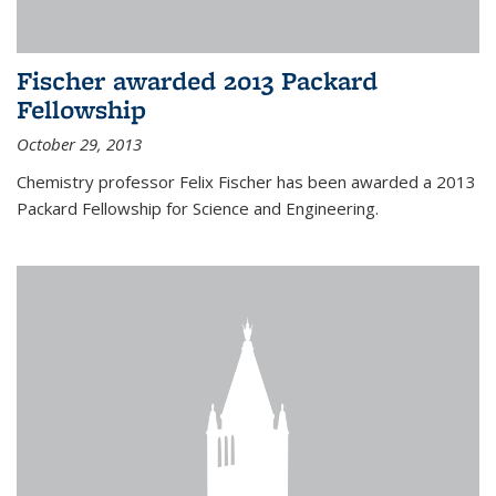
Fischer awarded 2013 Packard
Fellowship
October 29, 2013
Chemistry professor Felix Fischer has been awarded a 2013
Packard Fellowship for Science and Engineering.