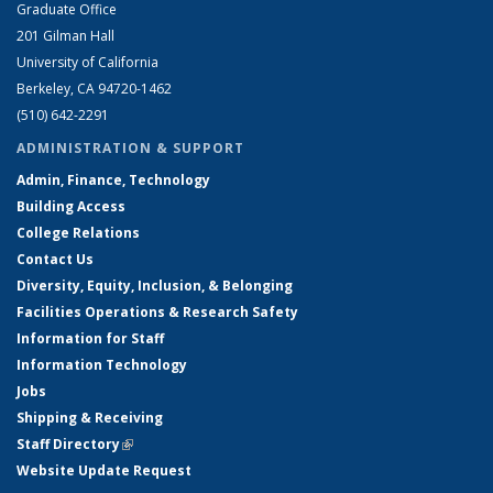
Graduate Office
201 Gilman Hall
University of California
Berkeley, CA 94720-1462
(510) 642-2291
ADMINISTRATION & SUPPORT
Admin, Finance, Technology
Building Access
College Relations
Contact Us
Diversity, Equity, Inclusion, & Belonging
Facilities Operations & Research Safety
Information for Staff
Information Technology
Jobs
Shipping & Receiving
Staff Directory
(link is external)
Website Update Request