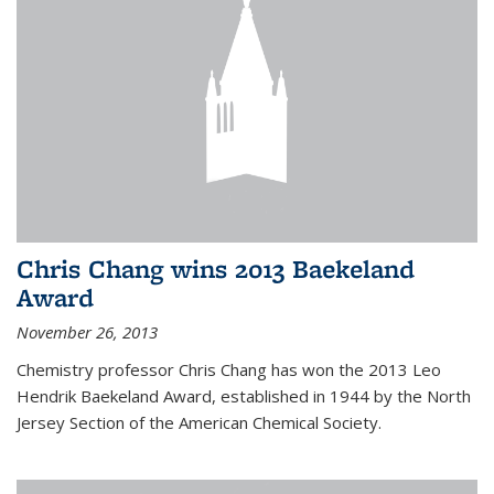
Chris Chang wins 2013 Baekeland
Award
November 26, 2013
Chemistry professor Chris Chang has won the 2013 Leo
Hendrik Baekeland Award, established in 1944 by the North
Jersey Section of the American Chemical Society.