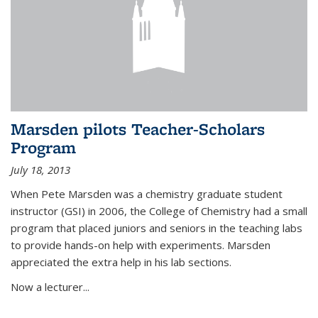
Marsden pilots Teacher-Scholars
Program
July 18, 2013
When Pete Marsden was a chemistry graduate student
instructor (GSI) in 2006, the College of Chemistry had a small
program that placed juniors and seniors in the teaching labs
to provide hands-on help with experiments. Marsden
appreciated the extra help in his lab sections.
Now a lecturer...