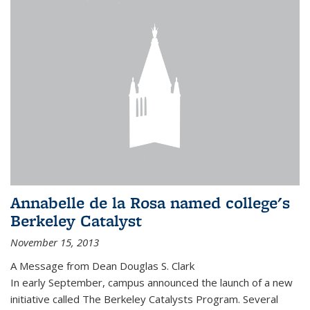
Annabelle de la Rosa named college's
Berkeley Catalyst
November 15, 2013
A Message from Dean Douglas S. Clark
In early September, campus announced the launch of a new
initiative called The Berkeley Catalysts Program. Several