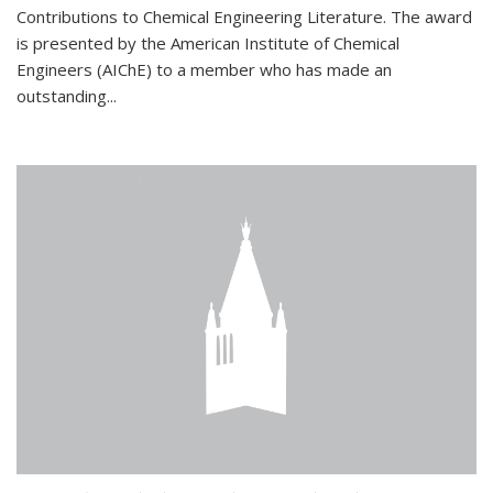
Contributions to Chemical Engineering Literature. The award
is presented by the American Institute of Chemical
Engineers (AIChE) to a member who has made an
outstanding...