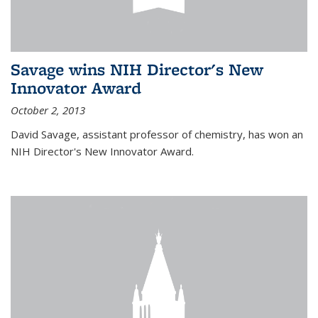
Savage wins NIH Director's New
Innovator Award
October 2, 2013
David Savage, assistant professor of chemistry, has won an
NIH Director's New Innovator Award.