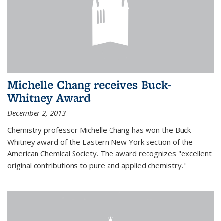
Michelle Chang receives Buck-
Whitney Award
December 2, 2013
Chemistry professor Michelle Chang has won the Buck-
Whitney award of the Eastern New York section of the
American Chemical Society. The award recognizes "excellent
original contributions to pure and applied chemistry."