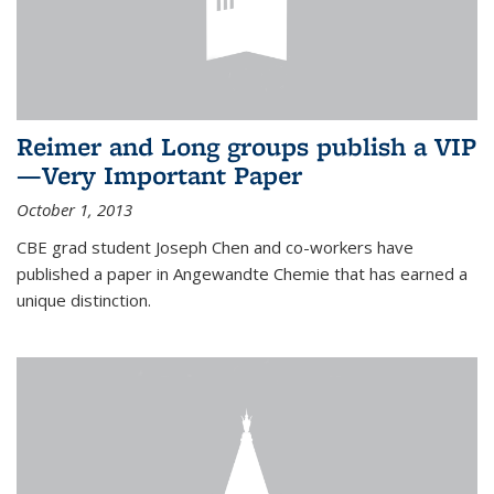
Reimer and Long groups publish a VIP
—Very Important Paper
October 1, 2013
CBE grad student Joseph Chen and co-workers have
published a paper in Angewandte Chemie that has earned a
unique distinction.