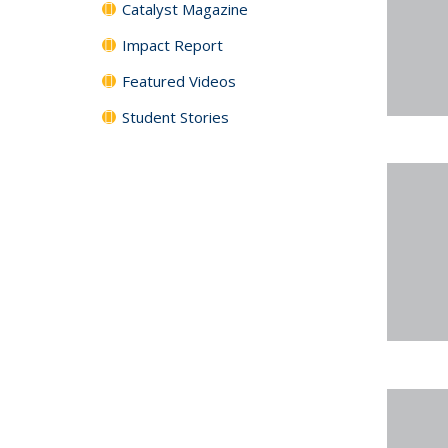
Catalyst Magazine
Impact Report
Featured Videos
Student Stories