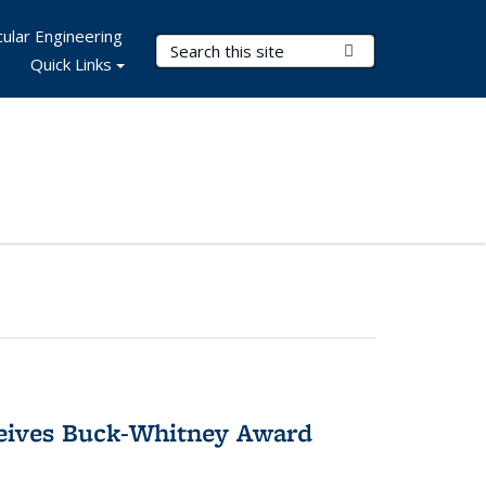
ular Engineering
Search Terms
Submit Search
Quick Links
ceives Buck-Whitney Award