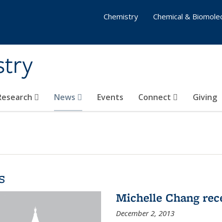
Chemistry
Chemical & Biomolec
stry
 Research
News
Events
Connect
Giving
s
Michelle Chang re
December 2, 2013