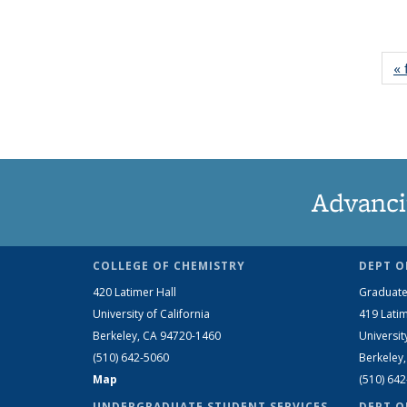
« 
Advanci
COLLEGE OF CHEMISTRY
DEPT O
420 Latimer Hall
Graduate
University of California
419 Latim
Berkeley, CA 94720-1460
Universit
(510) 642-5060
Berkeley
Map
(510) 64
UNDERGRADUATE STUDENT SERVICES
DEPT O