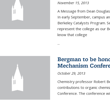
November 15, 2013
A Message from Dean Douglas 
In early September, campus ann
Berkeley Catalysts Program. Se
represent the college as our Be
know that college
...
Bergman to be hono
Mechanism Confer
October 29, 2013
Chemistry professor Robert Be
contributions to organic chem
Conference. The conference wil