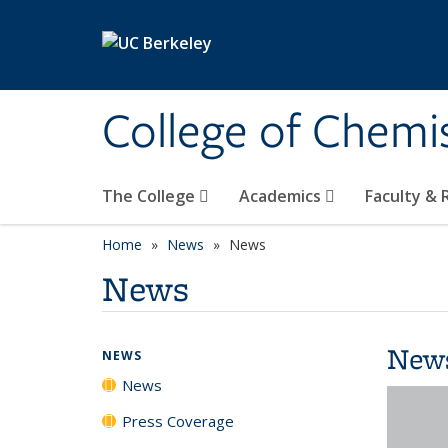
Skip to main content
College of Chemi
The College
Academics
Faculty &
Home
News
News
News
New
NEWS
News
Press Coverage