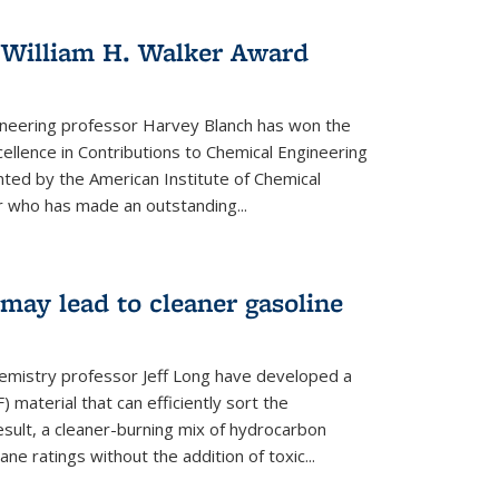
 William H. Walker Award
ineering professor Harvey Blanch has won the
ellence in Contributions to Chemical Engineering
nted by the American Institute of Chemical
 who has made an outstanding...
ay lead to cleaner gasoline
hemistry professor Jeff Long have developed a
material that can efficiently sort the
sult, a cleaner-burning mix of hydrocarbon
ane ratings without the addition of toxic...