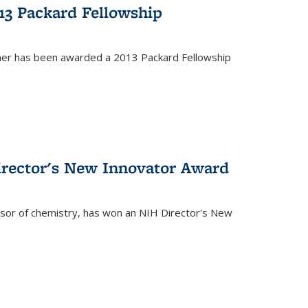
13 Packard Fellowship
cher has been awarded a 2013 Packard Fellowship
irector's New Innovator Award
ssor of chemistry, has won an NIH Director's New