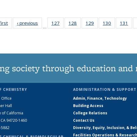
first
News
‹ previous
News
127
of
128
of
129
of
130
of
131
of
…
135
135
135
135
13
News
News
News
News
Ne
ng society through education and 
F CHEMISTRY
ADMINISTRATION & SUPPORT
 Office
Admin, Finance, Technology
er Hall
Building Access
y of California
College Relations
, CA 94720-1460
Contact Us
2-5882
Diversity, Equity, Inclusion, & Be
Facilities Operations & Researc
F CHEMICAL & BIOMOLECULAR