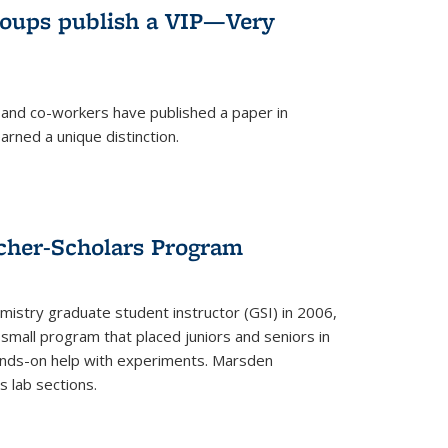
roups publish a VIP—Very
and co-workers have published a paper in
rned a unique distinction.
cher-Scholars Program
stry graduate student instructor (GSI) in 2006,
small program that placed juniors and seniors in
hands-on help with experiments. Marsden
s lab sections.