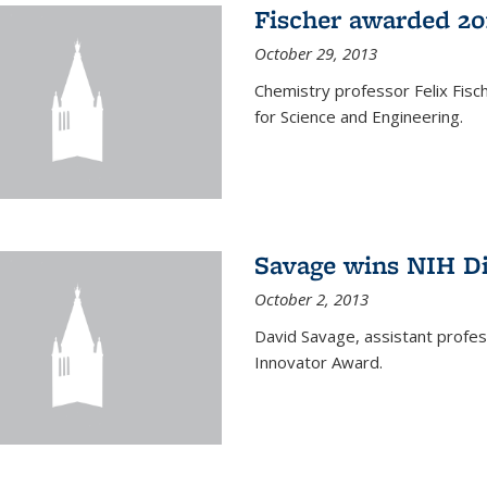
Fischer awarded 20
October 29, 2013
Chemistry professor Felix Fis
for Science and Engineering.
Savage wins NIH D
October 2, 2013
David Savage, assistant profe
Innovator Award.