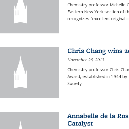
Chemistry professor Michelle 
Eastern New York section of t
recognizes "excellent original 
Chris Chang wins 2
November 26, 2013
Chemistry professor Chris Ch
Award, established in 1944 by 
Society.
Annabelle de la Ros
Catalyst