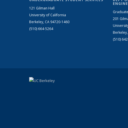
ENGINE
121 Gilman Hall
Graduate
University of California
201 Gilm
Berkeley, CA 94720-1460
Universit
(510) 664-5264
Berkeley
(510) 64