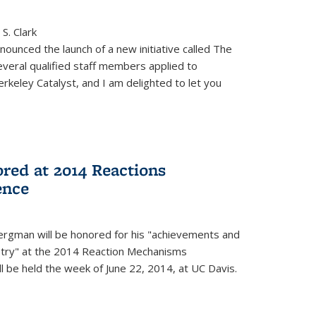
S. Clark
ounced the launch of a new initiative called The
veral qualified staff members applied to
rkeley Catalyst, and I am delighted to let you
red at 2014 Reactions
ence
rgman will be honored for his "achievements and
istry" at the 2014 Reaction Mechanisms
l be held the week of June 22, 2014, at UC Davis.