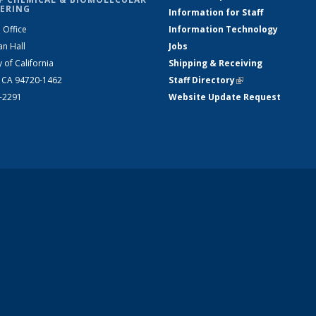
ERING
Information for Staff
 Office
Information Technology
an Hall
Jobs
y of California
Shipping & Receiving
, CA 94720-1462
Staff Directory
(link is external)
2-2291
Website Update Request