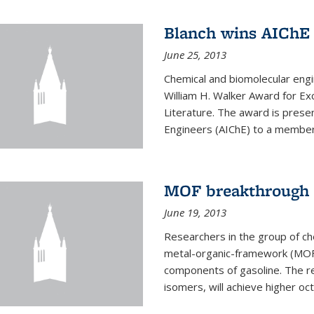
Blanch wins AIChE
June 25, 2013
Chemical and biomolecular eng
William H. Walker Award for Exc
Literature. The award is prese
Engineers (AIChE) to a member
MOF breakthrough m
June 19, 2013
Researchers in the group of c
metal-organic-framework (MOF) 
components of gasoline. The re
isomers, will achieve higher oct