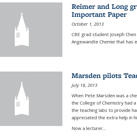
Reimer and Long g
Important Paper
October 1, 2013
CBE grad student Joseph Chen 
Angewandte Chemie that has ea
Marsden pilots Tea
July 18, 2013
When Pete Marsden was a chemi
the College of Chemistry had a 
the teaching labs to provide 
appreciated the extra help in hi
Now a lecturer...