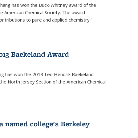
Chang has won the Buck-Whitney award of the
he American Chemical Society. The award
contributions to pure and applied chemistry."
013 Baekeland Award
ang has won the 2013 Leo Hendrik Baekeland
the North Jersey Section of the American Chemical
a named college's Berkeley