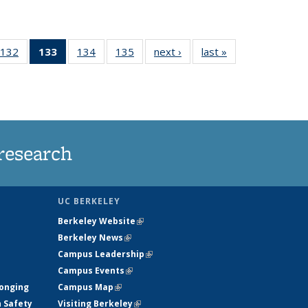
132
of
133
of 135
134
of
135
of
next ›
News
last »
News
5
135
News
135
135
ws
News
(Current
News
News
page)
research
UC BERKELEY
Berkeley Website
(link is external)
Berkeley News
(link is external)
Campus Leadership
(link is external)
Campus Events
(link is external)
longing
Campus Map
(link is external)
h Safety
Visiting Berkeley
(link is external)