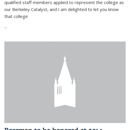
qualified staff members applied to represent the college as
our Berkeley Catalyst, and I am delighted to let you know
that college
...
Bergman to be honored at 2014