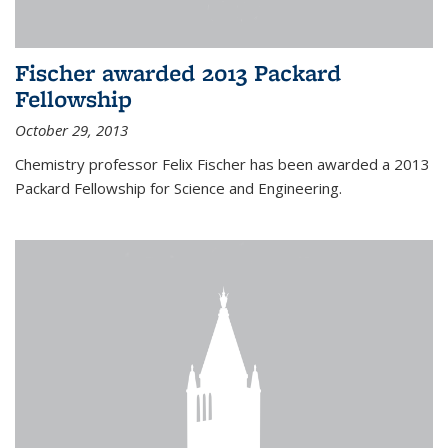
Fischer awarded 2013 Packard
Fellowship
October 29, 2013
Chemistry professor Felix Fischer has been awarded a 2013
Packard Fellowship for Science and Engineering.