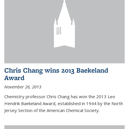
Chris Chang wins 2013 Baekeland
Award
November 26, 2013
Chemistry professor Chris Chang has won the 2013 Leo
Hendrik Baekeland Award, established in 1944 by the North
Jersey Section of the American Chemical Society.