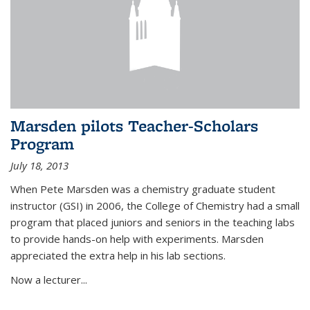
Marsden pilots Teacher-Scholars
Program
July 18, 2013
When Pete Marsden was a chemistry graduate student
instructor (GSI) in 2006, the College of Chemistry had a small
program that placed juniors and seniors in the teaching labs
to provide hands-on help with experiments. Marsden
appreciated the extra help in his lab sections.
Now a lecturer...