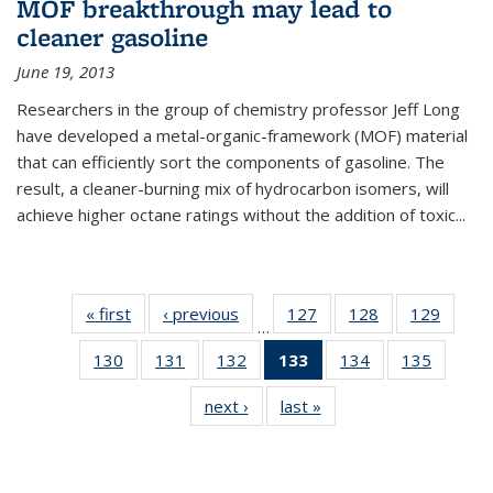
MOF breakthrough may lead to
cleaner gasoline
June 19, 2013
Researchers in the group of chemistry professor Jeff Long
have developed a metal-organic-framework (MOF) material
that can efficiently sort the components of gasoline. The
result, a cleaner-burning mix of hydrocarbon isomers, will
achieve higher octane ratings without the addition of toxic...
« first
News
‹ previous
News
127
of
128
of
129
of
…
135
135
135
130
of
131
of
132
of
133
of 135
134
of
135
of
News
News
News
135
135
135
News
135
135
next ›
News
last »
News
News
News
News
(Current
News
News
page)