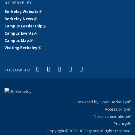
UC BERKELEY
Berkeley Website
(link is external)
Berkeley News
(link is external)
Campus Leadership
(link is external)
Campus Events
(link is external)
Campus Map
(link is external)
Visiting Berkeley
(link is external)
(link is external)
(link is external)
(link is external)
(link is external)
(link is
Facebook
X (formerly Twitter)
LinkedIn
YouTube
Instagram
FOLLOW US:
external)
Powered by Open Berkeley
(link
Accessibility
exte
Sta
(link
Nondiscrimination
exte
Poli
(link
Privacy
Sta
exte
Sta
(link
exte
Copyright © 2026 UC Regents; all rights reserved