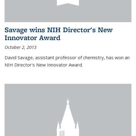
Savage wins NIH Director's New
Innovator Award
October 2, 2013
David Savage, assistant professor of chemistry, has won an
NIH Director's New Innovator Award.