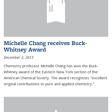
Michelle Chang receives Buck-
Whitney Award
December 2, 2013
Chemistry professor Michelle Chang has won the Buck-
Whitney award of the Eastern New York section of the
American Chemical Society. The award recognizes "excellent
original contributions to pure and applied chemistry."