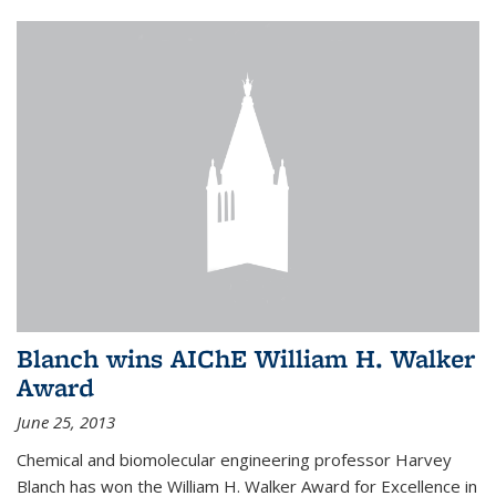
Blanch wins AIChE William H. Walker
Award
June 25, 2013
Chemical and biomolecular engineering professor Harvey
Blanch has won the William H. Walker Award for Excellence in