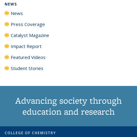
NEWS
News
Press Coverage
Catalyst Magazine
Impact Report
Featured Videos
Student Stories
Advancing society through
education and research
COLLEGE OF CHEMISTRY