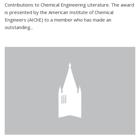
Contributions to Chemical Engineering Literature. The award
is presented by the American Institute of Chemical
Engineers (AIChE) to a member who has made an
outstanding...