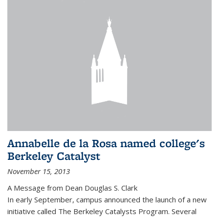
Annabelle de la Rosa named college's
Berkeley Catalyst
November 15, 2013
A Message from Dean Douglas S. Clark
In early September, campus announced the launch of a new
initiative called The Berkeley Catalysts Program. Several