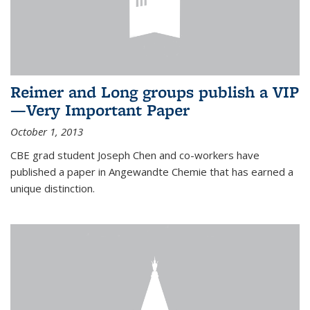
Reimer and Long groups publish a VIP
—Very Important Paper
October 1, 2013
CBE grad student Joseph Chen and co-workers have
published a paper in Angewandte Chemie that has earned a
unique distinction.