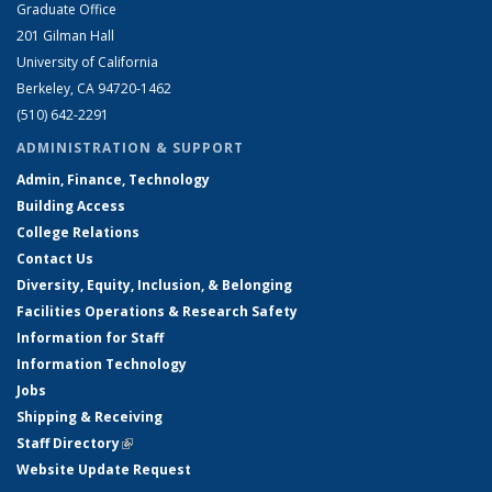
Graduate Office
201 Gilman Hall
University of California
Berkeley, CA 94720-1462
(510) 642-2291
ADMINISTRATION & SUPPORT
Admin, Finance, Technology
Building Access
College Relations
Contact Us
Diversity, Equity, Inclusion, & Belonging
Facilities Operations & Research Safety
Information for Staff
Information Technology
Jobs
Shipping & Receiving
Staff Directory
(link is external)
Website Update Request