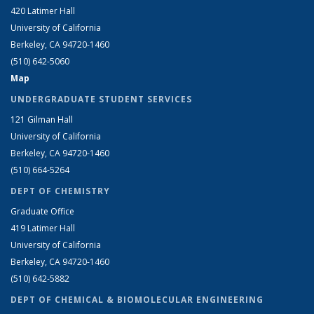
420 Latimer Hall
University of California
Berkeley, CA 94720-1460
(510) 642-5060
Map
UNDERGRADUATE STUDENT SERVICES
121 Gilman Hall
University of California
Berkeley, CA 94720-1460
(510) 664-5264
DEPT OF CHEMISTRY
Graduate Office
419 Latimer Hall
University of California
Berkeley, CA 94720-1460
(510) 642-5882
DEPT OF CHEMICAL & BIOMOLECULAR ENGINEERING