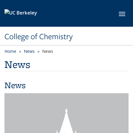
Skip to main content
Toggl
College of Chemistry
Home
News
News
News
News