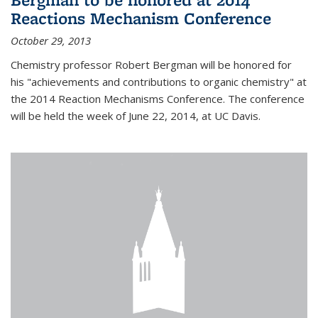
Reactions Mechanism Conference
October 29, 2013
Chemistry professor Robert Bergman will be honored for
his "achievements and contributions to organic chemistry" at
the 2014 Reaction Mechanisms Conference. The conference
will be held the week of June 22, 2014, at UC Davis.