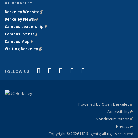
UC BERKELEY
Berkeley Website
(link is external)
Berkeley News
(link is external)
Campus Leadership
(link is external)
Campus Events
(link is external)
Campus Map
(link is external)
Visiting Berkeley
(link is external)
(link is external)
(link is external)
(link is external)
(link is external)
(link is
Facebook
X (formerly Twitter)
LinkedIn
YouTube
Instagram
FOLLOW US:
external)
Powered by Open Berkeley
(link
Accessibility
exte
Sta
(link
Nondiscrimination
exte
Poli
(link
Privacy
Sta
exte
Sta
(link
exte
Copyright © 2026 UC Regents; all rights reserved