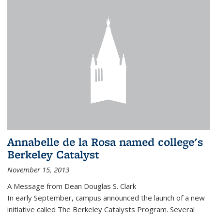
Annabelle de la Rosa named college's
Berkeley Catalyst
November 15, 2013
A Message from Dean Douglas S. Clark
In early September, campus announced the launch of a new
initiative called The Berkeley Catalysts Program. Several