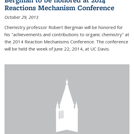
Reactions Mechanism Conference
October 29, 2013
Chemistry professor Robert Bergman will be honored for
his "achievements and contributions to organic chemistry" at
the 2014 Reaction Mechanisms Conference. The conference
will be held the week of June 22, 2014, at UC Davis.