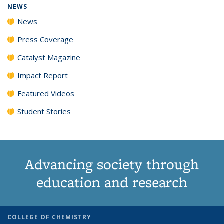
NEWS
News
Press Coverage
Catalyst Magazine
Impact Report
Featured Videos
Student Stories
Advancing society through
education and research
COLLEGE OF CHEMISTRY