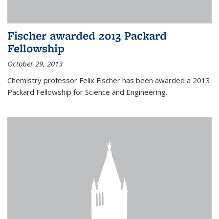
Fischer awarded 2013 Packard
Fellowship
October 29, 2013
Chemistry professor Felix Fischer has been awarded a 2013
Packard Fellowship for Science and Engineering.