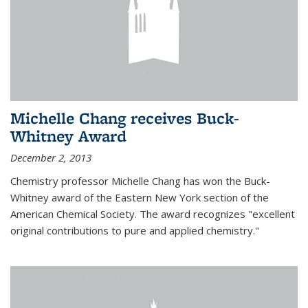
Michelle Chang receives Buck-
Whitney Award
December 2, 2013
Chemistry professor Michelle Chang has won the Buck-
Whitney award of the Eastern New York section of the
American Chemical Society. The award recognizes "excellent
original contributions to pure and applied chemistry."