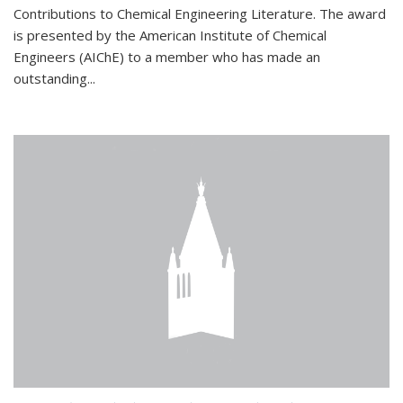
Contributions to Chemical Engineering Literature. The award
is presented by the American Institute of Chemical
Engineers (AIChE) to a member who has made an
outstanding...