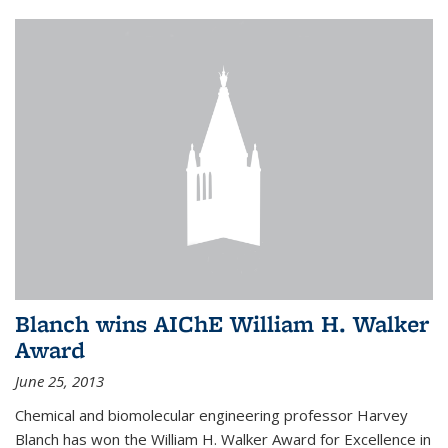
Blanch wins AIChE William H. Walker
Award
June 25, 2013
Chemical and biomolecular engineering professor Harvey
Blanch has won the William H. Walker Award for Excellence in