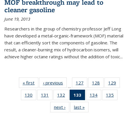
MOF breakthrough may lead to
cleaner gasoline
June 19, 2013
Researchers in the group of chemistry professor Jeff Long
have developed a metal-organic-framework (MOF) material
that can efficiently sort the components of gasoline. The
result, a cleaner-burning mix of hydrocarbon isomers, will
achieve higher octane ratings without the addition of toxic...
« first
News
‹ previous
News
127
of
128
of
129
of
…
135
135
135
130
of
131
of
132
of
133
of 135
134
of
135
of
News
News
News
135
135
135
News
135
135
next ›
News
last »
News
News
News
News
(Current
News
News
page)