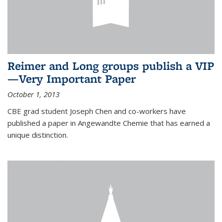
Reimer and Long groups publish a VIP
—Very Important Paper
October 1, 2013
CBE grad student Joseph Chen and co-workers have
published a paper in Angewandte Chemie that has earned a
unique distinction.