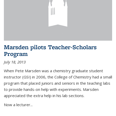
Marsden pilots Teacher-Scholars
Program
July 18, 2013
When Pete Marsden was a chemistry graduate student
instructor (GSI) in 2006, the College of Chemistry had a small
program that placed juniors and seniors in the teaching labs
to provide hands-on help with experiments. Marsden
appreciated the extra help in his lab sections.
Now a lecturer...