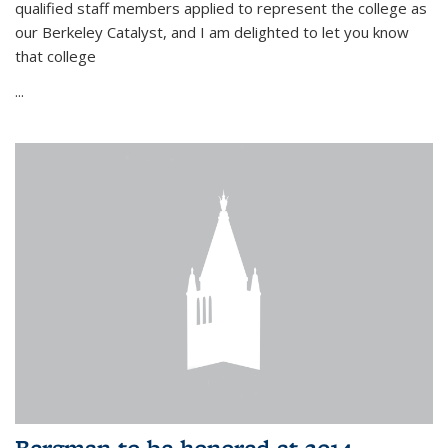
qualified staff members applied to represent the college as
our Berkeley Catalyst, and I am delighted to let you know
that college
...
Bergman to be honored at 2014