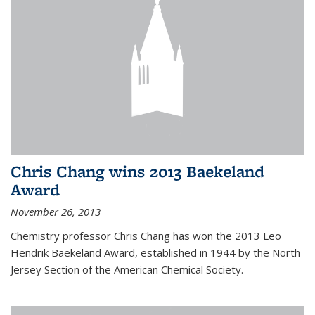
Chris Chang wins 2013 Baekeland
Award
November 26, 2013
Chemistry professor Chris Chang has won the 2013 Leo
Hendrik Baekeland Award, established in 1944 by the North
Jersey Section of the American Chemical Society.