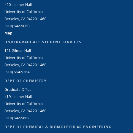
420 Latimer Hall
University of California
Berkeley, CA 94720-1460
(510) 642-5060
Map
UNDERGRADUATE STUDENT SERVICES
121 Gilman Hall
University of California
Berkeley, CA 94720-1460
(510) 664-5264
DEPT OF CHEMISTRY
Graduate Office
419 Latimer Hall
University of California
Berkeley, CA 94720-1460
(510) 642-5882
DEPT OF CHEMICAL & BIOMOLECULAR ENGINEERING