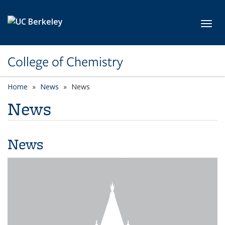
Skip to main content
Toggl
College of Chemistry
Home
News
News
News
News