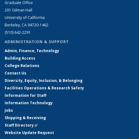
Graduate Office
201 Gilman Hall
University of California
Berkeley, CA 94720-1462
(510) 642-2291
ADMINISTRATION & SUPPORT
Admin, Finance, Technology
Building Access
College Relations
Contact Us
Diversity, Equity, Inclusion, & Belonging
Facilities Operations & Research Safety
Information for Staff
Information Technology
Jobs
Shipping & Receiving
Staff Directory
(link is external)
Website Update Request