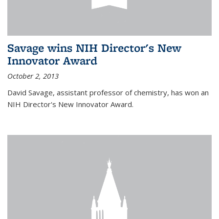
Savage wins NIH Director's New
Innovator Award
October 2, 2013
David Savage, assistant professor of chemistry, has won an
NIH Director's New Innovator Award.