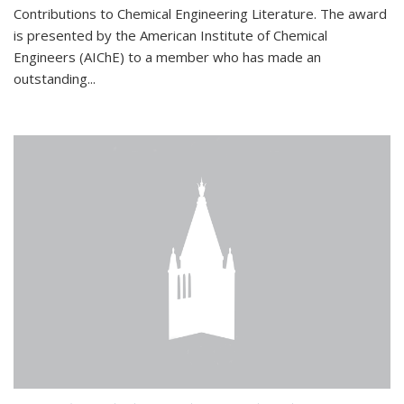
Contributions to Chemical Engineering Literature. The award
is presented by the American Institute of Chemical
Engineers (AIChE) to a member who has made an
outstanding...