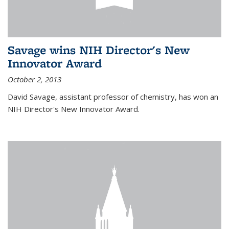
Savage wins NIH Director's New
Innovator Award
October 2, 2013
David Savage, assistant professor of chemistry, has won an
NIH Director's New Innovator Award.