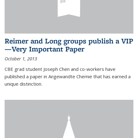
Reimer and Long groups publish a VIP
—Very Important Paper
October 1, 2013
CBE grad student Joseph Chen and co-workers have
published a paper in Angewandte Chemie that has earned a
unique distinction.