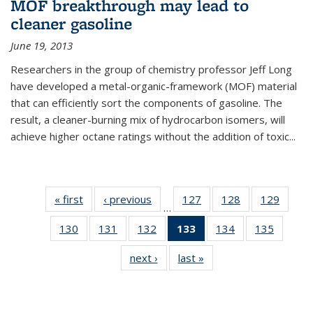
MOF breakthrough may lead to
cleaner gasoline
June 19, 2013
Researchers in the group of chemistry professor Jeff Long
have developed a metal-organic-framework (MOF) material
that can efficiently sort the components of gasoline. The
result, a cleaner-burning mix of hydrocarbon isomers, will
achieve higher octane ratings without the addition of toxic...
« first
News
‹ previous
News
127
of
128
of
129
of
…
135
135
135
130
of
131
of
132
of
133
of 135
134
of
135
of
News
News
News
135
135
135
News
135
135
next ›
News
last »
News
News
News
News
(Current
News
News
page)