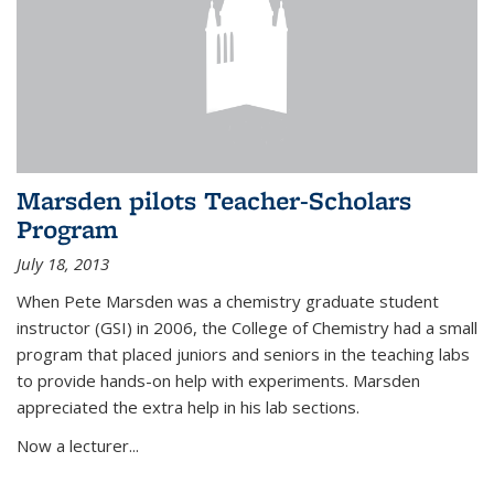
Marsden pilots Teacher-Scholars
Program
July 18, 2013
When Pete Marsden was a chemistry graduate student
instructor (GSI) in 2006, the College of Chemistry had a small
program that placed juniors and seniors in the teaching labs
to provide hands-on help with experiments. Marsden
appreciated the extra help in his lab sections.
Now a lecturer...