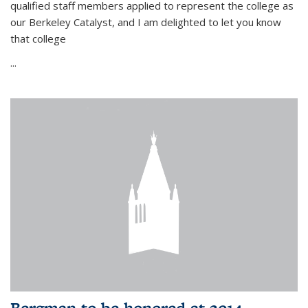
qualified staff members applied to represent the college as
our Berkeley Catalyst, and I am delighted to let you know
that college
...
Bergman to be honored at 2014