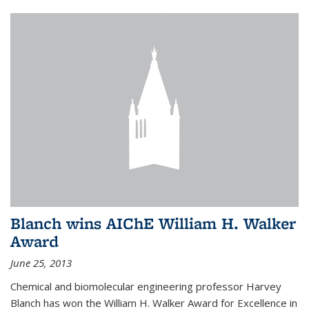
Blanch wins AIChE William H. Walker
Award
June 25, 2013
Chemical and biomolecular engineering professor Harvey
Blanch has won the William H. Walker Award for Excellence in