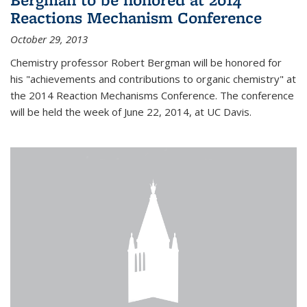
Reactions Mechanism Conference
October 29, 2013
Chemistry professor Robert Bergman will be honored for
his "achievements and contributions to organic chemistry" at
the 2014 Reaction Mechanisms Conference. The conference
will be held the week of June 22, 2014, at UC Davis.