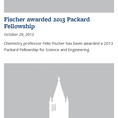
Fischer awarded 2013 Packard
Fellowship
October 29, 2013
Chemistry professor Felix Fischer has been awarded a 2013
Packard Fellowship for Science and Engineering.