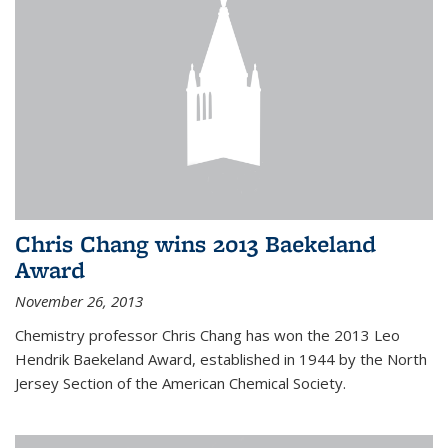
Chris Chang wins 2013 Baekeland
Award
November 26, 2013
Chemistry professor Chris Chang has won the 2013 Leo
Hendrik Baekeland Award, established in 1944 by the North
Jersey Section of the American Chemical Society.