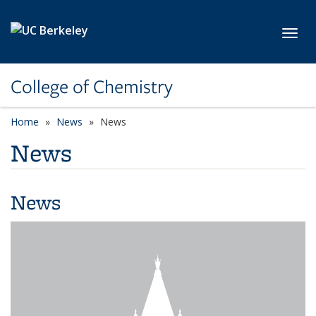
Skip to main content
Toggl
College of Chemistry
Home
News
News
News
News