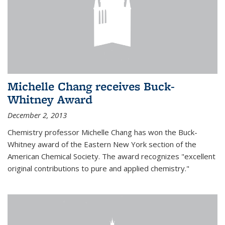
Michelle Chang receives Buck-
Whitney Award
December 2, 2013
Chemistry professor Michelle Chang has won the Buck-
Whitney award of the Eastern New York section of the
American Chemical Society. The award recognizes "excellent
original contributions to pure and applied chemistry."