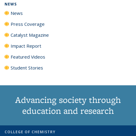
NEWS
News
Press Coverage
Catalyst Magazine
Impact Report
Featured Videos
Student Stories
Advancing society through
education and research
COLLEGE OF CHEMISTRY