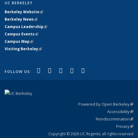
UC BERKELEY
Berkeley Website
(link is external)
Berkeley News
(link is external)
Campus Leadership
(link is external)
Campus Events
(link is external)
Campus Map
(link is external)
Visiting Berkeley
(link is external)
(link is external)
(link is external)
(link is external)
(link is external)
(link is
Facebook
X (formerly Twitter)
LinkedIn
YouTube
Instagram
FOLLOW US:
external)
Powered by Open Berkeley
(link
Accessibility
exte
Sta
(link
Nondiscrimination
exte
Poli
(link
Privacy
Sta
exte
Sta
(link
exte
Copyright © 2026 UC Regents; all rights reserved