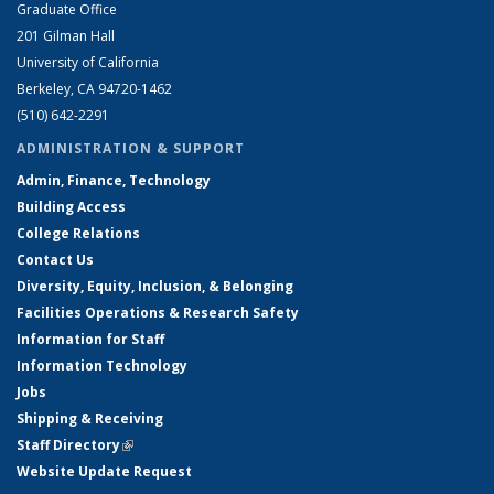
Graduate Office
201 Gilman Hall
University of California
Berkeley, CA 94720-1462
(510) 642-2291
ADMINISTRATION & SUPPORT
Admin, Finance, Technology
Building Access
College Relations
Contact Us
Diversity, Equity, Inclusion, & Belonging
Facilities Operations & Research Safety
Information for Staff
Information Technology
Jobs
Shipping & Receiving
Staff Directory
(link is external)
Website Update Request