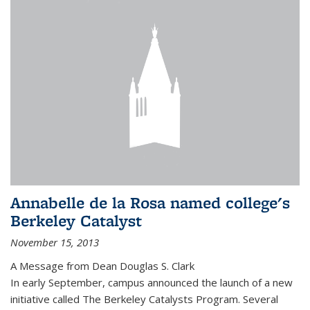
Annabelle de la Rosa named college's
Berkeley Catalyst
November 15, 2013
A Message from Dean Douglas S. Clark
In early September, campus announced the launch of a new
initiative called The Berkeley Catalysts Program. Several