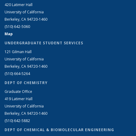
420 Latimer Hall
University of California
Berkeley, CA 94720-1460
(510) 642-5060
Map
UNDERGRADUATE STUDENT SERVICES
121 Gilman Hall
University of California
Berkeley, CA 94720-1460
(510) 664-5264
DEPT OF CHEMISTRY
Graduate Office
419 Latimer Hall
University of California
Berkeley, CA 94720-1460
(510) 642-5882
DEPT OF CHEMICAL & BIOMOLECULAR ENGINEERING