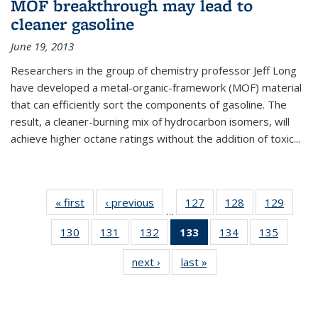
MOF breakthrough may lead to
cleaner gasoline
June 19, 2013
Researchers in the group of chemistry professor Jeff Long
have developed a metal-organic-framework (MOF) material
that can efficiently sort the components of gasoline. The
result, a cleaner-burning mix of hydrocarbon isomers, will
achieve higher octane ratings without the addition of toxic...
« first
News
‹ previous
News
127
of
128
of
129
of
…
135
135
135
130
of
131
of
132
of
133
of 135
134
of
135
of
News
News
News
135
135
135
News
135
135
next ›
News
last »
News
News
News
News
(Current
News
News
page)