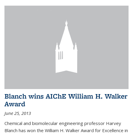
Blanch wins AIChE William H. Walker
Award
June 25, 2013
Chemical and biomolecular engineering professor Harvey
Blanch has won the William H. Walker Award for Excellence in