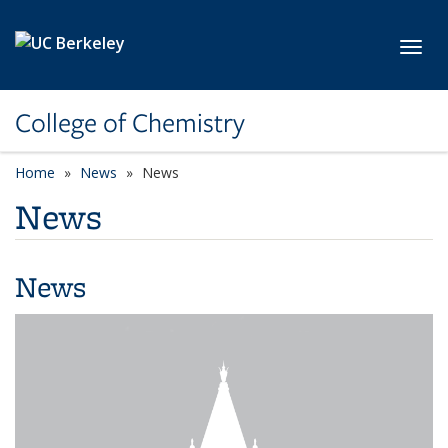
Skip to main content
Toggl
College of Chemistry
Home
News
News
News
News