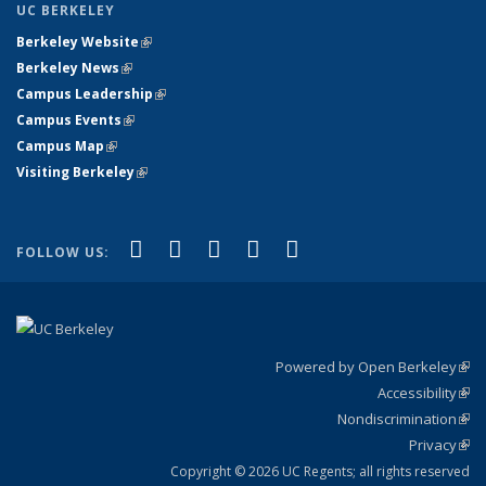
UC BERKELEY
Berkeley Website
(link is external)
Berkeley News
(link is external)
Campus Leadership
(link is external)
Campus Events
(link is external)
Campus Map
(link is external)
Visiting Berkeley
(link is external)
(link is external)
(link is external)
(link is external)
(link is external)
(link is
Facebook
X (formerly Twitter)
LinkedIn
YouTube
Instagram
FOLLOW US:
external)
Powered by Open Berkeley
(link
Accessibility
exte
Sta
(link
Nondiscrimination
exte
Poli
(link
Privacy
Sta
exte
Sta
(link
exte
Copyright © 2026 UC Regents; all rights reserved