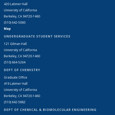
420 Latimer Hall
University of California
Berkeley, CA 94720-1460
(510) 642-5060
Map
UNDERGRADUATE STUDENT SERVICES
121 Gilman Hall
University of California
Berkeley, CA 94720-1460
(510) 664-5264
DEPT OF CHEMISTRY
Graduate Office
419 Latimer Hall
University of California
Berkeley, CA 94720-1460
(510) 642-5882
DEPT OF CHEMICAL & BIOMOLECULAR ENGINEERING