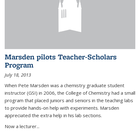
Marsden pilots Teacher-Scholars
Program
July 18, 2013
When Pete Marsden was a chemistry graduate student
instructor (GSI) in 2006, the College of Chemistry had a small
program that placed juniors and seniors in the teaching labs
to provide hands-on help with experiments. Marsden
appreciated the extra help in his lab sections.
Now a lecturer...