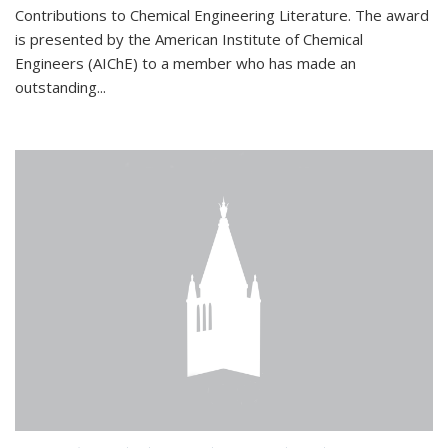
Contributions to Chemical Engineering Literature. The award
is presented by the American Institute of Chemical
Engineers (AIChE) to a member who has made an
outstanding...