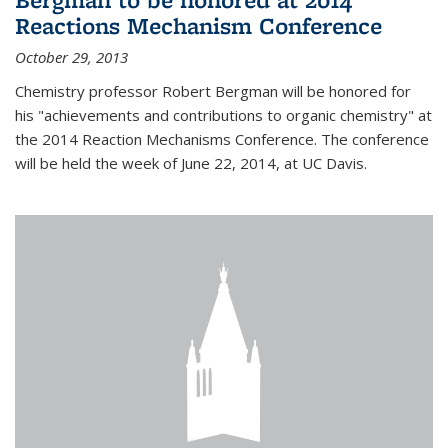
Reactions Mechanism Conference
October 29, 2013
Chemistry professor Robert Bergman will be honored for
his "achievements and contributions to organic chemistry" at
the 2014 Reaction Mechanisms Conference. The conference
will be held the week of June 22, 2014, at UC Davis.