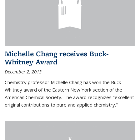
Michelle Chang receives Buck-
Whitney Award
December 2, 2013
Chemistry professor Michelle Chang has won the Buck-
Whitney award of the Eastern New York section of the
American Chemical Society. The award recognizes "excellent
original contributions to pure and applied chemistry."