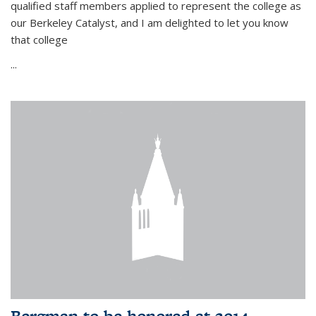
qualified staff members applied to represent the college as
our Berkeley Catalyst, and I am delighted to let you know
that college
...
Bergman to be honored at 2014