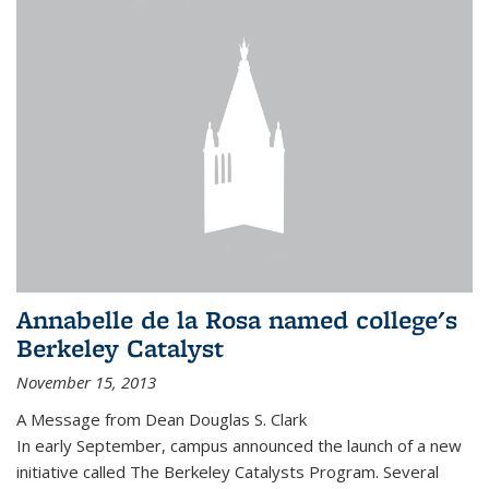
Annabelle de la Rosa named college's
Berkeley Catalyst
November 15, 2013
A Message from Dean Douglas S. Clark
In early September, campus announced the launch of a new
initiative called The Berkeley Catalysts Program. Several