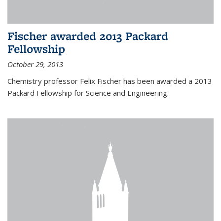
Fischer awarded 2013 Packard
Fellowship
October 29, 2013
Chemistry professor Felix Fischer has been awarded a 2013
Packard Fellowship for Science and Engineering.