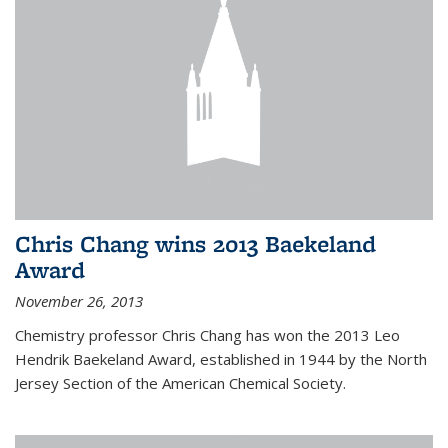
Chris Chang wins 2013 Baekeland
Award
November 26, 2013
Chemistry professor Chris Chang has won the 2013 Leo
Hendrik Baekeland Award, established in 1944 by the North
Jersey Section of the American Chemical Society.