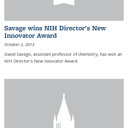
Savage wins NIH Director's New
Innovator Award
October 2, 2013
David Savage, assistant professor of chemistry, has won an
NIH Director's New Innovator Award.