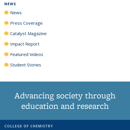
NEWS
News
Press Coverage
Catalyst Magazine
Impact Report
Featured Videos
Student Stories
Advancing society through
education and research
COLLEGE OF CHEMISTRY