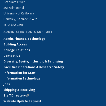
Graduate Office
201 Gilman Hall
University of California
Berkeley, CA 94720-1462
(510) 642-2291
ADMINISTRATION & SUPPORT
Admin, Finance, Technology
Building Access
College Relations
Contact Us
Diversity, Equity, Inclusion, & Belonging
Facilities Operations & Research Safety
Information for Staff
Information Technology
Jobs
Shipping & Receiving
Staff Directory
(link is external)
Website Update Request