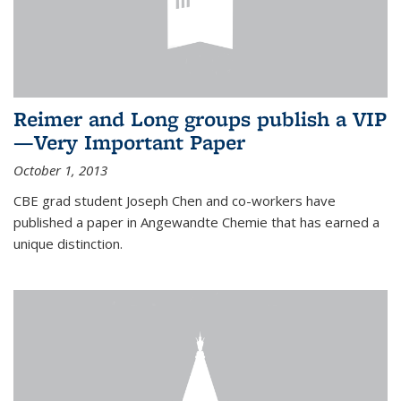
Reimer and Long groups publish a VIP
—Very Important Paper
October 1, 2013
CBE grad student Joseph Chen and co-workers have
published a paper in Angewandte Chemie that has earned a
unique distinction.