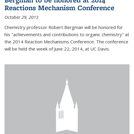
Reactions Mechanism Conference
October 29, 2013
Chemistry professor Robert Bergman will be honored for
his "achievements and contributions to organic chemistry" at
the 2014 Reaction Mechanisms Conference. The conference
will be held the week of June 22, 2014, at UC Davis.