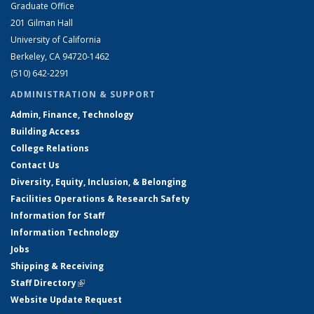
Graduate Office
201 Gilman Hall
University of California
Berkeley, CA 94720-1462
(510) 642-2291
ADMINISTRATION & SUPPORT
Admin, Finance, Technology
Building Access
College Relations
Contact Us
Diversity, Equity, Inclusion, & Belonging
Facilities Operations & Research Safety
Information for Staff
Information Technology
Jobs
Shipping & Receiving
Staff Directory
(link is external)
Website Update Request