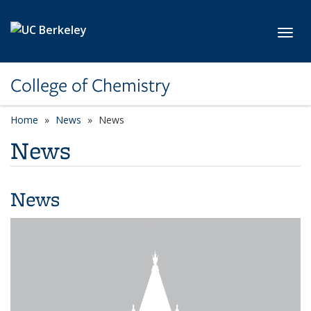
Skip to main content
Toggl
College of Chemistry
Home
News
News
News
News