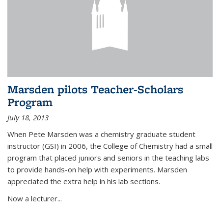
Marsden pilots Teacher-Scholars
Program
July 18, 2013
When Pete Marsden was a chemistry graduate student
instructor (GSI) in 2006, the College of Chemistry had a small
program that placed juniors and seniors in the teaching labs
to provide hands-on help with experiments. Marsden
appreciated the extra help in his lab sections.
Now a lecturer...