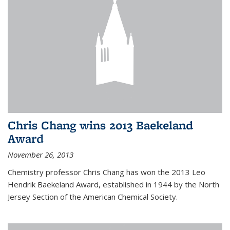
Chris Chang wins 2013 Baekeland
Award
November 26, 2013
Chemistry professor Chris Chang has won the 2013 Leo
Hendrik Baekeland Award, established in 1944 by the North
Jersey Section of the American Chemical Society.