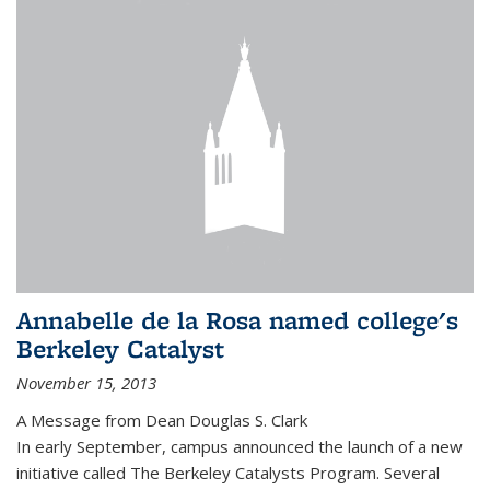
Annabelle de la Rosa named college's
Berkeley Catalyst
November 15, 2013
A Message from Dean Douglas S. Clark
In early September, campus announced the launch of a new
initiative called The Berkeley Catalysts Program. Several