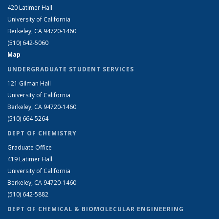
420 Latimer Hall
University of California
Berkeley, CA 94720-1460
(510) 642-5060
Map
UNDERGRADUATE STUDENT SERVICES
121 Gilman Hall
University of California
Berkeley, CA 94720-1460
(510) 664-5264
DEPT OF CHEMISTRY
Graduate Office
419 Latimer Hall
University of California
Berkeley, CA 94720-1460
(510) 642-5882
DEPT OF CHEMICAL & BIOMOLECULAR ENGINEERING