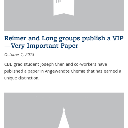
Reimer and Long groups publish a VIP
—Very Important Paper
October 1, 2013
CBE grad student Joseph Chen and co-workers have
published a paper in Angewandte Chemie that has earned a
unique distinction.