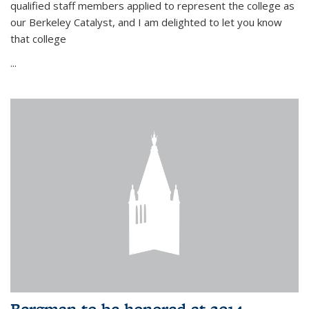
qualified staff members applied to represent the college as
our Berkeley Catalyst, and I am delighted to let you know
that college
...
Bergman to be honored at 2014