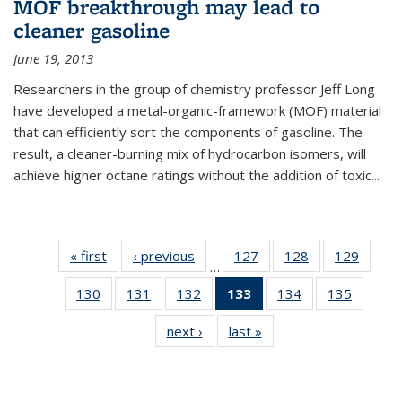
MOF breakthrough may lead to
cleaner gasoline
June 19, 2013
Researchers in the group of chemistry professor Jeff Long
have developed a metal-organic-framework (MOF) material
that can efficiently sort the components of gasoline. The
result, a cleaner-burning mix of hydrocarbon isomers, will
achieve higher octane ratings without the addition of toxic...
« first
News
‹ previous
News
127
of
128
of
129
of
…
135
135
135
130
of
131
of
132
of
133
of 135
134
of
135
of
News
News
News
135
135
135
News
135
135
next ›
News
last »
News
News
News
News
(Current
News
News
page)