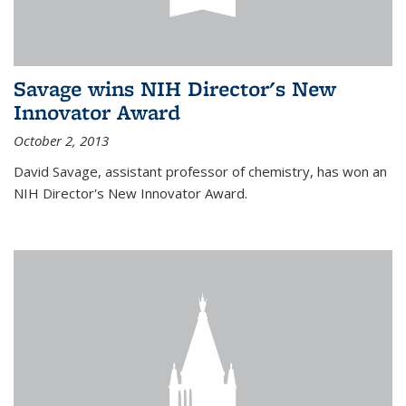
Savage wins NIH Director's New
Innovator Award
October 2, 2013
David Savage, assistant professor of chemistry, has won an
NIH Director's New Innovator Award.