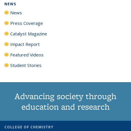
NEWS
News
Press Coverage
Catalyst Magazine
Impact Report
Featured Videos
Student Stories
Advancing society through
education and research
COLLEGE OF CHEMISTRY