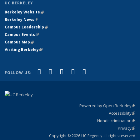
UC BERKELEY
Berkeley Website
(link is external)
Berkeley News
(link is external)
Campus Leadership
(link is external)
Campus Events
(link is external)
Campus Map
(link is external)
Visiting Berkeley
(link is external)
(link is external)
(link is external)
(link is external)
(link is external)
(link is
Facebook
X (formerly Twitter)
LinkedIn
YouTube
Instagram
FOLLOW US:
external)
Powered by Open Berkeley
(link
Accessibility
exte
Sta
(link
Nondiscrimination
exte
Poli
(link
Privacy
Sta
exte
Sta
(link
exte
Copyright © 2026 UC Regents; all rights reserved