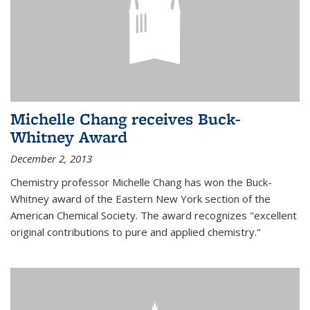
Michelle Chang receives Buck-
Whitney Award
December 2, 2013
Chemistry professor Michelle Chang has won the Buck-
Whitney award of the Eastern New York section of the
American Chemical Society. The award recognizes "excellent
original contributions to pure and applied chemistry."