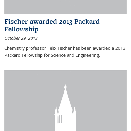
Fischer awarded 2013 Packard
Fellowship
October 29, 2013
Chemistry professor Felix Fischer has been awarded a 2013
Packard Fellowship for Science and Engineering.