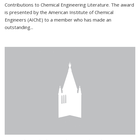
Contributions to Chemical Engineering Literature. The award
is presented by the American Institute of Chemical
Engineers (AIChE) to a member who has made an
outstanding...