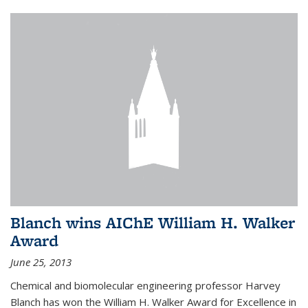
Blanch wins AIChE William H. Walker
Award
June 25, 2013
Chemical and biomolecular engineering professor Harvey
Blanch has won the William H. Walker Award for Excellence in