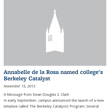
Annabelle de la Rosa named college's
Berkeley Catalyst
November 15, 2013
A Message from Dean Douglas S. Clark
In early September, campus announced the launch of a new
initiative called The Berkeley Catalysts Program. Several