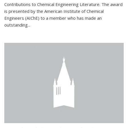
Contributions to Chemical Engineering Literature. The award
is presented by the American Institute of Chemical
Engineers (AIChE) to a member who has made an
outstanding...