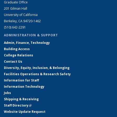
Graduate Office
201 Gilman Hall
University of California
Berkeley, CA 94720-1462
(510) 642-2291
ADMINISTRATION & SUPPORT
Admin, Finance, Technology
Building Access
College Relations
Contact Us
Diversity, Equity, Inclusion, & Belonging
Facilities Operations & Research Safety
Information for Staff
Information Technology
Jobs
Shipping & Receiving
Staff Directory
(link is external)
Website Update Request