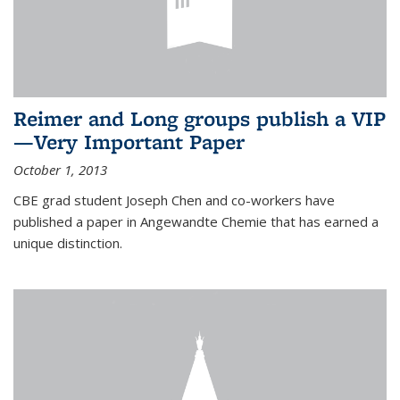
Reimer and Long groups publish a VIP
—Very Important Paper
October 1, 2013
CBE grad student Joseph Chen and co-workers have
published a paper in Angewandte Chemie that has earned a
unique distinction.