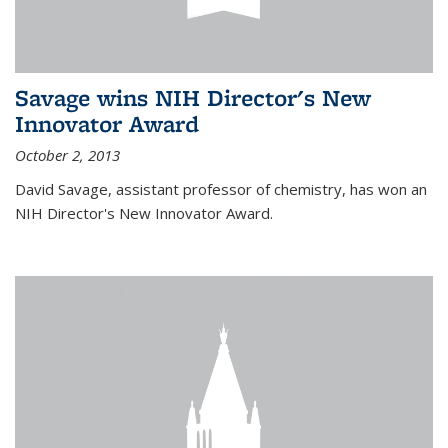
Savage wins NIH Director's New
Innovator Award
October 2, 2013
David Savage, assistant professor of chemistry, has won an
NIH Director's New Innovator Award.