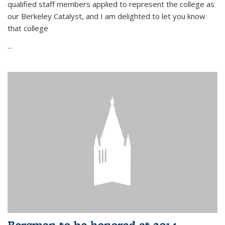
qualified staff members applied to represent the college as
our Berkeley Catalyst, and I am delighted to let you know
that college
...
Bergman to be honored at 2014