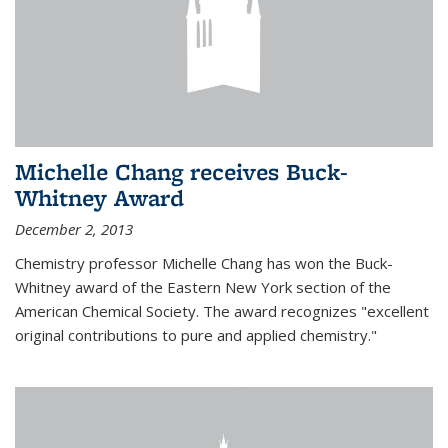
Michelle Chang receives Buck-
Whitney Award
December 2, 2013
Chemistry professor Michelle Chang has won the Buck-
Whitney award of the Eastern New York section of the
American Chemical Society. The award recognizes "excellent
original contributions to pure and applied chemistry."