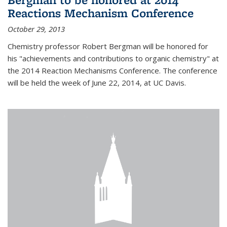
Reactions Mechanism Conference
October 29, 2013
Chemistry professor Robert Bergman will be honored for
his "achievements and contributions to organic chemistry" at
the 2014 Reaction Mechanisms Conference. The conference
will be held the week of June 22, 2014, at UC Davis.