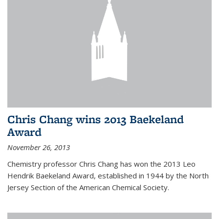
Chris Chang wins 2013 Baekeland
Award
November 26, 2013
Chemistry professor Chris Chang has won the 2013 Leo
Hendrik Baekeland Award, established in 1944 by the North
Jersey Section of the American Chemical Society.