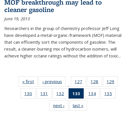
MOF breakthrough may lead to
cleaner gasoline
June 19, 2013
Researchers in the group of chemistry professor Jeff Long
have developed a metal-organic-framework (MOF) material
that can efficiently sort the components of gasoline. The
result, a cleaner-burning mix of hydrocarbon isomers, will
achieve higher octane ratings without the addition of toxic...
« first
News
‹ previous
News
127
of
128
of
129
of
…
135
135
135
130
of
131
of
132
of
133
of 135
134
of
135
of
News
News
News
135
135
135
News
135
135
next ›
News
last »
News
News
News
News
(Current
News
News
page)