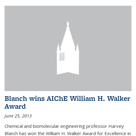
Blanch wins AIChE William H. Walker
Award
June 25, 2013
Chemical and biomolecular engineering professor Harvey
Blanch has won the William H. Walker Award for Excellence in