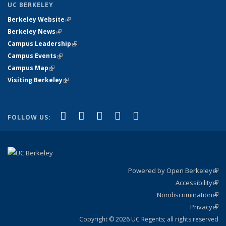
UC BERKELEY
Berkeley Website
(link is external)
Berkeley News
(link is external)
Campus Leadership
(link is external)
Campus Events
(link is external)
Campus Map
(link is external)
Visiting Berkeley
(link is external)
(link is external)
(link is external)
(link is external)
(link is external)
(link is
Facebook
X (formerly Twitter)
LinkedIn
YouTube
Instagram
FOLLOW US:
external)
Powered by Open Berkeley
(link
Accessibility
exte
Sta
(link
Nondiscrimination
exte
Poli
(link
Privacy
Sta
exte
Sta
(link
exte
Copyright © 2026 UC Regents; all rights reserved