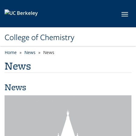
Skip to main content
Toggl
College of Chemistry
Home
News
News
News
News