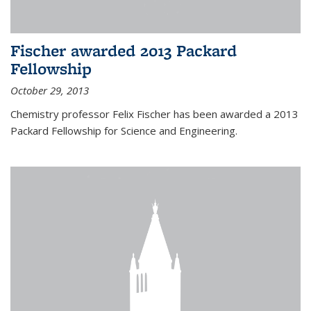
Fischer awarded 2013 Packard
Fellowship
October 29, 2013
Chemistry professor Felix Fischer has been awarded a 2013
Packard Fellowship for Science and Engineering.