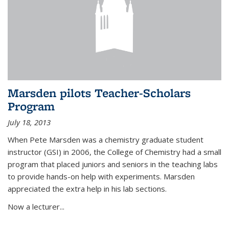
Marsden pilots Teacher-Scholars
Program
July 18, 2013
When Pete Marsden was a chemistry graduate student
instructor (GSI) in 2006, the College of Chemistry had a small
program that placed juniors and seniors in the teaching labs
to provide hands-on help with experiments. Marsden
appreciated the extra help in his lab sections.
Now a lecturer...