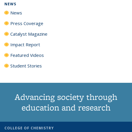
NEWS
News
Press Coverage
Catalyst Magazine
Impact Report
Featured Videos
Student Stories
Advancing society through
education and research
COLLEGE OF CHEMISTRY