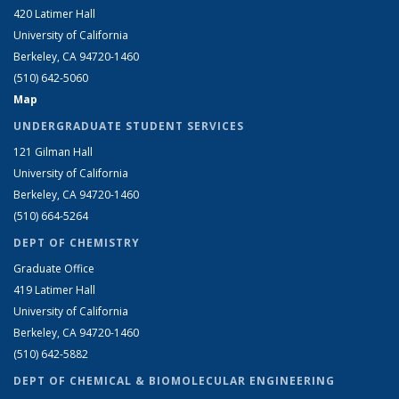
420 Latimer Hall
University of California
Berkeley, CA 94720-1460
(510) 642-5060
Map
UNDERGRADUATE STUDENT SERVICES
121 Gilman Hall
University of California
Berkeley, CA 94720-1460
(510) 664-5264
DEPT OF CHEMISTRY
Graduate Office
419 Latimer Hall
University of California
Berkeley, CA 94720-1460
(510) 642-5882
DEPT OF CHEMICAL & BIOMOLECULAR ENGINEERING