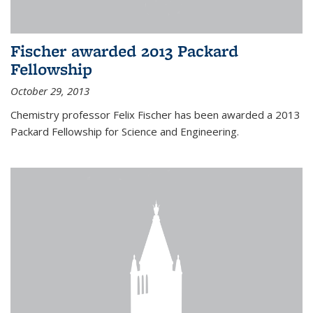
Fischer awarded 2013 Packard
Fellowship
October 29, 2013
Chemistry professor Felix Fischer has been awarded a 2013
Packard Fellowship for Science and Engineering.