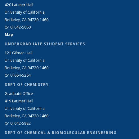
420 Latimer Hall
University of California
Berkeley, CA 94720-1460
(510) 642-5060
Map
UNDERGRADUATE STUDENT SERVICES
121 Gilman Hall
University of California
Berkeley, CA 94720-1460
(510) 664-5264
DEPT OF CHEMISTRY
Graduate Office
419 Latimer Hall
University of California
Berkeley, CA 94720-1460
(510) 642-5882
DEPT OF CHEMICAL & BIOMOLECULAR ENGINEERING