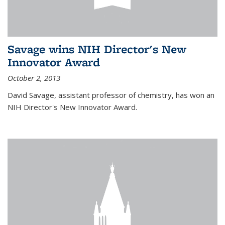
Savage wins NIH Director's New
Innovator Award
October 2, 2013
David Savage, assistant professor of chemistry, has won an
NIH Director's New Innovator Award.