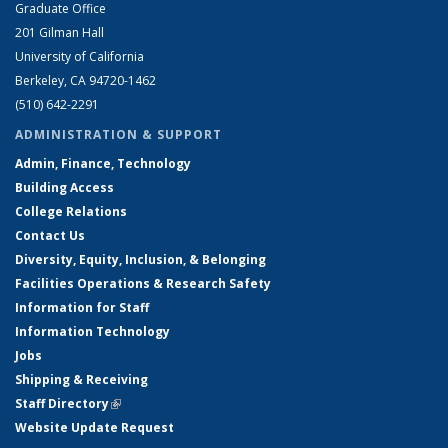
Graduate Office
201 Gilman Hall
University of California
Berkeley, CA 94720-1462
(510) 642-2291
ADMINISTRATION & SUPPORT
Admin, Finance, Technology
Building Access
College Relations
Contact Us
Diversity, Equity, Inclusion, & Belonging
Facilities Operations & Research Safety
Information for Staff
Information Technology
Jobs
Shipping & Receiving
Staff Directory
(link is external)
Website Update Request