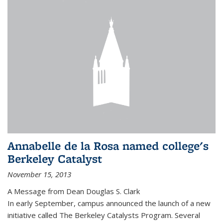
Annabelle de la Rosa named college's
Berkeley Catalyst
November 15, 2013
A Message from Dean Douglas S. Clark
In early September, campus announced the launch of a new
initiative called The Berkeley Catalysts Program. Several