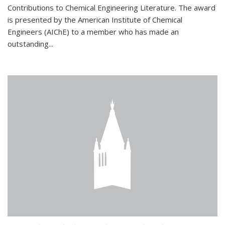
Contributions to Chemical Engineering Literature. The award
is presented by the American Institute of Chemical
Engineers (AIChE) to a member who has made an
outstanding...