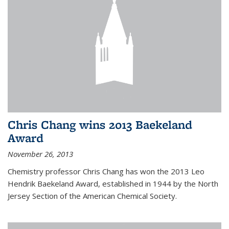
Chris Chang wins 2013 Baekeland
Award
November 26, 2013
Chemistry professor Chris Chang has won the 2013 Leo
Hendrik Baekeland Award, established in 1944 by the North
Jersey Section of the American Chemical Society.