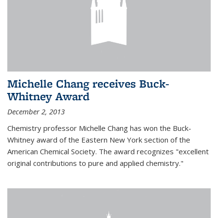
Michelle Chang receives Buck-
Whitney Award
December 2, 2013
Chemistry professor Michelle Chang has won the Buck-
Whitney award of the Eastern New York section of the
American Chemical Society. The award recognizes "excellent
original contributions to pure and applied chemistry."