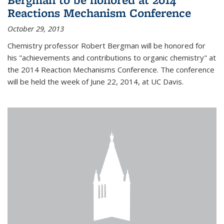
Reactions Mechanism Conference
October 29, 2013
Chemistry professor Robert Bergman will be honored for
his "achievements and contributions to organic chemistry" at
the 2014 Reaction Mechanisms Conference. The conference
will be held the week of June 22, 2014, at UC Davis.