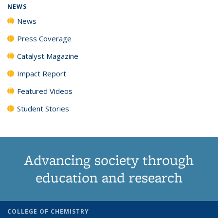
NEWS
News
Press Coverage
Catalyst Magazine
Impact Report
Featured Videos
Student Stories
Advancing society through
education and research
COLLEGE OF CHEMISTRY