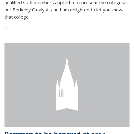
qualified staff members applied to represent the college as
our Berkeley Catalyst, and I am delighted to let you know
that college
...
Bergman to be honored at 2014