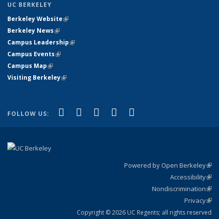
UC BERKELEY
Berkeley Website
(link is external)
Berkeley News
(link is external)
Campus Leadership
(link is external)
Campus Events
(link is external)
Campus Map
(link is external)
Visiting Berkeley
(link is external)
(link is external)
(link is external)
(link is external)
(link is external)
(link is
Facebook
X (formerly Twitter)
LinkedIn
YouTube
Instagram
FOLLOW US:
external)
Powered by Open Berkeley
(link
Accessibility
exte
Sta
(link
Nondiscrimination
exte
Poli
(link
Privacy
Sta
exte
Sta
(link
exte
Copyright © 2026 UC Regents; all rights reserved