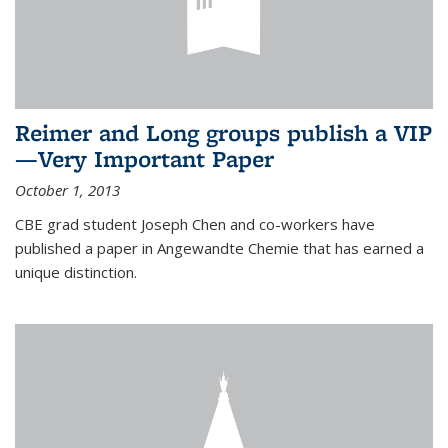
Reimer and Long groups publish a VIP
—Very Important Paper
October 1, 2013
CBE grad student Joseph Chen and co-workers have
published a paper in Angewandte Chemie that has earned a
unique distinction.