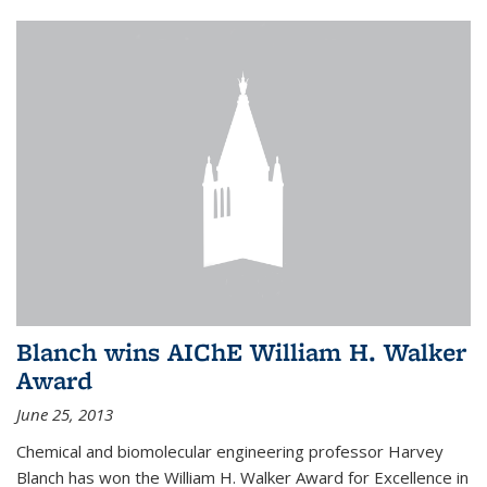
Blanch wins AIChE William H. Walker
Award
June 25, 2013
Chemical and biomolecular engineering professor Harvey
Blanch has won the William H. Walker Award for Excellence in