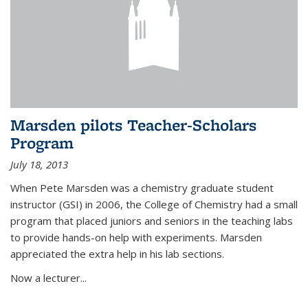
Marsden pilots Teacher-Scholars
Program
July 18, 2013
When Pete Marsden was a chemistry graduate student
instructor (GSI) in 2006, the College of Chemistry had a small
program that placed juniors and seniors in the teaching labs
to provide hands-on help with experiments. Marsden
appreciated the extra help in his lab sections.
Now a lecturer...