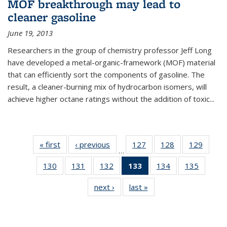
MOF breakthrough may lead to
cleaner gasoline
June 19, 2013
Researchers in the group of chemistry professor Jeff Long
have developed a metal-organic-framework (MOF) material
that can efficiently sort the components of gasoline. The
result, a cleaner-burning mix of hydrocarbon isomers, will
achieve higher octane ratings without the addition of toxic...
« first
News
‹ previous
News
127
of
128
of
129
of
…
135
135
135
130
of
131
of
132
of
133
of 135
134
of
135
of
News
News
News
135
135
135
News
135
135
next ›
News
last »
News
News
News
News
(Current
News
News
page)