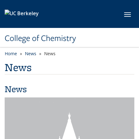
Skip to main content
Toggl
College of Chemistry
Home
News
News
News
News