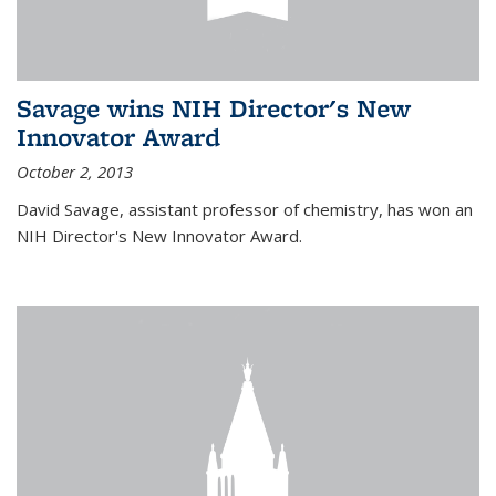
Savage wins NIH Director's New
Innovator Award
October 2, 2013
David Savage, assistant professor of chemistry, has won an
NIH Director's New Innovator Award.