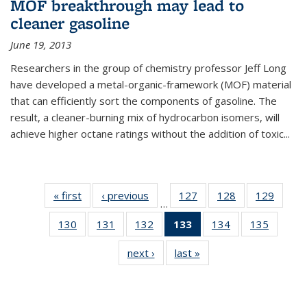
MOF breakthrough may lead to
cleaner gasoline
June 19, 2013
Researchers in the group of chemistry professor Jeff Long
have developed a metal-organic-framework (MOF) material
that can efficiently sort the components of gasoline. The
result, a cleaner-burning mix of hydrocarbon isomers, will
achieve higher octane ratings without the addition of toxic...
« first
News
‹ previous
News
127
of
128
of
129
of
…
135
135
135
130
of
131
of
132
of
133
of 135
134
of
135
of
News
News
News
135
135
135
News
135
135
next ›
News
last »
News
News
News
News
(Current
News
News
page)