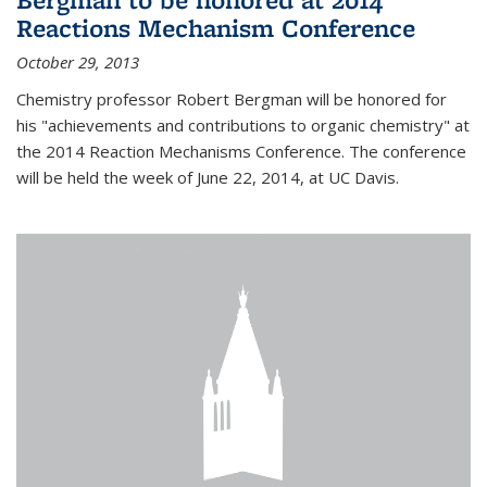
Reactions Mechanism Conference
October 29, 2013
Chemistry professor Robert Bergman will be honored for
his "achievements and contributions to organic chemistry" at
the 2014 Reaction Mechanisms Conference. The conference
will be held the week of June 22, 2014, at UC Davis.