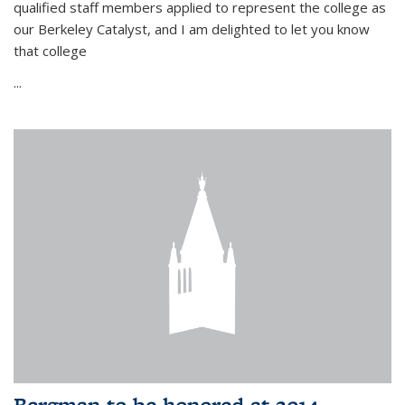
qualified staff members applied to represent the college as
our Berkeley Catalyst, and I am delighted to let you know
that college
...
Bergman to be honored at 2014