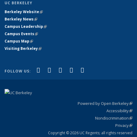
UC BERKELEY
Berkeley Website
(link is external)
Berkeley News
(link is external)
Campus Leadership
(link is external)
Campus Events
(link is external)
Campus Map
(link is external)
Visiting Berkeley
(link is external)
(link is external)
(link is external)
(link is external)
(link is external)
(link is
Facebook
X (formerly Twitter)
LinkedIn
YouTube
Instagram
FOLLOW US:
external)
Powered by Open Berkeley
(link
Accessibility
exte
Sta
(link
Nondiscrimination
exte
Poli
(link
Privacy
Sta
exte
Sta
(link
exte
Copyright © 2026 UC Regents; all rights reserved