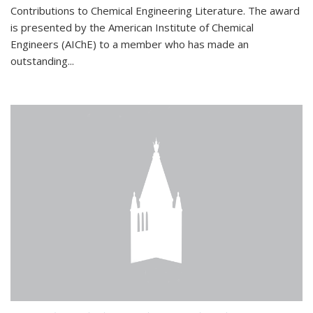
Contributions to Chemical Engineering Literature. The award
is presented by the American Institute of Chemical
Engineers (AIChE) to a member who has made an
outstanding...