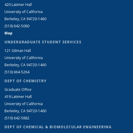
420 Latimer Hall
University of California
Berkeley, CA 94720-1460
(510) 642-5060
Map
UNDERGRADUATE STUDENT SERVICES
121 Gilman Hall
University of California
Berkeley, CA 94720-1460
(510) 664-5264
DEPT OF CHEMISTRY
Graduate Office
419 Latimer Hall
University of California
Berkeley, CA 94720-1460
(510) 642-5882
DEPT OF CHEMICAL & BIOMOLECULAR ENGINEERING