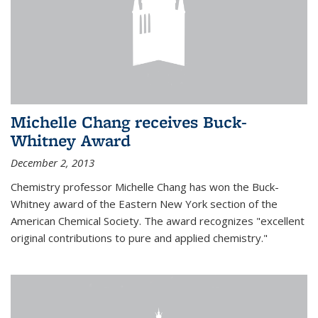
Michelle Chang receives Buck-
Whitney Award
December 2, 2013
Chemistry professor Michelle Chang has won the Buck-
Whitney award of the Eastern New York section of the
American Chemical Society. The award recognizes "excellent
original contributions to pure and applied chemistry."