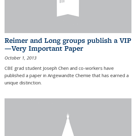
Reimer and Long groups publish a VIP
—Very Important Paper
October 1, 2013
CBE grad student Joseph Chen and co-workers have
published a paper in Angewandte Chemie that has earned a
unique distinction.