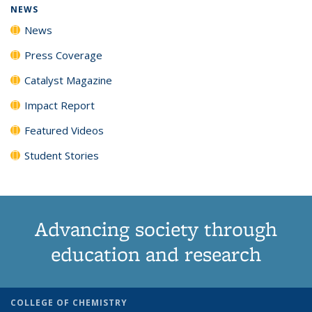
NEWS
News
Press Coverage
Catalyst Magazine
Impact Report
Featured Videos
Student Stories
Advancing society through
education and research
COLLEGE OF CHEMISTRY