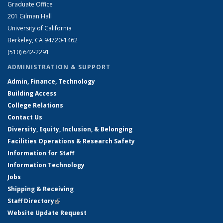
Graduate Office
201 Gilman Hall
University of California
Berkeley, CA 94720-1462
(510) 642-2291
ADMINISTRATION & SUPPORT
Admin, Finance, Technology
Building Access
College Relations
Contact Us
Diversity, Equity, Inclusion, & Belonging
Facilities Operations & Research Safety
Information for Staff
Information Technology
Jobs
Shipping & Receiving
Staff Directory
(link is external)
Website Update Request