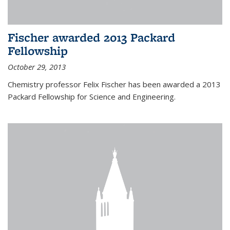
Fischer awarded 2013 Packard
Fellowship
October 29, 2013
Chemistry professor Felix Fischer has been awarded a 2013
Packard Fellowship for Science and Engineering.