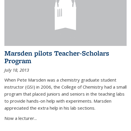
Marsden pilots Teacher-Scholars
Program
July 18, 2013
When Pete Marsden was a chemistry graduate student
instructor (GSI) in 2006, the College of Chemistry had a small
program that placed juniors and seniors in the teaching labs
to provide hands-on help with experiments. Marsden
appreciated the extra help in his lab sections.
Now a lecturer...