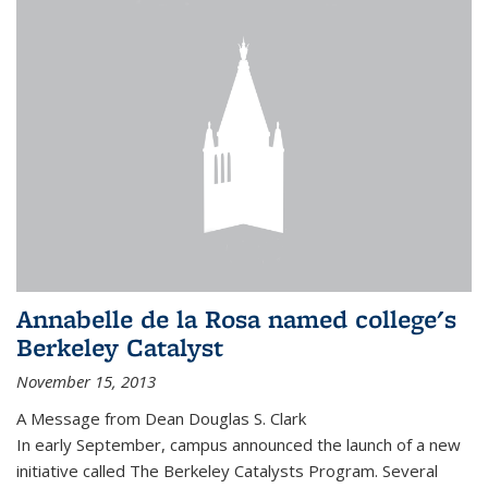
Annabelle de la Rosa named college's
Berkeley Catalyst
November 15, 2013
A Message from Dean Douglas S. Clark
In early September, campus announced the launch of a new
initiative called The Berkeley Catalysts Program. Several