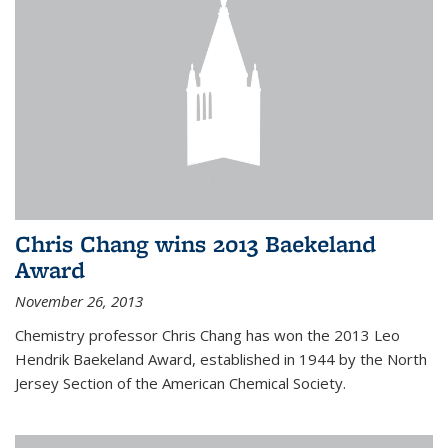
Chris Chang wins 2013 Baekeland
Award
November 26, 2013
Chemistry professor Chris Chang has won the 2013 Leo
Hendrik Baekeland Award, established in 1944 by the North
Jersey Section of the American Chemical Society.