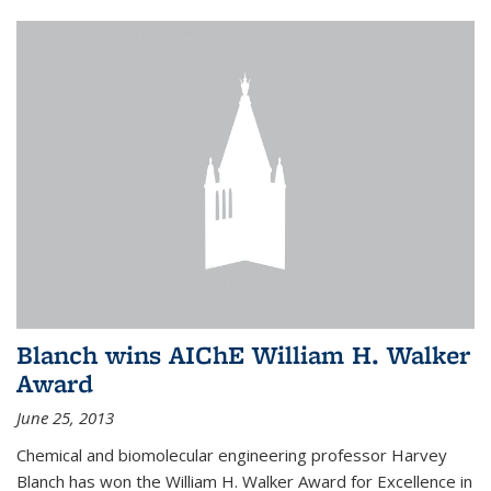
Blanch wins AIChE William H. Walker
Award
June 25, 2013
Chemical and biomolecular engineering professor Harvey
Blanch has won the William H. Walker Award for Excellence in