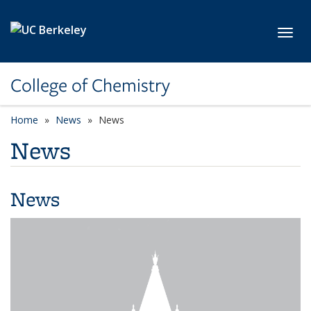
Skip to main content
Toggl
College of Chemistry
Home
News
News
News
News