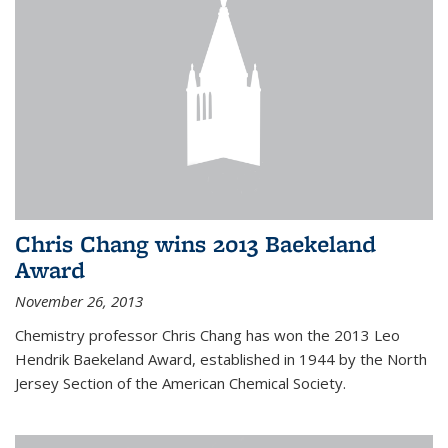
Chris Chang wins 2013 Baekeland
Award
November 26, 2013
Chemistry professor Chris Chang has won the 2013 Leo
Hendrik Baekeland Award, established in 1944 by the North
Jersey Section of the American Chemical Society.