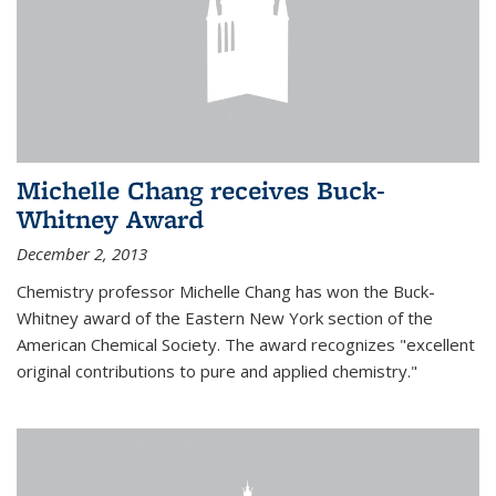
Michelle Chang receives Buck-
Whitney Award
December 2, 2013
Chemistry professor Michelle Chang has won the Buck-
Whitney award of the Eastern New York section of the
American Chemical Society. The award recognizes "excellent
original contributions to pure and applied chemistry."