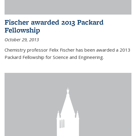
Fischer awarded 2013 Packard
Fellowship
October 29, 2013
Chemistry professor Felix Fischer has been awarded a 2013
Packard Fellowship for Science and Engineering.