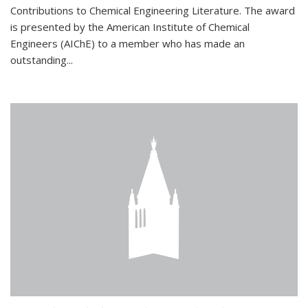
Contributions to Chemical Engineering Literature. The award
is presented by the American Institute of Chemical
Engineers (AIChE) to a member who has made an
outstanding...