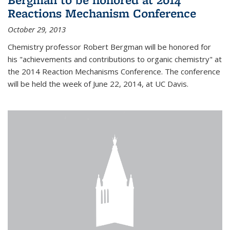
Reactions Mechanism Conference
October 29, 2013
Chemistry professor Robert Bergman will be honored for
his "achievements and contributions to organic chemistry" at
the 2014 Reaction Mechanisms Conference. The conference
will be held the week of June 22, 2014, at UC Davis.