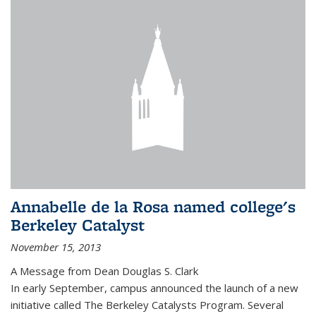
Annabelle de la Rosa named college's
Berkeley Catalyst
November 15, 2013
A Message from Dean Douglas S. Clark
In early September, campus announced the launch of a new
initiative called The Berkeley Catalysts Program. Several