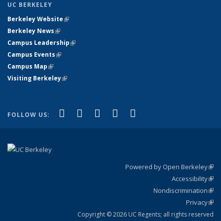
UC BERKELEY
Berkeley Website
(link is external)
Berkeley News
(link is external)
Campus Leadership
(link is external)
Campus Events
(link is external)
Campus Map
(link is external)
Visiting Berkeley
(link is external)
(link is external)
(link is external)
(link is external)
(link is external)
(link is
Facebook
X (formerly Twitter)
LinkedIn
YouTube
Instagram
FOLLOW US:
external)
Powered by Open Berkeley
(link
Accessibility
exte
Sta
(link
Nondiscrimination
exte
Poli
(link
Privacy
Sta
exte
Sta
(link
exte
Copyright © 2026 UC Regents; all rights reserved