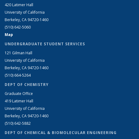
420 Latimer Hall
University of California
Berkeley, CA 94720-1460
(510) 642-5060
Map
UNDERGRADUATE STUDENT SERVICES
121 Gilman Hall
University of California
Berkeley, CA 94720-1460
(510) 664-5264
DEPT OF CHEMISTRY
Graduate Office
419 Latimer Hall
University of California
Berkeley, CA 94720-1460
(510) 642-5882
DEPT OF CHEMICAL & BIOMOLECULAR ENGINEERING