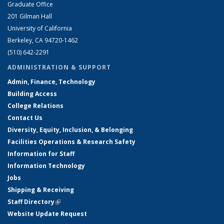
Graduate Office
201 Gilman Hall
University of California
Berkeley, CA 94720-1462
(510) 642-2291
ADMINISTRATION & SUPPORT
Admin, Finance, Technology
Building Access
College Relations
Contact Us
Diversity, Equity, Inclusion, & Belonging
Facilities Operations & Research Safety
Information for Staff
Information Technology
Jobs
Shipping & Receiving
Staff Directory
(link is external)
Website Update Request