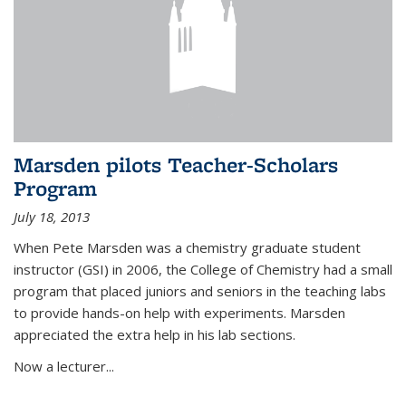
Marsden pilots Teacher-Scholars
Program
July 18, 2013
When Pete Marsden was a chemistry graduate student
instructor (GSI) in 2006, the College of Chemistry had a small
program that placed juniors and seniors in the teaching labs
to provide hands-on help with experiments. Marsden
appreciated the extra help in his lab sections.
Now a lecturer...