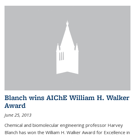
Blanch wins AIChE William H. Walker
Award
June 25, 2013
Chemical and biomolecular engineering professor Harvey
Blanch has won the William H. Walker Award for Excellence in