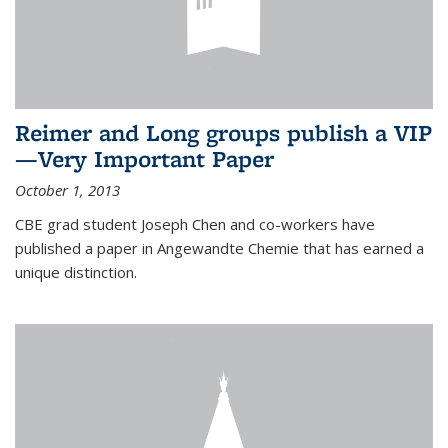
Reimer and Long groups publish a VIP
—Very Important Paper
October 1, 2013
CBE grad student Joseph Chen and co-workers have
published a paper in Angewandte Chemie that has earned a
unique distinction.