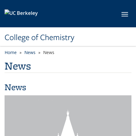
Skip to main content
Toggl
College of Chemistry
Home
News
News
News
News