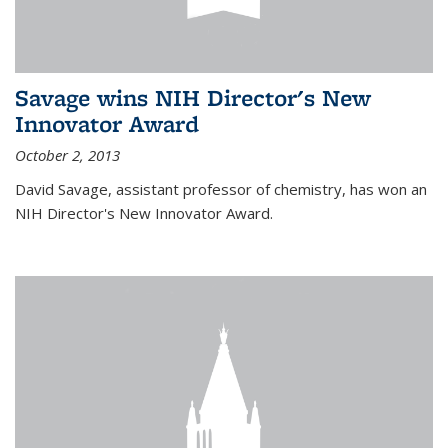
Savage wins NIH Director's New
Innovator Award
October 2, 2013
David Savage, assistant professor of chemistry, has won an
NIH Director's New Innovator Award.