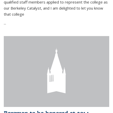
qualified staff members applied to represent the college as
our Berkeley Catalyst, and I am delighted to let you know
that college
...
Bergman to be honored at 2014