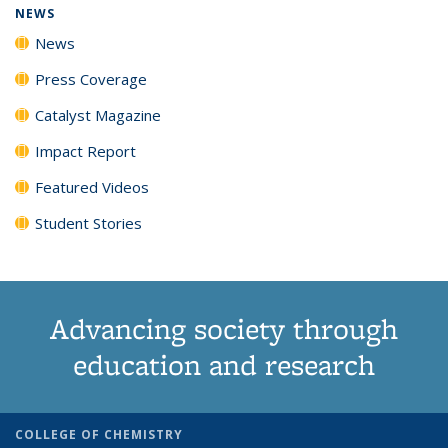
NEWS
News
Press Coverage
Catalyst Magazine
Impact Report
Featured Videos
Student Stories
Advancing society through
education and research
COLLEGE OF CHEMISTRY