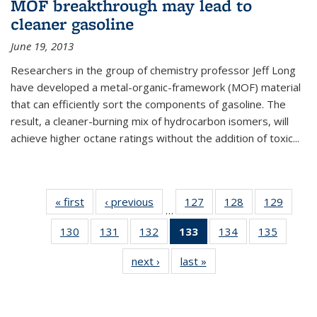
MOF breakthrough may lead to
cleaner gasoline
June 19, 2013
Researchers in the group of chemistry professor Jeff Long
have developed a metal-organic-framework (MOF) material
that can efficiently sort the components of gasoline. The
result, a cleaner-burning mix of hydrocarbon isomers, will
achieve higher octane ratings without the addition of toxic...
« first
News
‹ previous
News
127
of
128
of
129
of
…
135
135
135
130
of
131
of
132
of
133
of 135
134
of
135
of
News
News
News
135
135
135
News
135
135
next ›
News
last »
News
News
News
News
(Current
News
News
page)