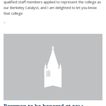
qualified staff members applied to represent the college as
our Berkeley Catalyst, and I am delighted to let you know
that college
...
Bergman to be honored at 2014