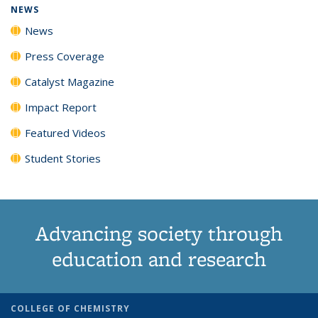
NEWS
News
Press Coverage
Catalyst Magazine
Impact Report
Featured Videos
Student Stories
Advancing society through
education and research
COLLEGE OF CHEMISTRY