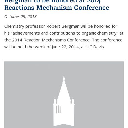
Reactions Mechanism Conference
October 29, 2013
Chemistry professor Robert Bergman will be honored for
his "achievements and contributions to organic chemistry" at
the 2014 Reaction Mechanisms Conference. The conference
will be held the week of June 22, 2014, at UC Davis.