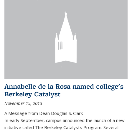
Annabelle de la Rosa named college's
Berkeley Catalyst
November 15, 2013
A Message from Dean Douglas S. Clark
In early September, campus announced the launch of a new
initiative called The Berkeley Catalysts Program. Several