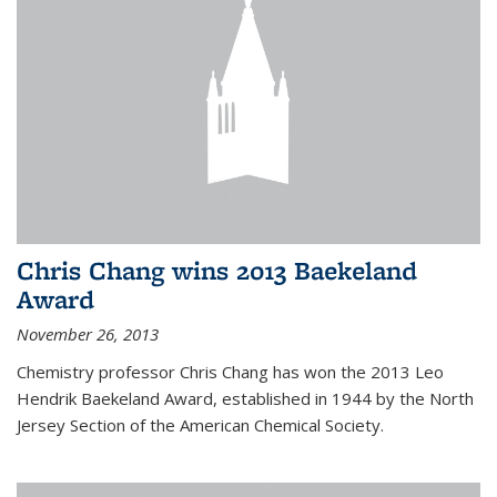
Chris Chang wins 2013 Baekeland
Award
November 26, 2013
Chemistry professor Chris Chang has won the 2013 Leo
Hendrik Baekeland Award, established in 1944 by the North
Jersey Section of the American Chemical Society.