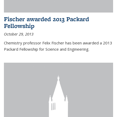
Fischer awarded 2013 Packard
Fellowship
October 29, 2013
Chemistry professor Felix Fischer has been awarded a 2013
Packard Fellowship for Science and Engineering.