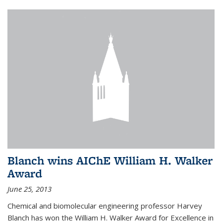
Blanch wins AIChE William H. Walker
Award
June 25, 2013
Chemical and biomolecular engineering professor Harvey
Blanch has won the William H. Walker Award for Excellence in