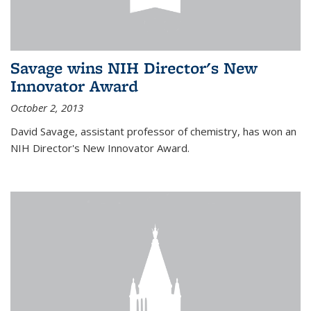
Savage wins NIH Director's New
Innovator Award
October 2, 2013
David Savage, assistant professor of chemistry, has won an
NIH Director's New Innovator Award.