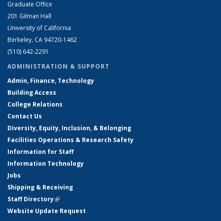
Graduate Office
201 Gilman Hall
University of California
Berkeley, CA 94720-1462
(510) 642-2291
ADMINISTRATION & SUPPORT
Admin, Finance, Technology
Building Access
College Relations
Contact Us
Diversity, Equity, Inclusion, & Belonging
Facilities Operations & Research Safety
Information for Staff
Information Technology
Jobs
Shipping & Receiving
Staff Directory
(link is external)
Website Update Request