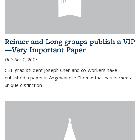
Reimer and Long groups publish a VIP
—Very Important Paper
October 1, 2013
CBE grad student Joseph Chen and co-workers have
published a paper in Angewandte Chemie that has earned a
unique distinction.