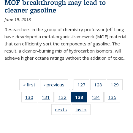
MOF breakthrough may lead to
cleaner gasoline
June 19, 2013
Researchers in the group of chemistry professor Jeff Long
have developed a metal-organic-framework (MOF) material
that can efficiently sort the components of gasoline. The
result, a cleaner-burning mix of hydrocarbon isomers, will
achieve higher octane ratings without the addition of toxic...
« first
News
‹ previous
News
127
of
128
of
129
of
…
135
135
135
130
of
131
of
132
of
133
of 135
134
of
135
of
News
News
News
135
135
135
News
135
135
next ›
News
last »
News
News
News
News
(Current
News
News
page)