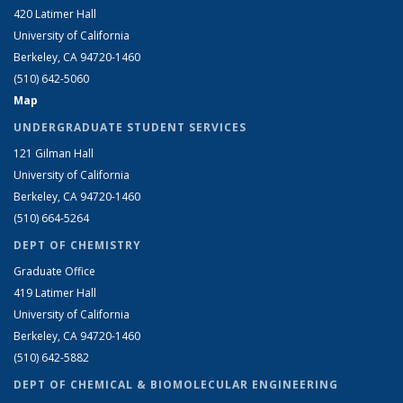
420 Latimer Hall
University of California
Berkeley, CA 94720-1460
(510) 642-5060
Map
UNDERGRADUATE STUDENT SERVICES
121 Gilman Hall
University of California
Berkeley, CA 94720-1460
(510) 664-5264
DEPT OF CHEMISTRY
Graduate Office
419 Latimer Hall
University of California
Berkeley, CA 94720-1460
(510) 642-5882
DEPT OF CHEMICAL & BIOMOLECULAR ENGINEERING