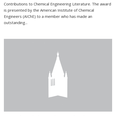
Contributions to Chemical Engineering Literature. The award
is presented by the American Institute of Chemical
Engineers (AIChE) to a member who has made an
outstanding...