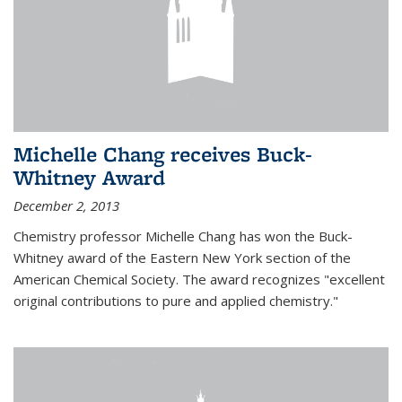
Michelle Chang receives Buck-
Whitney Award
December 2, 2013
Chemistry professor Michelle Chang has won the Buck-
Whitney award of the Eastern New York section of the
American Chemical Society. The award recognizes "excellent
original contributions to pure and applied chemistry."