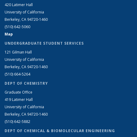
420 Latimer Hall
University of California
Berkeley, CA 94720-1460
(510) 642-5060
Map
UNDERGRADUATE STUDENT SERVICES
121 Gilman Hall
University of California
Berkeley, CA 94720-1460
(510) 664-5264
DEPT OF CHEMISTRY
Graduate Office
419 Latimer Hall
University of California
Berkeley, CA 94720-1460
(510) 642-5882
DEPT OF CHEMICAL & BIOMOLECULAR ENGINEERING