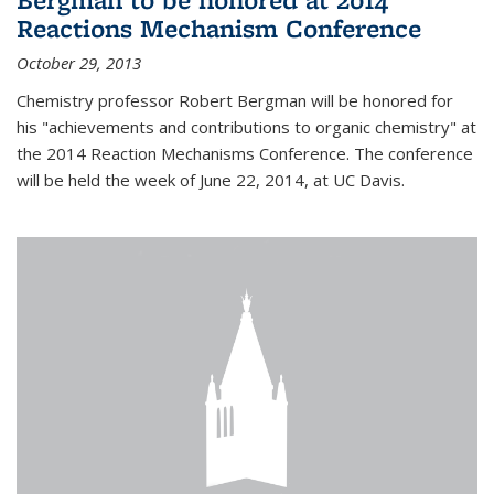
Reactions Mechanism Conference
October 29, 2013
Chemistry professor Robert Bergman will be honored for
his "achievements and contributions to organic chemistry" at
the 2014 Reaction Mechanisms Conference. The conference
will be held the week of June 22, 2014, at UC Davis.