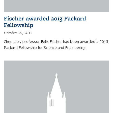
Fischer awarded 2013 Packard
Fellowship
October 29, 2013
Chemistry professor Felix Fischer has been awarded a 2013
Packard Fellowship for Science and Engineering.