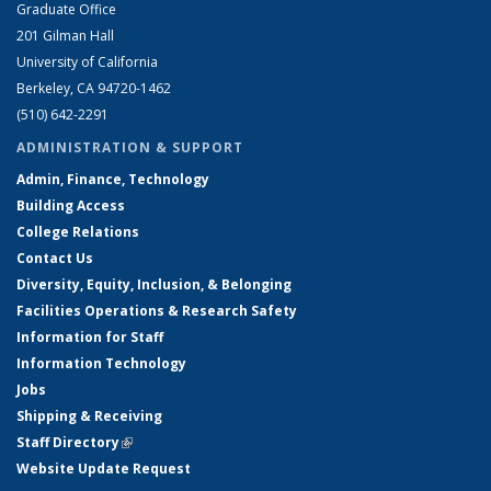
Graduate Office
201 Gilman Hall
University of California
Berkeley, CA 94720-1462
(510) 642-2291
ADMINISTRATION & SUPPORT
Admin, Finance, Technology
Building Access
College Relations
Contact Us
Diversity, Equity, Inclusion, & Belonging
Facilities Operations & Research Safety
Information for Staff
Information Technology
Jobs
Shipping & Receiving
Staff Directory
(link is external)
Website Update Request