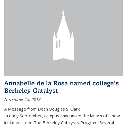
Annabelle de la Rosa named college's
Berkeley Catalyst
November 15, 2013
A Message from Dean Douglas S. Clark
In early September, campus announced the launch of a new
initiative called The Berkeley Catalysts Program. Several