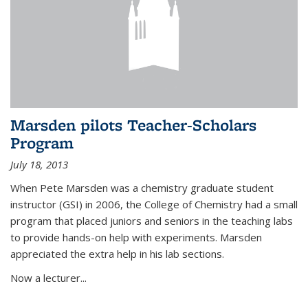
Marsden pilots Teacher-Scholars
Program
July 18, 2013
When Pete Marsden was a chemistry graduate student
instructor (GSI) in 2006, the College of Chemistry had a small
program that placed juniors and seniors in the teaching labs
to provide hands-on help with experiments. Marsden
appreciated the extra help in his lab sections.
Now a lecturer...