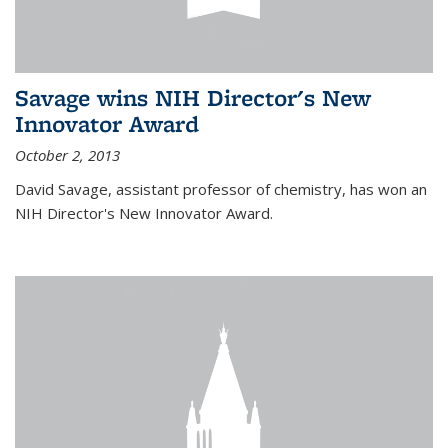
Savage wins NIH Director's New
Innovator Award
October 2, 2013
David Savage, assistant professor of chemistry, has won an
NIH Director's New Innovator Award.