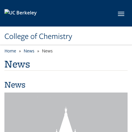
Skip to main content
Toggl
College of Chemistry
Home
News
News
News
News