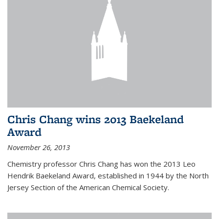
Chris Chang wins 2013 Baekeland
Award
November 26, 2013
Chemistry professor Chris Chang has won the 2013 Leo
Hendrik Baekeland Award, established in 1944 by the North
Jersey Section of the American Chemical Society.