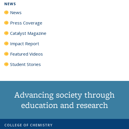
NEWS
News
Press Coverage
Catalyst Magazine
Impact Report
Featured Videos
Student Stories
Advancing society through
education and research
COLLEGE OF CHEMISTRY