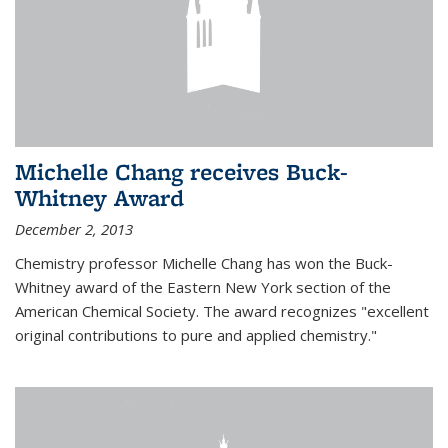
Michelle Chang receives Buck-
Whitney Award
December 2, 2013
Chemistry professor Michelle Chang has won the Buck-
Whitney award of the Eastern New York section of the
American Chemical Society. The award recognizes "excellent
original contributions to pure and applied chemistry."