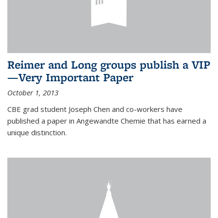
Reimer and Long groups publish a VIP
—Very Important Paper
October 1, 2013
CBE grad student Joseph Chen and co-workers have
published a paper in Angewandte Chemie that has earned a
unique distinction.