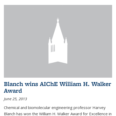
Blanch wins AIChE William H. Walker
Award
June 25, 2013
Chemical and biomolecular engineering professor Harvey
Blanch has won the William H. Walker Award for Excellence in