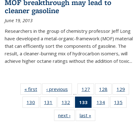
MOF breakthrough may lead to
cleaner gasoline
June 19, 2013
Researchers in the group of chemistry professor Jeff Long
have developed a metal-organic-framework (MOF) material
that can efficiently sort the components of gasoline. The
result, a cleaner-burning mix of hydrocarbon isomers, will
achieve higher octane ratings without the addition of toxic...
« first
News
‹ previous
News
127
of
128
of
129
of
…
135
135
135
130
of
131
of
132
of
133
of 135
134
of
135
of
News
News
News
135
135
135
News
135
135
next ›
News
last »
News
News
News
News
(Current
News
News
page)