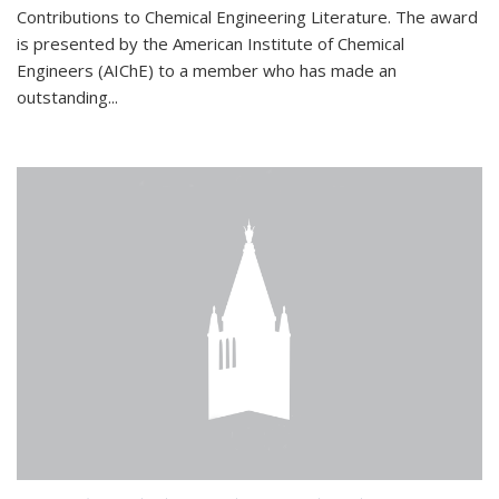
Contributions to Chemical Engineering Literature. The award
is presented by the American Institute of Chemical
Engineers (AIChE) to a member who has made an
outstanding...