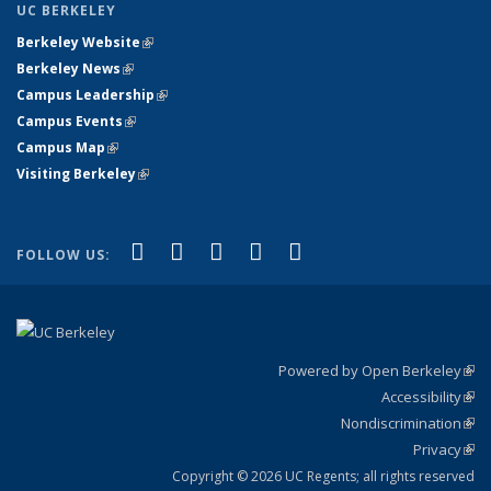
UC BERKELEY
Berkeley Website
(link is external)
Berkeley News
(link is external)
Campus Leadership
(link is external)
Campus Events
(link is external)
Campus Map
(link is external)
Visiting Berkeley
(link is external)
(link is external)
(link is external)
(link is external)
(link is external)
(link is
Facebook
X (formerly Twitter)
LinkedIn
YouTube
Instagram
FOLLOW US:
external)
Powered by Open Berkeley
(link
Accessibility
exte
Sta
(link
Nondiscrimination
exte
Poli
(link
Privacy
Sta
exte
Sta
(link
exte
Copyright © 2026 UC Regents; all rights reserved