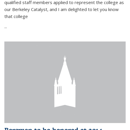
qualified staff members applied to represent the college as
our Berkeley Catalyst, and I am delighted to let you know
that college
...
Bergman to be honored at 2014