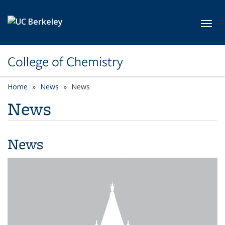
Skip to main content
Toggl
College of Chemistry
Home
News
News
News
News