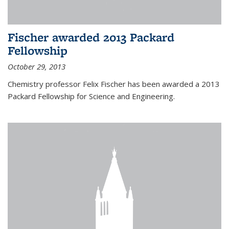
Fischer awarded 2013 Packard
Fellowship
October 29, 2013
Chemistry professor Felix Fischer has been awarded a 2013
Packard Fellowship for Science and Engineering.