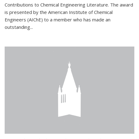
Contributions to Chemical Engineering Literature. The award
is presented by the American Institute of Chemical
Engineers (AIChE) to a member who has made an
outstanding...