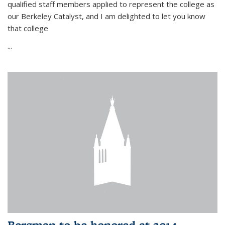
qualified staff members applied to represent the college as
our Berkeley Catalyst, and I am delighted to let you know
that college
...
Bergman to be honored at 2014