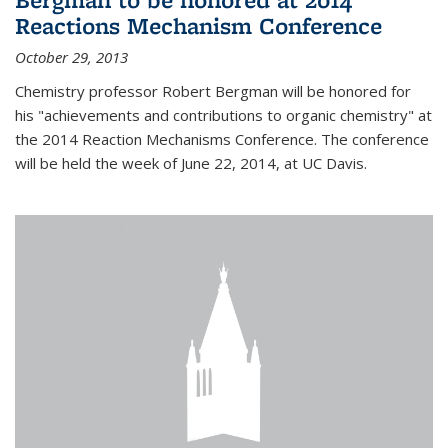
Reactions Mechanism Conference
October 29, 2013
Chemistry professor Robert Bergman will be honored for
his "achievements and contributions to organic chemistry" at
the 2014 Reaction Mechanisms Conference. The conference
will be held the week of June 22, 2014, at UC Davis.