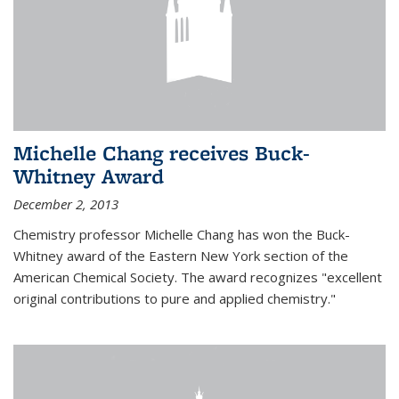
Michelle Chang receives Buck-
Whitney Award
December 2, 2013
Chemistry professor Michelle Chang has won the Buck-
Whitney award of the Eastern New York section of the
American Chemical Society. The award recognizes "excellent
original contributions to pure and applied chemistry."