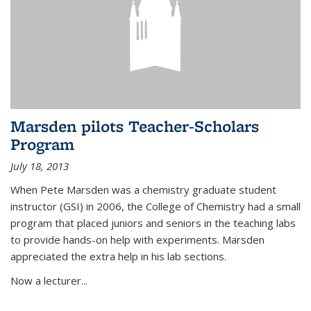
Marsden pilots Teacher-Scholars
Program
July 18, 2013
When Pete Marsden was a chemistry graduate student
instructor (GSI) in 2006, the College of Chemistry had a small
program that placed juniors and seniors in the teaching labs
to provide hands-on help with experiments. Marsden
appreciated the extra help in his lab sections.
Now a lecturer...