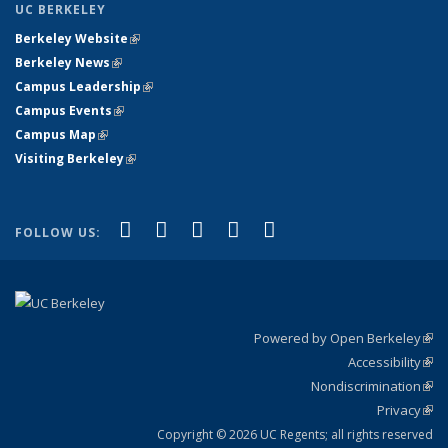
UC BERKELEY
Berkeley Website
(link is external)
Berkeley News
(link is external)
Campus Leadership
(link is external)
Campus Events
(link is external)
Campus Map
(link is external)
Visiting Berkeley
(link is external)
(link is external)
(link is external)
(link is external)
(link is external)
(link is
Facebook
X (formerly Twitter)
LinkedIn
YouTube
Instagram
FOLLOW US:
external)
Powered by Open Berkeley
(link
Accessibility
exte
Sta
(link
Nondiscrimination
exte
Poli
(link
Privacy
Sta
exte
Sta
(link
exte
Copyright © 2026 UC Regents; all rights reserved