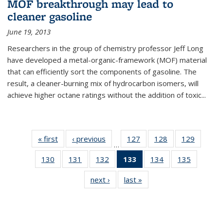
MOF breakthrough may lead to
cleaner gasoline
June 19, 2013
Researchers in the group of chemistry professor Jeff Long
have developed a metal-organic-framework (MOF) material
that can efficiently sort the components of gasoline. The
result, a cleaner-burning mix of hydrocarbon isomers, will
achieve higher octane ratings without the addition of toxic...
« first
News
‹ previous
News
127
of
128
of
129
of
…
135
135
135
130
of
131
of
132
of
133
of 135
134
of
135
of
News
News
News
135
135
135
News
135
135
next ›
News
last »
News
News
News
News
(Current
News
News
page)