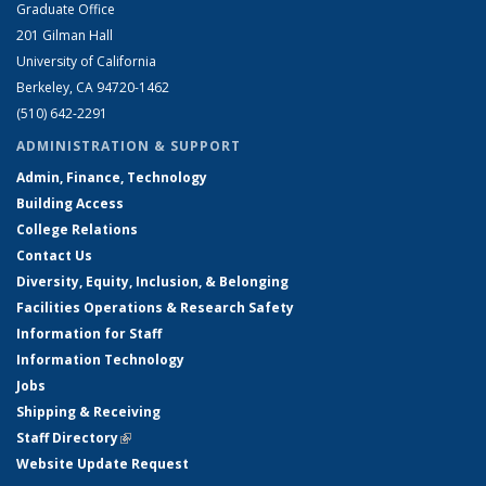
Graduate Office
201 Gilman Hall
University of California
Berkeley, CA 94720-1462
(510) 642-2291
ADMINISTRATION & SUPPORT
Admin, Finance, Technology
Building Access
College Relations
Contact Us
Diversity, Equity, Inclusion, & Belonging
Facilities Operations & Research Safety
Information for Staff
Information Technology
Jobs
Shipping & Receiving
Staff Directory
(link is external)
Website Update Request