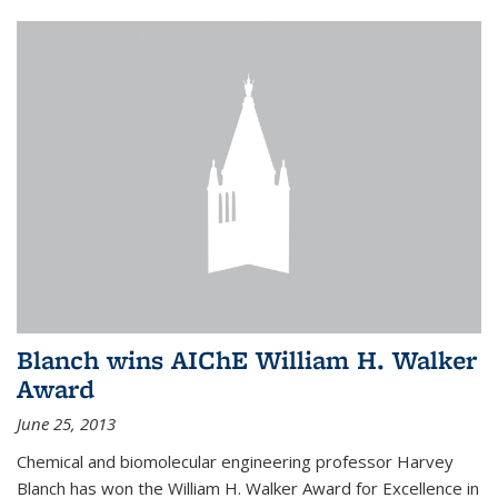
Blanch wins AIChE William H. Walker
Award
June 25, 2013
Chemical and biomolecular engineering professor Harvey
Blanch has won the William H. Walker Award for Excellence in