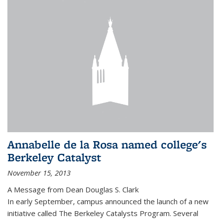
Annabelle de la Rosa named college's
Berkeley Catalyst
November 15, 2013
A Message from Dean Douglas S. Clark
In early September, campus announced the launch of a new
initiative called The Berkeley Catalysts Program. Several