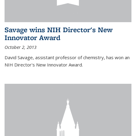
Savage wins NIH Director's New
Innovator Award
October 2, 2013
David Savage, assistant professor of chemistry, has won an
NIH Director's New Innovator Award.