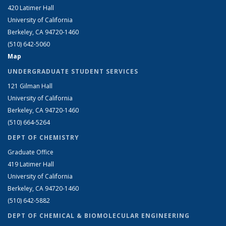
420 Latimer Hall
University of California
Berkeley, CA 94720-1460
(510) 642-5060
Map
UNDERGRADUATE STUDENT SERVICES
121 Gilman Hall
University of California
Berkeley, CA 94720-1460
(510) 664-5264
DEPT OF CHEMISTRY
Graduate Office
419 Latimer Hall
University of California
Berkeley, CA 94720-1460
(510) 642-5882
DEPT OF CHEMICAL & BIOMOLECULAR ENGINEERING