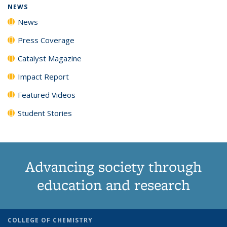
NEWS
News
Press Coverage
Catalyst Magazine
Impact Report
Featured Videos
Student Stories
Advancing society through
education and research
COLLEGE OF CHEMISTRY