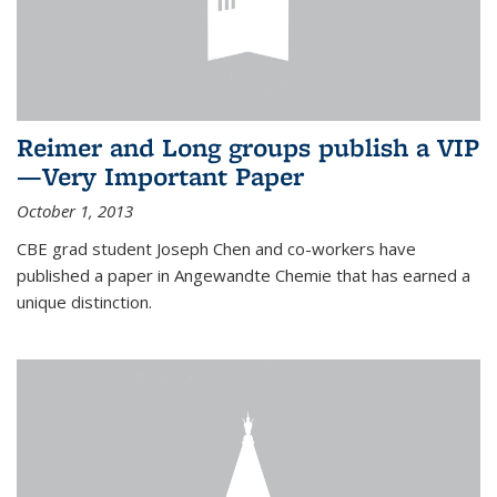
Reimer and Long groups publish a VIP
—Very Important Paper
October 1, 2013
CBE grad student Joseph Chen and co-workers have
published a paper in Angewandte Chemie that has earned a
unique distinction.