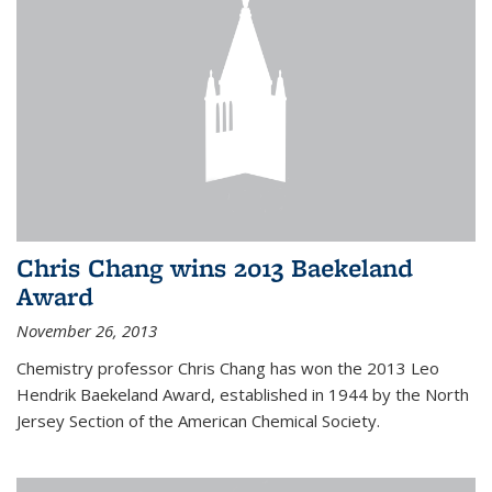
Chris Chang wins 2013 Baekeland
Award
November 26, 2013
Chemistry professor Chris Chang has won the 2013 Leo
Hendrik Baekeland Award, established in 1944 by the North
Jersey Section of the American Chemical Society.