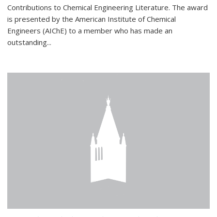
Contributions to Chemical Engineering Literature. The award
is presented by the American Institute of Chemical
Engineers (AIChE) to a member who has made an
outstanding...