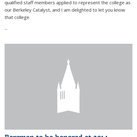
qualified staff members applied to represent the college as
our Berkeley Catalyst, and I am delighted to let you know
that college
...
Bergman to be honored at 2014