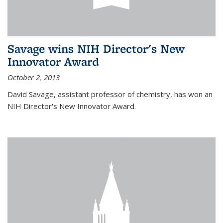
Savage wins NIH Director's New
Innovator Award
October 2, 2013
David Savage, assistant professor of chemistry, has won an
NIH Director's New Innovator Award.