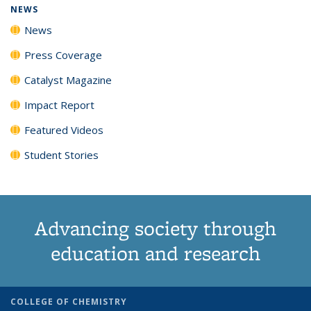
NEWS
News
Press Coverage
Catalyst Magazine
Impact Report
Featured Videos
Student Stories
Advancing society through
education and research
COLLEGE OF CHEMISTRY