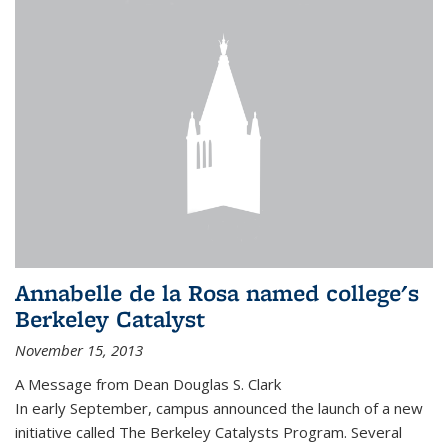
Annabelle de la Rosa named college's
Berkeley Catalyst
November 15, 2013
A Message from Dean Douglas S. Clark
In early September, campus announced the launch of a new
initiative called The Berkeley Catalysts Program. Several