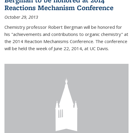
Reactions Mechanism Conference
October 29, 2013
Chemistry professor Robert Bergman will be honored for
his "achievements and contributions to organic chemistry" at
the 2014 Reaction Mechanisms Conference. The conference
will be held the week of June 22, 2014, at UC Davis.