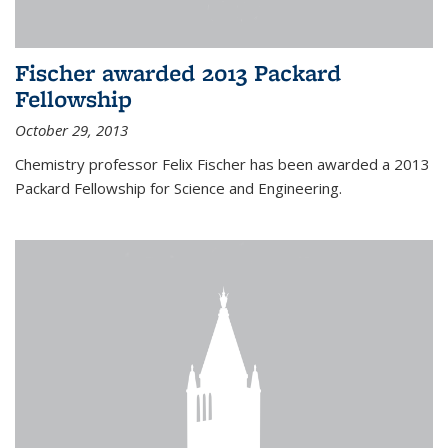
Fischer awarded 2013 Packard
Fellowship
October 29, 2013
Chemistry professor Felix Fischer has been awarded a 2013
Packard Fellowship for Science and Engineering.