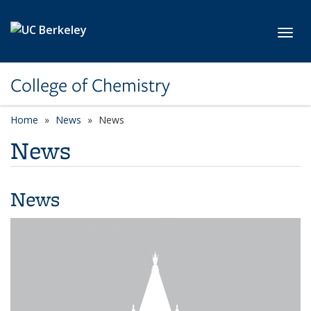
Skip to main content
Toggl
College of Chemistry
Home
News
News
News
News