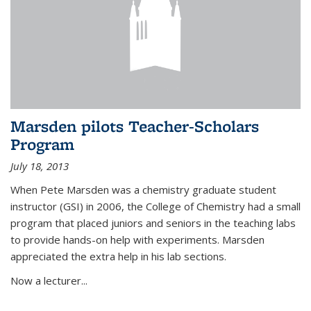
Marsden pilots Teacher-Scholars
Program
July 18, 2013
When Pete Marsden was a chemistry graduate student
instructor (GSI) in 2006, the College of Chemistry had a small
program that placed juniors and seniors in the teaching labs
to provide hands-on help with experiments. Marsden
appreciated the extra help in his lab sections.
Now a lecturer...