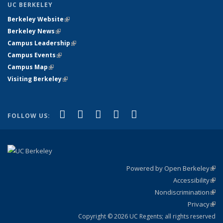
UC BERKELEY
Berkeley Website
(link is external)
Berkeley News
(link is external)
Campus Leadership
(link is external)
Campus Events
(link is external)
Campus Map
(link is external)
Visiting Berkeley
(link is external)
(link is external)
(link is external)
(link is external)
(link is external)
(link is
Facebook
X (formerly Twitter)
LinkedIn
YouTube
Instagram
FOLLOW US:
external)
Powered by Open Berkeley
(link
Accessibility
exte
Sta
(link
Nondiscrimination
exte
Poli
(link
Privacy
Sta
exte
Sta
(link
exte
Copyright © 2026 UC Regents; all rights reserved