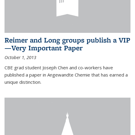
Reimer and Long groups publish a VIP
—Very Important Paper
October 1, 2013
CBE grad student Joseph Chen and co-workers have
published a paper in Angewandte Chemie that has earned a
unique distinction.