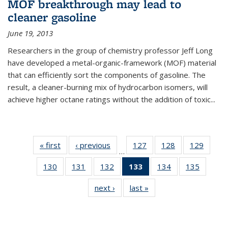
MOF breakthrough may lead to
cleaner gasoline
June 19, 2013
Researchers in the group of chemistry professor Jeff Long
have developed a metal-organic-framework (MOF) material
that can efficiently sort the components of gasoline. The
result, a cleaner-burning mix of hydrocarbon isomers, will
achieve higher octane ratings without the addition of toxic...
« first
News
‹ previous
News
127
of
128
of
129
of
…
135
135
135
130
of
131
of
132
of
133
of 135
134
of
135
of
News
News
News
135
135
135
News
135
135
next ›
News
last »
News
News
News
News
(Current
News
News
page)