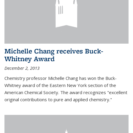
Michelle Chang receives Buck-
Whitney Award
December 2, 2013
Chemistry professor Michelle Chang has won the Buck-
Whitney award of the Eastern New York section of the
American Chemical Society. The award recognizes "excellent
original contributions to pure and applied chemistry."