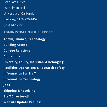
Graduate Office
201 Gilman Hall
University of California
Berkeley, CA 94720-1462
(510) 642-2291
ADMINISTRATION & SUPPORT
Admin, Finance, Technology
Building Access
College Relations
Contact Us
Diversity, Equity, Inclusion, & Belonging
Facilities Operations & Research Safety
Information for Staff
Information Technology
Jobs
Shipping & Receiving
Staff Directory
(link is external)
Website Update Request