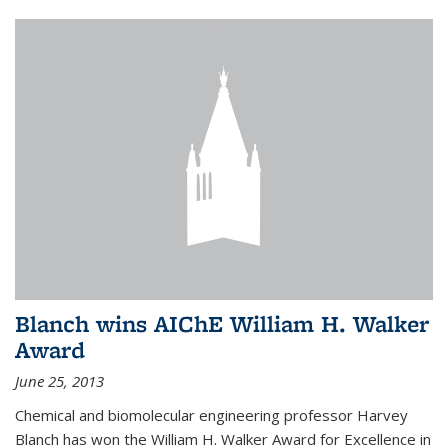
Blanch wins AIChE William H. Walker
Award
June 25, 2013
Chemical and biomolecular engineering professor Harvey
Blanch has won the William H. Walker Award for Excellence in