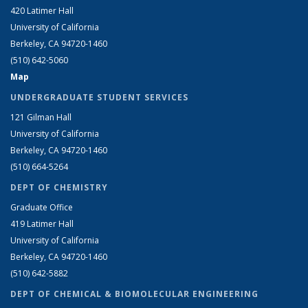
420 Latimer Hall
University of California
Berkeley, CA 94720-1460
(510) 642-5060
Map
UNDERGRADUATE STUDENT SERVICES
121 Gilman Hall
University of California
Berkeley, CA 94720-1460
(510) 664-5264
DEPT OF CHEMISTRY
Graduate Office
419 Latimer Hall
University of California
Berkeley, CA 94720-1460
(510) 642-5882
DEPT OF CHEMICAL & BIOMOLECULAR ENGINEERING