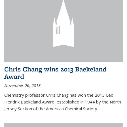
Chris Chang wins 2013 Baekeland
Award
November 26, 2013
Chemistry professor Chris Chang has won the 2013 Leo
Hendrik Baekeland Award, established in 1944 by the North
Jersey Section of the American Chemical Society.