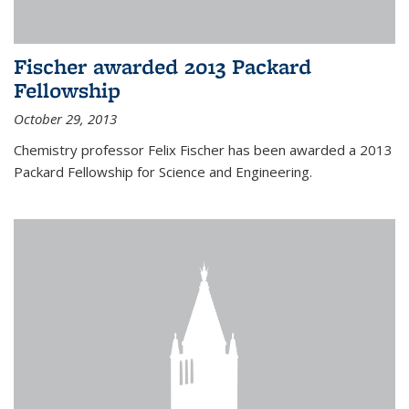
Fischer awarded 2013 Packard
Fellowship
October 29, 2013
Chemistry professor Felix Fischer has been awarded a 2013
Packard Fellowship for Science and Engineering.