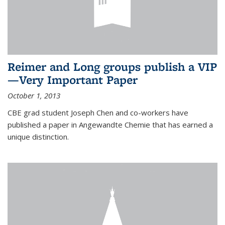
Reimer and Long groups publish a VIP
—Very Important Paper
October 1, 2013
CBE grad student Joseph Chen and co-workers have
published a paper in Angewandte Chemie that has earned a
unique distinction.