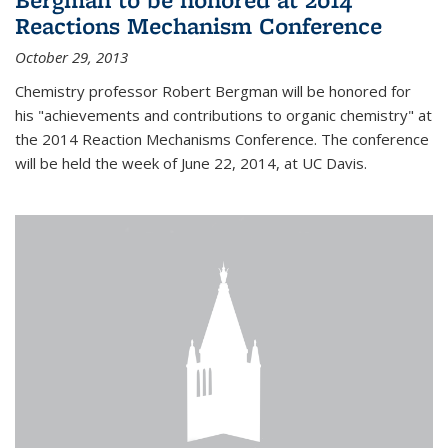
Reactions Mechanism Conference
October 29, 2013
Chemistry professor Robert Bergman will be honored for
his "achievements and contributions to organic chemistry" at
the 2014 Reaction Mechanisms Conference. The conference
will be held the week of June 22, 2014, at UC Davis.