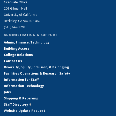
Graduate Office
201 Gilman Hall
University of California
Berkeley, CA 94720-1462
(510) 642-2291
ADMINISTRATION & SUPPORT
Admin, Finance, Technology
Building Access
College Relations
Contact Us
Diversity, Equity, Inclusion, & Belonging
Facilities Operations & Research Safety
Information for Staff
Information Technology
Jobs
Shipping & Receiving
Staff Directory
(link is external)
Website Update Request