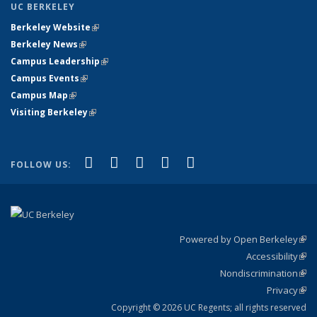
UC BERKELEY
Berkeley Website
(link is external)
Berkeley News
(link is external)
Campus Leadership
(link is external)
Campus Events
(link is external)
Campus Map
(link is external)
Visiting Berkeley
(link is external)
(link is external)
(link is external)
(link is external)
(link is external)
(link is
Facebook
X (formerly Twitter)
LinkedIn
YouTube
Instagram
FOLLOW US:
external)
Powered by Open Berkeley
(link
Accessibility
exte
Sta
(link
Nondiscrimination
exte
Poli
(link
Privacy
Sta
exte
Sta
(link
exte
Copyright © 2026 UC Regents; all rights reserved