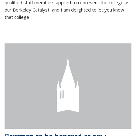
qualified staff members applied to represent the college as
our Berkeley Catalyst, and I am delighted to let you know
that college
...
Bergman to be honored at 2014