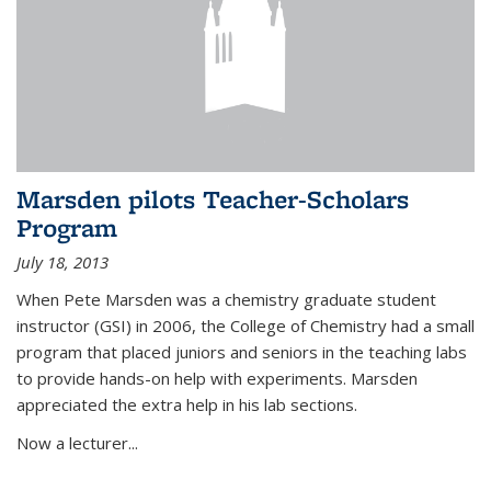
Marsden pilots Teacher-Scholars
Program
July 18, 2013
When Pete Marsden was a chemistry graduate student
instructor (GSI) in 2006, the College of Chemistry had a small
program that placed juniors and seniors in the teaching labs
to provide hands-on help with experiments. Marsden
appreciated the extra help in his lab sections.
Now a lecturer...