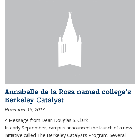
Annabelle de la Rosa named college's
Berkeley Catalyst
November 15, 2013
A Message from Dean Douglas S. Clark
In early September, campus announced the launch of a new
initiative called The Berkeley Catalysts Program. Several