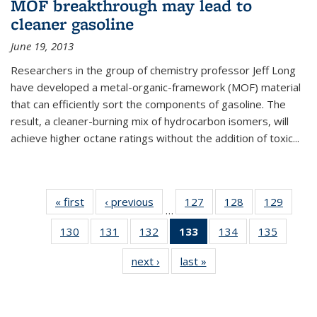
MOF breakthrough may lead to
cleaner gasoline
June 19, 2013
Researchers in the group of chemistry professor Jeff Long
have developed a metal-organic-framework (MOF) material
that can efficiently sort the components of gasoline. The
result, a cleaner-burning mix of hydrocarbon isomers, will
achieve higher octane ratings without the addition of toxic...
« first
News
‹ previous
News
127
of
128
of
129
of
…
135
135
135
130
of
131
of
132
of
133
of 135
134
of
135
of
News
News
News
135
135
135
News
135
135
next ›
News
last »
News
News
News
News
(Current
News
News
page)