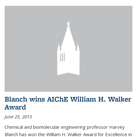
Blanch wins AIChE William H. Walker
Award
June 25, 2013
Chemical and biomolecular engineering professor Harvey
Blanch has won the William H. Walker Award for Excellence in