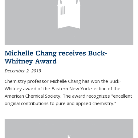
Michelle Chang receives Buck-
Whitney Award
December 2, 2013
Chemistry professor Michelle Chang has won the Buck-
Whitney award of the Eastern New York section of the
American Chemical Society. The award recognizes "excellent
original contributions to pure and applied chemistry."