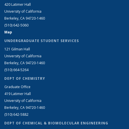
420 Latimer Hall
University of California
Berkeley, CA 94720-1460
(510) 642-5060
Map
UNDERGRADUATE STUDENT SERVICES
121 Gilman Hall
University of California
Berkeley, CA 94720-1460
(510) 664-5264
DEPT OF CHEMISTRY
Graduate Office
419 Latimer Hall
University of California
Berkeley, CA 94720-1460
(510) 642-5882
DEPT OF CHEMICAL & BIOMOLECULAR ENGINEERING