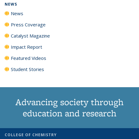
NEWS
News
Press Coverage
Catalyst Magazine
Impact Report
Featured Videos
Student Stories
Advancing society through
education and research
COLLEGE OF CHEMISTRY