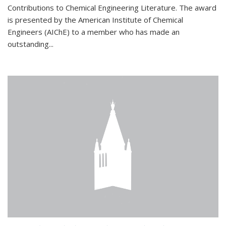
Contributions to Chemical Engineering Literature. The award
is presented by the American Institute of Chemical
Engineers (AIChE) to a member who has made an
outstanding...