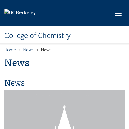
Skip to main content
Toggl
College of Chemistry
Home
News
News
News
News