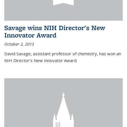
Savage wins NIH Director's New
Innovator Award
October 2, 2013
David Savage, assistant professor of chemistry, has won an
NIH Director's New Innovator Award.