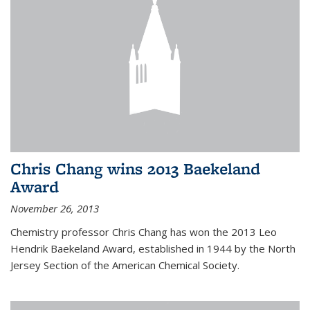
Chris Chang wins 2013 Baekeland
Award
November 26, 2013
Chemistry professor Chris Chang has won the 2013 Leo
Hendrik Baekeland Award, established in 1944 by the North
Jersey Section of the American Chemical Society.