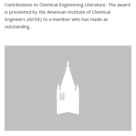
Contributions to Chemical Engineering Literature. The award
is presented by the American Institute of Chemical
Engineers (AIChE) to a member who has made an
outstanding...