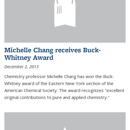
Michelle Chang receives Buck-
Whitney Award
December 2, 2013
Chemistry professor Michelle Chang has won the Buck-
Whitney award of the Eastern New York section of the
American Chemical Society. The award recognizes "excellent
original contributions to pure and applied chemistry."