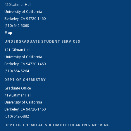
420 Latimer Hall
University of California
Berkeley, CA 94720-1460
(510) 642-5060
Map
UNDERGRADUATE STUDENT SERVICES
121 Gilman Hall
University of California
Berkeley, CA 94720-1460
(510) 664-5264
DEPT OF CHEMISTRY
Graduate Office
419 Latimer Hall
University of California
Berkeley, CA 94720-1460
(510) 642-5882
DEPT OF CHEMICAL & BIOMOLECULAR ENGINEERING