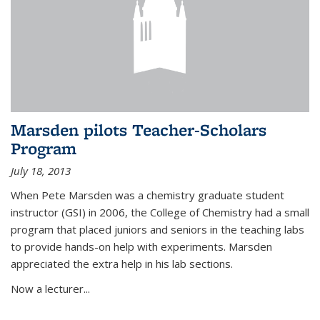
Marsden pilots Teacher-Scholars
Program
July 18, 2013
When Pete Marsden was a chemistry graduate student
instructor (GSI) in 2006, the College of Chemistry had a small
program that placed juniors and seniors in the teaching labs
to provide hands-on help with experiments. Marsden
appreciated the extra help in his lab sections.
Now a lecturer...