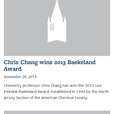
Chris Chang wins 2013 Baekeland
Award
November 26, 2013
Chemistry professor Chris Chang has won the 2013 Leo
Hendrik Baekeland Award, established in 1944 by the North
Jersey Section of the American Chemical Society.