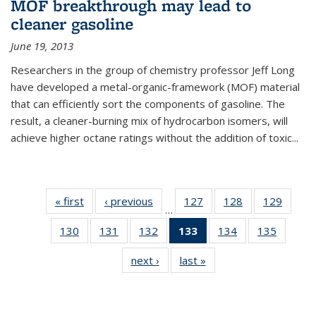
MOF breakthrough may lead to
cleaner gasoline
June 19, 2013
Researchers in the group of chemistry professor Jeff Long
have developed a metal-organic-framework (MOF) material
that can efficiently sort the components of gasoline. The
result, a cleaner-burning mix of hydrocarbon isomers, will
achieve higher octane ratings without the addition of toxic...
« first
News
‹ previous
News
127
of
128
of
129
of
…
135
135
135
130
of
131
of
132
of
133
of 135
134
of
135
of
News
News
News
135
135
135
News
135
135
next ›
News
last »
News
News
News
News
(Current
News
News
page)