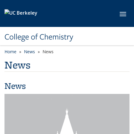
Skip to main content
Toggl
College of Chemistry
Home
News
News
News
News