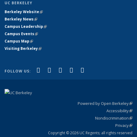
UC BERKELEY
Berkeley Website
(link is external)
Berkeley News
(link is external)
Campus Leadership
(link is external)
Campus Events
(link is external)
Campus Map
(link is external)
Visiting Berkeley
(link is external)
(link is external)
(link is external)
(link is external)
(link is external)
(link is
Facebook
X (formerly Twitter)
LinkedIn
YouTube
Instagram
FOLLOW US:
external)
Powered by Open Berkeley
(link
Accessibility
exte
Sta
(link
Nondiscrimination
exte
Poli
(link
Privacy
Sta
exte
Sta
(link
exte
Copyright © 2026 UC Regents; all rights reserved