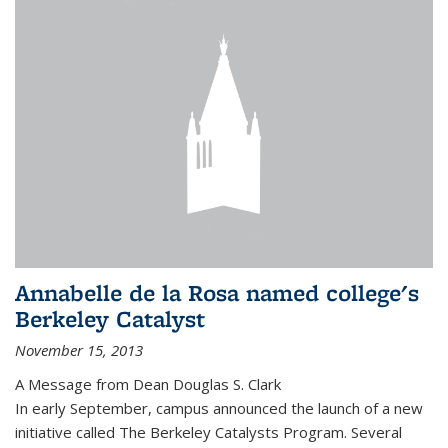
Annabelle de la Rosa named college's
Berkeley Catalyst
November 15, 2013
A Message from Dean Douglas S. Clark
In early September, campus announced the launch of a new
initiative called The Berkeley Catalysts Program. Several