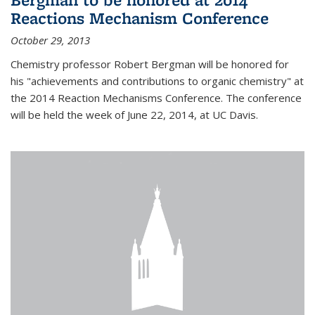
Reactions Mechanism Conference
October 29, 2013
Chemistry professor Robert Bergman will be honored for
his "achievements and contributions to organic chemistry" at
the 2014 Reaction Mechanisms Conference. The conference
will be held the week of June 22, 2014, at UC Davis.