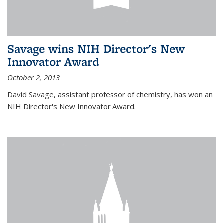
Savage wins NIH Director's New
Innovator Award
October 2, 2013
David Savage, assistant professor of chemistry, has won an
NIH Director's New Innovator Award.