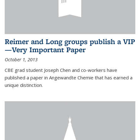
Reimer and Long groups publish a VIP
—Very Important Paper
October 1, 2013
CBE grad student Joseph Chen and co-workers have
published a paper in Angewandte Chemie that has earned a
unique distinction.