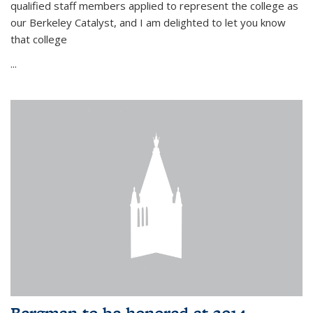
qualified staff members applied to represent the college as
our Berkeley Catalyst, and I am delighted to let you know
that college
...
Bergman to be honored at 2014