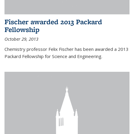
Fischer awarded 2013 Packard
Fellowship
October 29, 2013
Chemistry professor Felix Fischer has been awarded a 2013
Packard Fellowship for Science and Engineering.