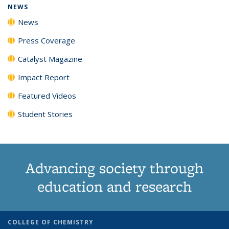
NEWS
News
Press Coverage
Catalyst Magazine
Impact Report
Featured Videos
Student Stories
Advancing society through
education and research
COLLEGE OF CHEMISTRY