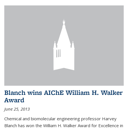
Blanch wins AIChE William H. Walker
Award
June 25, 2013
Chemical and biomolecular engineering professor Harvey
Blanch has won the William H. Walker Award for Excellence in