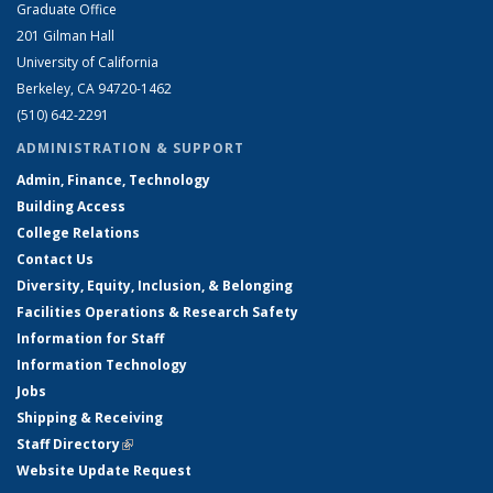
Graduate Office
201 Gilman Hall
University of California
Berkeley, CA 94720-1462
(510) 642-2291
ADMINISTRATION & SUPPORT
Admin, Finance, Technology
Building Access
College Relations
Contact Us
Diversity, Equity, Inclusion, & Belonging
Facilities Operations & Research Safety
Information for Staff
Information Technology
Jobs
Shipping & Receiving
Staff Directory
(link is external)
Website Update Request