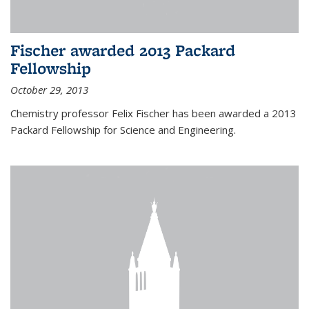
Fischer awarded 2013 Packard
Fellowship
October 29, 2013
Chemistry professor Felix Fischer has been awarded a 2013
Packard Fellowship for Science and Engineering.