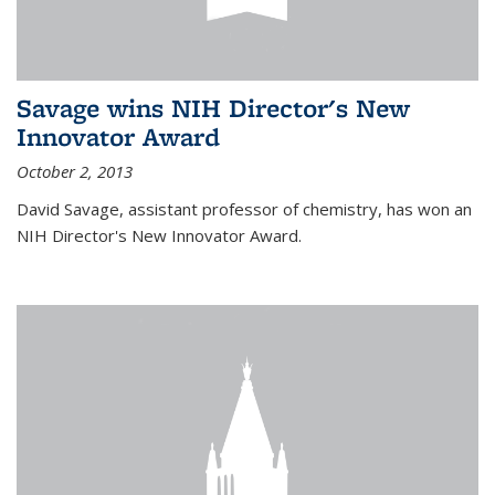
Savage wins NIH Director's New
Innovator Award
October 2, 2013
David Savage, assistant professor of chemistry, has won an
NIH Director's New Innovator Award.