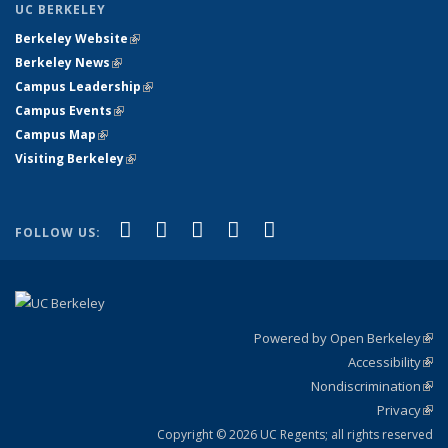
UC BERKELEY
Berkeley Website
(link is external)
Berkeley News
(link is external)
Campus Leadership
(link is external)
Campus Events
(link is external)
Campus Map
(link is external)
Visiting Berkeley
(link is external)
(link is external)
(link is external)
(link is external)
(link is external)
(link is
Facebook
X (formerly Twitter)
LinkedIn
YouTube
Instagram
FOLLOW US:
external)
Powered by Open Berkeley
(link
Accessibility
exte
Sta
(link
Nondiscrimination
exte
Poli
(link
Privacy
Sta
exte
Sta
(link
exte
Copyright © 2026 UC Regents; all rights reserved