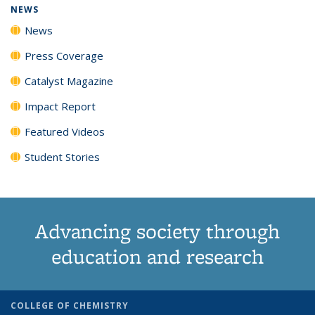
NEWS
News
Press Coverage
Catalyst Magazine
Impact Report
Featured Videos
Student Stories
Advancing society through
education and research
COLLEGE OF CHEMISTRY