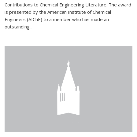
Contributions to Chemical Engineering Literature. The award
is presented by the American Institute of Chemical
Engineers (AIChE) to a member who has made an
outstanding...