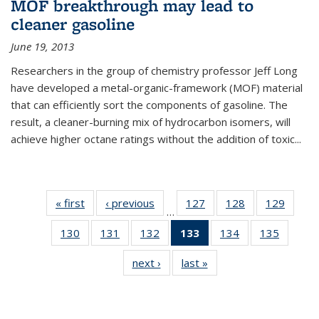
MOF breakthrough may lead to
cleaner gasoline
June 19, 2013
Researchers in the group of chemistry professor Jeff Long
have developed a metal-organic-framework (MOF) material
that can efficiently sort the components of gasoline. The
result, a cleaner-burning mix of hydrocarbon isomers, will
achieve higher octane ratings without the addition of toxic...
« first
News
‹ previous
News
127
of
128
of
129
of
…
135
135
135
130
of
131
of
132
of
133
of 135
134
of
135
of
News
News
News
135
135
135
News
135
135
next ›
News
last »
News
News
News
News
(Current
News
News
page)