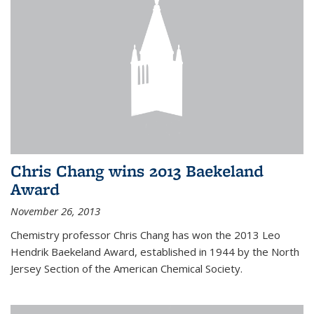
Chris Chang wins 2013 Baekeland
Award
November 26, 2013
Chemistry professor Chris Chang has won the 2013 Leo
Hendrik Baekeland Award, established in 1944 by the North
Jersey Section of the American Chemical Society.