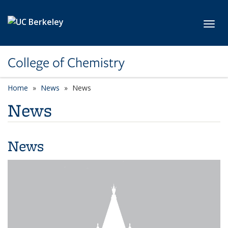
Skip to main content
Toggl
College of Chemistry
Home
News
News
News
News