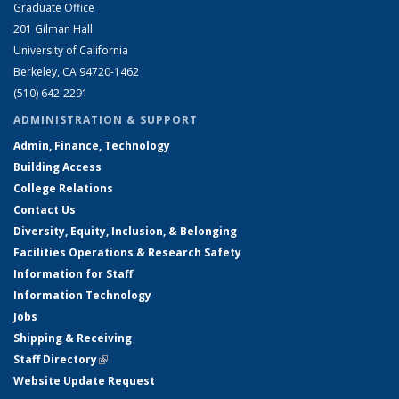
Graduate Office
201 Gilman Hall
University of California
Berkeley, CA 94720-1462
(510) 642-2291
ADMINISTRATION & SUPPORT
Admin, Finance, Technology
Building Access
College Relations
Contact Us
Diversity, Equity, Inclusion, & Belonging
Facilities Operations & Research Safety
Information for Staff
Information Technology
Jobs
Shipping & Receiving
Staff Directory
(link is external)
Website Update Request