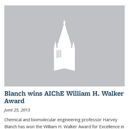
Blanch wins AIChE William H. Walker
Award
June 25, 2013
Chemical and biomolecular engineering professor Harvey
Blanch has won the William H. Walker Award for Excellence in