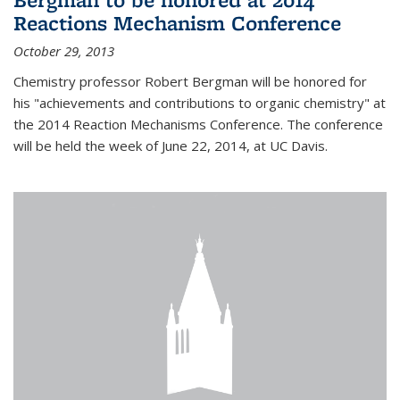
Reactions Mechanism Conference
October 29, 2013
Chemistry professor Robert Bergman will be honored for
his "achievements and contributions to organic chemistry" at
the 2014 Reaction Mechanisms Conference. The conference
will be held the week of June 22, 2014, at UC Davis.