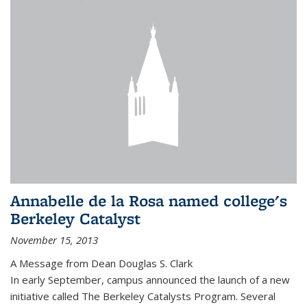
Annabelle de la Rosa named college's
Berkeley Catalyst
November 15, 2013
A Message from Dean Douglas S. Clark
In early September, campus announced the launch of a new
initiative called The Berkeley Catalysts Program. Several