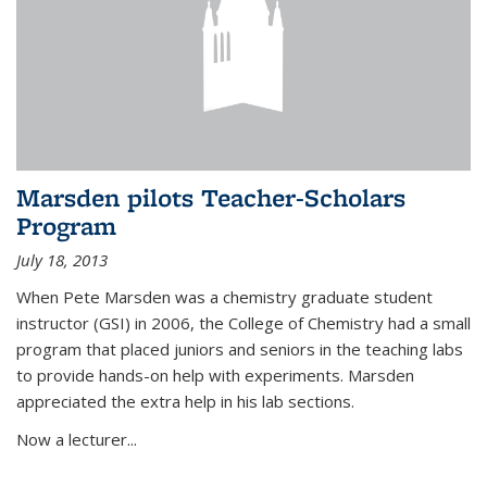
Marsden pilots Teacher-Scholars
Program
July 18, 2013
When Pete Marsden was a chemistry graduate student
instructor (GSI) in 2006, the College of Chemistry had a small
program that placed juniors and seniors in the teaching labs
to provide hands-on help with experiments. Marsden
appreciated the extra help in his lab sections.
Now a lecturer...