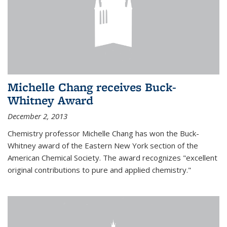
Michelle Chang receives Buck-
Whitney Award
December 2, 2013
Chemistry professor Michelle Chang has won the Buck-
Whitney award of the Eastern New York section of the
American Chemical Society. The award recognizes "excellent
original contributions to pure and applied chemistry."