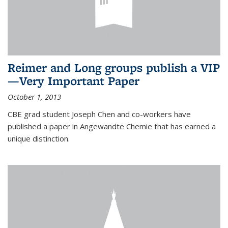
Reimer and Long groups publish a VIP
—Very Important Paper
October 1, 2013
CBE grad student Joseph Chen and co-workers have
published a paper in Angewandte Chemie that has earned a
unique distinction.