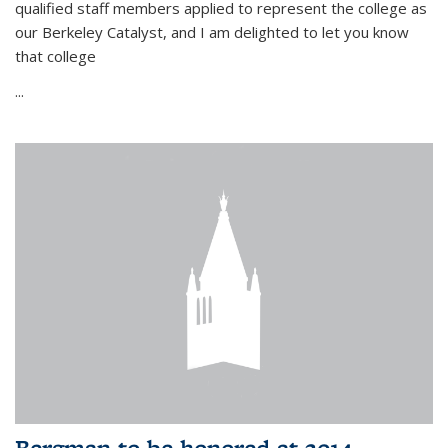
qualified staff members applied to represent the college as
our Berkeley Catalyst, and I am delighted to let you know
that college
...
Bergman to be honored at 2014