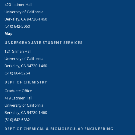
420 Latimer Hall
University of California
Berkeley, CA 94720-1460
(510) 642-5060
Map
UNDERGRADUATE STUDENT SERVICES
121 Gilman Hall
University of California
Berkeley, CA 94720-1460
(510) 664-5264
DEPT OF CHEMISTRY
Graduate Office
419 Latimer Hall
University of California
Berkeley, CA 94720-1460
(510) 642-5882
DEPT OF CHEMICAL & BIOMOLECULAR ENGINEERING