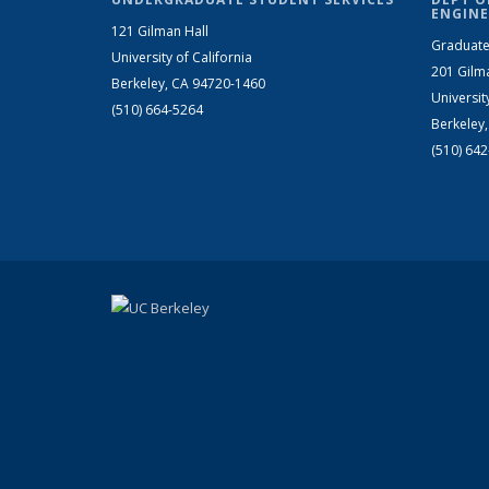
ENGINE
121 Gilman Hall
Graduate
University of California
201 Gilm
Berkeley, CA 94720-1460
Universit
(510) 664-5264
Berkeley
(510) 64