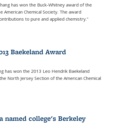
Chang has won the Buck-Whitney award of the
he American Chemical Society. The award
contributions to pure and applied chemistry."
013 Baekeland Award
ang has won the 2013 Leo Hendrik Baekeland
the North Jersey Section of the American Chemical
a named college's Berkeley