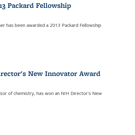
13 Packard Fellowship
cher has been awarded a 2013 Packard Fellowship
irector's New Innovator Award
ssor of chemistry, has won an NIH Director's New