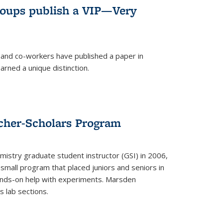
roups publish a VIP—Very
and co-workers have published a paper in
rned a unique distinction.
cher-Scholars Program
stry graduate student instructor (GSI) in 2006,
small program that placed juniors and seniors in
hands-on help with experiments. Marsden
s lab sections.