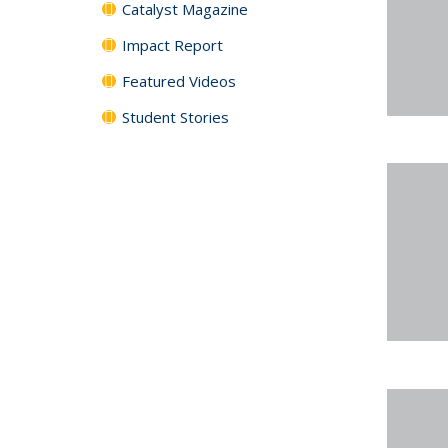
Catalyst Magazine
Impact Report
Featured Videos
Student Stories