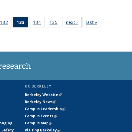
132
of
133
of 135
134
of
135
of
next ›
News
last »
News
5
135
News
135
135
ws
News
(Current
News
News
page)
research
UC BERKELEY
Berkeley Website
(link is external)
Berkeley News
(link is external)
Campus Leadership
(link is external)
Campus Events
(link is external)
longing
Campus Map
(link is external)
h Safety
Visiting Berkeley
(link is external)