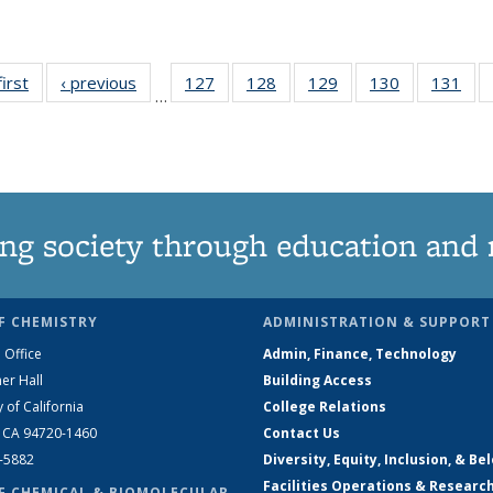
first
News
‹ previous
News
127
of
128
of
129
of
130
of
131
of
…
135
135
135
135
13
News
News
News
News
Ne
ng society through education and 
F CHEMISTRY
ADMINISTRATION & SUPPORT
 Office
Admin, Finance, Technology
er Hall
Building Access
y of California
College Relations
, CA 94720-1460
Contact Us
2-5882
Diversity, Equity, Inclusion, & Be
Facilities Operations & Researc
F CHEMICAL & BIOMOLECULAR