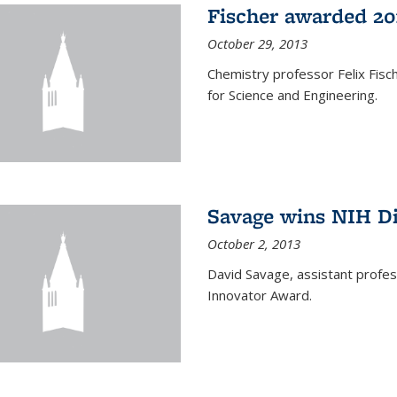
Fischer awarded 20
October 29, 2013
Chemistry professor Felix Fis
for Science and Engineering.
Savage wins NIH D
October 2, 2013
David Savage, assistant profe
Innovator Award.