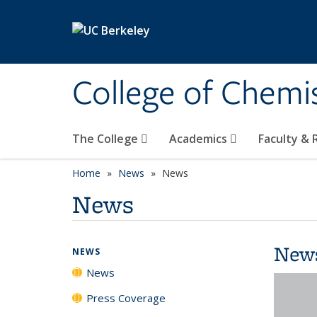
Skip to main content
College of Chemi
The College
Academics
Faculty &
Home
News
News
News
New
NEWS
News
Press Coverage