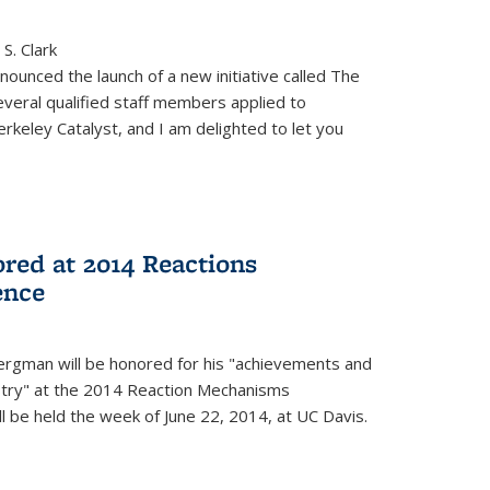
S. Clark
ounced the launch of a new initiative called The
veral qualified staff members applied to
rkeley Catalyst, and I am delighted to let you
red at 2014 Reactions
ence
rgman will be honored for his "achievements and
istry" at the 2014 Reaction Mechanisms
l be held the week of June 22, 2014, at UC Davis.