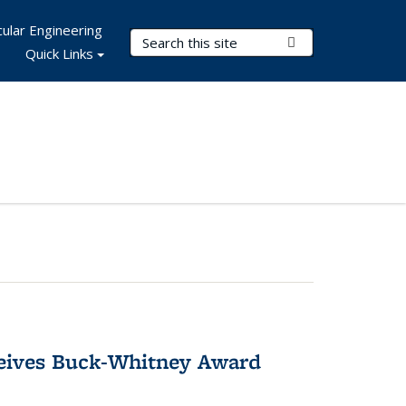
ular Engineering
Search Terms
Submit Search
Quick Links
ceives Buck-Whitney Award