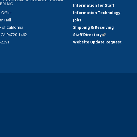
ERING
Information for Staff
 Office
Information Technology
an Hall
Jobs
y of California
Shipping & Receiving
, CA 94720-1462
Staff Directory
(link is external)
2-2291
Website Update Request