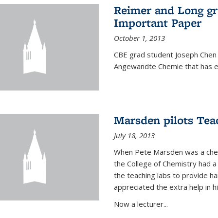
Reimer and Long g
Important Paper
October 1, 2013
CBE grad student Joseph Chen 
Angewandte Chemie that has ea
Marsden pilots Tea
July 18, 2013
When Pete Marsden was a chemi
the College of Chemistry had a 
the teaching labs to provide 
appreciated the extra help in hi
Now a lecturer...