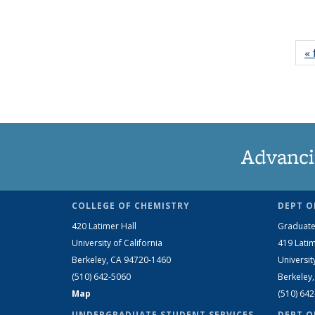
« 
Advanci
COLLEGE OF CHEMISTRY
DEPT O
420 Latimer Hall
Graduate
University of California
419 Latim
Berkeley, CA 94720-1460
Universit
(510) 642-5060
Berkeley
Map
(510) 64
UNDERGRADUATE STUDENT SERVICES
DEPT O