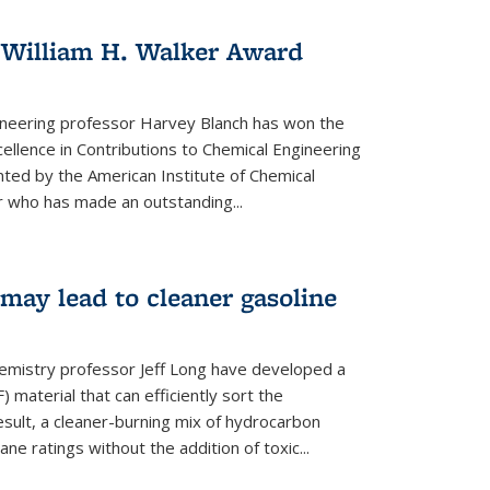
 William H. Walker Award
ineering professor Harvey Blanch has won the
ellence in Contributions to Chemical Engineering
nted by the American Institute of Chemical
 who has made an outstanding...
ay lead to cleaner gasoline
hemistry professor Jeff Long have developed a
material that can efficiently sort the
sult, a cleaner-burning mix of hydrocarbon
ane ratings without the addition of toxic...