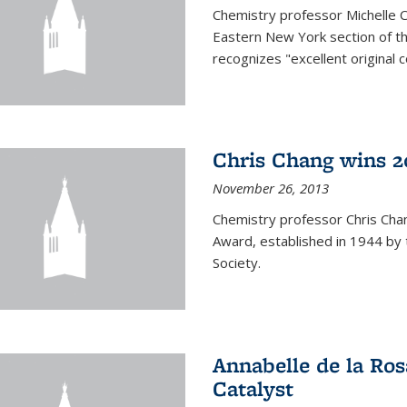
Chemistry professor Michelle 
Eastern New York section of t
recognizes "excellent original 
Chris Chang wins 2
November 26, 2013
Chemistry professor Chris Ch
Award, established in 1944 by 
Society.
Annabelle de la Ros
Catalyst