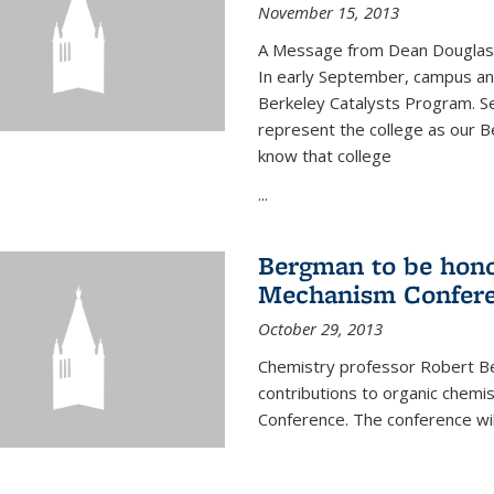
November 15, 2013
A Message from Dean Douglas 
In early September, campus ann
Berkeley Catalysts Program. Se
represent the college as our Be
know that college
...
Bergman to be hono
Mechanism Confer
October 29, 2013
Chemistry professor Robert Be
contributions to organic chem
Conference. The conference wil