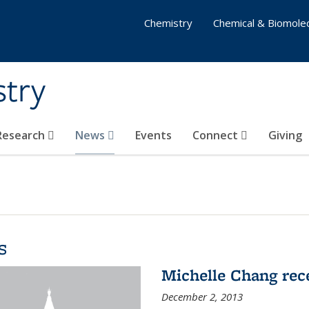
Chemistry
Chemical & Biomolec
stry
 Research
News
Events
Connect
Giving
s
Michelle Chang re
December 2, 2013