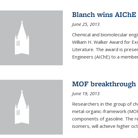
Blanch wins AIChE
June 25, 2013
Chemical and biomolecular eng
William H. Walker Award for Exc
Literature. The award is prese
Engineers (AIChE) to a member
MOF breakthrough m
June 19, 2013
Researchers in the group of c
metal-organic-framework (MOF) 
components of gasoline. The re
isomers, will achieve higher oct